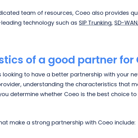
dedicated team of resources, Coeo also provides qu
y-leading technology such as
SIP Trunking
,
SD-WAN
tics of a good partner for
is looking to have a better partnership with your n
ovider, understanding the characteristics that m
p you determine whether Coeo is the best choice t
that make a strong partnership with Coeo include: