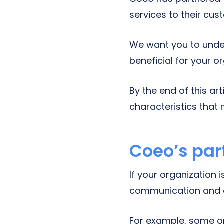
services to their cus
We want you to under
beneficial for your o
By the end of this ar
characteristics that 
Coeo’s par
If your organization 
communication and c
For example, some or