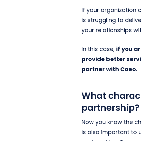
If your organization 
is struggling to del
your relationships w
In this case,
if you a
provide better serv
partner with Coeo.
What characte
partnership?
Now you know the cha
is also important to 