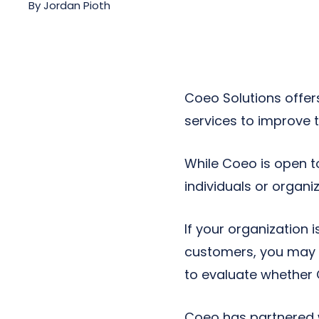
By
Jordan Pioth
Next-Gen POTS
Reputation Management
Integrations
Coeo Solutions offer
services to improve 
While Coeo is open t
individuals or organi
If your organization 
customers, you may w
to evaluate whether 
Coeo has partnered w