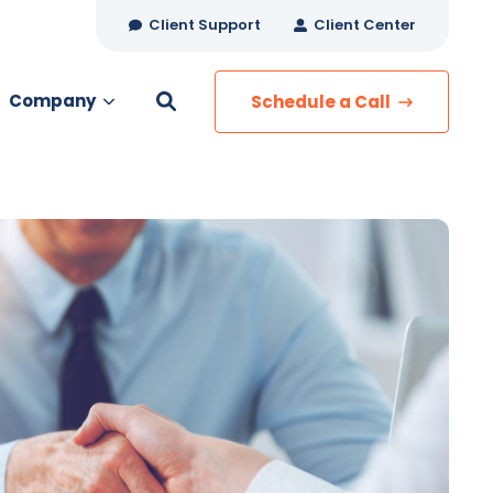
Client Support
Client Center
Company
Schedule a Call
es
MANAGED SERVICES
Managed Security
Managed IT Services
Network Monitoring
Managed Voice
s
Managed Data