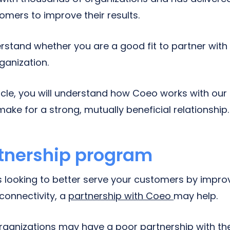
tomers to improve their results.
stand whether you are a good fit to partner wit
rganization.
ticle, you will understand how Coeo works with our
make for a strong, mutually beneficial relationship.
tnership program
is looking to better serve your customers by improv
onnectivity, a
partnership with Coeo
may help.
ganizations may have a poor partnership with the