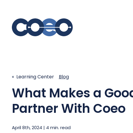
S
SIMPLIFY COMMUNICATIONS
SECURE
Business Phone System - COEO
Secure 
« Learning Center
Blog
EmpowerUC™
SASE - S
Customer Experience Platform -
What Makes a Good 
COEO SentientCX™
Managed 
Unified Hospitality Communications
Partner With Coeo
Platform
Microsoft Teams
SIP Trunking
April 8th, 2024 | 4 min. read