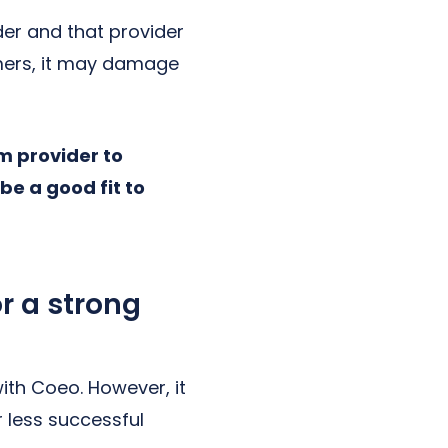
der and that provider
omers, it may damage
om provider to
be a good fit to
r a strong
ith Coeo. However, it
r less successful