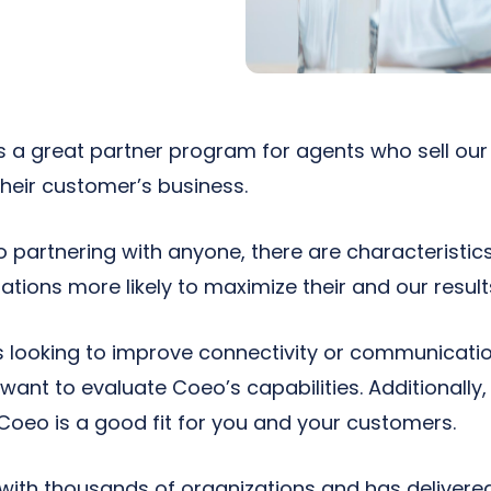
s a great partner program for agents who sell ou
their customer’s business.
o partnering with anyone, there are characteristi
zations more likely to maximize their and our result
is looking to improve connectivity or communicatio
ant to evaluate Coeo’s capabilities. Additionall
Coeo is a good fit for you and your customers.
ith thousands of organizations and has delivered