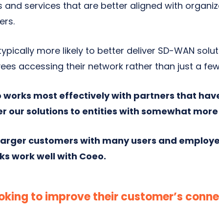
s and services that are better aligned with organi
ers.
ypically more likely to better deliver SD-WAN solu
ees accessing their network rather than just a few
 works most effectively with partners that hav
er our solutions to entities with somewhat mor
 larger customers with many users and employe
ks work well with Coeo.
oking to improve their customer’s conne