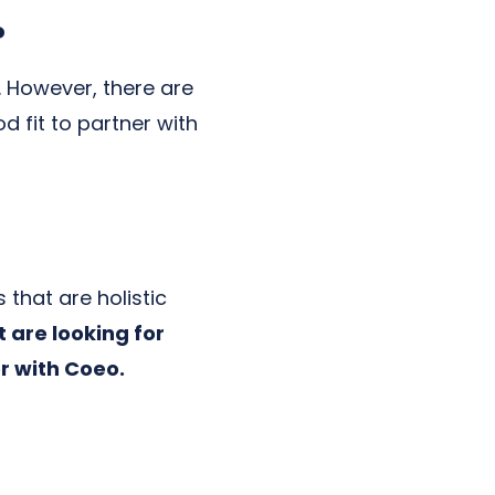
?
. However, there are
 fit to partner with
 that are holistic
t are looking for
er with Coeo.