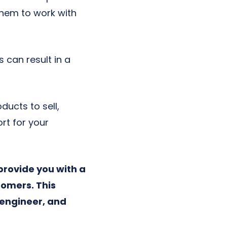
them to work with
 can result in a
ducts to sell,
t for your
 provide you with a
tomers. This
engineer, and