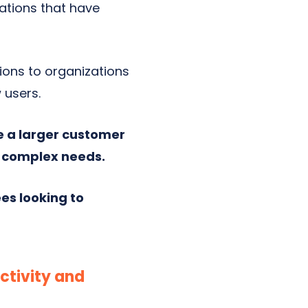
zations that have
tions to organizations
 users.
e a larger customer
e complex needs.
es looking to
ctivity and