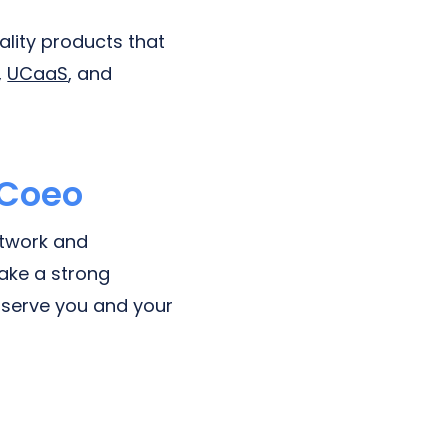
ality products that
,
UCaaS
, and
 Coeo
etwork and
ake a strong
o serve you and your