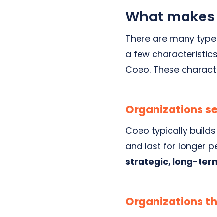
What makes a
There are many types
a few characteristics
Coeo. These characte
Organizations se
Coeo typically builds
and last for longer p
strategic, long-term
Organizations th