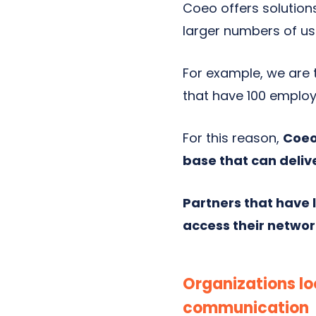
Coeo offers solution
larger numbers of us
For example, we are t
that have 100 employ
For this reason,
Coeo
base that can deliv
Partners that have
access their networ
Organizations lo
communication