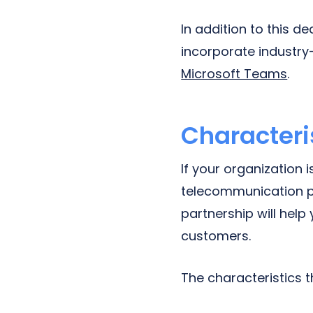
In addition to this 
incorporate industr
Microsoft Teams
.
Characteris
If your organization 
telecommunication pr
partnership will hel
customers.
The characteristics 