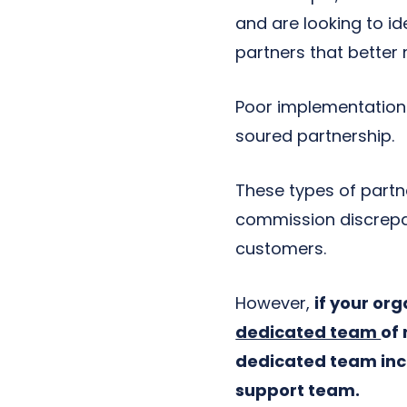
and are looking to id
partners that better
Poor implementations,
soured partnership.
These types of partne
commission discrepa
customers.
However,
if your or
dedicated team
of 
dedicated team inc
support team.