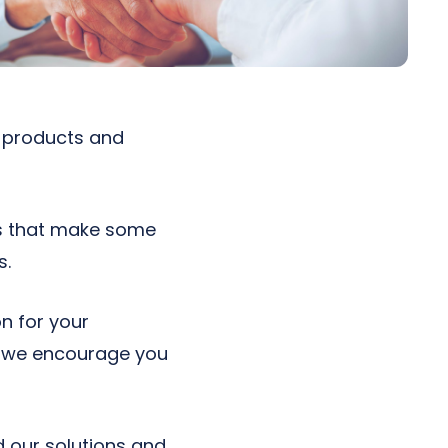
r products and
cs that make some
s.
n for your
y, we encourage you
 our solutions and