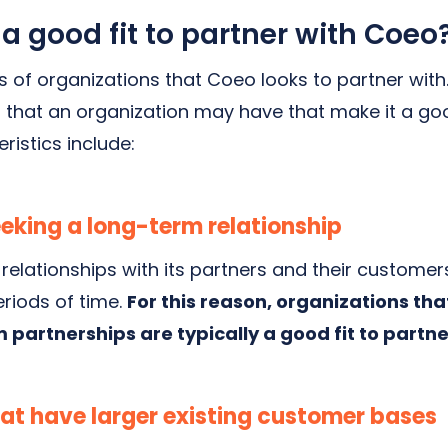
 good fit to partner with Coeo
 of organizations that Coeo looks to partner with
 that an organization may have that make it a good
ristics include:
eking a long-term relationship
 relationships with its partners and their customers
eriods of time.
For this reason, organizations tha
 partnerships are typically a good fit to partn
at have larger existing customer bases