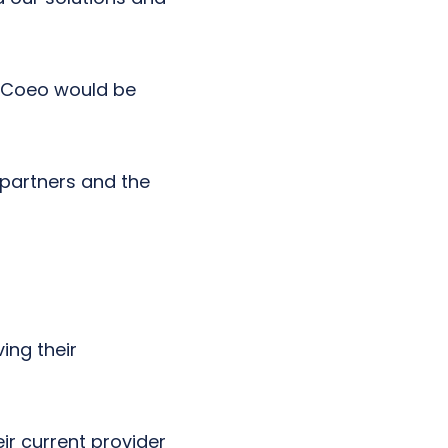
h Coeo would be
 partners and the
ing their
ir current provider