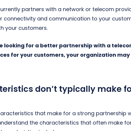
currently partners with a network or telecom provi
iver connectivity and communication to your cust
ith your customers.
re looking for a better partnership with a telec
ices for your customers, your organization may 
ristics don’t typically make fo
racteristics that make for a strong partnership w
understand the characteristics that often make fo