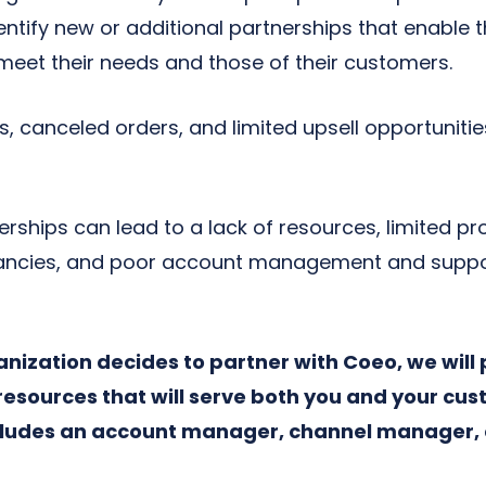
entify new or additional partnerships that enable 
 meet their needs and those of their customers.
 canceled orders, and limited upsell opportunities
rships can lead to a lack of resources, limited pro
ncies, and poor account management and suppor
ganization decides to partner with Coeo, we will
resources that will serve both you and your cus
ludes an account manager, channel manager, 