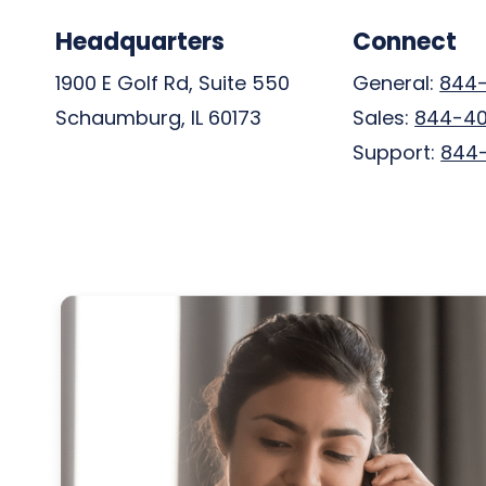
Headquarters
Connect
1900 E Golf Rd, Suite 550
General:
844
Schaumburg, IL 60173
Sales:
844-4
Support:
844