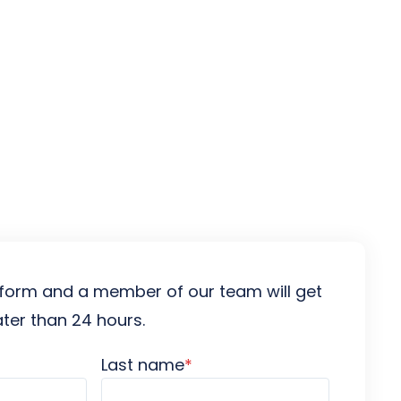
es
he form and a member of our team will get
ater than 24 hours.
Last name
*