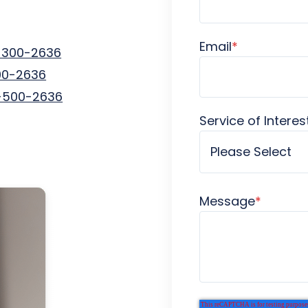
Email
*
-300-2636
00-2636
-500-2636
Service of Interes
Message
*