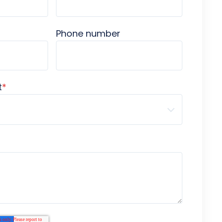
Phone number
t
*