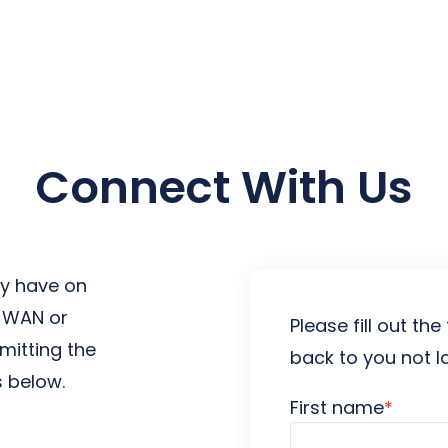
earch for topics or resourc
Enter your search below and hit enter or click the search icon.
Connect With Us
y have on
D-WAN or
Please fill out t
mitting the
back to you not l
 below.
First name
*