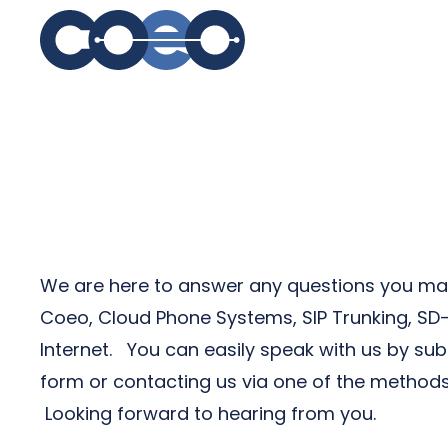
S
We are here to answer any questions you ma
Coeo, Cloud Phone Systems, SIP Trunking, S
Internet. You can easily speak with us by sub
form or contacting us via one of the methods
Looking forward to hearing from you.