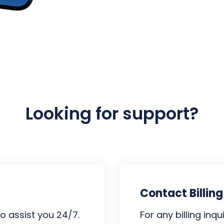
Looking for support?
Contact Billing
o assist you 24/7.
For any billing inq