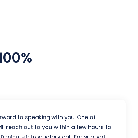
es
 100%
rward to speaking with you. One of
ill reach out to you within a few hours to
10 minute introductory call. For support