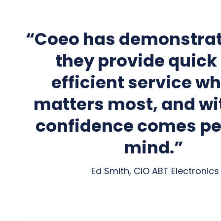
“Coeo has demonstrat
they provide quick
efficient service wh
matters most, and wi
confidence comes pe
mind.”
Ed Smith, CIO ABT Electronics