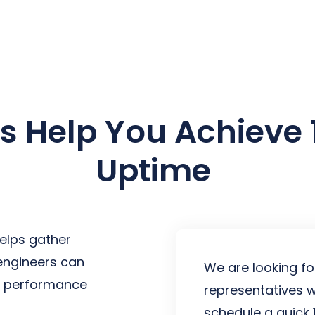
earch for topics or resourc
Enter your search below and hit enter or click the search icon.
Us Help You Achieve
Uptime
elps gather
 engineers can
We are looking fo
st performance
representatives w
schedule a quick 