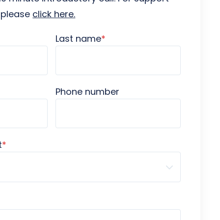
s please
click here.
Last name
*
Phone number
t
*