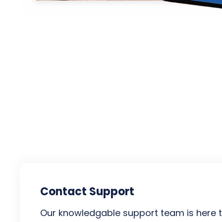
Contact Support
Our knowledgable support team is here t