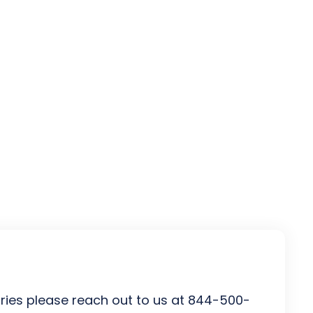
uiries please reach out to us at 844-500-