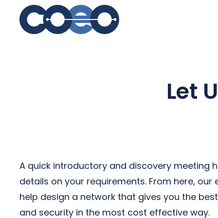
S
Let 
A quick introductory and discovery meeting h
details on your requirements. From here, our
help design a network that gives you the be
and security in the most cost effective way.