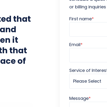
or billing inquirie
ed that
First name
*
 and
en it
Email
*
th that
ace of
Service of Interes
Message
*