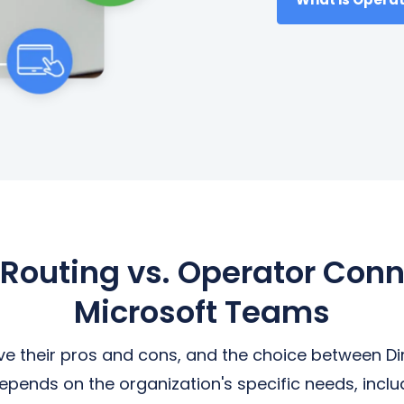
 Routing vs. Operator Conn
Microsoft Teams
ve their pros and cons, and the choice between Di
ends on the organization's specific needs, inclu