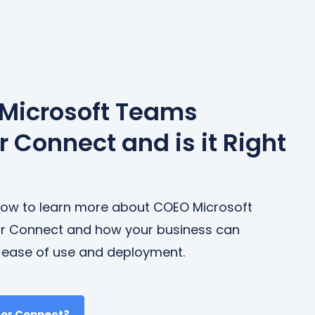
 Microsoft Teams
 Connect and is it Right
below to learn more about COEO Microsoft
r Connect and how your business can
s ease of use and deployment.
tor Connect?