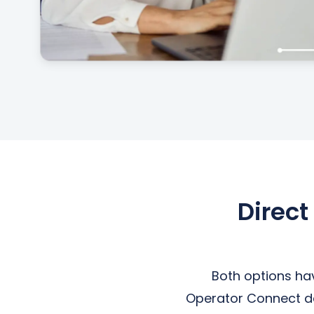
Direct
Both options ha
Operator Connect dep