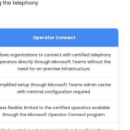
g the telephony
Operator Connect
llows organizations to connect with certified telephony
perators directly through Microsoft Teams without the
need for on-premise infrastructure.
implified setup through Microsoft Teams admin center
with minimal configuration required.
Less flexible; limited to the certified operators available
through the Microsoft Operator Connect program.