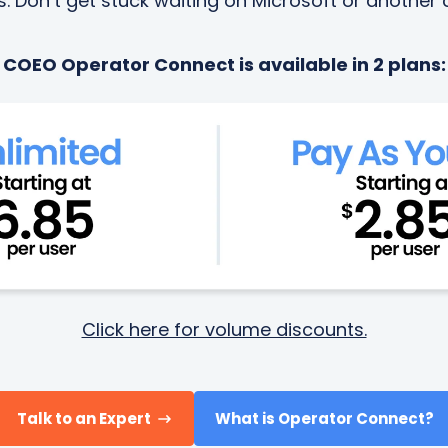
 Don’t get stuck waiting on Microsoft or another c
COEO Operator Connect is available in 2 plans:
Click here for volume discounts.
Talk to an Expert
What is Operator Connect?