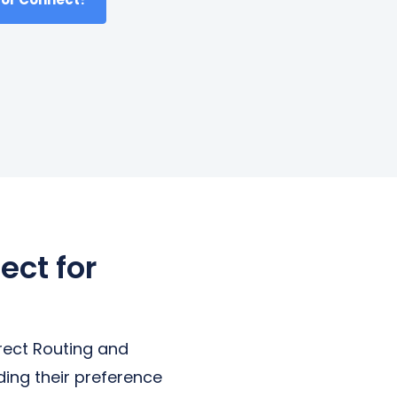
ect for
rect Routing and
ding their preference