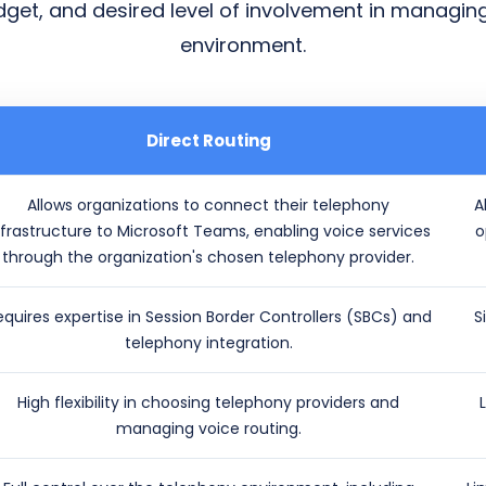
udget, and desired level of involvement in managin
environment.
Direct Routing
Allows organizations to connect their telephony
A
nfrastructure to Microsoft Teams, enabling voice services
o
through the organization's chosen telephony provider.
equires expertise in Session Border Controllers (SBCs) and
S
telephony integration.
High flexibility in choosing telephony providers and
managing voice routing.