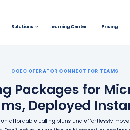
Solutions
Learning Center
Pricing
earch for topics or resourc
Enter your search below and hit enter or click the search icon.
 YOUR BUSINESS
BUSINESS INTERNET
COEO OPERATOR CONNECT FOR TEAMS
SD-WAN
Business Internet
ecure Access Service Edge
Business Fiber
ng Packages for Mic
Network Services
Business Broadband Fiber
ms, Deployed Insta
Business Broadband
Wireless Broadband Acces
n on affordable calling plans and effortlessly mov