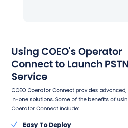
Using COEO's Operator
Connect to Launch PST
Service
COEO Operator Connect provides advanced, 
in-one solutions. Some of the benefits of usi
Operator Connect include:
Easy To Deploy