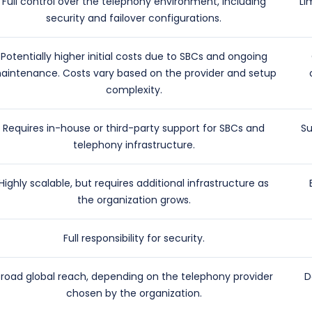
Full control over the telephony environment, including
Li
security and failover configurations.
Potentially higher initial costs due to SBCs and ongoing
aintenance. Costs vary based on the provider and setup
complexity.
Requires in-house or third-party support for SBCs and
Su
telephony infrastructure.
Highly scalable, but requires additional infrastructure as
the organization grows.
Full responsibility for security.
Broad global reach, depending on the telephony provider
D
chosen by the organization.