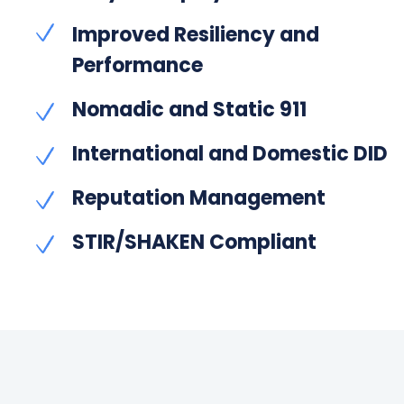
Improved Resiliency and
Performance
Nomadic and Static 911
International and Domestic DID
Reputation Management
STIR/SHAKEN Compliant