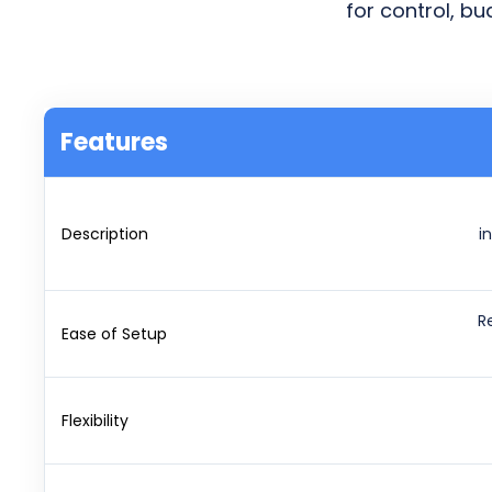
for control, b
Features
Description
i
R
Ease of Setup
Flexibility