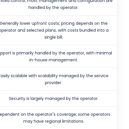
mited control; most management and configuration are
handled by the operator.
Generally lower upfront costs; pricing depends on the
operator and selected plans, with costs bundled into a
single bill.
pport is primarily handled by the operator, with minimal
in-house management.
Easily scalable with scalability managed by the service
provider.
Security is largely managed by the operator.
ependent on the operator's coverage; some operators
may have regional limitations.