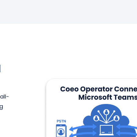
N
all-
ng