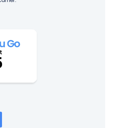
arrier.