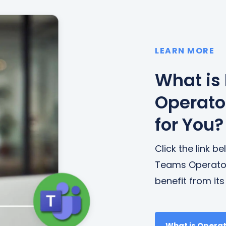
LEARN MORE
What is
Operator
for You?
Click the link 
Teams Operato
benefit from it
What is Opera