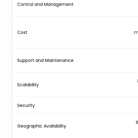
Control and Management
Cost
m
Support and Maintenance
Scalability
Security
Geographic Availability