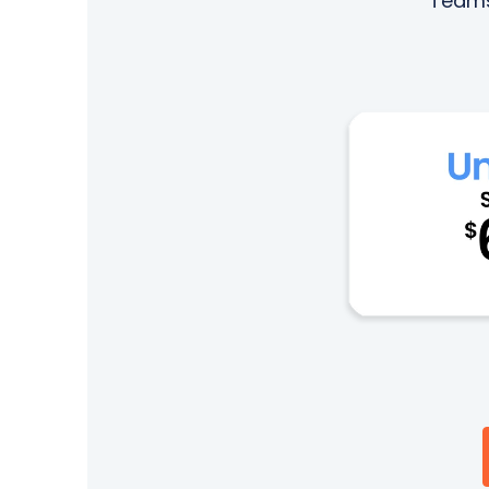
Teams.
Next-Gen POTS
Reputation Management
Integrations