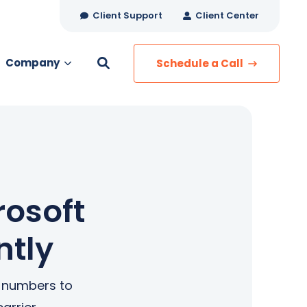
Client Support
Client Center
Company
Schedule a Call
es
MANAGED SERVICES
Managed Security
Managed IT Services
rosoft
Network Monitoring
ntly
Managed Voice
s
Managed Data
e numbers to