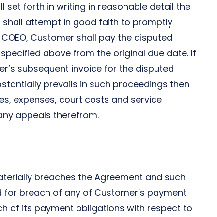
l set forth in writing in reasonable detail the
shall attempt in good faith to promptly
of COEO, Customer shall pay the disputed
 specified above from the original due date. If
er’s subsequent invoice for the disputed
tantially prevails in such proceedings then
es, expenses, court costs and service
any appeals therefrom.
 materially breaches the Agreement and such
iod for breach of any of Customer’s payment
ach of its payment obligations with respect to