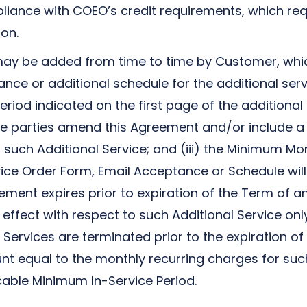
liance with COEO’s credit requirements, which re
on.
may be added from time to time by Customer, which
nce or additional schedule for the additional serv
 period indicated on the first page of the additiona
) the parties amend this Agreement and/or include a
 such Additional Service; and (iii) the Minimum Mo
ice Order Form, Email Acceptance or Schedule will
ement expires prior to expiration of the Term of a
 effect with respect to such Additional Service onl
al Services are terminated prior to the expiration 
 equal to the monthly recurring charges for such 
able Minimum In-Service Period.