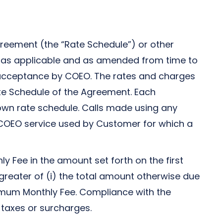
Agreement (the “Rate Schedule”) or other
s, as applicable and as amended from time to
nd acceptance by COEO. The rates and charges
ate Schedule of the Agreement. Each
 own rate schedule. Calls made using any
y COEO service used by Customer for which a
Fee in the amount set forth on the first
eater of (i) the total amount otherwise due
nimum Monthly Fee. Compliance with the
 taxes or surcharges.