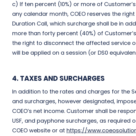
c) If ten percent (10%) or more of Customer’s
any calendar month, COEO reserves the right 
Duration Call, which surcharge shall be in add
more than forty percent (40%) of Customer’s
the right to disconnect the affected service 
will be applied on a session (or DS0 equivalen
4. TAXES AND SURCHARGES
In addition to the rates and charges for the S
and surcharges, however designated, imposed 
COEO’s net income. Customer shall be responsi
USF, and payphone surcharges, as required or p
COEO website or at
https://www.coeosoluti