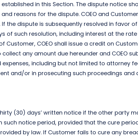
established in this Section. The dispute notice shal
 and reasons for the dispute. COEO and Customer 
 If the dispute is subsequently resolved in favor 
s of such resolution, including interest at the rate
 of Customer, COEO shall issue a credit on Custom
to collect any amount due hereunder and COEO subs
expenses, including but not limited to attorney fe
ment and/or in prosecuting such proceedings and 
irty (30) days’ written notice if the other party
in such notice period, provided that the cure per
 provided by law. If Customer fails to cure any bre