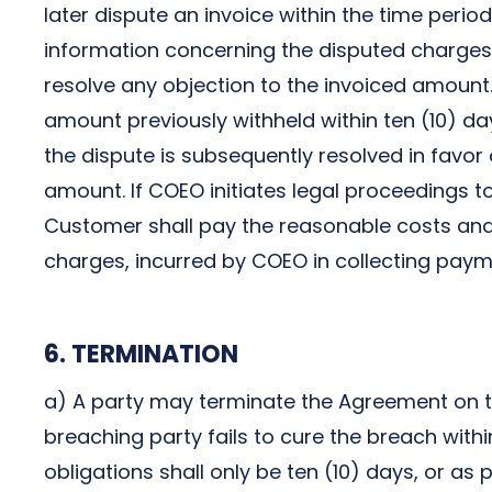
later dispute an invoice within the time period 
information concerning the disputed charges
resolve any objection to the invoiced amount.
amount previously withheld within ten (10) day
the dispute is subsequently resolved in favor
amount. If COEO initiates legal proceedings 
Customer shall pay the reasonable costs and 
charges, incurred by COEO in collecting pay
6. TERMINATION
a) A party may terminate the Agreement on th
breaching party fails to cure the breach with
obligations shall only be ten (10) days, or as