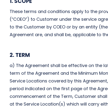
1. SCOPE
Next-Gen POTS
Reputation Management
These terms and conditions apply to the provi
Integrations
(“COEO”) to Customer under the service agree
to the Customer by COEO or by an entity (the “
Agreement are, and shall be, applicable to th
2. TERM
a) The Agreement shall be effective on the l
term of the Agreement and the Minimum Month
Service Locations covered by this Agreement, or
period indicated on the first page of the Agre
commencement of the Term, Customer shall be 
at the Service Location(s) which will carry ei