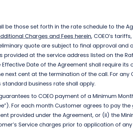
ll be those set forth in the rate schedule to the 
dditional Charges and Fees herein
, COEO’s tariff
preliminary quote are subject to final approval a
es provided at the service address listed on the R
Effective Date of the Agreement shall require its
e next cent at the termination of the call. For an
s standard business rate shall apply.
guarantees to COEO payment of a Minimum Monthly 
”). For each month Customer agrees to pay the gr
ment provided under the Agreement, or (ii) the Mi
er’s Service charges prior to application of any