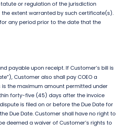
tute or regulation of the jurisdiction
the extent warranted by such certificate(s).
for any period prior to the date that the
nd payable upon receipt. If Customer’s bill is
 Date”), Customer also shall pay COEO a
as is the maximum amount permitted under
in forty-five (45) days after the invoice
 dispute is filed on or before the Due Date for
he Due Date. Customer shall have no right to
 be deemed a waiver of Customer’s rights to