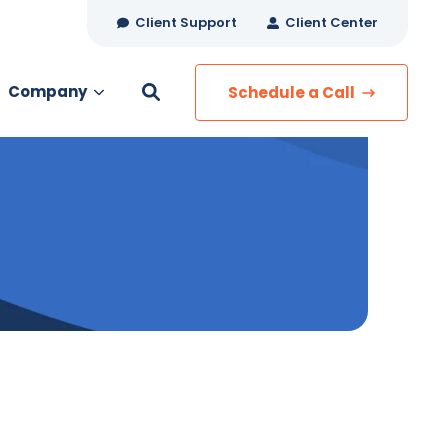
Client Support
Client Center
Company
Schedule a Call
es
MANAGED SERVICES
Managed Security
Managed IT Services
Network Monitoring
Managed Voice
s
Managed Data