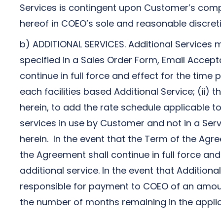
Services is contingent upon Customer’s comp
hereof in COEO’s sole and reasonable discreti
b) ADDITIONAL SERVICES. Additional Services 
specified in a Sales Order Form, Email Accepta
continue in full force and effect for the time
each facilities based Additional Service; (ii
herein, to add the rate schedule applicable to
services in use by Customer and not in a Serv
herein. In the event that the Term of the Agre
the Agreement shall continue in full force and
additional service. In the event that Addition
responsible for payment to COEO of an amount
the number of months remaining in the applic