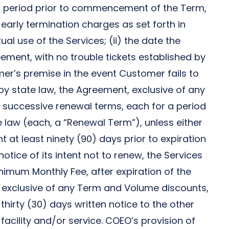
is period prior to commencement of the Term,
early termination charges as set forth in
al use of the Services; (ii) the date the
eement, with no trouble tickets established by
omer’s premise in the event Customer fails to
d by state law, the Agreement, exclusive of any
r successive renewal terms, each for a period
e law (each, a “Renewal Term”), unless either
t at least ninety (90) days prior to expiration
otice of its intent not to renew, the Services
nimum Monthly Fee, after expiration of the
 exclusive of any Term and Volume discounts,
hirty (30) days written notice to the other
 facility and/or service. COEO’s provision of