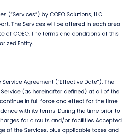
es (“Services”) by COEO Solutions, LLC
t. The Services will be offered in each area
ate of COEO. The terms and conditions of this
rized Entity.
 Service Agreement (“Effective Date”). The
vice (as hereinafter defined) at all of the
continue in full force and effect for the time
dance with its terms. During the time prior to
rges for circuits and/or facilities Accepted
ge of the Services, plus applicable taxes and