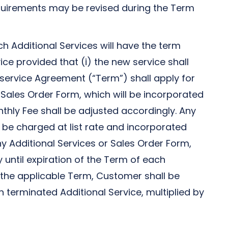
quirements may be revised during the Term
 Additional Services will have the term
ice provided that (i) the new service shall
l service Agreement (“Term”) shall apply for
 Sales Order Form, which will be incorporated
nthly Fee shall be adjusted accordingly. Any
 be charged at list rate and incorporated
ny Additional Services or Sales Order Form,
y until expiration of the Term of each
of the applicable Term, Customer shall be
terminated Additional Service, multiplied by