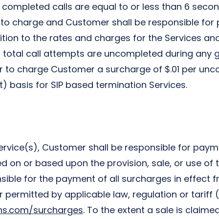
 completed calls are equal to or less than 6 second
to charge and Customer shall be responsible for 
ition to the rates and charges for the Services and
 total call attempts are uncompleted during any 
or to charge Customer a surcharge of $.01 per unco
t) basis for SIP based termination Services.
ervice(s), Customer shall be responsible for paymen
on or based upon the provision, sale, or use of t
ble for the payment of all surcharges in effect fr
ermitted by applicable law, regulation or tariff (“
ons.com/surcharges
. To the extent a sale is claim