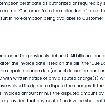
ption certificate as authorized or required by sta
 exempt Customer from the collection of taxes to 
 result in no exemption being available to Customer 
ptance (as previously defined). All bills are due a
 after the invoice date listed on the bill (the “Due
 the unpaid balance due (or such lesser amount 
ith written notice of any disputed charge(s) with
ave waived its rights to dispute the charges. If the
he invoiced amount minus the disputed amount by t
e, provided that payment of an invoice shall not