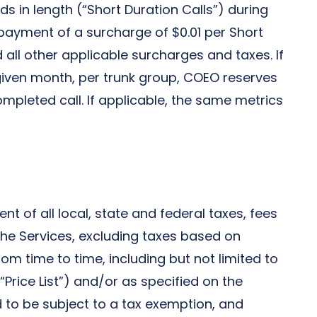
s in length (“Short Duration Calls”) during
payment of a surcharge of $0.01 per Short
 all other applicable surcharges and taxes. If
given month, per trunk group, COEO reserves
mpleted call. If applicable, the same metrics
t of all local, state and federal taxes, fees
he Services, excluding taxes based on
om time to time, including but not limited to
Price List”) and/or as specified on the
ed to be subject to a tax exemption, and