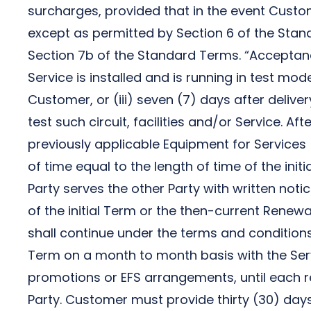
surcharges, provided that in the event Cust
except as permitted by Section 6 of the Stand
Section 7b of the Standard Terms. “Acceptance”
Service is installed and is running in test mo
Customer, or (iii) seven (7) days after deliver
test such circuit, facilities and/or Service. A
previously applicable Equipment for Services
of time equal to the length of time of the ini
Party serves the other Party with written noti
of the initial Term or the then-current Renewal
shall continue under the terms and conditions
Term on a month to month basis with the Ser
promotions or EFS arrangements, until each re
Party. Customer must provide thirty (30) days p