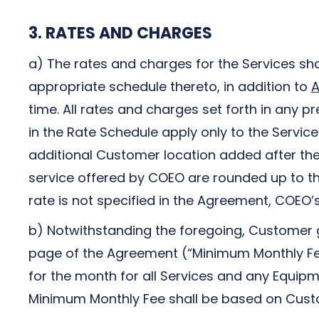
3. RATES AND CHARGES
a) The rates and charges for the Services sha
appropriate schedule thereto, in addition to
A
time. All rates and charges set forth in any 
in the Rate Schedule apply only to the Servic
additional Customer location added after the 
service offered by COEO are rounded up to th
rate is not specified in the Agreement, COEO’
b) Notwithstanding the foregoing, Customer 
page of the Agreement (“Minimum Monthly Fee
for the month for all Services and any Equip
Minimum Monthly Fee shall be based on Custom