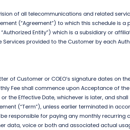
sion of all telecommunications and related servic
ment (“Agreement”) to which this schedule is a par
Authorized Entity”) which is a subsidiary or affili
e Services provided to the Customer by each Autho
atter of Customer or COEO’s signature dates on the
ly Fee shall commence upon Acceptance of the Ser
 the Effective Date, whichever is later, and shall 
ement (“Term”), unless earlier terminated in accor
responsible for paying any monthly recurring cha
ther data, voice or both and associated actual usa