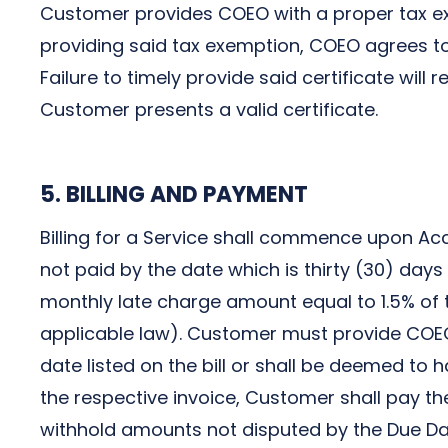
Customer provides COEO with a proper tax exem
providing said tax exemption, COEO agrees to
Failure to timely provide said certificate will
Customer presents a valid certificate.
5. BILLING AND PAYMENT
Billing for a Service shall commence upon Acce
not paid by the date which is thirty (30) days
monthly late charge amount equal to 1.5% of
applicable law). Customer must provide COEO w
date listed on the bill or shall be deemed to h
the respective invoice, Customer shall pay t
withhold amounts not disputed by the Due Dat