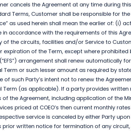
omer cancels the Agreement at any time during th
ard Terms, Customer shall be responsible for the 
 as used herein shall mean the earlier of: (i) actu
de in accordance with the requirements of this Agr
y of the circuits, facilities and/or Service to Cust
fter expiration of the Term, except where prohibite
 (“EFS”) arrangement shall renew automatically fo
tial Term or such lesser amount as required by stat
ce of such Party’s intent not to renew the Agreemen
 Term (as applicable). If a party provides written n
 of the Agreement, including application of the Mi
vices priced at COEO’s then current monthly rates
spective service is canceled by either Party upon t
rior written notice for termination of any circuit,