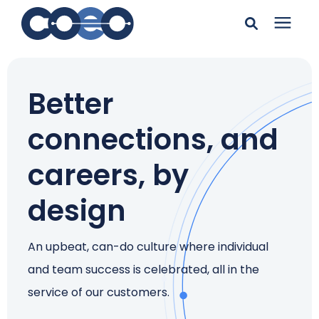
Search for topics or
Solutions
resources
Better
Learning Center
Enter your search below and hit enter or click the search
connections, and
icon.
Pricing
careers, by
design
Company
An upbeat, can-do culture where individual
Client Support
and team success is celebrated, all in the
service of our customers.
Client Center