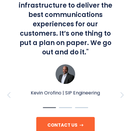
infrastructure to deliver the
best communications
experiences for our
customers. It’s one thing to
put a plan on paper. We go
out and do it.
"
Kevin Orofino |
SIP Engineering
CONTACT US