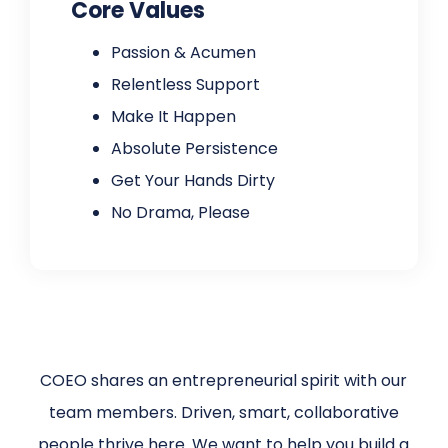
Core Values
Passion & Acumen
Relentless Support
Make It Happen
Absolute Persistence
Get Your Hands Dirty
No Drama, Please
COEO shares an entrepreneurial spirit with our
team members. Driven, smart, collaborative
people thrive here. We want to help you build a