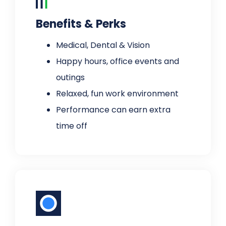
Benefits & Perks
Medical, Dental & Vision
Happy hours, office events and
outings
Relaxed, fun work environment
Performance can earn extra
time off