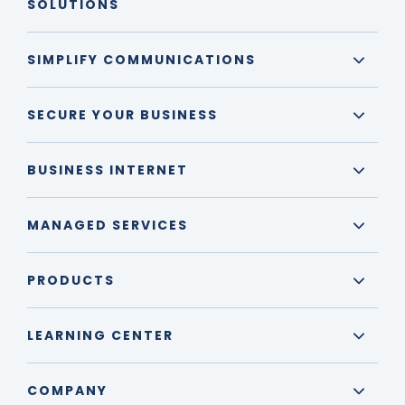
SOLUTIONS
SIMPLIFY COMMUNICATIONS
SECURE YOUR BUSINESS
BUSINESS INTERNET
MANAGED SERVICES
PRODUCTS
LEARNING CENTER
COMPANY