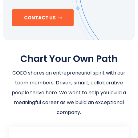
Schedule a Call
CONTACT US
Chart Your Own Path
COEO shares an entrepreneurial spirit with our
team members. Driven, smart, collaborative
people thrive here. We want to help you build a
meaningful career as we build an exceptional
company.