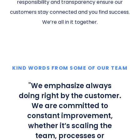
responsibility and transparency ensure our
customers stay connected and you find success.
We’re all in it together.
KIND WORDS FROM SOME OF OUR TEAM
"
We emphasize always
doing right by the customer.
We are committed to
constant improvement,
whether it’s scaling the
team, processes or