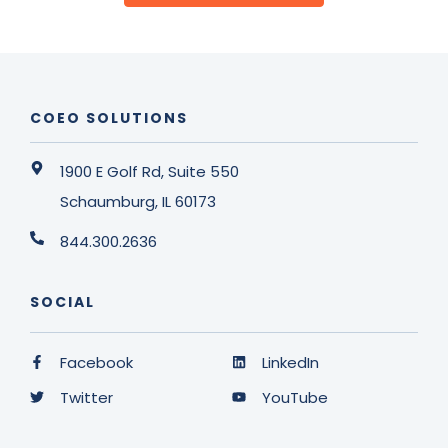
COEO SOLUTIONS
1900 E Golf Rd, Suite 550
Schaumburg, IL 60173
844.300.2636
SOCIAL
Facebook
LinkedIn
Twitter
YouTube