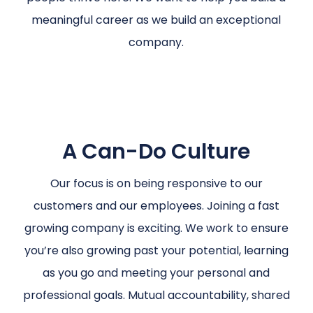
meaningful career as we build an exceptional
company.
A Can-Do Culture
Our focus is on being responsive to our
customers and our employees. Joining a fast
growing company is exciting. We work to ensure
you’re also growing past your potential, learning
as you go and meeting your personal and
professional goals. Mutual accountability, shared