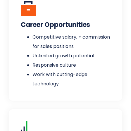
Career Opportunities
Competitive salary, + commission
for sales positions
Unlimited growth potential
Responsive culture
Work with cutting-edge
technology