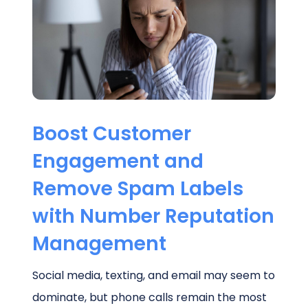
Schedule a Call
Boost Customer
Engagement and
Remove Spam Labels
with Number Reputation
Management
Social media, texting, and email may seem to
dominate, but phone calls remain the most