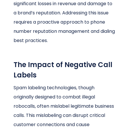
significant losses in revenue and damage to
a brand’s reputation. Addressing this issue
requires a proactive approach to phone
number reputation management and dialing
best practices.
The Impact of Negative Call
Labels
Spam labeling technologies, though
originally designed to combat illegal
robocalls, often mislabel legitimate business
calls. This mislabeling can disrupt critical
customer connections and cause