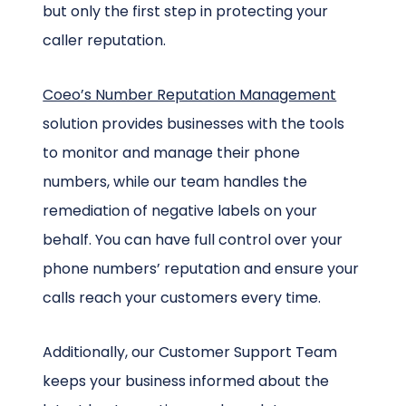
but only the first step in protecting your
caller reputation.
Coeo’s Number Reputation Management
solution provides businesses with the tools
to monitor and manage their phone
numbers, while our team handles the
remediation of negative labels on your
behalf. You can have full control over your
phone numbers’ reputation and ensure your
calls reach your customers every time.
Additionally, our Customer Support Team
keeps your business informed about the