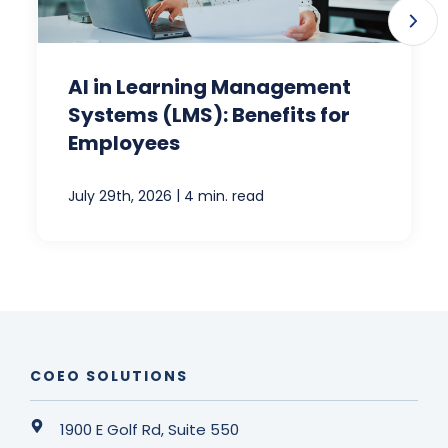
AI in Learning Management
Systems (LMS): Benefits for
Employees
|
July 29th, 2026
4 min. read
COEO SOLUTIONS
1900 E Golf Rd, Suite 550