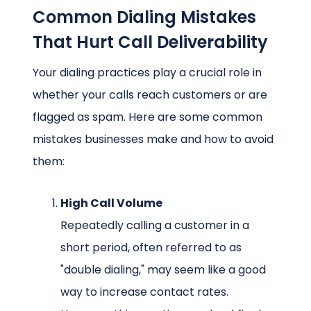
Common Dialing Mistakes
That Hurt Call Deliverability
Your dialing practices play a crucial role in
whether your calls reach customers or are
flagged as spam. Here are some common
mistakes businesses make and how to avoid
them:
High Call Volume
Repeatedly calling a customer in a
short period, often referred to as
"double dialing," may seem like a good
way to increase contact rates.