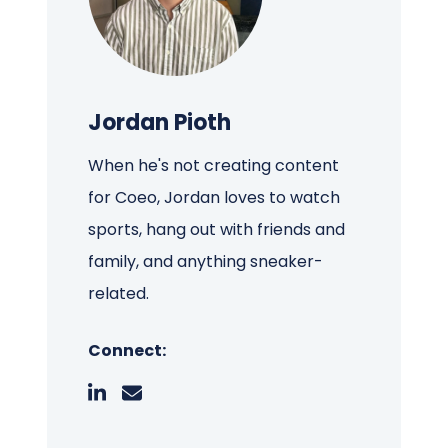
Jordan Pioth
When he's not creating content
for Coeo, Jordan loves to watch
sports, hang out with friends and
family, and anything sneaker-
related.
Connect: