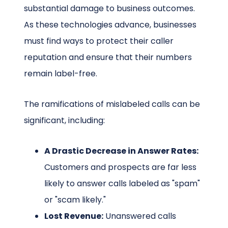
substantial damage to business outcomes.
As these technologies advance, businesses
must find ways to protect their caller
reputation and ensure that their numbers
remain label-free.
The ramifications of mislabeled calls can be
significant, including:
A Drastic Decrease in Answer Rates:
Customers and prospects are far less
likely to answer calls labeled as "spam"
or "scam likely."
Lost Revenue:
Unanswered calls