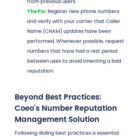
from previous users.
The Fix:
Register new phone numbers
and verify with your carrier that Caller
Name (CNAM) updates have been
performed. Whenever possible, request
numbers that have had a rest period
between uses to avoid inheriting a bad
reputation.
Beyond Best Practices:
Coeo's Number Reputation
Management Solution
Following dialing best practices is essential