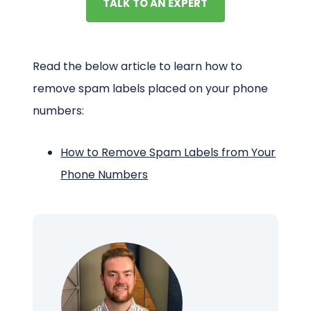
TALK TO AN EXPERT
Read the below article to learn how to
remove spam labels placed on your phone
numbers:
How to Remove Spam Labels from Your
Phone Numbers