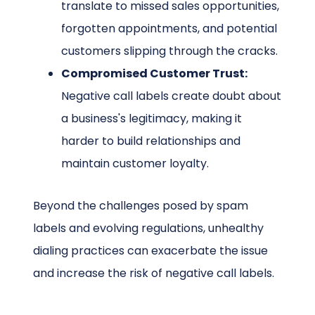
translate to missed sales opportunities,
forgotten appointments, and potential
customers slipping through the cracks.
Compromised Customer Trust:
Negative call labels create doubt about
a business's legitimacy, making it
harder to build relationships and
maintain customer loyalty.
Beyond the challenges posed by spam
labels and evolving regulations, unhealthy
dialing practices can exacerbate the issue
and increase the risk of negative call labels.