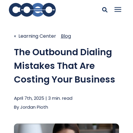
Search for topics or
Solutions
resources
« Learning Center
Blog
Learning Center
Enter your search below and hit enter or click the search
The Outbound Dialing
icon.
Mistakes That Are
Pricing
Costing Your Business
Company
April 7th, 2025 | 3 min. read
Client Support
By
Jordan Pioth
Client Center