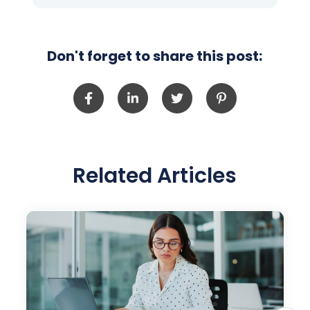
Don't forget to share this post:
Related Articles