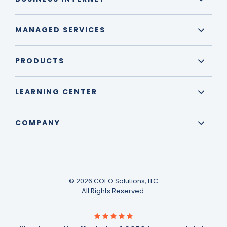
MANAGED SERVICES
PRODUCTS
LEARNING CENTER
COMPANY
© 2026 COEO Solutions, LLC
All Rights Reserved.