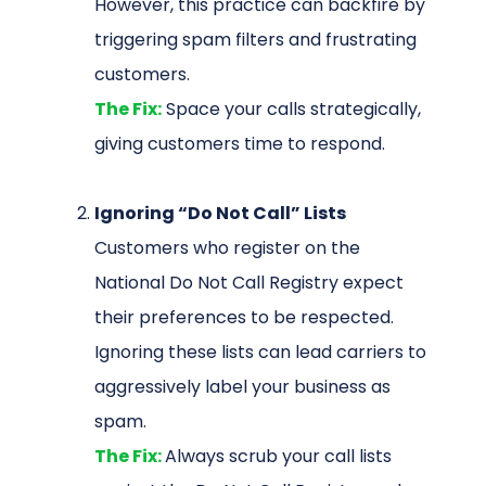
However, this practice can backfire by
triggering spam filters and frustrating
customers.
The Fix:
Space your calls strategically,
giving customers time to respond.
Ignoring “Do Not Call” Lists
Customers who register on the
National Do Not Call Registry expect
their preferences to be respected.
Ignoring these lists can lead carriers to
aggressively label your business as
spam.
The Fix:
Always scrub your call lists