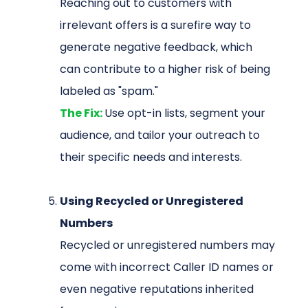
Reaching out to customers with
irrelevant offers is a surefire way to
generate negative feedback, which
can contribute to a higher risk of being
labeled as "spam."
The Fix:
Use opt-in lists, segment your
audience, and tailor your outreach to
their specific needs and interests.
Using Recycled or Unregistered
Numbers
Recycled or unregistered numbers may
come with incorrect Caller ID names or
even negative reputations inherited