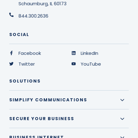
Schaumburg, IL 60173
844.300.2636
SOCIAL
Facebook
LinkedIn
Twitter
YouTube
SOLUTIONS
SIMPLIFY COMMUNICATIONS
SECURE YOUR BUSINESS
BUSINESS INTERNET