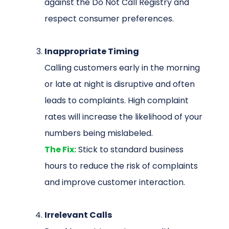
against the Do Not Call Registry and
respect consumer preferences.
Inappropriate Timing
Calling customers early in the morning
or late at night is disruptive and often
leads to complaints. High complaint
rates will increase the likelihood of your
numbers being mislabeled.
The Fix:
Stick to standard business
hours to reduce the risk of complaints
and improve customer interaction.
Irrelevant Calls