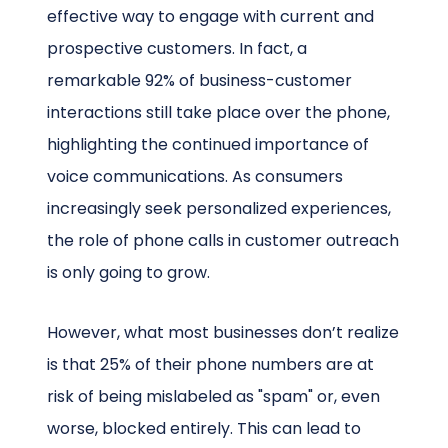
effective way to engage with current and
prospective customers. In fact, a
remarkable 92% of business-customer
interactions still take place over the phone,
highlighting the continued importance of
voice communications. As consumers
increasingly seek personalized experiences,
the role of phone calls in customer outreach
is only going to grow.
However, what most businesses don’t realize
is that 25% of their phone numbers are at
risk of being mislabeled as "spam" or, even
worse, blocked entirely. This can lead to