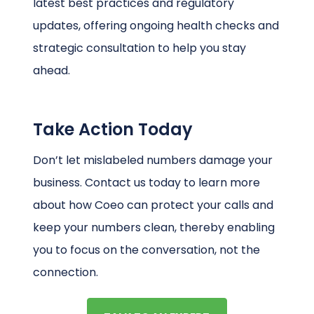
latest best practices and regulatory
updates, offering ongoing health checks and
strategic consultation to help you stay
ahead.
Take Action Today
Don’t let mislabeled numbers damage your
business. Contact us today to learn more
about how Coeo can protect your calls and
keep your numbers clean, thereby enabling
you to focus on the conversation, not the
connection.