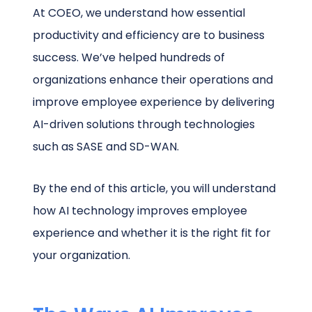
At COEO, we understand how essential
productivity and efficiency are to business
success. We’ve helped hundreds of
organizations enhance their operations and
improve employee experience by delivering
AI-driven solutions through technologies
such as SASE and SD-WAN.
By the end of this article, you will understand
how AI technology improves employee
experience and whether it is the right fit for
your organization.