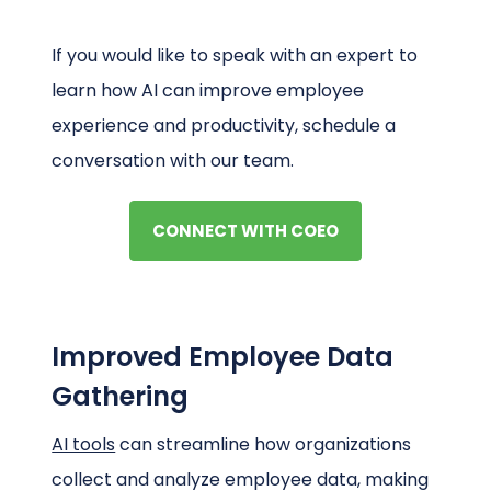
If you would like to speak with an expert to
learn how AI can improve employee
experience and productivity, schedule a
conversation with our team.
CONNECT WITH COEO
Improved Employee Data
Gathering
AI tools
can streamline how organizations
collect and analyze employee data, making