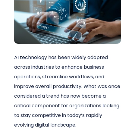
Schedule a Call
AI technology has been widely adopted
across industries to enhance business
operations, streamline workflows, and
improve overall productivity. What was once
considered a trend has now become a
critical component for organizations looking
to stay competitive in today’s rapidly
evolving digital landscape.