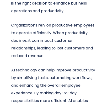
is the right decision to enhance business
operations and productivity.
Organizations rely on productive employees
to operate efficiently. When productivity
declines, it can impact customer
relationships, leading to lost customers and
reduced revenue.
AI technology can help improve productivity
by simplifying tasks, automating workflows,
and enhancing the overall employee
experience. By making day-to-day
responsibilities more efficient, AI enables