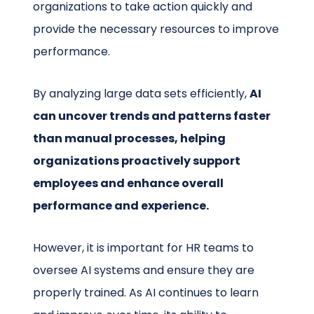
organizations to take action quickly and
provide the necessary resources to improve
performance.
By analyzing large data sets efficiently,
AI
can uncover trends and patterns faster
than manual processes, helping
organizations proactively support
employees and enhance overall
performance and experience.
However, it is important for HR teams to
oversee AI systems and ensure they are
properly trained. As AI continues to learn