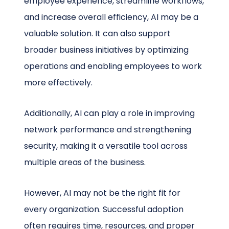
employee experience, streamline workflows,
and increase overall efficiency, AI may be a
valuable solution. It can also support
broader business initiatives by optimizing
operations and enabling employees to work
more effectively.
Additionally, AI can play a role in improving
network performance and strengthening
security, making it a versatile tool across
multiple areas of the business.
However, AI may not be the right fit for
every organization. Successful adoption
often requires time, resources, and proper