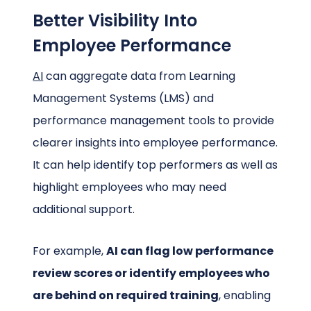
Better Visibility Into
Employee Performance
AI
can aggregate data from Learning
Management Systems (LMS) and
performance management tools to provide
clearer insights into employee performance.
It can help identify top performers as well as
highlight employees who may need
additional support.
For example,
AI can flag low performance
review scores or identify employees who
are behind on required training
, enabling