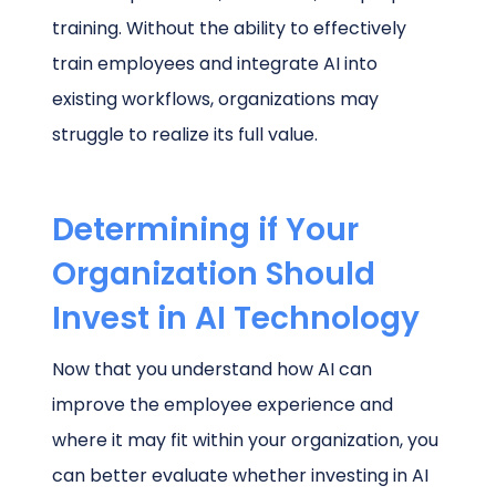
training. Without the ability to effectively
train employees and integrate AI into
existing workflows, organizations may
struggle to realize its full value.
Determining if Your
Organization Should
Invest in AI Technology
Now that you understand how AI can
improve the employee experience and
where it may fit within your organization, you
can better evaluate whether investing in AI