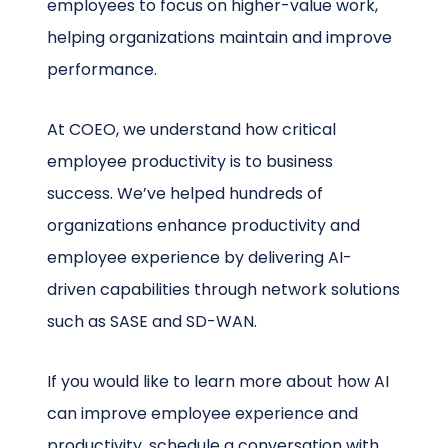
employees to focus on higher-value work,
helping organizations maintain and improve
performance.
At COEO, we understand how critical
employee productivity is to business
success. We’ve helped hundreds of
organizations enhance productivity and
employee experience by delivering AI-
driven capabilities through network solutions
such as SASE and SD-WAN.
If you would like to learn more about how AI
can improve employee experience and
productivity, schedule a conversation with