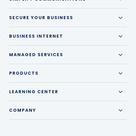
SECURE YOUR BUSINESS
BUSINESS INTERNET
MANAGED SERVICES
PRODUCTS
LEARNING CENTER
COMPANY