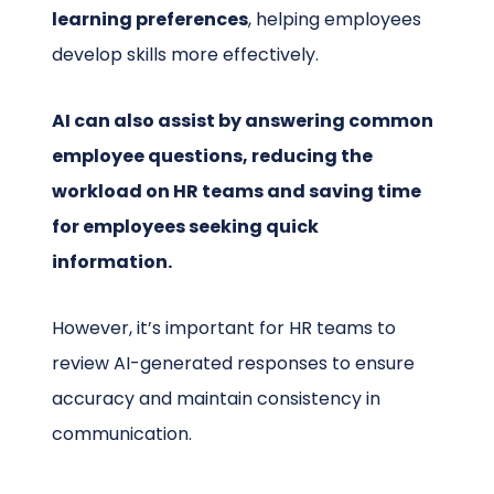
learning preferences
, helping employees
develop skills more effectively.
AI can also assist by answering common
employee questions, reducing the
workload on HR teams and saving time
for employees seeking quick
information.
However, it’s important for HR teams to
review AI-generated responses to ensure
accuracy and maintain consistency in
communication.