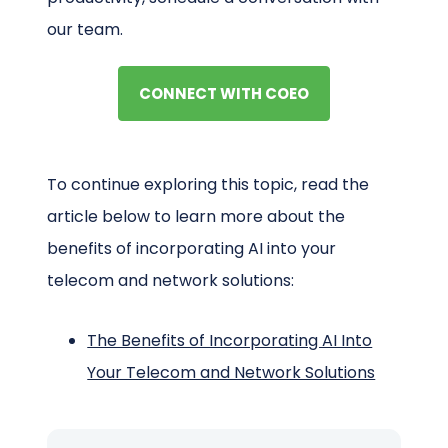
our team.
CONNECT WITH COEO
To continue exploring this topic, read the
article below to learn more about the
benefits of incorporating AI into your
telecom and network solutions:
The Benefits of Incorporating AI Into
Your Telecom and Network Solutions