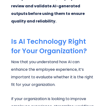
review and validate AI-generated
outputs before using them to ensure
quality and reliability.
Is AI Technology Right
for Your Organization?
Now that you understand how AI can
enhance the employee experience, it’s
important to evaluate whether it is the right
fit for your organization.
If your organization is looking to improve