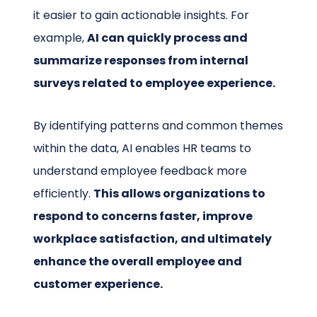
it easier to gain actionable insights. For
example,
AI can quickly process and
summarize responses from internal
surveys related to employee experience.
By identifying patterns and common themes
within the data, AI enables HR teams to
understand employee feedback more
efficiently.
This allows organizations to
respond to concerns faster, improve
workplace satisfaction, and ultimately
enhance the overall employee and
customer experience.