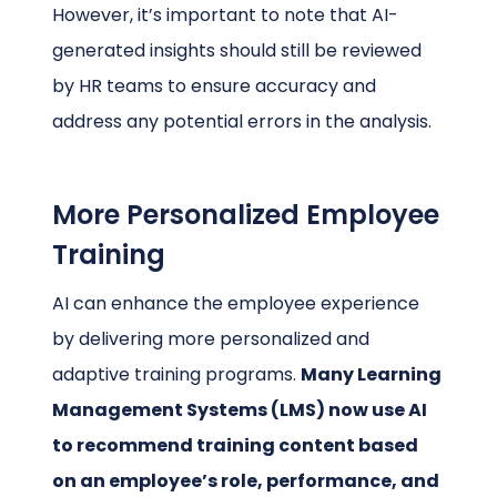
However, it’s important to note that AI-
generated insights should still be reviewed
by HR teams to ensure accuracy and
address any potential errors in the analysis.
More Personalized Employee
Training
AI can enhance the employee experience
by delivering more personalized and
adaptive training programs.
Many Learning
Management Systems (LMS) now use AI
to recommend training content based
on an employee’s role, performance, and