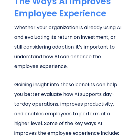
The Ways AI Improves
Employee Experience
Whether your organization is already using AI
and evaluating its return on investment, or
still considering adoption, it’s important to
understand how AI can enhance the
employee experience.
Gaining insight into these benefits can help
you better evaluate how AI supports day-
to-day operations, improves productivity,
and enables employees to perform at a
higher level. Some of the key ways AI
improves the employee experience include: