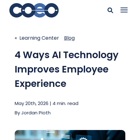
Search for topics or
Solutions
resources
« Learning Center
Blog
Learning Center
Enter your search below and hit enter or click the search
4 Ways AI Technology
icon.
Improves Employee
Pricing
Experience
Company
May 20th, 2026 | 4 min. read
Client Support
By
Jordan Pioth
Client Center