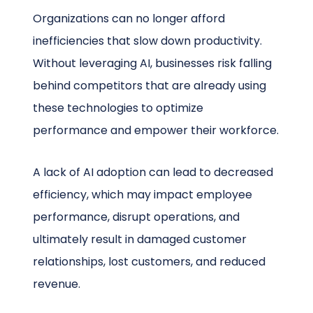
Organizations can no longer afford
inefficiencies that slow down productivity.
Without leveraging AI, businesses risk falling
behind competitors that are already using
these technologies to optimize
performance and empower their workforce.
A lack of AI adoption can lead to decreased
efficiency, which may impact employee
performance, disrupt operations, and
ultimately result in damaged customer
relationships, lost customers, and reduced
revenue.