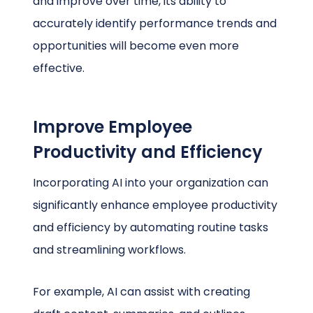
and improve over time, its ability to
accurately identify performance trends and
opportunities will become even more
effective.
Improve Employee
Productivity and Efficiency
Incorporating AI into your organization can
significantly enhance employee productivity
and efficiency by automating routine tasks
and streamlining workflows.
For example, AI can assist with creating