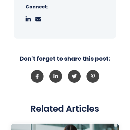
Connect:
Don't forget to share this post:
Related Articles