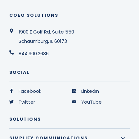
COEO SOLUTIONS
1900 E Golf Rd, Suite 550
Schaumburg, IL 60173
844.300.2636
SOCIAL
Facebook
LinkedIn
Twitter
YouTube
SOLUTIONS
SIMPLIFY COMMUNICATIONS