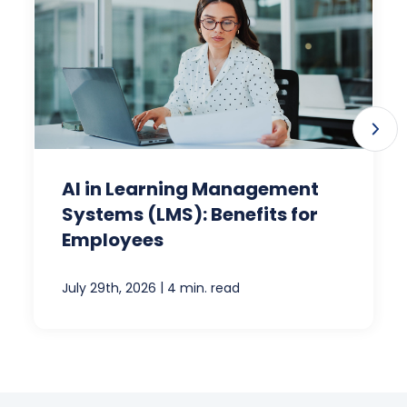
AI in Learning Management
Systems (LMS): Benefits for
Employees
|
July 29th, 2026
4 min. read