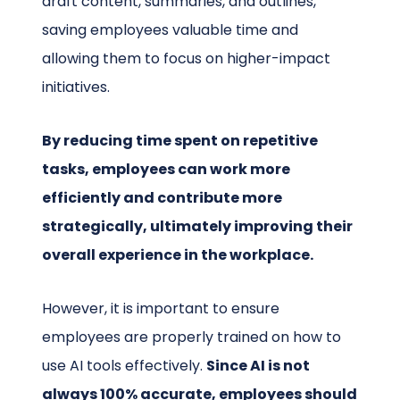
draft content, summaries, and outlines,
saving employees valuable time and
allowing them to focus on higher-impact
initiatives.
By reducing time spent on repetitive
tasks, employees can work more
efficiently and contribute more
strategically, ultimately improving their
overall experience in the workplace.
However, it is important to ensure
employees are properly trained on how to
use AI tools effectively.
Since AI is not
always 100% accurate, employees should