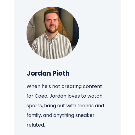
Jordan Pioth
When he's not creating content
for Coeo, Jordan loves to watch
sports, hang out with friends and
family, and anything sneaker-
related.