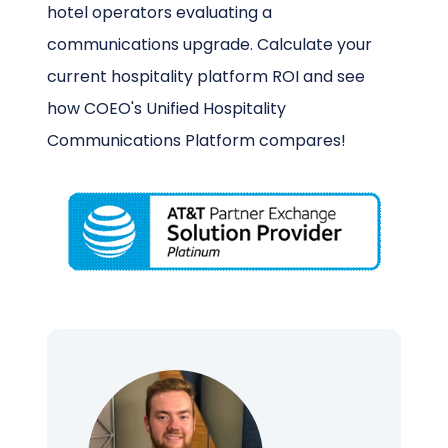
hotel operators evaluating a
communications upgrade. Calculate your
current hospitality platform ROI and see
how COEO's Unified Hospitality
Communications Platform compares!