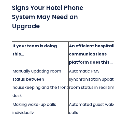
Signs Your Hotel Phone
System May Need an
Upgrade
If your team is doing
An efficient hospital
this...
communications
platform does this...
Manually updating room
Automatic PMS
status between
synchronization upda
housekeeping and the front
room status in real ti
desk
Making wake-up calls
Automated guest wak
individually
calls