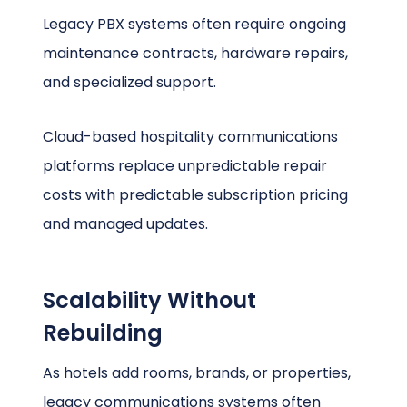
Legacy PBX systems often require ongoing
maintenance contracts, hardware repairs,
and specialized support.
Cloud-based hospitality communications
platforms replace unpredictable repair
costs with predictable subscription pricing
and managed updates.
Scalability Without
Rebuilding
As hotels add rooms, brands, or properties,
legacy communications systems often