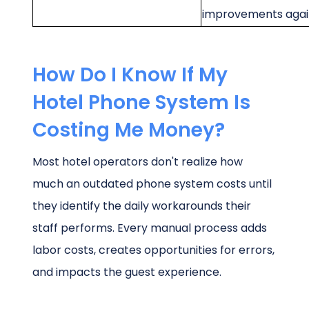
improvements agai
How Do I Know If My
Hotel Phone System Is
Costing Me Money?
Most hotel operators don't realize how
much an outdated phone system costs until
they identify the daily workarounds their
staff performs. Every manual process adds
labor costs, creates opportunities for errors,
and impacts the guest experience.