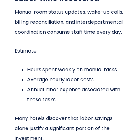
Manual room status updates, wake-up calls,
billing reconciliation, and interdepartmental
coordination consume staff time every day.
Estimate:
Hours spent weekly on manual tasks
Average hourly labor costs
Annual labor expense associated with
those tasks
Many hotels discover that labor savings
alone justify a significant portion of the
investment.