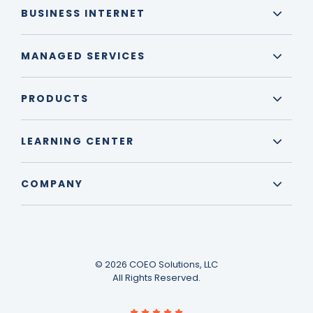
BUSINESS INTERNET
MANAGED SERVICES
PRODUCTS
LEARNING CENTER
COMPANY
© 2026 COEO Solutions, LLC
All Rights Reserved.