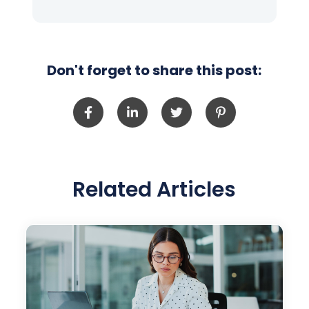
Don't forget to share this post:
Related Articles