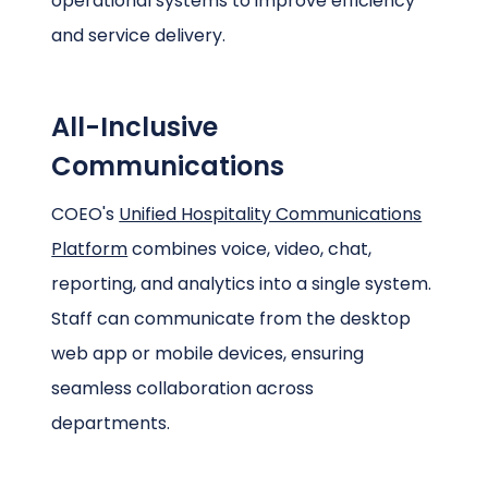
operational systems to improve efficiency
and service delivery.
All-Inclusive
Communications
COEO's
Unified Hospitality Communications
Platform
combines voice, video, chat,
reporting, and analytics into a single system.
Staff can communicate from the desktop
web app or mobile devices, ensuring
seamless collaboration across
departments.