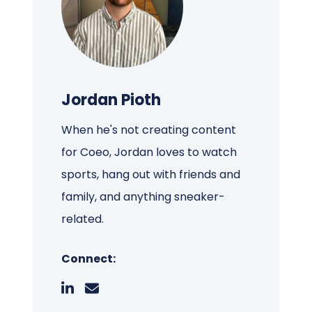
Jordan Pioth
When he's not creating content
for Coeo, Jordan loves to watch
sports, hang out with friends and
family, and anything sneaker-
related.
Connect: