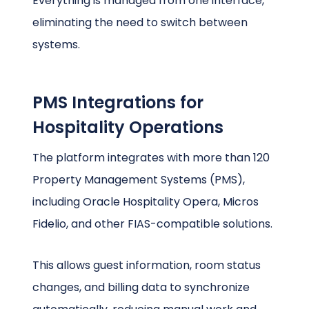
Everything is managed from one interface,
eliminating the need to switch between
systems.
PMS Integrations for
Hospitality Operations
The platform integrates with more than 120
Property Management Systems (PMS),
including Oracle Hospitality Opera, Micros
Fidelio, and other FIAS-compatible solutions.
This allows guest information, room status
changes, and billing data to synchronize