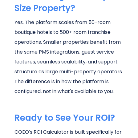
Size Property?
Yes. The platform scales from 50-room
boutique hotels to 500+ room franchise
operations. Smaller properties benefit from
the same PMS integrations, guest service
features, seamless scalability, and support
structure as large multi-property operators.
The difference is in how the platform is
configured, not in what's available to you.
Ready to See Your ROI?
COEO's
ROI Calculator
is built specifically for