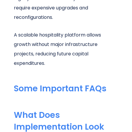
require expensive upgrades and
reconfigurations.
A scalable hospitality platform allows
growth without major infrastructure
projects, reducing future capital
expenditures.
Some Important FAQs
What Does
Implementation Look