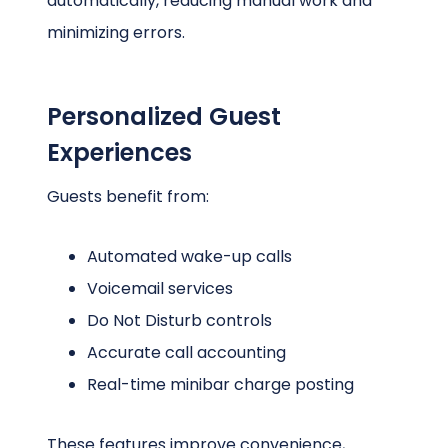
automatically, reducing manual work and
minimizing errors.
Personalized Guest
Experiences
Guests benefit from:
Automated wake-up calls
Voicemail services
Do Not Disturb controls
Accurate call accounting
Real-time minibar charge posting
These features improve convenience,