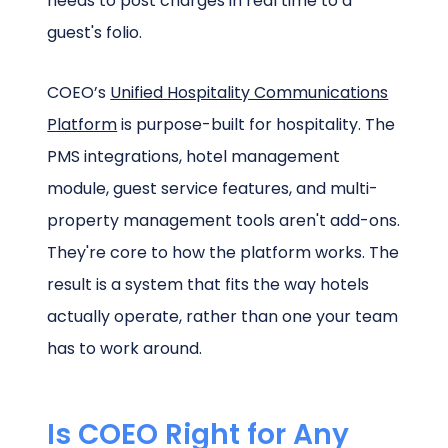
needs to post charges in real time to a
guest's folio.
COEO’s
Unified Hospitality Communications
Platform
is purpose-built for hospitality. The
PMS integrations, hotel management
module, guest service features, and multi-
property management tools aren't add-ons.
They're core to how the platform works. The
result is a system that fits the way hotels
actually operate, rather than one your team
has to work around.
Is COEO Right for Any