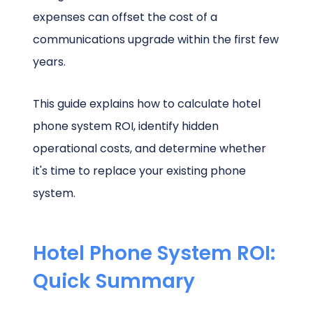
expenses can offset the cost of a
communications upgrade within the first few
years.
This guide explains how to calculate hotel
phone system ROI, identify hidden
operational costs, and determine whether
it's time to replace your existing phone
system.
Hotel Phone System ROI:
Quick Summary