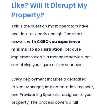
Like? Will It Disrupt My
Property?
This is the question most operators have
and don't ask early enough. The short
answer:
with COEO you experience
minimal to no disruption,
because
implementation is a managed service, not
something you figure out on your own.
Every deployment includes a dedicated
Project Manager, Implementation Engineer,
and Provisioning Specialist assigned to your
property. The process covers a full