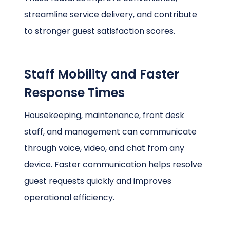
streamline service delivery, and contribute
to stronger guest satisfaction scores.
Staff Mobility and Faster
Response Times
Housekeeping, maintenance, front desk
staff, and management can communicate
through voice, video, and chat from any
device. Faster communication helps resolve
guest requests quickly and improves
operational efficiency.