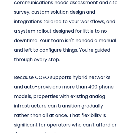
communications needs assessment and site
survey, custom solution design and
integrations tailored to your workflows, and
a system rollout designed for little to no
downtime. Your team isn't handed a manual
and left to configure things. You're guided
through every step.
Because COEO supports hybrid networks
and auto-provisions more than 400 phone
models, properties with existing analog
infrastructure can transition gradually
rather than all at once. That flexibility is
significant for operators who can't afford or