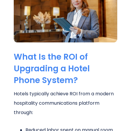
Schedule a Call
What Is the ROI of
Upgrading a Hotel
Phone System?
Hotels typically achieve ROI from a modern
hospitality communications platform
through:
Reduced labor spent on manual room