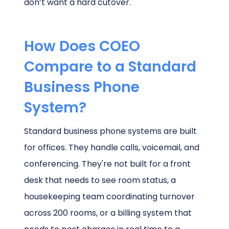
don’t want a hard cutover.
How Does COEO
Compare to a Standard
Business Phone
System?
Standard business phone systems are built
for offices. They handle calls, voicemail, and
conferencing. They're not built for a front
desk that needs to see room status, a
housekeeping team coordinating turnover
across 200 rooms, or a billing system that