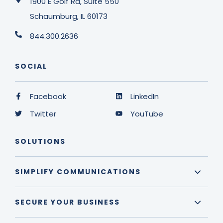
1900 E Golf Rd, Suite 550
Schaumburg, IL 60173
844.300.2636
SOCIAL
Facebook
LinkedIn
Twitter
YouTube
SOLUTIONS
SIMPLIFY COMMUNICATIONS
SECURE YOUR BUSINESS