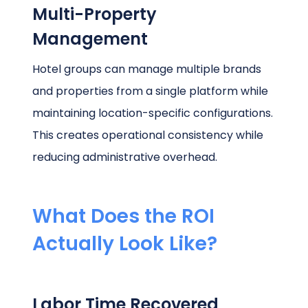
Multi-Property
Management
Hotel groups can manage multiple brands
and properties from a single platform while
maintaining location-specific configurations.
This creates operational consistency while
reducing administrative overhead.
What Does the ROI
Actually Look Like?
Labor Time Recovered