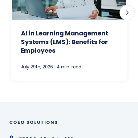
AI in Learning Management
Systems (LMS): Benefits for
Employees
|
July 29th, 2026
4 min. read
COEO SOLUTIONS