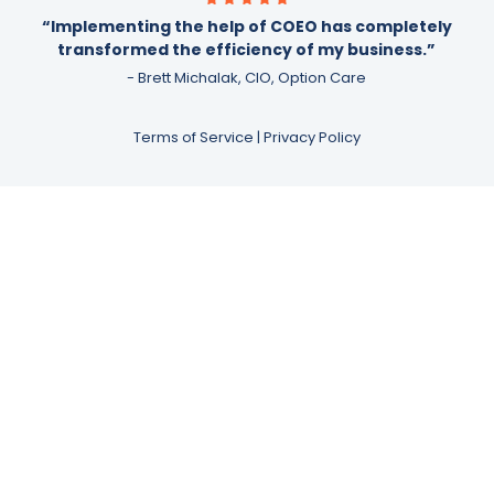
“Implementing the help of COEO has completely
transformed the efficiency of my business.”
- Brett Michalak, CIO, Option Care
Terms of Service
|
Privacy Policy