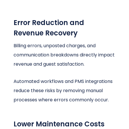
Error Reduction and
Revenue Recovery
Billing errors, unposted charges, and
communication breakdowns directly impact
revenue and guest satisfaction.
Automated workflows and PMS integrations
reduce these risks by removing manual
processes where errors commonly occur.
Lower Maintenance Costs