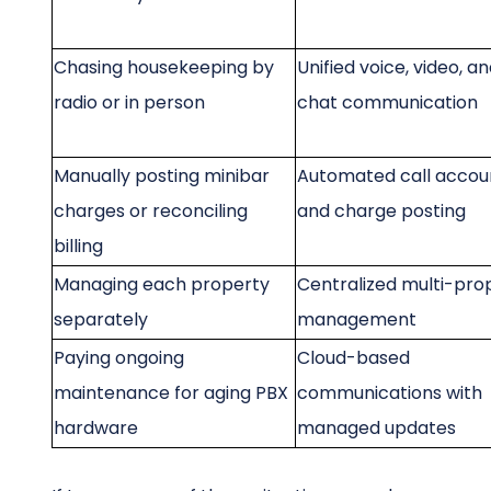
Chasing housekeeping by
Unified voice, video, a
radio or in person
chat communication
Manually posting minibar
Automated call accou
charges or reconciling
and charge posting
billing
Managing each property
Centralized multi-pro
separately
management
Paying ongoing
Cloud-based
maintenance for aging PBX
communications with
hardware
managed updates