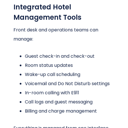
Integrated Hotel
Management Tools
Front desk and operations teams can
manage:
Guest check-in and check-out
Room status updates
Wake-up call scheduling
Voicemail and Do Not Disturb settings
In-room calling with E911
Call logs and guest messaging
Billing and charge management