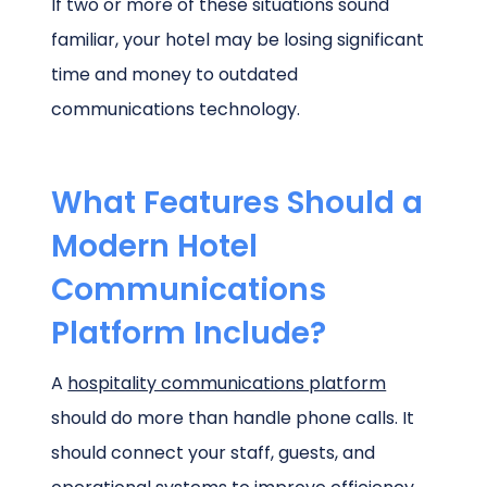
If two or more of these situations sound
familiar, your hotel may be losing significant
time and money to outdated
communications technology.
What Features Should a
Modern Hotel
Communications
Platform Include?
A
hospitality communications platform
should do more than handle phone calls. It
should connect your staff, guests, and