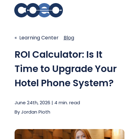
Search for topics or res
Solutions
« Learning Center
Enter your search below and hit enter or click the s
Blog
Learning Center
ROI Calculator: Is It
Time to Upgrade Your
Pricing
Hotel Phone System?
Company
June 24th, 2026 | 4 min. read
Client Support
By
Jordan Pioth
Client Center