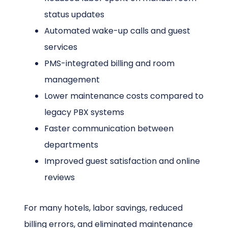
status updates
Automated wake-up calls and guest
services
PMS-integrated billing and room
management
Lower maintenance costs compared to
legacy PBX systems
Faster communication between
departments
Improved guest satisfaction and online
reviews
For many hotels, labor savings, reduced
billing errors, and eliminated maintenance