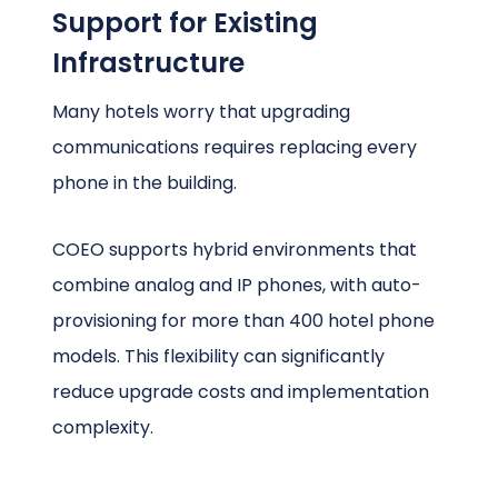
Support for Existing
Infrastructure
Many hotels worry that upgrading
communications requires replacing every
phone in the building.
COEO supports hybrid environments that
combine analog and IP phones, with auto-
provisioning for more than 400 hotel phone
models. This flexibility can significantly
reduce upgrade costs and implementation
complexity.