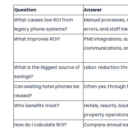
Question
Answer
What causes low ROI from
Manual processes, m
legacy phone systems?
errors, and staff ine
What improves ROI?
PMS integrations, a
communications, 
What is the biggest source of
Labor reduction th
savings?
Can existing hotel phones be
Often yes, through
reused?
Who benefits most?
Hotels, resorts, bou
property operator
How do I calculate ROI?
Compare annual sa