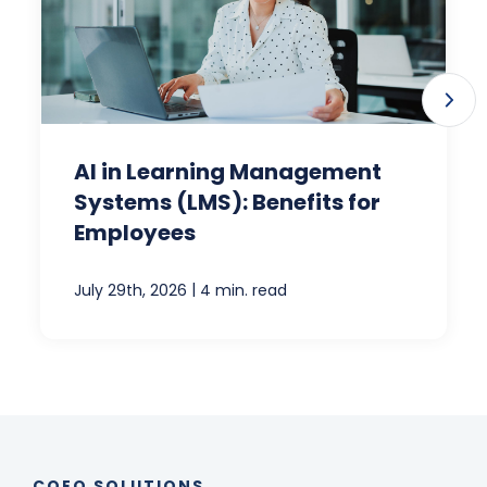
AI in Learning Management
Systems (LMS): Benefits for
Employees
|
July 29th, 2026
4 min. read
COEO SOLUTIONS