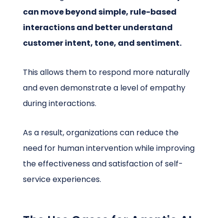
can move beyond simple, rule-based
interactions and better understand
customer intent, tone, and sentiment.
This allows them to respond more naturally
and even demonstrate a level of empathy
during interactions.
As a result, organizations can reduce the
need for human intervention while improving
the effectiveness and satisfaction of self-
service experiences.