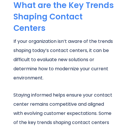
What are the Key Trends
Shaping Contact
Centers
If your organization isn’t aware of the trends
shaping today’s contact centers, it can be
difficult to evaluate new solutions or
determine how to modernize your current
environment.
Staying informed helps ensure your contact
center remains competitive and aligned
with evolving customer expectations. Some
of the key trends shaping contact centers