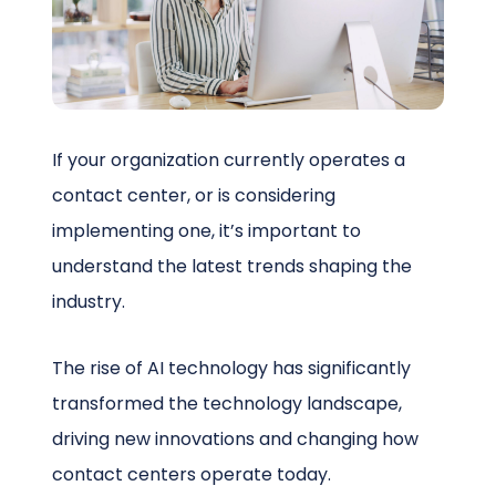
Schedule a Call
If your organization currently operates a
contact center, or is considering
implementing one, it’s important to
understand the latest trends shaping the
industry.
The rise of AI technology has significantly
transformed the technology landscape,
driving new innovations and changing how
contact centers operate today.