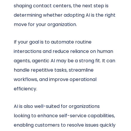
shaping contact centers, the next step is
determining whether adopting AI is the right
move for your organization.
If your goal is to automate routine
interactions and reduce reliance on human
agents, agentic AI may be a strong fit. It can
handle repetitive tasks, streamline
workflows, and improve operational
efficiency.
AI is also well-suited for organizations
looking to enhance self-service capabilities,
enabling customers to resolve issues quickly