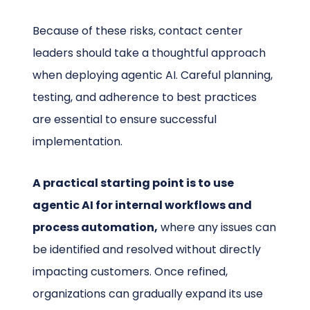
Because of these risks, contact center
leaders should take a thoughtful approach
when deploying agentic AI. Careful planning,
testing, and adherence to best practices
are essential to ensure successful
implementation.
A practical starting point is to use
agentic AI for internal workflows and
process automation,
where any issues can
be identified and resolved without directly
impacting customers. Once refined,
organizations can gradually expand its use