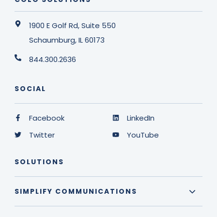
1900 E Golf Rd, Suite 550
Schaumburg, IL 60173
844.300.2636
SOCIAL
Facebook
LinkedIn
Twitter
YouTube
SOLUTIONS
SIMPLIFY COMMUNICATIONS