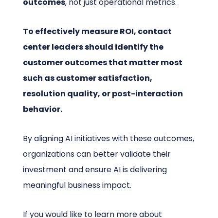
outcomes
, not just operational metrics.
To effectively measure ROI, contact
center leaders should identify the
customer outcomes that matter most
such as customer satisfaction,
resolution quality, or post-interaction
behavior.
By aligning AI initiatives with these outcomes,
organizations can better validate their
investment and ensure AI is delivering
meaningful business impact.
If you would like to learn more about