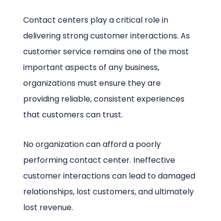
Contact centers play a critical role in
delivering strong customer interactions. As
customer service remains one of the most
important aspects of any business,
organizations must ensure they are
providing reliable, consistent experiences
that customers can trust.
No organization can afford a poorly
performing contact center. Ineffective
customer interactions can lead to damaged
relationships, lost customers, and ultimately
lost revenue.