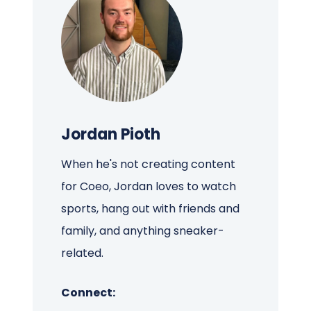
Jordan Pioth
When he's not creating content
for Coeo, Jordan loves to watch
sports, hang out with friends and
family, and anything sneaker-
related.
Connect: