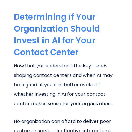
Determining if Your
Organization Should
Invest in AI for Your
Contact Center
Now that you understand the key trends
shaping contact centers and when AI may
be a good fit you can better evaluate
whether investing in AI for your contact
center makes sense for your organization.
No organization can afford to deliver poor
customer service. Ineffective interactions