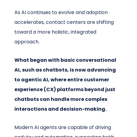
As AI continues to evolve and adoption
accelerates, contact centers are shifting
toward a more holistic, integrated
approach.
What began with basic conversational
AI, such as chatbots, is now advancing
to agentic AI, where entire customer
experience (CX) platforms beyond just
chatbots can handle more complex
interactions and decision-making.
Modern AI agents are capable of driving