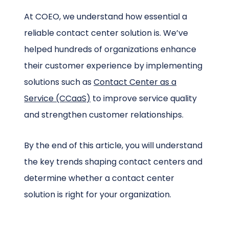
At COEO, we understand how essential a
reliable contact center solution is. We’ve
helped hundreds of organizations enhance
their customer experience by implementing
solutions such as
Contact Center as a
Service (CCaaS)
to improve service quality
and strengthen customer relationships.
By the end of this article, you will understand
the key trends shaping contact centers and
determine whether a contact center
solution is right for your organization.