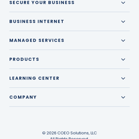
SECURE YOUR BUSINESS
BUSINESS INTERNET
MANAGED SERVICES
PRODUCTS
LEARNING CENTER
COMPANY
© 2026 COEO Solutions, LLC
All Rights Reserved.