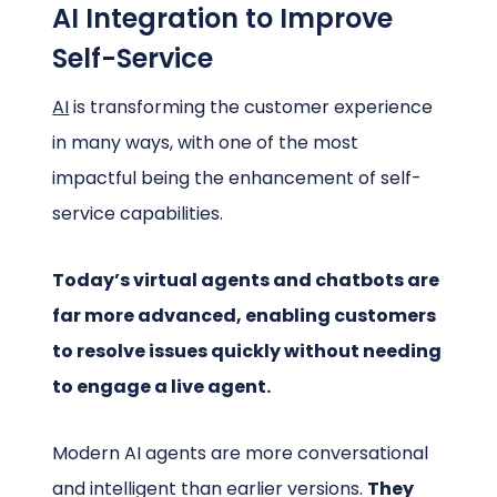
AI Integration to Improve
Self-Service
AI
is transforming the customer experience
in many ways, with one of the most
impactful being the enhancement of self-
service capabilities.
Today’s virtual agents and chatbots are
far more advanced, enabling customers
to resolve issues quickly without needing
to engage a live agent.
Modern AI agents are more conversational
and intelligent than earlier versions.
They