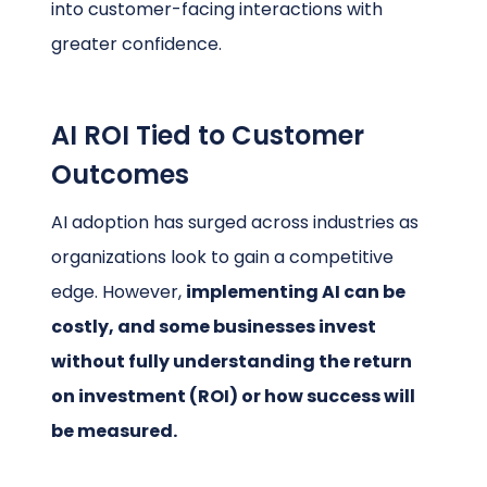
into customer-facing interactions with
greater confidence.
AI ROI Tied to Customer
Outcomes
AI adoption has surged across industries as
organizations look to gain a competitive
edge. However,
implementing AI can be
costly, and some businesses invest
without fully understanding the return
on investment (ROI) or how success will
be measured.