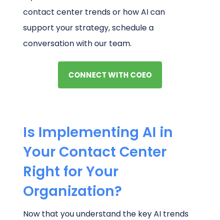
contact center trends or how AI can
support your strategy, schedule a
conversation with our team.
CONNECT WITH COEO
Is Implementing AI in
Your Contact Center
Right for Your
Organization?
Now that you understand the key AI trends