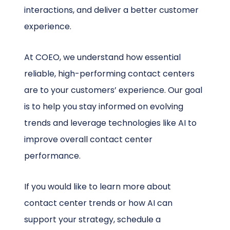
interactions, and deliver a better customer
experience.
At COEO, we understand how essential
reliable, high-performing contact centers
are to your customers’ experience. Our goal
is to help you stay informed on evolving
trends and leverage technologies like AI to
improve overall contact center
performance.
If you would like to learn more about
contact center trends or how AI can
support your strategy, schedule a