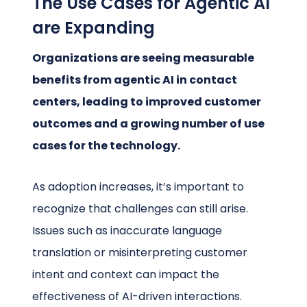
The Use Cases for Agentic AI
are Expanding
Organizations are seeing measurable
benefits from agentic AI in contact
centers, leading to improved customer
outcomes and a growing number of use
cases for the technology.
As adoption increases, it’s important to
recognize that challenges can still arise.
Issues such as inaccurate language
translation or misinterpreting customer
intent and context can impact the
effectiveness of AI-driven interactions.