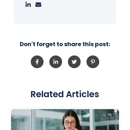
Don't forget to share this post:
Related Articles