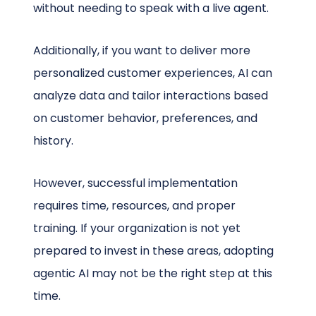
without needing to speak with a live agent.
Additionally, if you want to deliver more
personalized customer experiences, AI can
analyze data and tailor interactions based
on customer behavior, preferences, and
history.
However, successful implementation
requires time, resources, and proper
training. If your organization is not yet
prepared to invest in these areas, adopting
agentic AI may not be the right step at this
time.