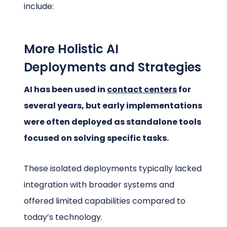
include:
More Holistic AI
Deployments and Strategies
AI has been used in
contact centers
for
several years, but early implementations
were often deployed as standalone tools
focused on solving specific tasks.
These isolated deployments typically lacked
integration with broader systems and
offered limited capabilities compared to
today’s technology.