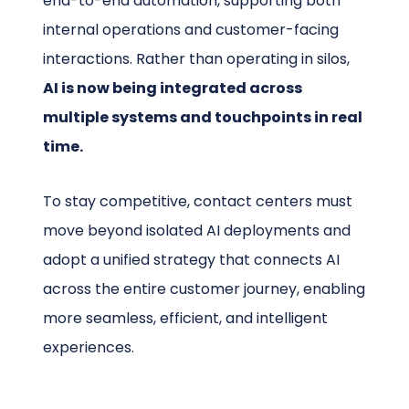
end-to-end automation, supporting both
internal operations and customer-facing
interactions. Rather than operating in silos,
AI is now being integrated across
multiple systems and touchpoints in real
time.
To stay competitive, contact centers must
move beyond isolated AI deployments and
adopt a unified strategy that connects AI
across the entire customer journey, enabling
more seamless, efficient, and intelligent
experiences.