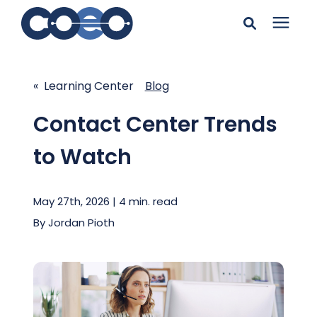
Search for topics or
Solutions
resources
« Learning Center
Blog
Learning Center
Enter your search below and hit enter or click the search
Contact Center Trends
icon.
to Watch
Pricing
May 27th, 2026 | 4 min. read
Company
By
Jordan Pioth
Client Support
Client Center