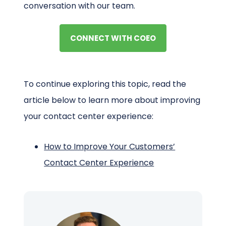
conversation with our team.
CONNECT WITH COEO
To continue exploring this topic, read the
article below to learn more about improving
your contact center experience:
How to Improve Your Customers’
Contact Center Experience