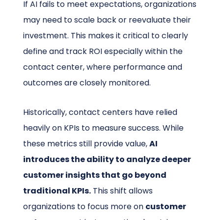
If AI fails to meet expectations, organizations
may need to scale back or reevaluate their
investment. This makes it critical to clearly
define and track ROI especially within the
contact center, where performance and
outcomes are closely monitored.
Historically, contact centers have relied
heavily on KPIs to measure success. While
these metrics still provide value,
AI
introduces the ability to analyze deeper
customer insights that go beyond
traditional KPIs.
This shift allows
organizations to focus more on
customer