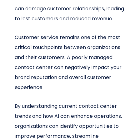
can damage customer relationships, leading
to lost customers and reduced revenue.
Customer service remains one of the most
critical touchpoints between organizations
and their customers. A poorly managed
contact center can negatively impact your
brand reputation and overall customer
experience.
By understanding current contact center
trends and how AI can enhance operations,
organizations can identify opportunities to
improve performance, streamline