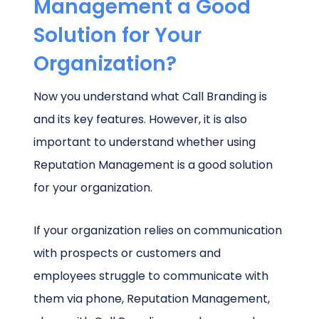
Management a Good
Solution for Your
Organization?
Now you understand what Call Branding is
and its key features. However, it is also
important to understand whether using
Reputation Management is a good solution
for your organization.
If your organization relies on communication
with prospects or customers and
employees struggle to communicate with
them via phone, Reputation Management,