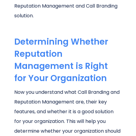
Reputation Management and Call Branding
solution.
Determining Whether
Reputation
Management is Right
for Your Organization
Now you understand what Call Branding and
Reputation Management are, their key
features, and whether it is a good solution
for your organization. This will help you
determine whether your organization should