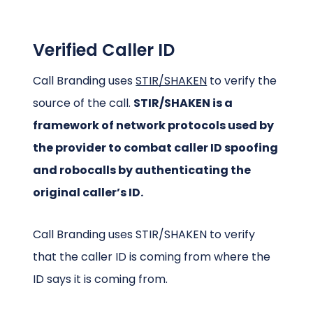
Verified Caller ID
Call Branding uses
STIR/SHAKEN
to verify the
source of the call.
STIR/SHAKEN is a
framework of network protocols used by
the provider to combat caller ID spoofing
and robocalls by authenticating the
original caller’s ID.
Call Branding uses STIR/SHAKEN to verify
that the caller ID is coming from where the
ID says it is coming from.