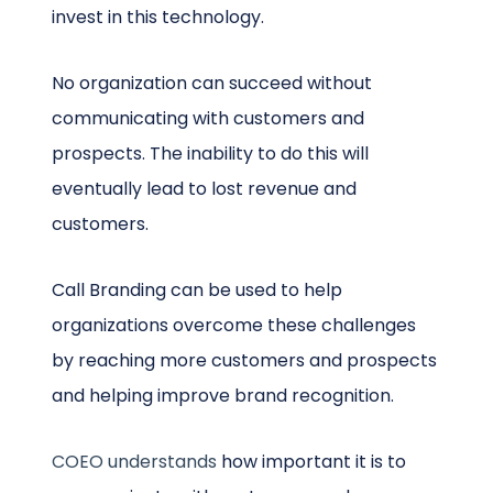
invest in this technology.
No organization can succeed without
communicating with customers and
prospects. The inability to do this will
eventually lead to lost revenue and
customers.
Call Branding can be used to help
organizations overcome these challenges
by reaching more customers and prospects
and helping improve brand recognition.
COEO understands
how important it is to