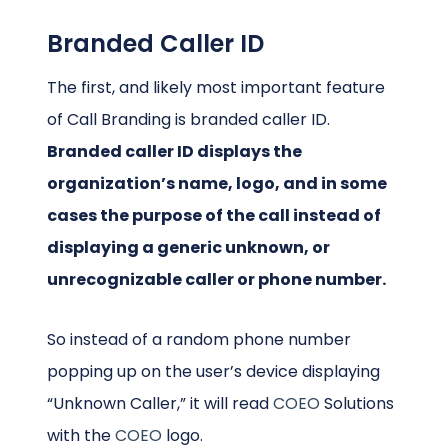
Branded Caller ID
The first, and likely most important feature
of Call Branding is branded caller ID.
Branded caller ID displays the
organization’s name, logo, and in some
cases the purpose of the call instead of
displaying a generic unknown, or
unrecognizable caller or phone number.
So instead of a random phone number
popping up on the user’s device displaying
“Unknown Caller,” it will read
COEO
Solutions
with the
COEO
logo.