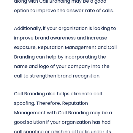
along with Call Branding may be a good
option to improve the answer rate of calls.
Additionally, if your organization is looking to
improve brand awareness and increase
exposure, Reputation Management and Call
Branding can help by incorporating the
name and logo of your company into the
call to strengthen brand recognition.
Call Branding also helps eliminate call
spoofing. Therefore, Reputation
Management with Call Branding may be a
good solution if your organization has had
call spoofing or phishing attacks under its