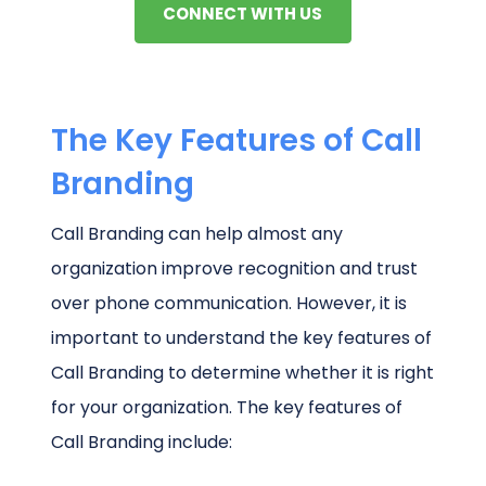
CONNECT WITH US
The Key Features of Call
Branding
Call Branding can help almost any
organization improve recognition and trust
over phone communication. However, it is
important to understand the key features of
Call Branding to determine whether it is right
for your organization. The key features of
Call Branding include: