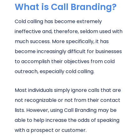
What is Call Branding?
Cold calling has become extremely
ineffective and, therefore, seldom used with
much success. More specifically, it has
become increasingly difficult for businesses
to accomplish their objectives from cold
outreach, especially cold calling.
Most individuals simply ignore calls that are
not recognizable or not from their contact
lists. However, using Call Branding may be
able to help increase the odds of speaking
with a prospect or customer.