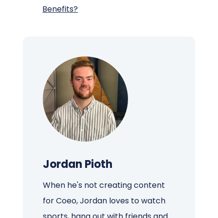
Benefits?
Jordan Pioth
When he's not creating content
for Coeo, Jordan loves to watch
sports, hang out with friends and