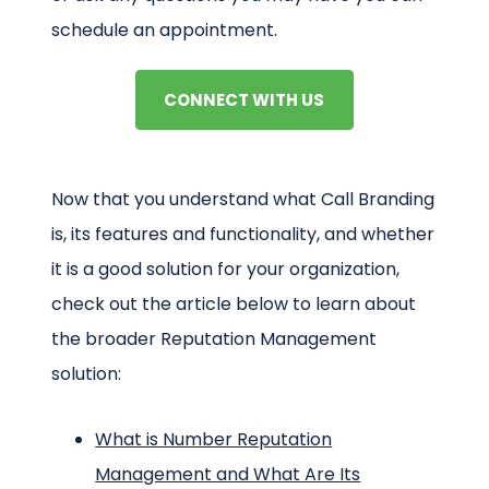
schedule an appointment.
CONNECT WITH US
Now that you understand what Call Branding
is, its features and functionality, and whether
it is a good solution for your organization,
check out the article below to learn about
the broader Reputation Management
solution:
What is Number Reputation
Management and What Are Its