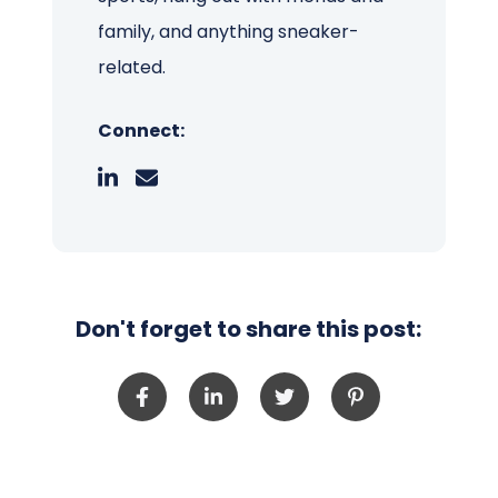
family, and anything sneaker-
related.
Connect:
Don't forget to share this post: