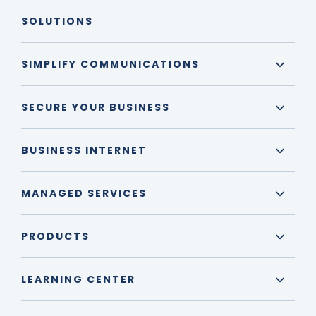
SOLUTIONS
SIMPLIFY COMMUNICATIONS
SECURE YOUR BUSINESS
BUSINESS INTERNET
MANAGED SERVICES
PRODUCTS
LEARNING CENTER