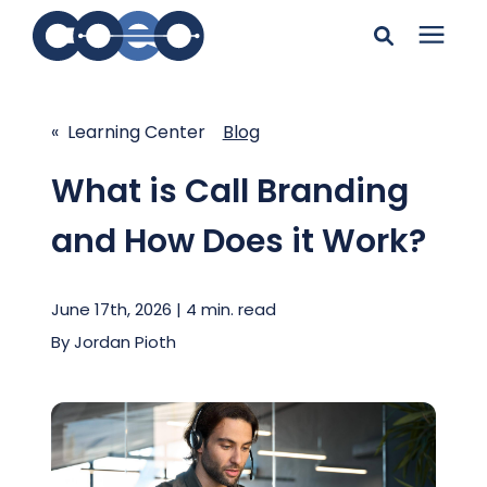
Search for topics or
Solutions
resources
« Learning Center
Blog
Learning Center
Enter your search below and hit enter or click the search
What is Call Branding
icon.
and How Does it Work?
Pricing
June 17th, 2026 | 4 min. read
Company
By
Jordan Pioth
Client Support
Client Center