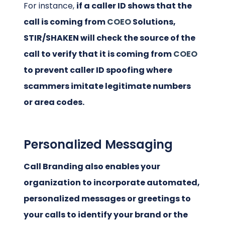
For instance,
if a caller ID shows that the
call is coming from
COEO
Solutions,
STIR/SHAKEN will check the source of the
call to verify that it is coming from
COEO
to prevent caller ID spoofing where
scammers imitate legitimate numbers
or area codes.
Personalized Messaging
Call Branding also enables your
organization to incorporate automated,
personalized messages or greetings to
your calls to identify your brand or the