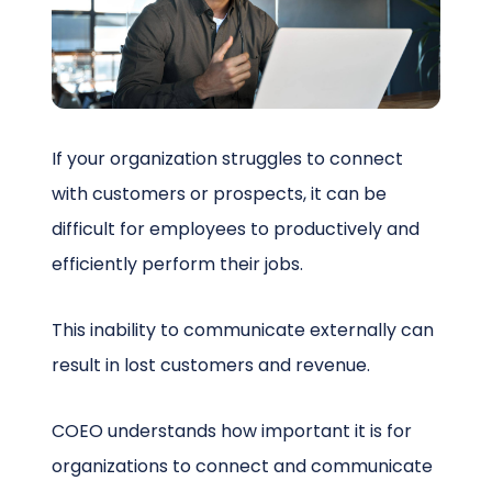
Schedule a Call
If your organization struggles to connect
with customers or prospects, it can be
difficult for employees to productively and
efficiently perform their jobs.
This inability to communicate externally can
result in lost customers and revenue.
COEO understands how important it is for
organizations to connect and communicate