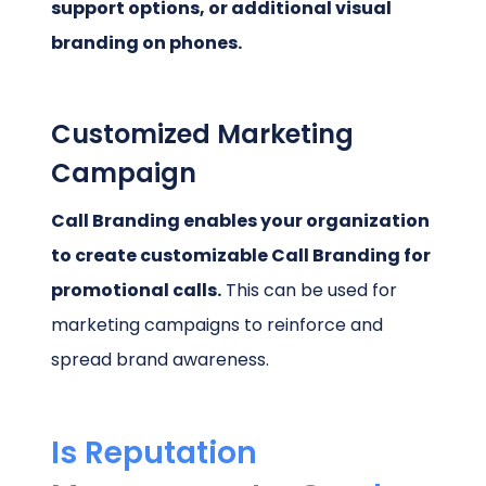
support options, or additional visual
branding on phones.
Customized Marketing
Campaign
Call Branding enables your organization
to create customizable Call Branding for
promotional calls.
This can be used for
marketing campaigns to reinforce and
spread brand awareness.
Is Reputation