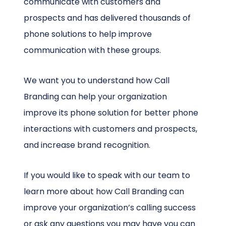
communicate with customers and
prospects and has delivered thousands of
phone solutions to help improve
communication with these groups.
We want you to understand how Call
Branding can help your organization
improve its phone solution for better phone
interactions with customers and prospects,
and increase brand recognition.
If you would like to speak with our team to
learn more about how Call Branding can
improve your organization’s calling success
or ask any questions you may have you can