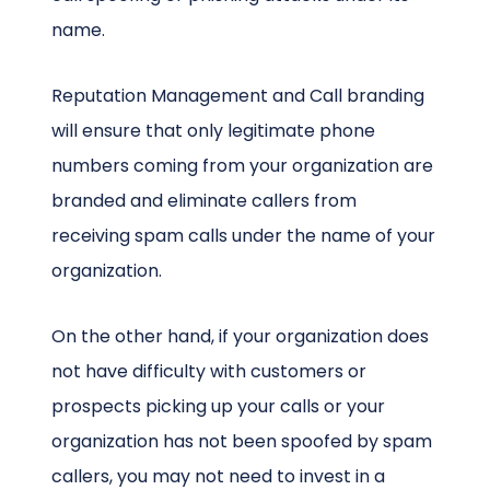
name.
Reputation Management and Call branding
will ensure that only legitimate phone
numbers coming from your organization are
branded and eliminate callers from
receiving spam calls under the name of your
organization.
On the other hand, if your organization does
not have difficulty with customers or
prospects picking up your calls or your
organization has not been spoofed by spam
callers, you may not need to invest in a