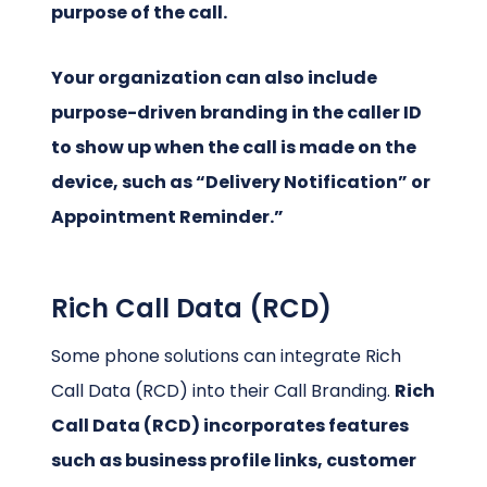
purpose of the call.
Your organization can also include
purpose-driven branding in the caller ID
to show up when the call is made on the
device, such as “Delivery Notification” or
Appointment Reminder.”
Rich Call Data (RCD)
Some phone solutions can integrate Rich
Call Data (RCD) into their Call Branding.
Rich
Call Data (RCD) incorporates features
such as business profile links, customer