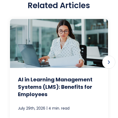
Related Articles
AI in Learning Management
Systems (LMS): Benefits for
Employees
|
July 29th, 2026
4 min. read