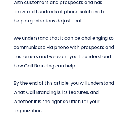
with customers and prospects and has
delivered hundreds of phone solutions to
help organizations do just that.
We understand that it can be challenging to
communicate via phone with prospects and
customers and we want you to understand
how Call Branding can help.
By the end of this article, you will understand
what Call Branding is, its features, and
whether it is the right solution for your
organization.