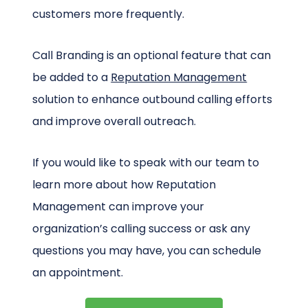
customers more frequently.
Call Branding is an optional feature that can
be added to a
Reputation Management
solution to enhance outbound calling efforts
and improve overall outreach.
If you would like to speak with our team to
learn more about how Reputation
Management can improve your
organization’s calling success or ask any
questions you may have, you can schedule
an appointment.