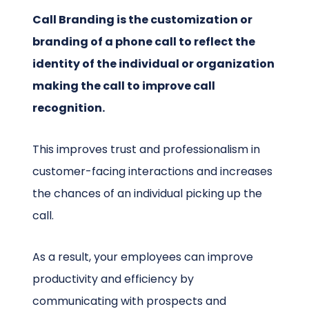
Call Branding is the customization or
branding of a phone call to reflect the
identity of the individual or organization
making the call to improve call
recognition.
This improves trust and professionalism in
customer-facing interactions and increases
the chances of an individual picking up the
call.
As a result, your employees can improve
productivity and efficiency by
communicating with prospects and