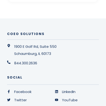
COEO SOLUTIONS
1900 E Golf Rd, Suite 550
Schaumburg, IL 60173
844.300.2636
SOCIAL
Facebook
LinkedIn
Twitter
YouTube