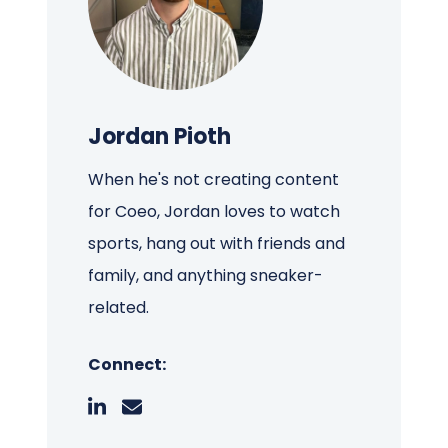
Jordan Pioth
When he's not creating content
for Coeo, Jordan loves to watch
sports, hang out with friends and
family, and anything sneaker-
related.
Connect: