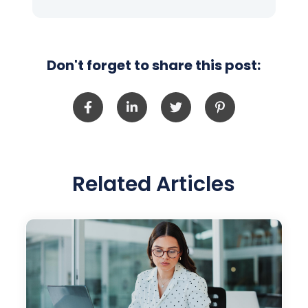
Don't forget to share this post:
Related Articles