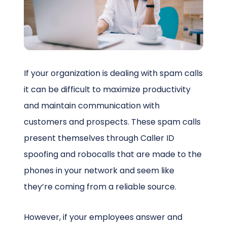
Schedule a Call
If your organization is dealing with spam calls
it can be difficult to maximize productivity
and maintain communication with
customers and prospects. These spam calls
present themselves through Caller ID
spoofing and robocalls that are made to the
phones in your network and seem like
they’re coming from a reliable source.
However, if your employees answer and