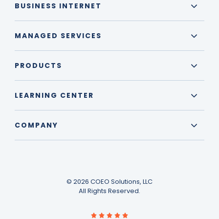
BUSINESS INTERNET
MANAGED SERVICES
PRODUCTS
LEARNING CENTER
COMPANY
© 2026 COEO Solutions, LLC
All Rights Reserved.