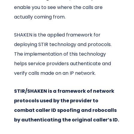
enable you to see where the calls are
actually coming from.
SHAKEN is the applied framework for
deploying STIR technology and protocols.
The implementation of this technology
helps service providers authenticate and
verify calls made on an IP network.
STIR/SHAKEN is a framework of network
protocols used by the provider to
combat caller ID spoofing and robocalls
by authenticating the original caller’s ID.