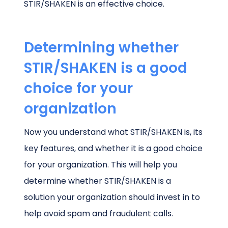
STIR/SHAKEN is an effective choice.
Determining whether
STIR/SHAKEN is a good
choice for your
organization
Now you understand what STIR/SHAKEN is, its
key features, and whether it is a good choice
for your organization. This will help you
determine whether STIR/SHAKEN is a
solution your organization should invest in to
help avoid spam and fraudulent calls.