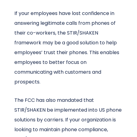
If your employees have lost confidence in
answering legitimate calls from phones of
their co-workers, the STIR/SHAKEN
framework may be a good solution to help
employees’ trust their phones. This enables
employees to better focus on
communicating with customers and
prospects.
The FCC has also mandated that
STIR/SHAKEN be implemented into US phone
solutions by carriers. If your organization is
looking to maintain phone compliance,