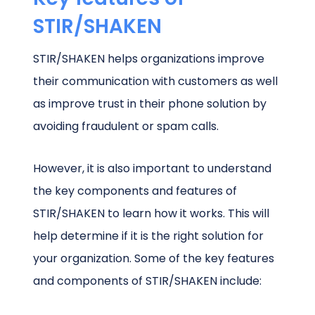
STIR/SHAKEN
STIR/SHAKEN helps organizations improve
their communication with customers as well
as improve trust in their phone solution by
avoiding fraudulent or spam calls.
However, it is also important to understand
the key components and features of
STIR/SHAKEN to learn how it works. This will
help determine if it is the right solution for
your organization. Some of the key features
and components of STIR/SHAKEN include: