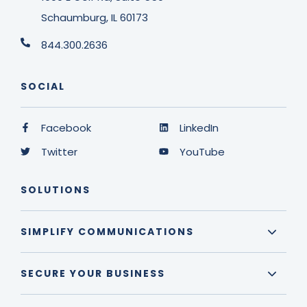
Schaumburg, IL 60173
844.300.2636
SOCIAL
Facebook
LinkedIn
Twitter
YouTube
SOLUTIONS
SIMPLIFY COMMUNICATIONS
SECURE YOUR BUSINESS