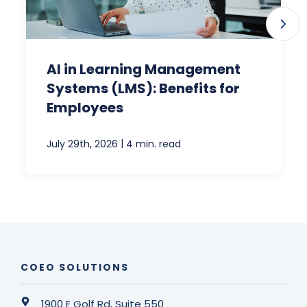
AI in Learning Management
Systems (LMS): Benefits for
Employees
|
July 29th, 2026
4 min. read
COEO SOLUTIONS
1900 E Golf Rd, Suite 550