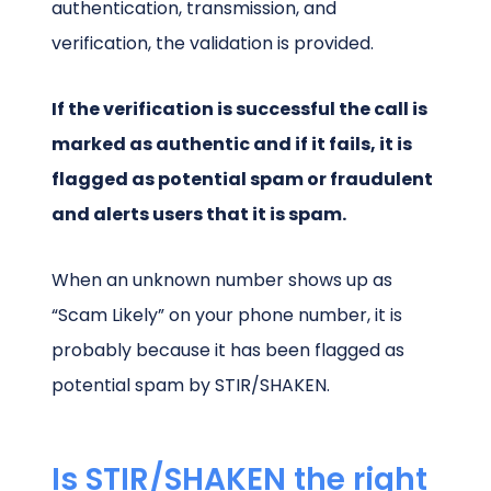
authentication, transmission, and
verification, the validation is provided.
If the verification is successful the call is
marked as authentic and if it fails, it is
flagged as potential spam or fraudulent
and alerts users that it is spam.
When an unknown number shows up as
“Scam Likely” on your phone number, it is
probably because it has been flagged as
potential spam by STIR/SHAKEN.
Is STIR/SHAKEN the right