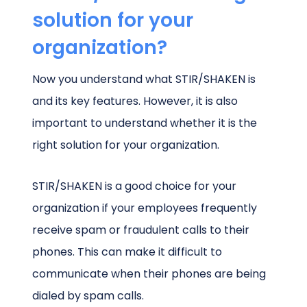
solution for your
organization?
Now you understand what STIR/SHAKEN is
and its key features. However, it is also
important to understand whether it is the
right solution for your organization.
STIR/SHAKEN is a good choice for your
organization if your employees frequently
receive spam or fraudulent calls to their
phones. This can make it difficult to
communicate when their phones are being
dialed by spam calls.