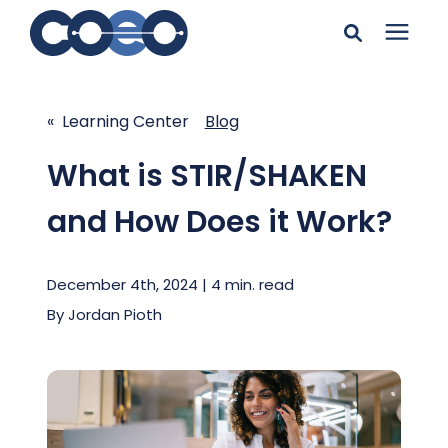
Search for topics or
Solutions
resources
« Learning Center
Blog
Learning Center
Enter your search below and hit enter or click the search
What is STIR/SHAKEN
icon.
and How Does it Work?
Pricing
December 4th, 2024 | 4 min. read
Company
By
Jordan Pioth
Client Support
Client Center