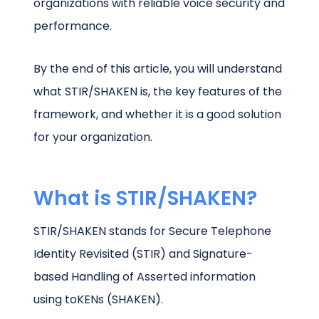
organizations with reliable voice security and
performance.
By the end of this article, you will understand
what STIR/SHAKEN is, the key features of the
framework, and whether it is a good solution
for your organization.
What is STIR/SHAKEN?
STIR/SHAKEN stands for Secure Telephone
Identity Revisited (STIR) and Signature-
based Handling of Asserted information
using toKENs (SHAKEN).