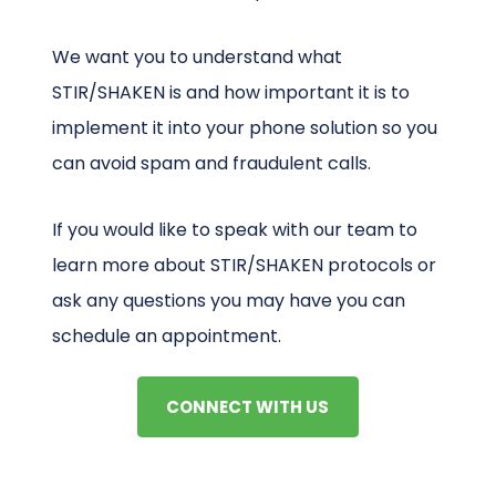
We want you to understand what
STIR/SHAKEN is and how important it is to
implement it into your phone solution so you
can avoid spam and fraudulent calls.
If you would like to speak with our team to
learn more about STIR/SHAKEN protocols or
ask any questions you may have you can
schedule an appointment.
CONNECT WITH US