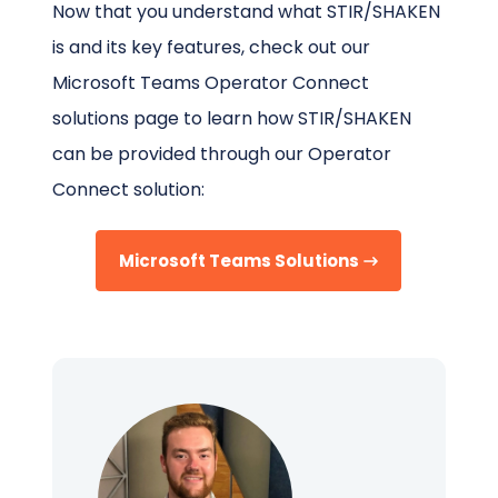
Now that you understand what STIR/SHAKEN
is and its key features, check out our
Microsoft Teams Operator Connect
solutions page to learn how STIR/SHAKEN
can be provided through our Operator
Connect solution:
Microsoft Teams Solutions