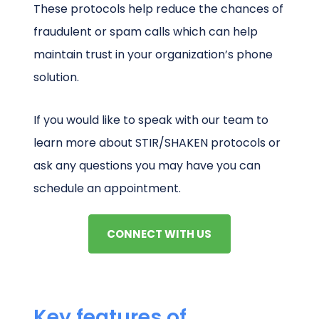
These protocols help reduce the chances of
fraudulent or spam calls which can help
maintain trust in your organization’s phone
solution.
If you would like to speak with our team to
learn more about STIR/SHAKEN protocols or
ask any questions you may have you can
schedule an appointment.
CONNECT WITH US
Key features of