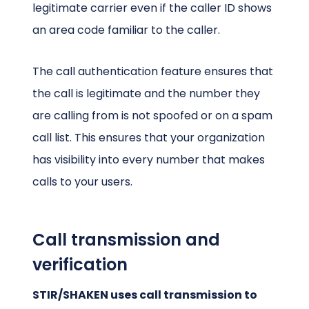
legitimate carrier even if the caller ID shows
an area code familiar to the caller.
The call authentication feature ensures that
the call is legitimate and the number they
are calling from is not spoofed or on a spam
call list. This ensures that your organization
has visibility into every number that makes
calls to your users.
Call transmission and
verification
STIR/SHAKEN uses call transmission to