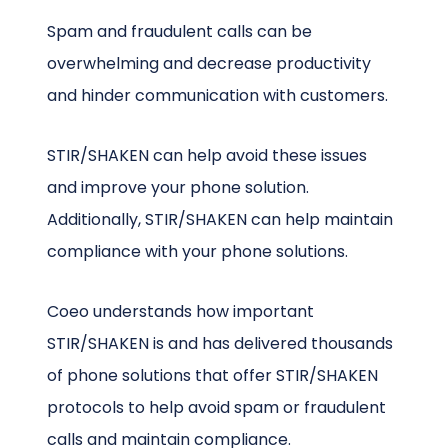
Spam and fraudulent calls can be
overwhelming and decrease productivity
and hinder communication with customers.
STIR/SHAKEN can help avoid these issues
and improve your phone solution.
Additionally, STIR/SHAKEN can help maintain
compliance with your phone solutions.
Coeo understands how important
STIR/SHAKEN is and has delivered thousands
of phone solutions that offer STIR/SHAKEN
protocols to help avoid spam or fraudulent
calls and maintain compliance.