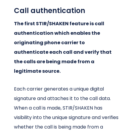
Call authentication
The first STIR/SHAKEN feature is call
authentication which enables the
originating phone carrier to
authenticate each call and verify that
the calls are being made from a
legitimate source.
Each carrier generates a unique digital
signature and attaches it to the call data.
When a call is made, STIR/SHAKEN has
visibility into the unique signature and verifies
whether the call is being made from a