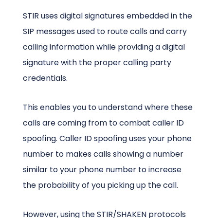
STIR uses digital signatures embedded in the
SIP messages used to route calls and carry
calling information while providing a digital
signature with the proper calling party
credentials.
This enables you to understand where these
calls are coming from to combat caller ID
spoofing. Caller ID spoofing uses your phone
number to makes calls showing a number
similar to your phone number to increase
the probability of you picking up the call.
However, using the STIR/SHAKEN protocols