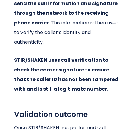
send the call information and signature
through the network to the receiving
phone carrier.
This information is then used
to verify the caller’s identity and
authenticity.
STIR/SHAKEN uses call verification to
check the carrier signature to ensure
that the caller ID has not been tampered
with and is still a legitimate number.
Validation outcome
Once STIR/SHAKEN has performed call