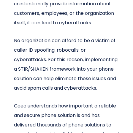
unintentionally provide information about
customers, employees, or the organization
itself, it can lead to cyberattacks.
No organization can afford to be a victim of
caller ID spoofing, robocalls, or
cyberattacks. For this reason, implementing
a STIR/SHAKEN framework into your phone
solution can help eliminate these issues and
avoid spam calls and cyberattacks.
Coeo understands how important a reliable
and secure phone solution is and has
delivered thousands of phone solutions to