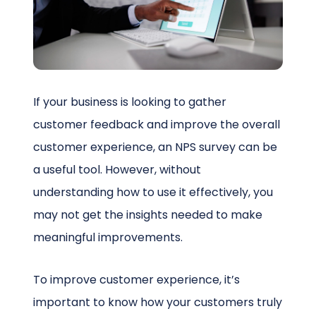
Schedule a Call
If your business is looking to gather
customer feedback and improve the overall
customer experience, an NPS survey can be
a useful tool. However, without
understanding how to use it effectively, you
may not get the insights needed to make
meaningful improvements.
To improve customer experience, it’s
important to know how your customers truly