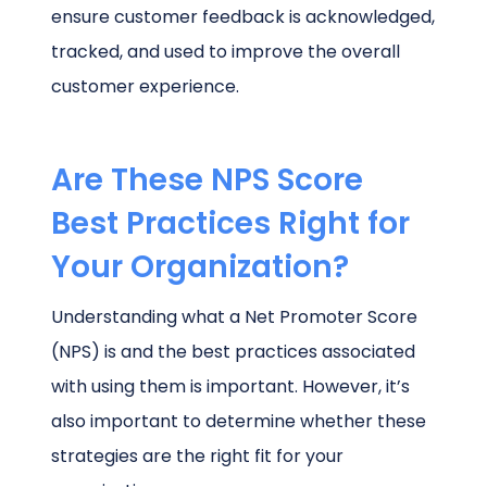
ensure customer feedback is acknowledged,
tracked, and used to improve the overall
customer experience.
Are These NPS Score
Best Practices Right for
Your Organization?
Understanding what a Net Promoter Score
(NPS) is and the best practices associated
with using them is important. However, it’s
also important to determine whether these
strategies are the right fit for your