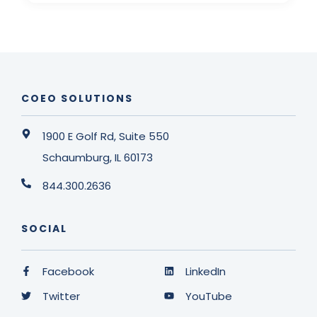
COEO SOLUTIONS
1900 E Golf Rd, Suite 550
Schaumburg, IL 60173
844.300.2636
SOCIAL
Facebook
LinkedIn
Twitter
YouTube