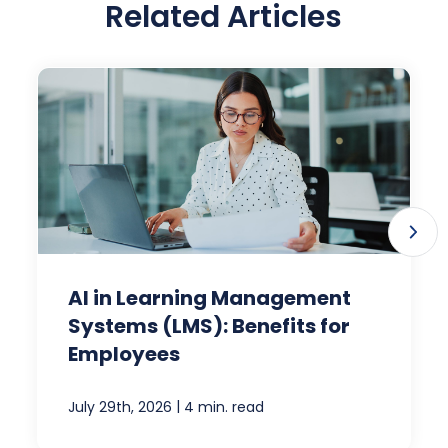
Related Articles
AI in Learning Management
Systems (LMS): Benefits for
Employees
|
July 29th, 2026
4 min. read