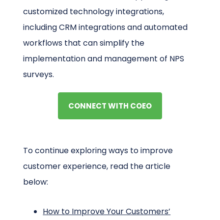
customized technology integrations,
including CRM integrations and automated
workflows that can simplify the
implementation and management of NPS
surveys.
CONNECT WITH COEO
To continue exploring ways to improve
customer experience, read the article
below:
How to Improve Your Customers’