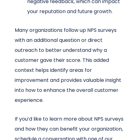
negative feedback, which can impact
your reputation and future growth.
Many organizations follow up NPS surveys
with an additional question or direct
outreach to better understand why a
customer gave their score. This added
context helps identify areas for
improvement and provides valuable insight
into how to enhance the overall customer
experience.
If you’d like to learn more about NPS surveys
and how they can benefit your organization,
schedule a conversation with one of our