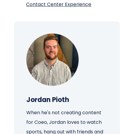
Contact Center Experience
Jordan Pioth
When he's not creating content
for Coeo, Jordan loves to watch
sports, hang out with friends and