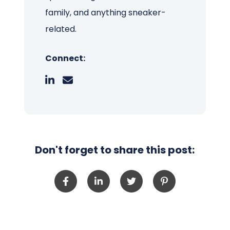
family, and anything sneaker-
related.
Connect:
Don't forget to share this post: