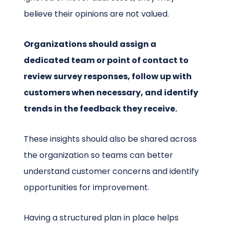
believe their opinions are not valued.
Organizations should assign a
dedicated team or point of contact to
review survey responses, follow up with
customers when necessary, and identify
trends in the feedback they receive.
These insights should also be shared across
the organization so teams can better
understand customer concerns and identify
opportunities for improvement.
Having a structured plan in place helps