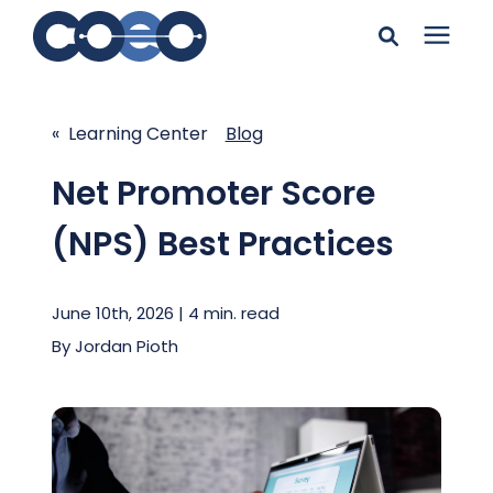
Search for topics or
Solutions
resources
« Learning Center
Blog
Learning Center
Enter your search below and hit enter or click the search
Net Promoter Score
icon.
(NPS) Best Practices
Pricing
June 10th, 2026 | 4 min. read
Company
By
Jordan Pioth
Client Support
Client Center