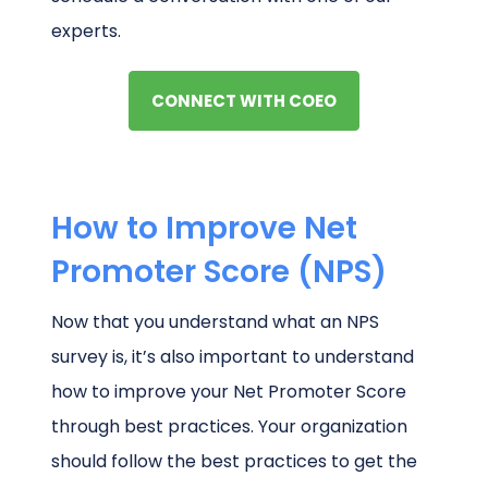
experts.
CONNECT WITH COEO
How to Improve Net
Promoter Score (NPS)
Now that you understand what an NPS
survey is, it’s also important to understand
how to improve your Net Promoter Score
through best practices. Your organization
should follow the best practices to get the