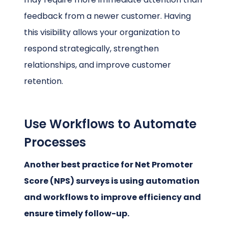
feedback from a newer customer. Having
this visibility allows your organization to
respond strategically, strengthen
relationships, and improve customer
retention.
Use Workflows to Automate
Processes
Another best practice for Net Promoter
Score (NPS) surveys is using automation
and workflows to improve efficiency and
ensure timely follow-up.