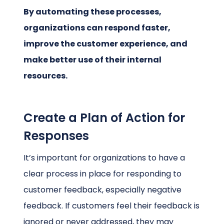
By automating these processes,
organizations can respond faster,
improve the customer experience, and
make better use of their internal
resources.
Create a Plan of Action for
Responses
It’s important for organizations to have a
clear process in place for responding to
customer feedback, especially negative
feedback. If customers feel their feedback is
ignored or never addressed, they may