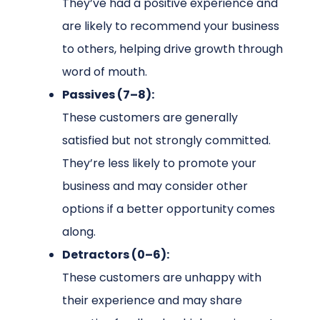
They’ve had a positive experience and
are likely to recommend your business
to others, helping drive growth through
word of mouth.
Passives (7–8):
These customers are generally
satisfied but not strongly committed.
They’re less likely to promote your
business and may consider other
options if a better opportunity comes
along.
Detractors (0–6):
These customers are unhappy with
their experience and may share