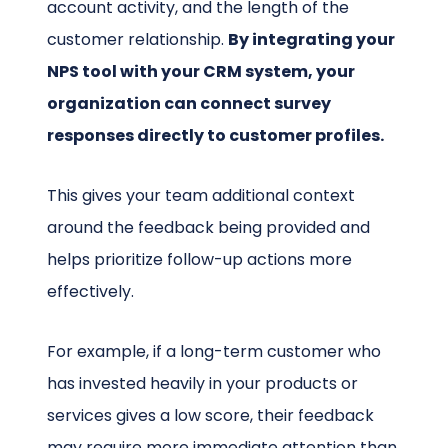
account activity, and the length of the
customer relationship.
By integrating your
NPS tool with your CRM system, your
organization can connect survey
responses directly to customer profiles.
This gives your team additional context
around the feedback being provided and
helps prioritize follow-up actions more
effectively.
For example, if a long-term customer who
has invested heavily in your products or
services gives a low score, their feedback
may require more immediate attention than