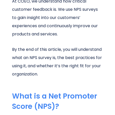
At COEO, we understand how critical
customer feedback is. We use NPS surveys
to gain insight into our customers’
experiences and continuously improve our
products and services.
By the end of this article, you will understand
what an NPS survey is, the best practices for
using it, and whether it’s the right fit for your
organization.
What is a Net Promoter
Score (NPS)?