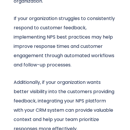
organization.
If your organization struggles to consistently
respond to customer feedback,
implementing NPS best practices may help
improve response times and customer
engagement through automated workflows
and follow-up processes.
Additionally, if your organization wants
better visibility into the customers providing
feedback, integrating your NPS platform
with your CRM system can provide valuable
context and help your team prioritize
responses more effectively.