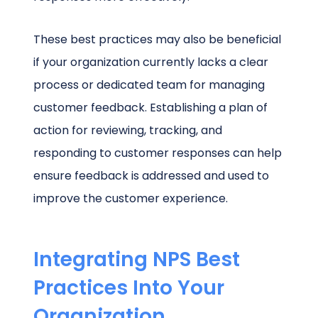
These best practices may also be beneficial
if your organization currently lacks a clear
process or dedicated team for managing
customer feedback. Establishing a plan of
action for reviewing, tracking, and
responding to customer responses can help
ensure feedback is addressed and used to
improve the customer experience.
Integrating NPS Best
Practices Into Your
Organization