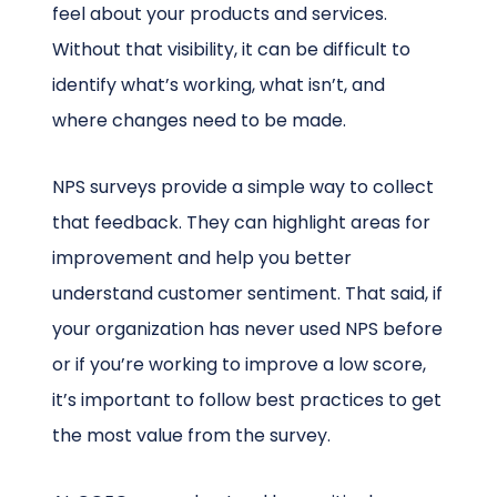
feel about your products and services.
Without that visibility, it can be difficult to
identify what’s working, what isn’t, and
where changes need to be made.
NPS surveys provide a simple way to collect
that feedback. They can highlight areas for
improvement and help you better
understand customer sentiment. That said, if
your organization has never used NPS before
or if you’re working to improve a low score,
it’s important to follow best practices to get
the most value from the survey.