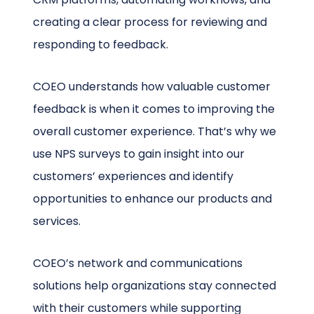
creating a clear process for reviewing and
responding to feedback.
COEO understands how valuable customer
feedback is when it comes to improving the
overall customer experience. That’s why we
use NPS surveys to gain insight into our
customers’ experiences and identify
opportunities to enhance our products and
services.
COEO’s network and communications
solutions help organizations stay connected
with their customers while supporting