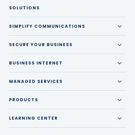
SOLUTIONS
SIMPLIFY COMMUNICATIONS
SECURE YOUR BUSINESS
BUSINESS INTERNET
MANAGED SERVICES
PRODUCTS
LEARNING CENTER