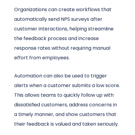
Organizations can create workflows that
automatically send NPS surveys after
customer interactions, helping streamline
the feedback process and increase
response rates without requiring manual
effort from employees.
Automation can also be used to trigger
alerts when a customer submits a low score.
This allows teams to quickly follow up with
dissatisfied customers, address concerns in
a timely manner, and show customers that
their feedback is valued and taken seriously.