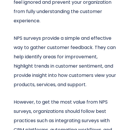
feel ignored and prevent your organization
from fully understanding the customer
experience.
NPS surveys provide a simple and effective
way to gather customer feedback. They can
help identify areas for improvement,
highlight trends in customer sentiment, and
provide insight into how customers view your
products, services, and support.
However, to get the most value from NPS
surveys, organizations should follow best
practices such as integrating surveys with
CRM platforms, automating workflows, and