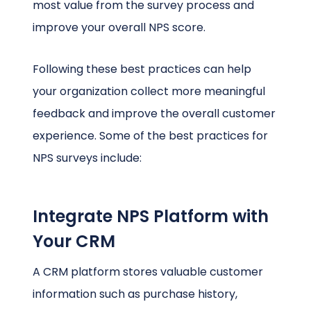
most value from the survey process and
improve your overall NPS score.
Following these best practices can help
your organization collect more meaningful
feedback and improve the overall customer
experience. Some of the best practices for
NPS surveys include:
Integrate NPS Platform with
Your CRM
A CRM platform stores valuable customer
information such as purchase history,