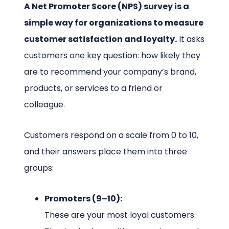
A
Net Promoter Score (NPS) survey
is a
simple way for organizations to measure
customer satisfaction and loyalty.
It asks
customers one key question: how likely they
are to recommend your company’s brand,
products, or services to a friend or
colleague.
Customers respond on a scale from 0 to 10,
and their answers place them into three
groups:
Promoters (9–10):
These are your most loyal customers.