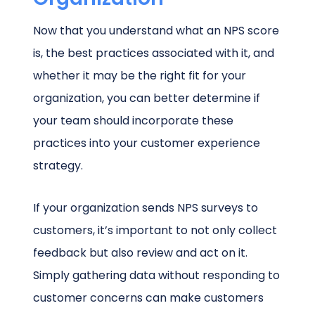
Now that you understand what an NPS score
is, the best practices associated with it, and
whether it may be the right fit for your
organization, you can better determine if
your team should incorporate these
practices into your customer experience
strategy.
If your organization sends NPS surveys to
customers, it’s important to not only collect
feedback but also review and act on it.
Simply gathering data without responding to
customer concerns can make customers