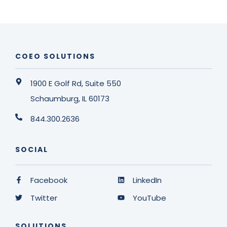
COEO SOLUTIONS
1900 E Golf Rd, Suite 550
Schaumburg, IL 60173
844.300.2636
SOCIAL
Facebook
LinkedIn
Twitter
YouTube
SOLUTIONS