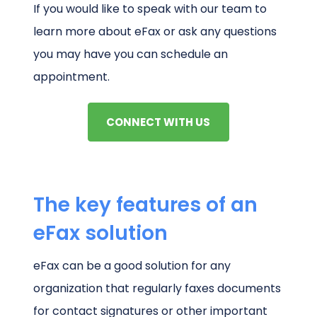
If you would like to speak with our team to
learn more about eFax or ask any questions
you may have you can schedule an
appointment.
CONNECT WITH US
The key features of an
eFax solution
eFax can be a good solution for any
organization that regularly faxes documents
for contact signatures or other important