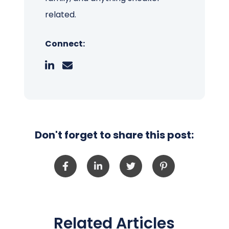
related.
Connect:
Don't forget to share this post:
Related Articles