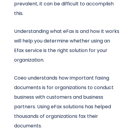
prevalent, it can be difficult to accomplish
this.
Understanding what eFax is and how it works
will help you determine whether using an
Efax service is the right solution for your
organization.
Coeo understands how important faxing
documents is for organizations to conduct
business with customers and business
partners. Using eFax solutions has helped
thousands of organizations fax their
documents.