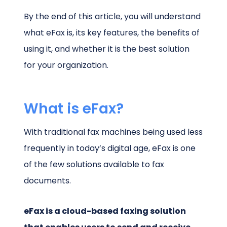
By the end of this article, you will understand
what eFax is, its key features, the benefits of
using it, and whether it is the best solution
for your organization.
What is eFax?
With traditional fax machines being used less
frequently in today’s digital age, eFax is one
of the few solutions available to fax
documents.
eFax is a cloud-based faxing solution