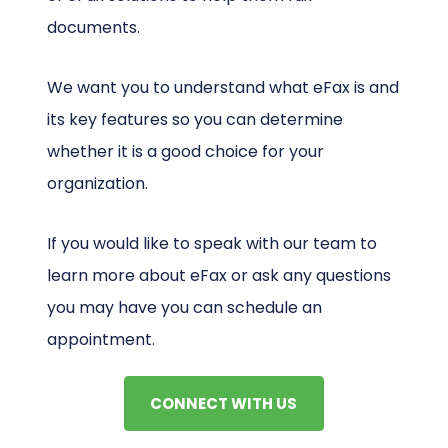
documents.
We want you to understand what eFax is and
its key features so you can determine
whether it is a good choice for your
organization.
If you would like to speak with our team to
learn more about eFax or ask any questions
you may have you can schedule an
appointment.
CONNECT WITH US