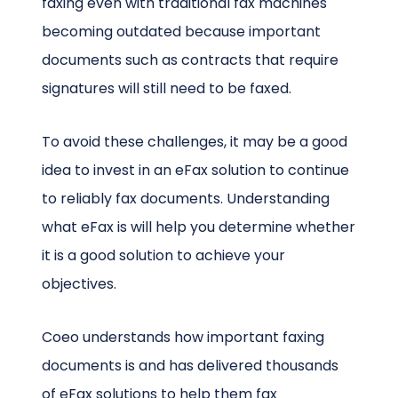
faxing even with traditional fax machines
becoming outdated because important
documents such as contracts that require
signatures will still need to be faxed.
To avoid these challenges, it may be a good
idea to invest in an eFax solution to continue
to reliably fax documents. Understanding
what eFax is will help you determine whether
it is a good solution to achieve your
objectives.
Coeo understands how important faxing
documents is and has delivered thousands
of eFax solutions to help them fax