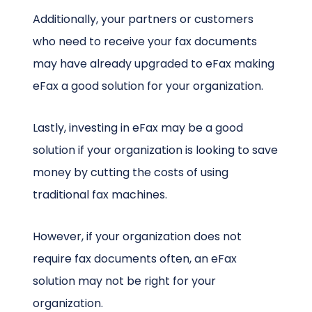
Additionally, your partners or customers
who need to receive your fax documents
may have already upgraded to eFax making
eFax a good solution for your organization.
Lastly, investing in eFax may be a good
solution if your organization is looking to save
money by cutting the costs of using
traditional fax machines.
However, if your organization does not
require fax documents often, an eFax
solution may not be right for your
organization.