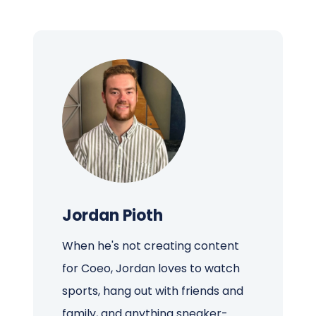
Jordan Pioth
When he's not creating content
for Coeo, Jordan loves to watch
sports, hang out with friends and
family, and anything sneaker-