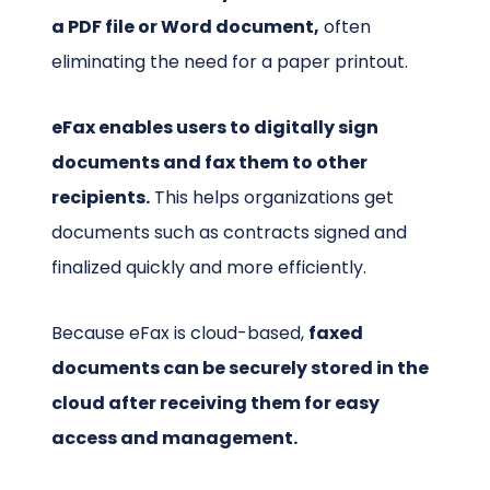
a PDF file or Word document,
often
eliminating the need for a paper printout.
eFax enables users to digitally sign
documents and fax them to other
recipients.
This helps organizations get
documents such as contracts signed and
finalized quickly and more efficiently.
Because eFax is cloud-based,
faxed
documents can be securely stored in the
cloud after receiving them for easy
access and management.