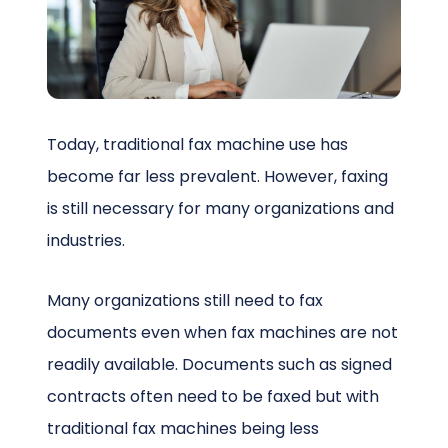
Schedule a Call
Today, traditional fax machine use has
become far less prevalent. However, faxing
is still necessary for many organizations and
industries.
Many organizations still need to fax
documents even when fax machines are not
readily available. Documents such as signed
contracts often need to be faxed but with
traditional fax machines being less