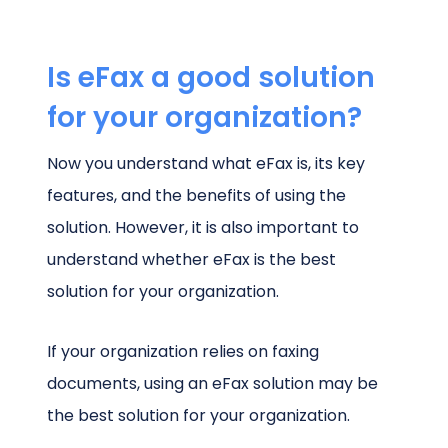
Is eFax a good solution
for your organization?
Now you understand what eFax is, its key
features, and the benefits of using the
solution. However, it is also important to
understand whether eFax is the best
solution for your organization.
If your organization relies on faxing
documents, using an eFax solution may be
the best solution for your organization.