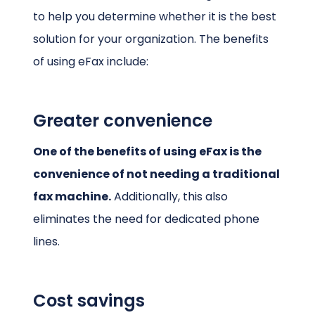
to help you determine whether it is the best
solution for your organization. The benefits
of using eFax include:
Greater convenience
One of the benefits of using eFax is the
convenience of not needing a traditional
fax machine.
Additionally, this also
eliminates the need for dedicated phone
lines.
Cost savings