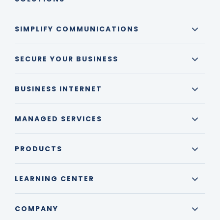
SIMPLIFY COMMUNICATIONS
SECURE YOUR BUSINESS
BUSINESS INTERNET
MANAGED SERVICES
PRODUCTS
LEARNING CENTER
COMPANY