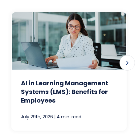
AI in Learning Management
Systems (LMS): Benefits for
Employees
|
July 29th, 2026
4 min. read