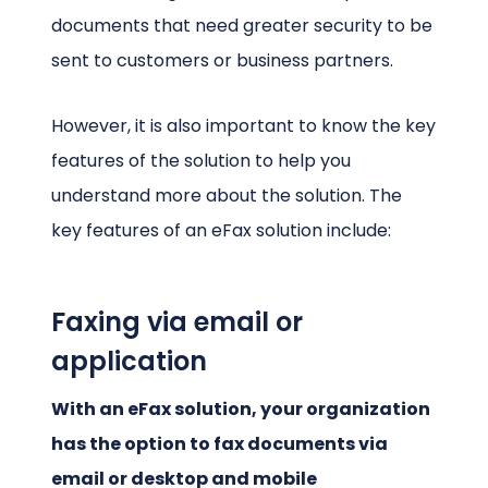
documents that need greater security to be
sent to customers or business partners.
However, it is also important to know the key
features of the solution to help you
understand more about the solution. The
key features of an eFax solution include:
Faxing via email or
application
With an eFax solution, your organization
has the option to fax documents via
email or desktop and mobile