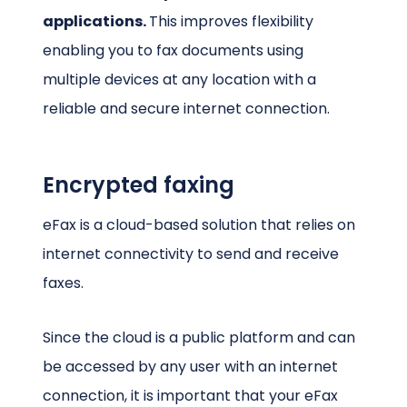
applications.
This improves flexibility
enabling you to fax documents using
multiple devices at any location with a
reliable and secure internet connection.
Encrypted faxing
eFax is a cloud-based solution that relies on
internet connectivity to send and receive
faxes.
Since the cloud is a public platform and can
be accessed by any user with an internet
connection, it is important that your eFax