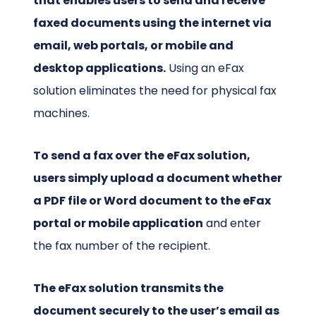
that enables users to send and receive
faxed documents using the internet via
email, web portals, or mobile and
desktop applications.
Using an eFax
solution eliminates the need for physical fax
machines.
To send a fax over the eFax solution,
users simply upload a document whether
a PDF file or Word document to the eFax
portal or mobile application
and enter
the fax number of the recipient.
The eFax solution transmits the
document securely to the user’s email as