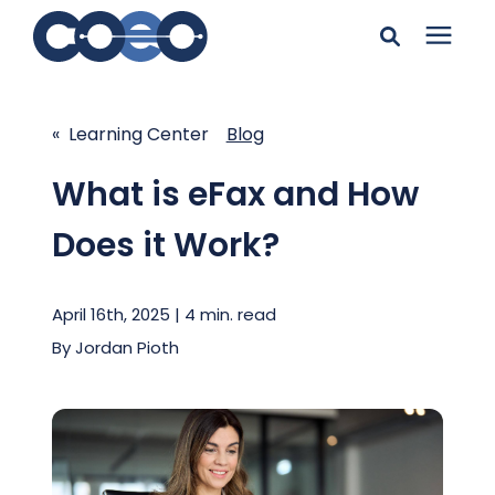
Search for topics or
Solutions
resources
« Learning Center
Blog
Learning Center
Enter your search below and hit enter or click the search
What is eFax and How
icon.
Does it Work?
Pricing
April 16th, 2025 | 4 min. read
Company
By
Jordan Pioth
Client Support
Client Center