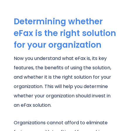
Determining whether
eFax is the right solution
for your organization
Now you understand what eFax is, its key
features, the benefits of using the solution,
and whether it is the right solution for your
organization. This will help you determine
whether your organization should invest in
an eFax solution.
Organizations cannot afford to eliminate