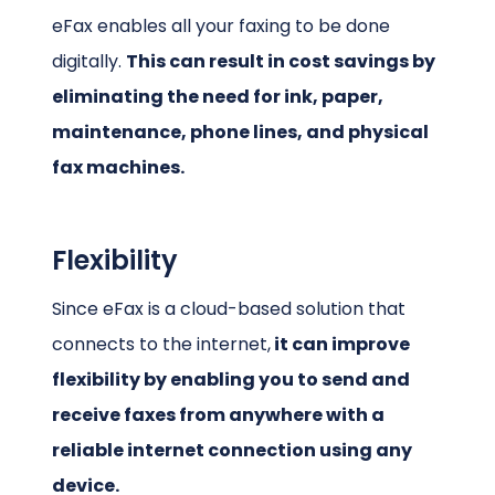
eFax enables all your faxing to be done
digitally.
This can result in cost savings by
eliminating the need for ink, paper,
maintenance, phone lines, and physical
fax machines.
Flexibility
Since eFax is a cloud-based solution that
connects to the internet,
it can improve
flexibility by enabling you to send and
receive faxes from anywhere with a
reliable internet connection using any
device.