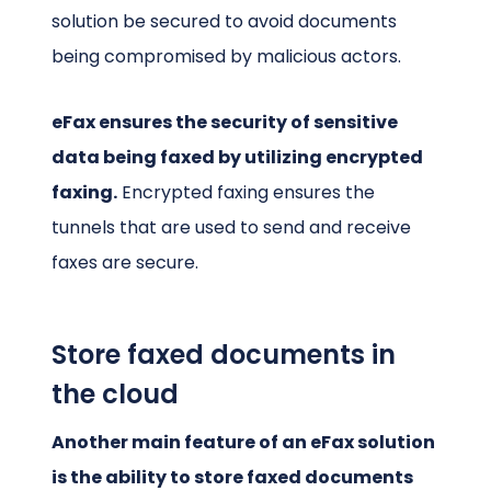
solution be secured to avoid documents
being compromised by malicious actors.
eFax ensures the security of sensitive
data being faxed by utilizing encrypted
faxing.
Encrypted faxing ensures the
tunnels that are used to send and receive
faxes are secure.
Store faxed documents in
the cloud
Another main feature of an eFax solution
is the ability to store faxed documents