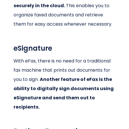
securely in the cloud.
This enables you to
organize faxed documents and retrieve
them for easy access whenever necessary.
eSignature
With eFax, there is no need for a traditional
fax machine that prints out documents for
you to sign.
Another feature of eFax is the
ability to digitally sign documents using
eSignature and send them out to
recipients.