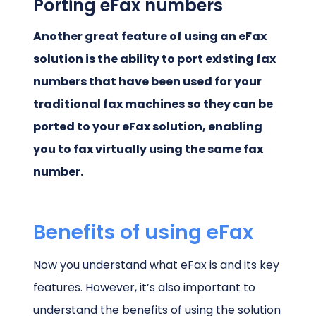
Porting eFax numbers
Another great feature of using an eFax
solution is the ability to port existing fax
numbers that have been used for your
traditional fax machines so they can be
ported to your eFax solution, enabling
you to fax virtually using the same fax
number.
Benefits of using eFax
Now you understand what eFax is and its key
features. However, it’s also important to
understand the benefits of using the solution