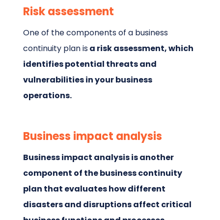
Risk assessment
One of the components of a business
continuity plan is
a risk assessment, which
identifies potential threats and
vulnerabilities in your business
operations.
Business impact analysis
Business impact analysis is another
component of the business continuity
plan that evaluates how different
disasters and disruptions affect critical