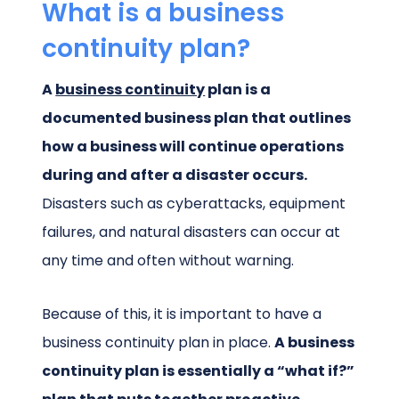
What is a business
continuity plan?
A
business continuity
plan is a
documented business plan that outlines
how a business will continue operations
during and after a disaster occurs.
Disasters such as cyberattacks, equipment
failures, and natural disasters can occur at
any time and often without warning.
Because of this, it is important to have a
business continuity plan in place.
A business
continuity plan is essentially a “what if?”