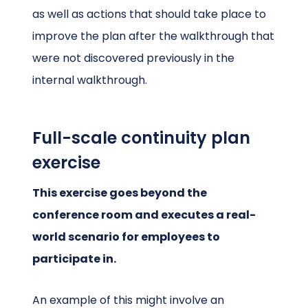
as well as actions that should take place to
improve the plan after the walkthrough that
were not discovered previously in the
internal walkthrough.
Full-scale continuity plan
exercise
This exercise goes beyond the
conference room and executes a real-
world scenario for employees to
participate in.
An example of this might involve an