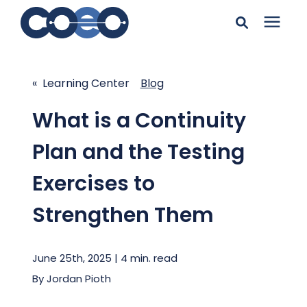
Search for topics or
Solutions
resources
« Learning Center
Blog
Learning Center
Enter your search below and hit enter or click the search
What is a Continuity
icon.
Plan and the Testing
Pricing
Exercises to
Company
Strengthen Them
Client Support
June 25th, 2025 | 4 min. read
By
Jordan Pioth
Client Center