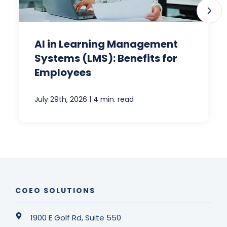
AI in Learning Management
Systems (LMS): Benefits for
Employees
|
July 29th, 2026
4 min. read
COEO SOLUTIONS
1900 E Golf Rd, Suite 550