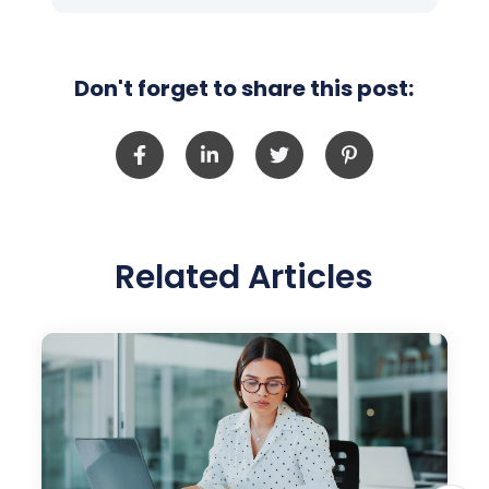
Don't forget to share this post:
Related Articles