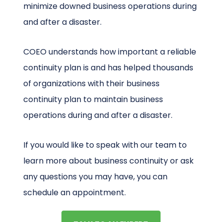
minimize downed business operations during
and after a disaster.
COEO understands how important a reliable
continuity plan is and has helped thousands
of organizations with their business
continuity plan to maintain business
operations during and after a disaster.
If you would like to speak with our team to
learn more about business continuity or ask
any questions you may have, you can
schedule an appointment.