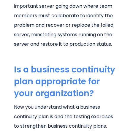
important server going down where team
members must collaborate to identify the
problem and recover or replace the failed
server, reinstating systems running on the
server and restore it to production status.
Is a business continuity
plan appropriate for
your organization?
Now you understand what a business
continuity plan is and the testing exercises
to strengthen business continuity plans.