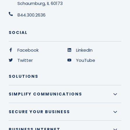
Schaumburg, IL 60173
844.300.2636
SOCIAL
Facebook
LinkedIn
Twitter
YouTube
SOLUTIONS
SIMPLIFY COMMUNICATIONS
SECURE YOUR BUSINESS
BUSINESS INTERNET