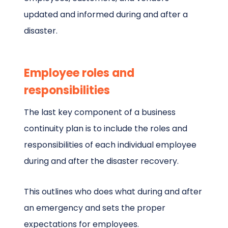
updated and informed during and after a
disaster.
Employee roles and
responsibilities
The last key component of a business
continuity plan is to include the roles and
responsibilities of each individual employee
during and after the disaster recovery.
This outlines who does what during and after
an emergency and sets the proper
expectations for employees.