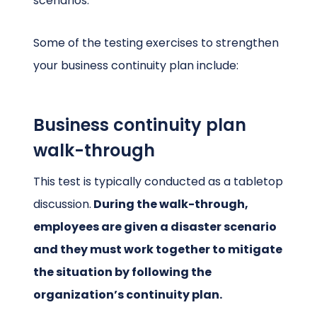
scenarios.
Some of the testing exercises to strengthen
your business continuity plan include:
Business continuity plan
walk-through
This test is typically conducted as a tabletop
discussion.
During the walk-through,
employees are given a disaster scenario
and they must work together to mitigate
the situation by following the
organization’s continuity plan.