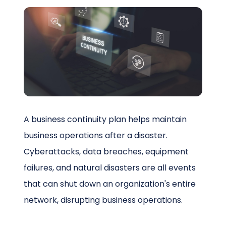
Schedule a Call
A business continuity plan helps maintain
business operations after a disaster.
Cyberattacks, data breaches, equipment
failures, and natural disasters are all events
that can shut down an organization's entire
network, disrupting business operations.