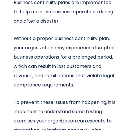
Business continuity plans are implemented
to help maintain business operations during
and after a disaster.
Without a proper business continuity plan,
your organization may experience disrupted
business operations for a prolonged period,
which can result in lost customers and
revenue, and ramifications that violate legal
compliance requirements.
To prevent these issues from happening, it is
important to understand some testing
exercises your organization can execute to