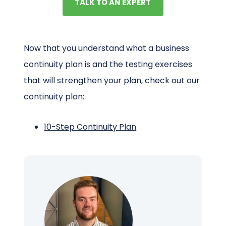
TALK TO AN EXPERT
Now that you understand what a business
continuity plan is and the testing exercises
that will strengthen your plan, check out our
continuity plan:
10-Step Continuity Plan