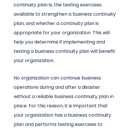
continuity plan is, the testing exercises
available to strengthen a business continuity
plan, and whether a continuity plan is
appropriate for your organization. This will
help you determine if implementing and
testing a business continuity plan will benefit
your organization.
No organization can continue business
operations during and after a disaster
without a reliable business continuity plan in
place. For this reason, it is important that
your organization has a business continuity
plan and performs testing exercises to