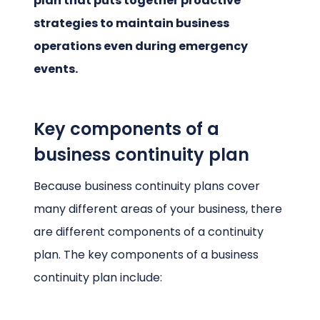
plan that puts together proactive
strategies to maintain business
operations even during emergency
events.
Key components of a
business continuity plan
Because business continuity plans cover
many different areas of your business, there
are different components of a continuity
plan. The key components of a business
continuity plan include: