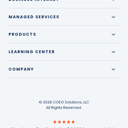
MANAGED SERVICES
PRODUCTS
LEARNING CENTER
COMPANY
© 2026 COEO Solutions, LLC
All Rights Reserved.