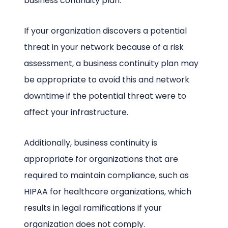
business continuity plan.
If your organization discovers a potential
threat in your network because of a risk
assessment, a business continuity plan may
be appropriate to avoid this and network
downtime if the potential threat were to
affect your infrastructure.
Additionally, business continuity is
appropriate for organizations that are
required to maintain compliance, such as
HIPAA for healthcare organizations, which
results in legal ramifications if your
organization does not comply.