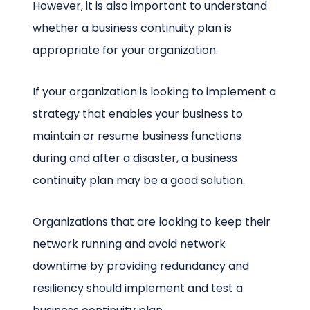
However, it is also important to understand
whether a business continuity plan is
appropriate for your organization.
If your organization is looking to implement a
strategy that enables your business to
maintain or resume business functions
during and after a disaster, a business
continuity plan may be a good solution.
Organizations that are looking to keep their
network running and avoid network
downtime by providing redundancy and
resiliency should implement and test a