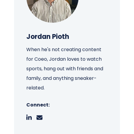
Jordan Pioth
When he's not creating content
for Coeo, Jordan loves to watch
sports, hang out with friends and
family, and anything sneaker-
related.
Connect: