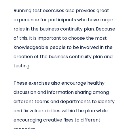
Running test exercises also provides great
experience for participants who have major
roles in the business continuity plan. Because
of this, it is important to choose the most
knowledgeable people to be involved in the
creation of the business continuity plan and
testing.
These exercises also encourage healthy
discussion and information sharing among
different teams and departments to identify
and fix vulnerabilities within the plan while
encouraging creative fixes to different