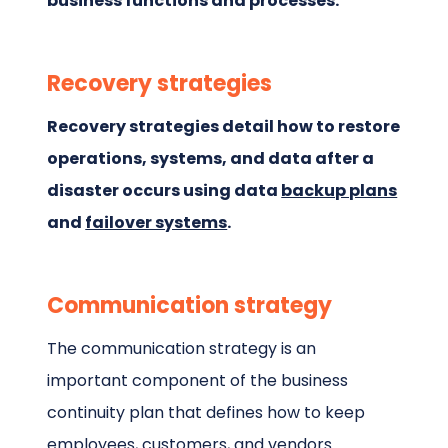
business functions and processes.
Recovery strategies
Recovery strategies detail how to restore
operations, systems, and data after a
disaster occurs using data
backup plans
and
failover systems
.
Communication strategy
The communication strategy is an
important component of the business
continuity plan that defines how to keep
employees, customers, and vendors