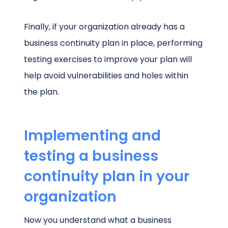
Finally, if your organization already has a
business continuity plan in place, performing
testing exercises to improve your plan will
help avoid vulnerabilities and holes within
the plan.
Implementing and
testing a business
continuity plan in your
organization
Now you understand what a business