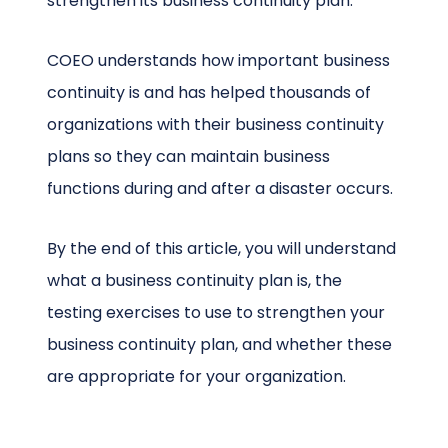
strengthen its business continuity plan.
COEO understands how important business
continuity is and has helped thousands of
organizations with their business continuity
plans so they can maintain business
functions during and after a disaster occurs.
By the end of this article, you will understand
what a business continuity plan is, the
testing exercises to use to strengthen your
business continuity plan, and whether these
are appropriate for your organization.