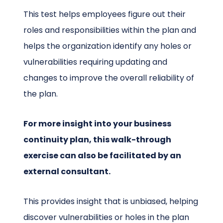
This test helps employees figure out their
roles and responsibilities within the plan and
helps the organization identify any holes or
vulnerabilities requiring updating and
changes to improve the overall reliability of
the plan.
For more insight into your business
continuity plan, this walk-through
exercise can also be facilitated by an
external consultant.
This provides insight that is unbiased, helping
discover vulnerabilities or holes in the plan