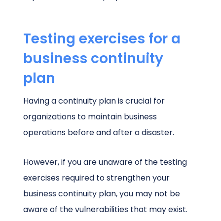
Testing exercises for a
business continuity
plan
Having a continuity plan is crucial for
organizations to maintain business
operations before and after a disaster.
However, if you are unaware of the testing
exercises required to strengthen your
business continuity plan, you may not be
aware of the vulnerabilities that may exist.