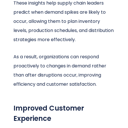
These insights help supply chain leaders
predict when demand spikes are likely to
occur, allowing them to plan inventory
levels, production schedules, and distribution
strategies more effectively.
As a result, organizations can respond
proactively to changes in demand rather
than after disruptions occur, improving
efficiency and customer satisfaction.
Improved Customer
Experience