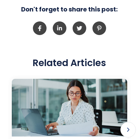
Don't forget to share this post:
Related Articles