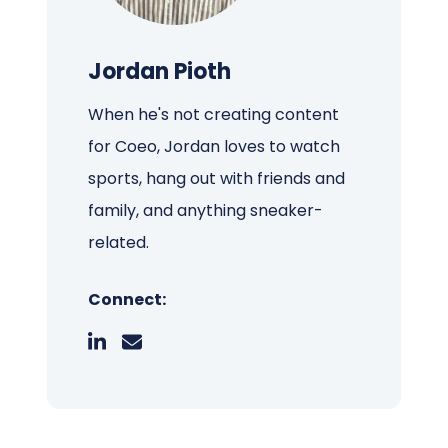
Jordan Pioth
When he's not creating content
for Coeo, Jordan loves to watch
sports, hang out with friends and
family, and anything sneaker-
related.
Connect: