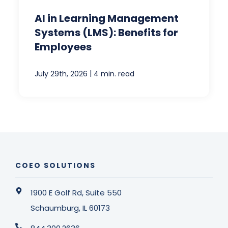
AI in Learning Management
Systems (LMS): Benefits for
Employees
|
July 29th, 2026
4 min. read
COEO SOLUTIONS
1900 E Golf Rd, Suite 550
Schaumburg, IL 60173