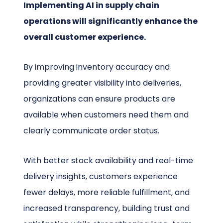
Implementing AI in supply chain
operations will significantly enhance the
overall customer experience.
By improving inventory accuracy and
providing greater visibility into deliveries,
organizations can ensure products are
available when customers need them and
clearly communicate order status.
With better stock availability and real-time
delivery insights, customers experience
fewer delays, more reliable fulfillment, and
increased transparency, building trust and