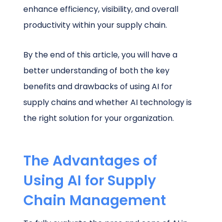
enhance efficiency, visibility, and overall
productivity within your supply chain.
By the end of this article, you will have a
better understanding of both the key
benefits and drawbacks of using AI for
supply chains and whether AI technology is
the right solution for your organization.
The Advantages of
Using AI for Supply
Chain Management