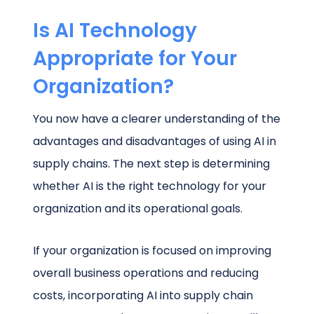
Is AI Technology
Appropriate for Your
Organization?
You now have a clearer understanding of the
advantages and disadvantages of using AI in
supply chains. The next step is determining
whether AI is the right technology for your
organization and its operational goals.
If your organization is focused on improving
overall business operations and reducing
costs, incorporating AI into supply chain