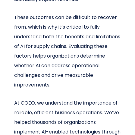
These outcomes can be difficult to recover
from, which is why it’s critical to fully
understand both the benefits and limitations
of AI for supply chains. Evaluating these
factors helps organizations determine
whether AI can address operational
challenges and drive measurable
improvements.
At COEO, we understand the importance of
reliable, efficient business operations. We’ve
helped thousands of organizations
implement AI-enabled technologies through