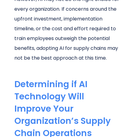
every organization. If concerns around the
upfront investment, implementation
timeline, or the cost and effort required to
train employees outweigh the potential
benefits, adopting AI for supply chains may
not be the best approach at this time.
Determining if AI
Technology Will
Improve Your
Organization’s Supply
Chain Operations