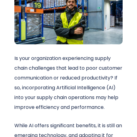
Schedule a Call
Is your organization experiencing supply
chain challenges that lead to poor customer
communication or reduced productivity? If
so, incorporating Artificial Intelligence (AI)
into your supply chain operations may help
improve efficiency and performance.
While AI offers significant benefits, it is still an
emerging technology, and adopting it for