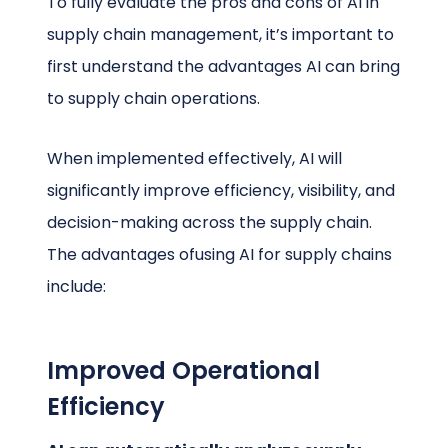
To fully evaluate the pros and cons of AI in
supply chain management, it’s important to
first understand the advantages AI can bring
to supply chain operations.
When implemented effectively, AI will
significantly improve efficiency, visibility, and
decision-making across the supply chain.
The advantages ofusing AI for supply chains
include:
Improved Operational
Efficiency