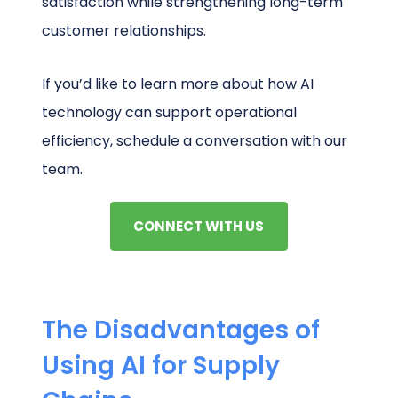
satisfaction while strengthening long-term
customer relationships.
If you’d like to learn more about how AI
technology can support operational
efficiency, schedule a conversation with our
team.
CONNECT WITH US
The Disadvantages of
Using AI for Supply