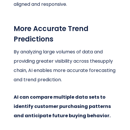
aligned and responsive.
More Accurate Trend
Predictions
By analyzing large volumes of data and
providing greater visibility across thesupply
chain, AI enables more accurate forecasting
and trend prediction.
AI can compare multiple data sets to
identify customer purchasing patterns
and anticipate future buying behavior.