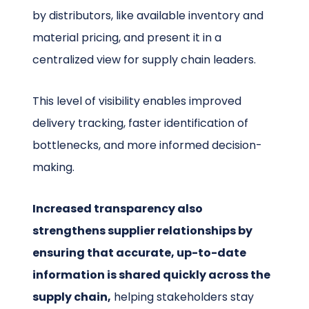
by distributors, like available inventory and
material pricing, and present it in a
centralized view for supply chain leaders.
This level of visibility enables improved
delivery tracking, faster identification of
bottlenecks, and more informed decision-
making.
Increased transparency also
strengthens supplier relationships by
ensuring that accurate, up-to-date
information is shared quickly across the
supply chain,
helping stakeholders stay