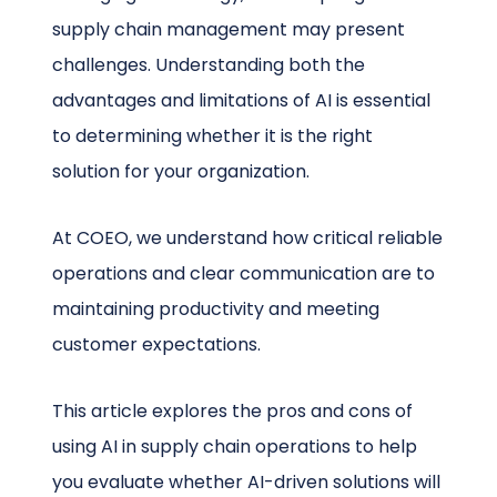
supply chain management may present
challenges. Understanding both the
advantages and limitations of AI is essential
to determining whether it is the right
solution for your organization.
At COEO, we understand how critical reliable
operations and clear communication are to
maintaining productivity and meeting
customer expectations.
This article explores the pros and cons of
using AI in supply chain operations to help
you evaluate whether AI-driven solutions will