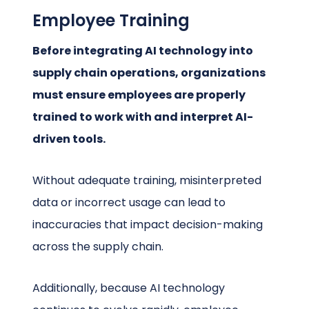
Employee Training
Before integrating AI technology into
supply chain operations, organizations
must ensure employees are properly
trained to work with and interpret AI-
driven tools.
Without adequate training, misinterpreted
data or incorrect usage can lead to
inaccuracies that impact decision-making
across the supply chain.
Additionally, because AI technology