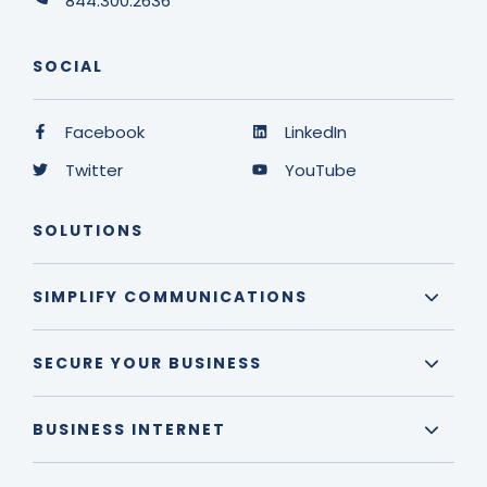
844.300.2636
SOCIAL
Facebook
LinkedIn
Twitter
YouTube
SOLUTIONS
SIMPLIFY COMMUNICATIONS
SECURE YOUR BUSINESS
BUSINESS INTERNET