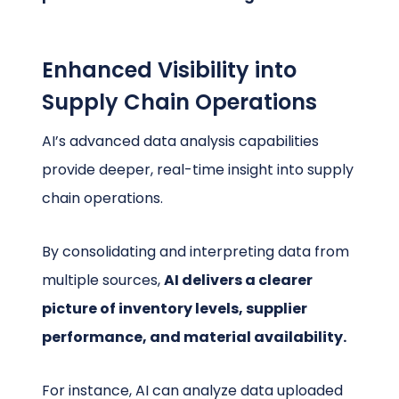
Enhanced Visibility into
Supply Chain Operations
AI’s advanced data analysis capabilities
provide deeper, real-time insight into supply
chain operations.
By consolidating and interpreting data from
multiple sources,
AI delivers a clearer
picture of inventory levels, supplier
performance, and material availability.
For instance, AI can analyze data uploaded