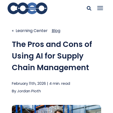
Search for topics or
Solutions
resources
« Learning Center
Blog
Learning Center
Enter your search below and hit enter or click the search
The Pros and Cons of
icon.
Using AI for Supply
Pricing
Chain Management
Company
February 11th, 2026 | 4 min. read
Client Support
By
Jordan Pioth
Client Center