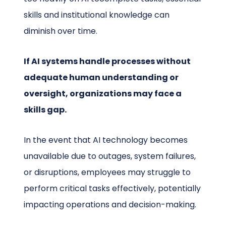
skills and institutional knowledge can
diminish over time.
If AI systems handle processes without
adequate human understanding or
oversight, organizations may face a
skills gap.
In the event that AI technology becomes
unavailable due to outages, system failures,
or disruptions, employees may struggle to
perform critical tasks effectively, potentially
impacting operations and decision-making.