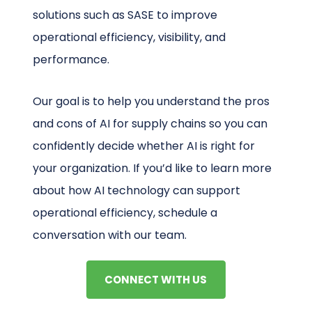
solutions such as SASE to improve
operational efficiency, visibility, and
performance.
Our goal is to help you understand the pros
and cons of AI for supply chains so you can
confidently decide whether AI is right for
your organization. If you’d like to learn more
about how AI technology can support
operational efficiency, schedule a
conversation with our team.
CONNECT WITH US