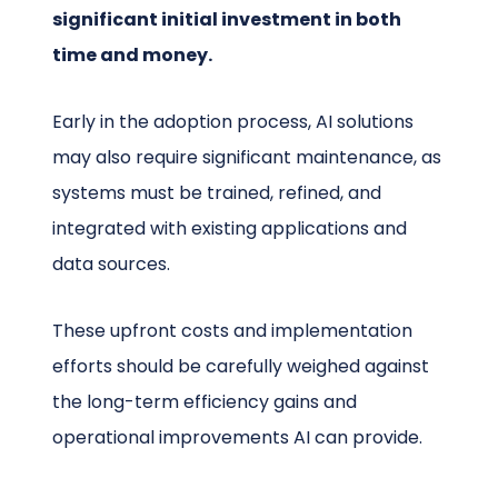
significant initial investment in both
time and money.
Early in the adoption process, AI solutions
may also require significant maintenance, as
systems must be trained, refined, and
integrated with existing applications and
data sources.
These upfront costs and implementation
efforts should be carefully weighed against
the long-term efficiency gains and
operational improvements AI can provide.