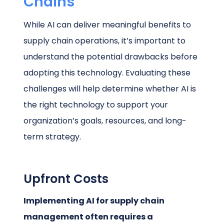
Chains
While AI can deliver meaningful benefits to
supply chain operations, it’s important to
understand the potential drawbacks before
adopting this technology. Evaluating these
challenges will help determine whether AI is
the right technology to support your
organization’s goals, resources, and long-
term strategy.
Upfront Costs
Implementing AI for supply chain
management often requires a