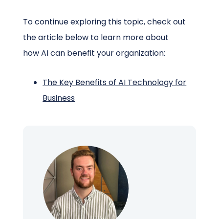
To continue exploring this topic, check out
the article below to learn more about
how AI can benefit your organization:
The Key Benefits of AI Technology for
Business