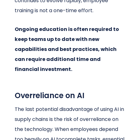
continues to evolve rapidly, employee
training is not a one-time effort.
Ongoing education is often required to
keep teams up to date with new
capabilities and best practices, which
can require additional time and
financial investment.
Overreliance on AI
The last potential disadvantage of using AI in
supply chains is the risk of overreliance on
the technology. When employees depend
too heavily on AI tocomplete tasks, essential