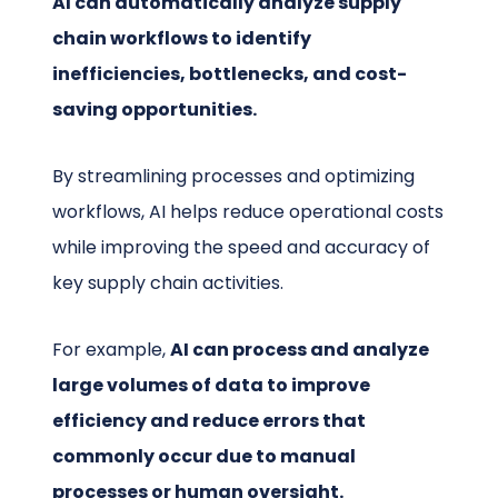
AI can automatically analyze supply
chain workflows to identify
inefficiencies, bottlenecks, and cost-
saving opportunities.
By streamlining processes and optimizing
workflows, AI helps reduce operational costs
while improving the speed and accuracy of
key supply chain activities.
For example,
AI can process and analyze
large volumes of data to improve
efficiency and reduce errors that
commonly occur due to manual
processes or human oversight.