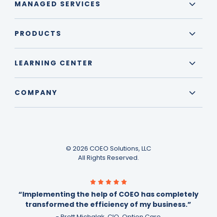
MANAGED SERVICES
PRODUCTS
LEARNING CENTER
COMPANY
© 2026 COEO Solutions, LLC
All Rights Reserved.
“Implementing the help of COEO has completely
transformed the efficiency of my business.”
- Brett Michalak, CIO, Option Care