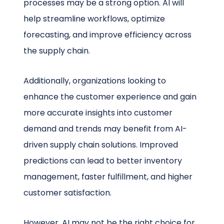
processes may be a strong option. AI will
help streamline workflows, optimize
forecasting, and improve efficiency across
the supply chain.
Additionally, organizations looking to
enhance the customer experience and gain
more accurate insights into customer
demand and trends may benefit from AI-
driven supply chain solutions. Improved
predictions can lead to better inventory
management, faster fulfillment, and higher
customer satisfaction.
However, AI may not be the right choice for