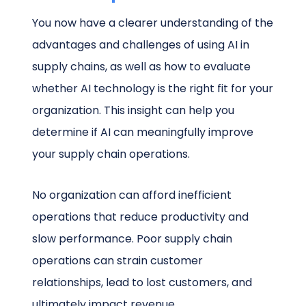
You now have a clearer understanding of the
advantages and challenges of using AI in
supply chains, as well as how to evaluate
whether AI technology is the right fit for your
organization. This insight can help you
determine if AI can meaningfully improve
your supply chain operations.
No organization can afford inefficient
operations that reduce productivity and
slow performance. Poor supply chain
operations can strain customer
relationships, lead to lost customers, and
ultimately impact revenue.