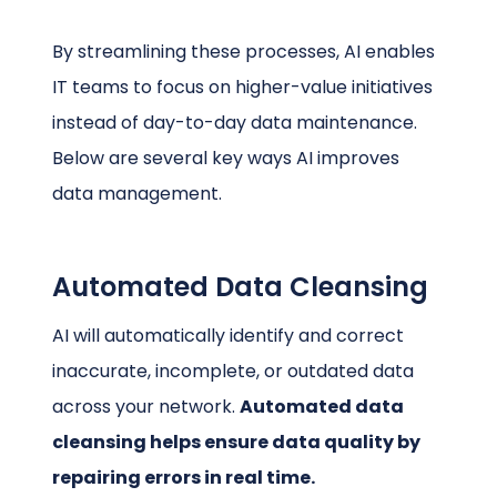
By streamlining these processes, AI enables
IT teams to focus on higher-value initiatives
instead of day-to-day data maintenance.
Below are several key ways AI improves
data management.
Automated Data Cleansing
AI will automatically identify and correct
inaccurate, incomplete, or outdated data
across your network.
Automated data
cleansing helps ensure data quality by
repairing errors in real time.