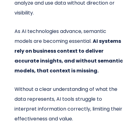
analyze and use data without direction or
visibility.
As AI technologies advance, semantic
models are becoming essential.
AI systems
rely on business context to deliver
accurate insights, and without semantic
models, that context is missing.
Without a clear understanding of what the
data represents, AI tools struggle to
interpret information correctly, limiting their
effectiveness and value.