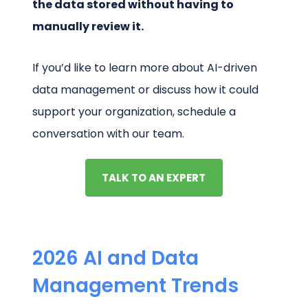
the data stored without having to
manually review it.
If you’d like to learn more about AI-driven
data management or discuss how it could
support your organization, schedule a
conversation with our team.
TALK TO AN EXPERT
2026 AI and Data
Management Trends