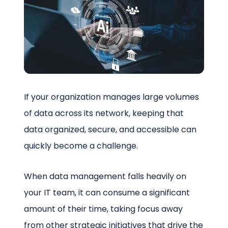
Schedule a Call
If your organization manages large volumes
of data across its network, keeping that
data organized, secure, and accessible can
quickly become a challenge.
When data management falls heavily on
your IT team, it can consume a significant
amount of their time, taking focus away
from other strategic initiatives that drive the