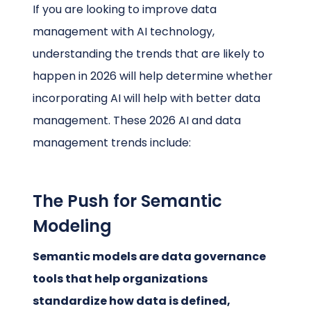
If you are looking to improve data
management with AI technology,
understanding the trends that are likely to
happen in 2026 will help determine whether
incorporating AI will help with better data
management. These 2026 AI and data
management trends include:
The Push for Semantic
Modeling
Semantic models are data governance
tools that help organizations
standardize how data is defined,