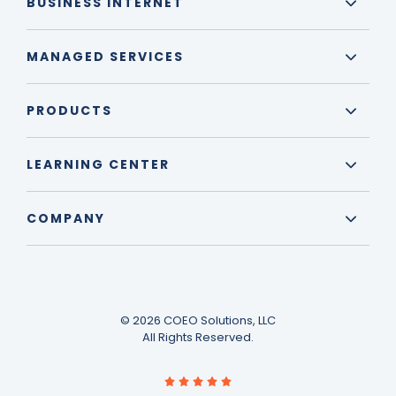
BUSINESS INTERNET
MANAGED SERVICES
PRODUCTS
LEARNING CENTER
COMPANY
© 2026 COEO Solutions, LLC
All Rights Reserved.