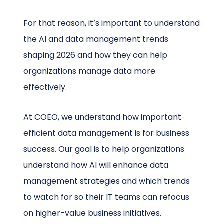
For that reason, it’s important to understand
the AI and data management trends
shaping 2026 and how they can help
organizations manage data more
effectively.
At COEO, we understand how important
efficient data management is for business
success. Our goal is to help organizations
understand how AI will enhance data
management strategies and which trends
to watch for so their IT teams can refocus
on higher-value business initiatives.