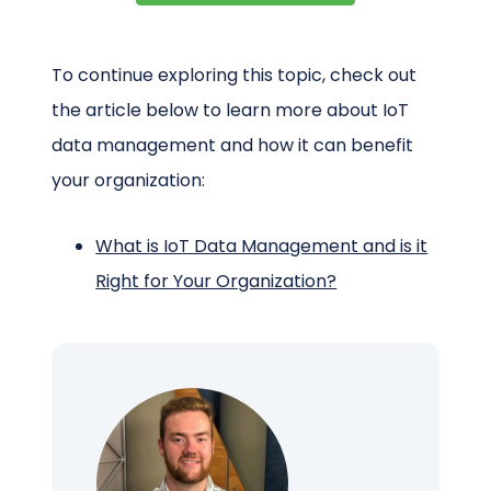
To continue exploring this topic, check out
the article below to learn more about IoT
data management and how it can benefit
your organization:
What is IoT Data Management and is it
Right for Your Organization?