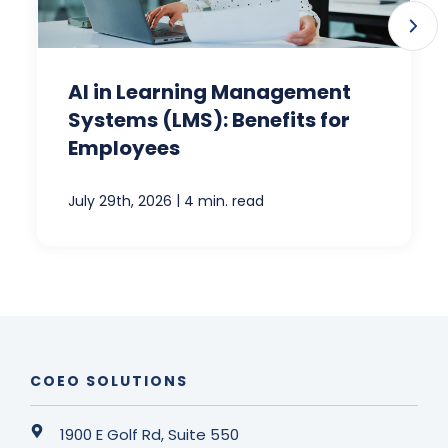
AI in Learning Management
Systems (LMS): Benefits for
Employees
|
July 29th, 2026
4 min. read
COEO SOLUTIONS
1900 E Golf Rd, Suite 550