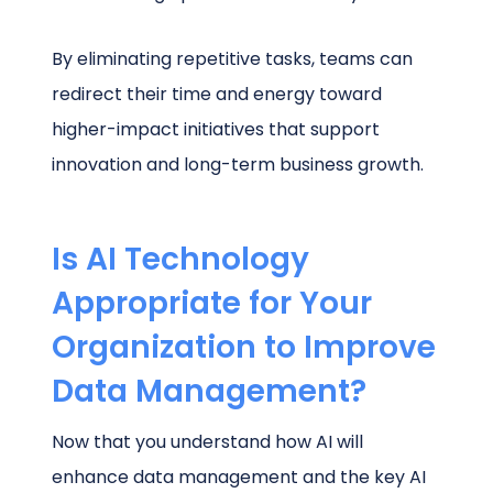
By eliminating repetitive tasks, teams can
redirect their time and energy toward
higher-impact initiatives that support
innovation and long-term business growth.
Is AI Technology
Appropriate for Your
Organization to Improve
Data Management?
Now that you understand how AI will
enhance data management and the key AI