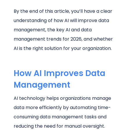
By the end of this article, you’ll have a clear
understanding of how AI will improve data
management, the key AI and data
management trends for 2026, and whether
AI is the right solution for your organization.
How AI Improves Data
Management
AI technology helps organizations manage
data more efficiently by automating time-
consuming data management tasks and
reducing the need for manual oversight.