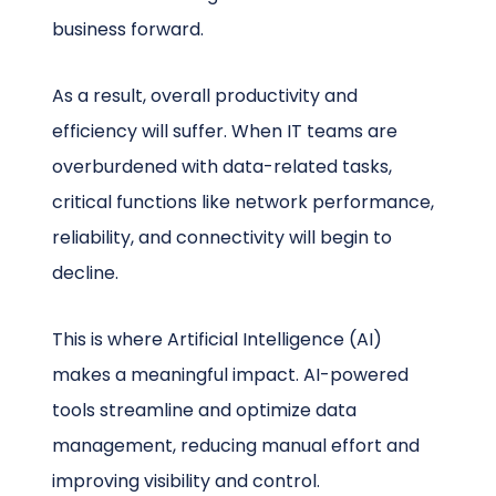
business forward.
As a result, overall productivity and
efficiency will suffer. When IT teams are
overburdened with data-related tasks,
critical functions like network performance,
reliability, and connectivity will begin to
decline.
This is where Artificial Intelligence (AI)
makes a meaningful impact. AI-powered
tools streamline and optimize data
management, reducing manual effort and
improving visibility and control.