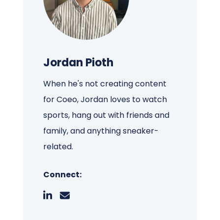
Jordan Pioth
When he's not creating content
for Coeo, Jordan loves to watch
sports, hang out with friends and
family, and anything sneaker-
related.
Connect: