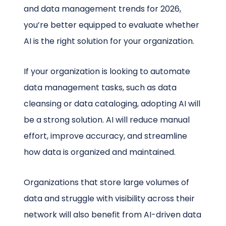
and data management trends for 2026,
you’re better equipped to evaluate whether
AI is the right solution for your organization.
If your organization is looking to automate
data management tasks, such as data
cleansing or data cataloging, adopting AI will
be a strong solution. AI will reduce manual
effort, improve accuracy, and streamline
how data is organized and maintained.
Organizations that store large volumes of
data and struggle with visibility across their
network will also benefit from AI-driven data