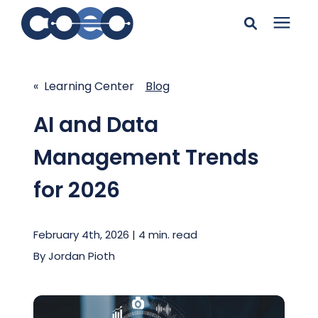
Search for topics or
Solutions
resources
« Learning Center
Blog
Learning Center
Enter your search below and hit enter or click the search
AI and Data
icon.
Management Trends
Pricing
for 2026
Company
February 4th, 2026 | 4 min. read
Client Support
By
Jordan Pioth
Client Center