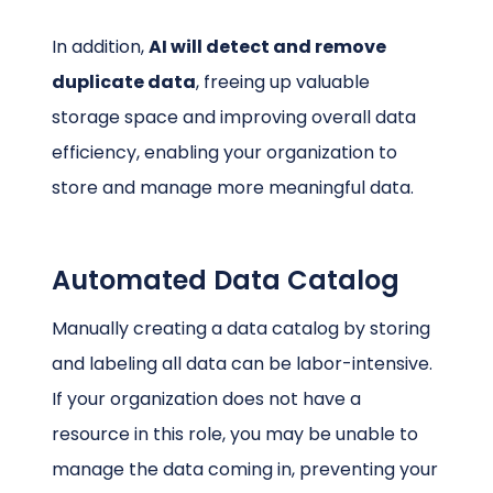
In addition,
AI will detect and remove
duplicate data
, freeing up valuable
storage space and improving overall data
efficiency, enabling your organization to
store and manage more meaningful data.
Automated Data Catalog
Manually creating a data catalog by storing
and labeling all data can be labor-intensive.
If your organization does not have a
resource in this role, you may be unable to
manage the data coming in, preventing your