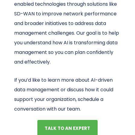
enabled technologies through solutions like
SD-WAN to improve network performance
and broader initiatives to address data
management challenges. Our goal is to help
you understand how AI is transforming data
management so you can plan confidently
and effectively.
If you’d like to learn more about AI-driven
data management or discuss how it could
support your organization, schedule a
conversation with our team.
TALK TO AN EXPERT