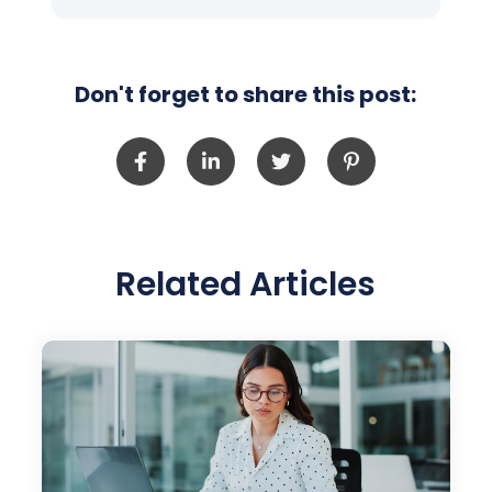
Don't forget to share this post:
Related Articles