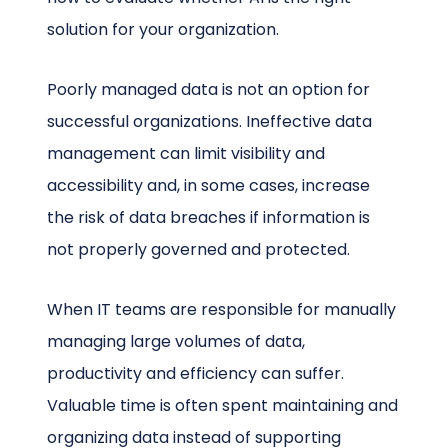
solution for your organization.
Poorly managed data is not an option for
successful organizations. Ineffective data
management can limit visibility and
accessibility and, in some cases, increase
the risk of data breaches if information is
not properly governed and protected.
When IT teams are responsible for manually
managing large volumes of data,
productivity and efficiency can suffer.
Valuable time is often spent maintaining and
organizing data instead of supporting