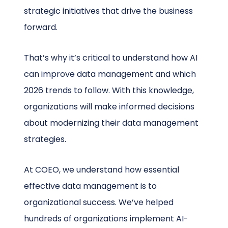
strategic initiatives that drive the business
forward.
That’s why it’s critical to understand how AI
can improve data management and which
2026 trends to follow. With this knowledge,
organizations will make informed decisions
about modernizing their data management
strategies.
At COEO, we understand how essential
effective data management is to
organizational success. We’ve helped
hundreds of organizations implement AI-