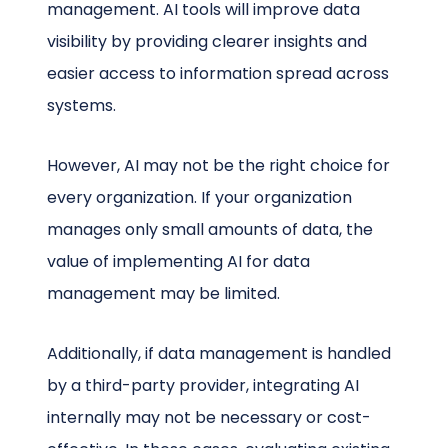
management. AI tools will improve data
visibility by providing clearer insights and
easier access to information spread across
systems.
However, AI may not be the right choice for
every organization. If your organization
manages only small amounts of data, the
value of implementing AI for data
management may be limited.
Additionally, if data management is handled
by a third-party provider, integrating AI
internally may not be necessary or cost-