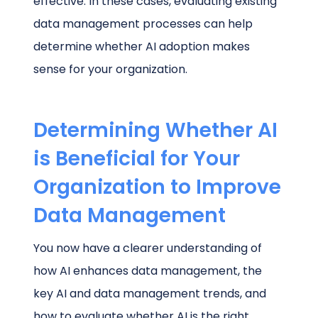
effective. In these cases, evaluating existing
data management processes can help
determine whether AI adoption makes
sense for your organization.
Determining Whether AI
is Beneficial for Your
Organization to Improve
Data Management
You now have a clearer understanding of
how AI enhances data management, the
key AI and data management trends, and
how to evaluate whether AI is the right