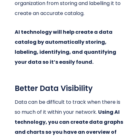
organization from storing and labelling it to
create an accurate catalog.
AI technology will help create a data
catalog by automatically storing,
labeling, identifying, and quantifying
your data so it’s easily found.
Better Data Visibility
Data can be difficult to track when there is
so much of it within your network.
Using AI
technology, you can create data graphs
and charts so you have an overview of