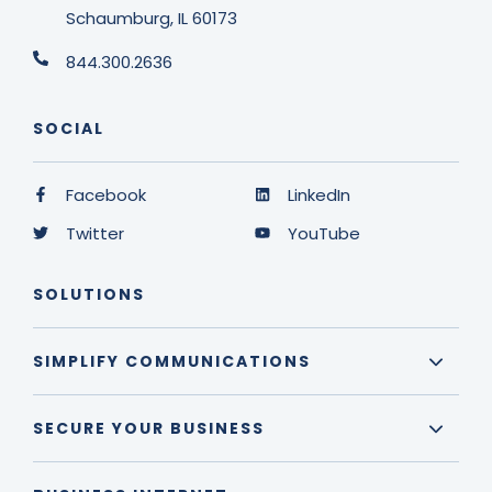
Schaumburg, IL 60173
844.300.2636
SOCIAL
Facebook
LinkedIn
Twitter
YouTube
SOLUTIONS
SIMPLIFY COMMUNICATIONS
SECURE YOUR BUSINESS