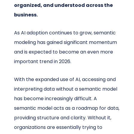
organized, and understood across the
business.
As AI adoption continues to grow, semantic
modeling has gained significant momentum
and is expected to become an even more
important trend in 2026.
With the expanded use of AI, accessing and
interpreting data without a semantic model
has become increasingly difficult. A
semantic model acts as a roadmap for data,
providing structure and clarity. Without it,
organizations are essentially trying to