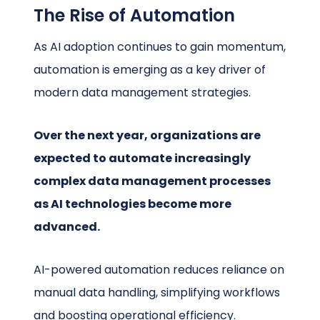
The Rise of Automation
As AI adoption continues to gain momentum,
automation is emerging as a key driver of
modern data management strategies.
Over the next year, organizations are
expected to automate increasingly
complex data management processes
as AI technologies become more
advanced.
AI-powered automation reduces reliance on
manual data handling, simplifying workflows
and boosting operational efficiency.