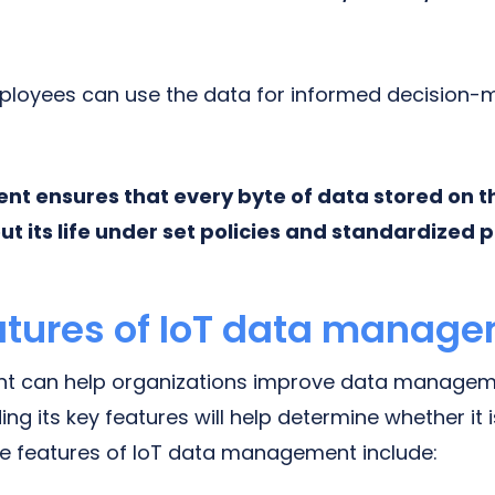
mployees can use the data for informed decision
 ensures that every byte of data stored on th
t its life under set policies and standardized p
atures of IoT data manag
 can help organizations improve data manageme
g its key features will help determine whether it 
he features of IoT data management include: