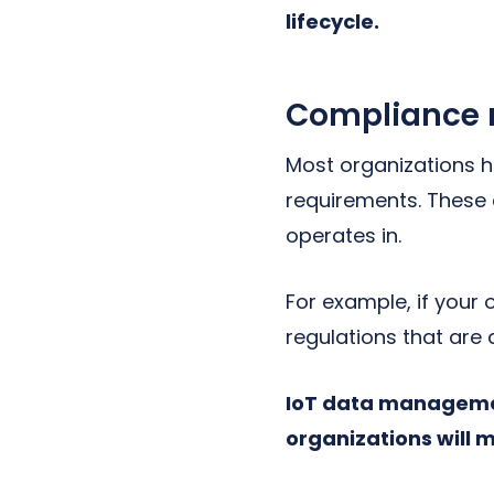
lifecycle.
Compliance
Most organizations h
requirements. These 
operates in.
For example, if your 
regulations that are 
IoT data managemen
organizations will 