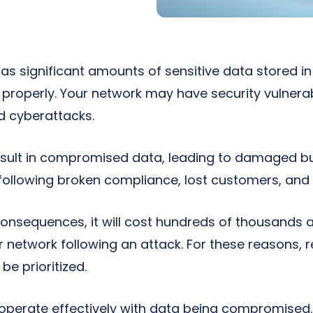
has significant amounts of sensitive data stored in
it properly. Your network may have security vulnerab
d cyberattacks.
sult in compromised data, leading to damaged bu
ollowing broken compliance, lost customers, and 
consequences, it will cost hundreds of thousands a
ur network following an attack. For these reasons, r
e prioritized.
operate effectively with data being compromised. I