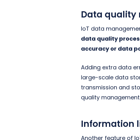
Data qualit
IoT data management
data quality proces
accuracy or data po
Adding extra data err
large-scale data sto
transmission and st
quality management
Information
Another feature of 