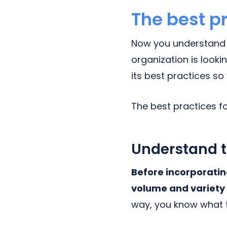
The best p
Now you understand w
organization is look
its best practices s
The best practices f
Understand t
Before incorporatin
volume and variety 
way, you know what 