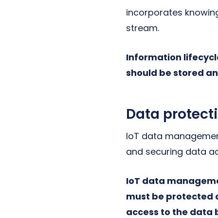
incorporates knowin
stream.
Information lifecy
should be stored an
Data protect
IoT data management 
and securing data a
IoT data management
must be protected a
access to the data 