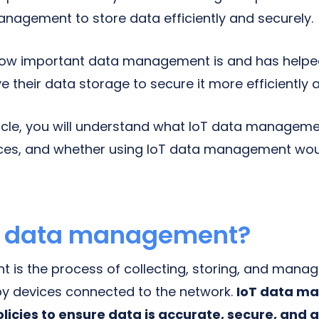
anagement to store data efficiently and securely.
ow important data management is and has helpe
 their data storage to secure it more efficiently 
ticle, you will understand what IoT data management
ices, and whether using IoT data management woul
oT data management?
s the process of collecting, storing, and managi
by devices connected to the network.
IoT data m
licies to ensure data is accurate, secure, and a