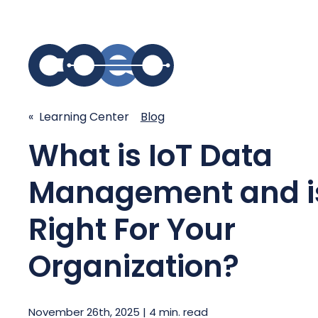
S
« Learning Center
Blog
SIMPLIFY COMMUNICATIONS
SECURE
What is IoT Data
Business Phone System - COEO
Secure 
Management and is
EmpowerUC™
SASE - S
Customer Experience Platform -
Right For Your
COEO SentientCX™
Managed 
Unified Hospitality Communications
Organization?
Platform
Microsoft Teams
SIP Trunking
November 26th, 2025 | 4 min. read