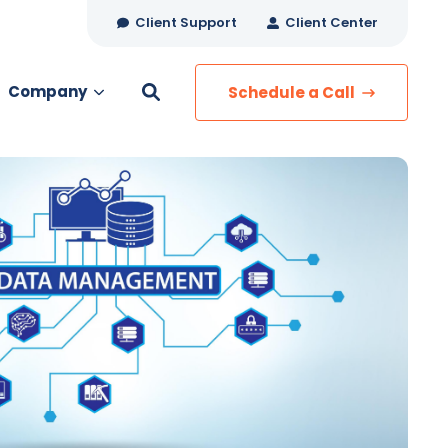
Client Support
Client Center
Company
Schedule a Call
es
MANAGED SERVICES
Managed Security
Managed IT Services
Network Monitoring
Managed Voice
s
Managed Data