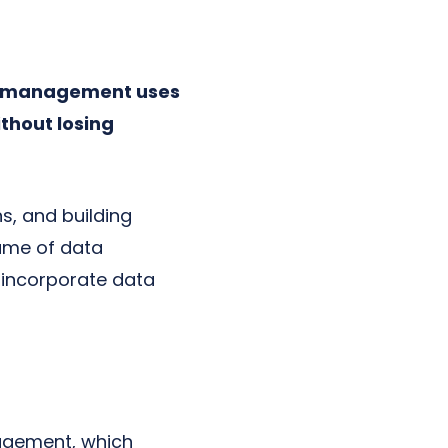
a management uses
thout losing
s, and building
lume of data
 incorporate data
nagement, which