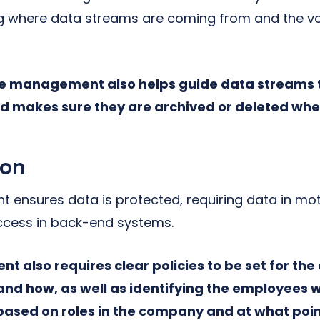
g where data streams are coming from and the vo
cle management also helps guide data streams 
d makes sure they are archived or deleted whe
ion
ensures data is protected, requiring data in mo
ccess in back-end systems.
 also requires clear policies to be set for the
nd how, as well as identifying the employees 
based on roles in the company and at what poin