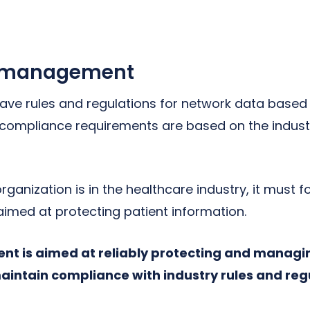
 management
ave rules and regulations for network data base
compliance requirements are based on the indust
organization is in the healthcare industry, it must 
aimed at protecting patient information.
t is aimed at reliably protecting and managi
maintain compliance with industry rules and reg