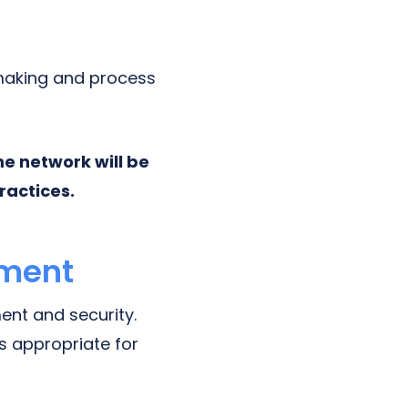
-making and process
e network will be
ractices.
ement
nt and security.
is appropriate for