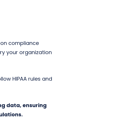
d on compliance
ry your organization
follow HIPAA rules and
ng data, ensuring
ulations.