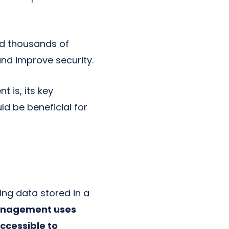
d thousands of
and improve security.
 is, its key
d be beneficial for
ng data stored in a
anagement uses
ccessible to