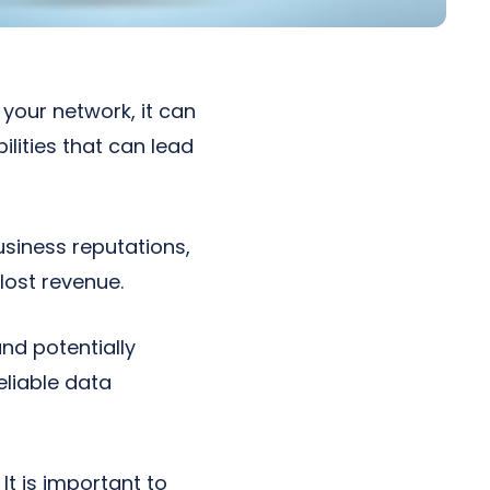
 your network, it can
ilities that can lead
siness reputations,
lost revenue.
nd potentially
eliable data
t is important to