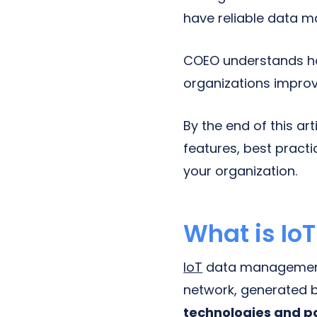
have reliable data m
COEO understands h
organizations improve
By the end of this ar
features, best pract
your organization.
What is I
IoT
data management i
network, generated 
technologies and po