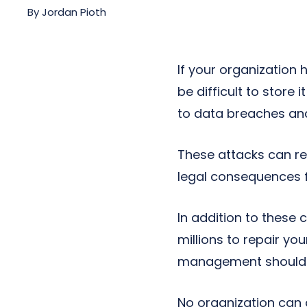
Next-Gen POTS
By
Jordan Pioth
Reputation Management
Integrations
If your organization 
be difficult to store 
to data breaches an
These attacks can re
legal consequences f
In addition to these 
millions to repair yo
management should b
No organization can 