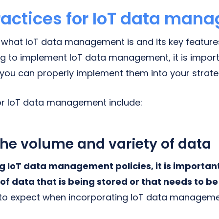
ractices for IoT data man
hat IoT data management is and its key features
ing to implement IoT data management, it is impor
o you can properly implement them into your strate
or IoT data management include:
he volume and variety of data
g IoT data management policies, it is importan
of data that is being stored or that needs to be
to expect when incorporating IoT data manageme