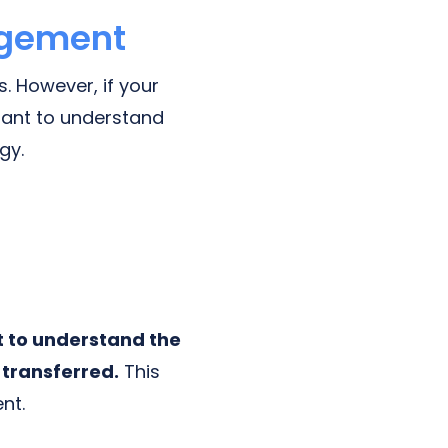
agement
. However, if your
tant to understand
gy.
t to understand the
 transferred.
This
nt.