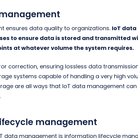
y management
 ensures data quality to organizations.
IoT dat
ses to ensure data is stored and transmitted wi
ints at whatever volume the system requires.
or correction, ensuring lossless data transmission
rage systems capable of handling a very high vo
orage are all ways that IoT data management can
.
 lifecycle management
IoT data management is information lifecycle ma