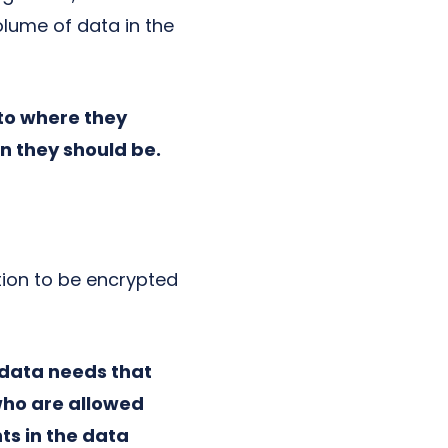
lume of data in the
to where they
n they should be.
tion to be encrypted
 data needs that
who are allowed
ts in the data