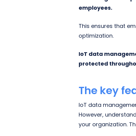
employees.
This ensures that e
optimization.
IoT data management
protected throughou
The key fe
IoT data management
However, understandin
your organization. T