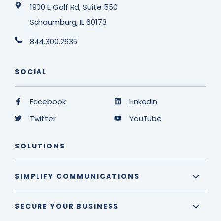
1900 E Golf Rd, Suite 550
Schaumburg, IL 60173
844.300.2636
SOCIAL
Facebook
LinkedIn
Twitter
YouTube
SOLUTIONS
SIMPLIFY COMMUNICATIONS
SECURE YOUR BUSINESS