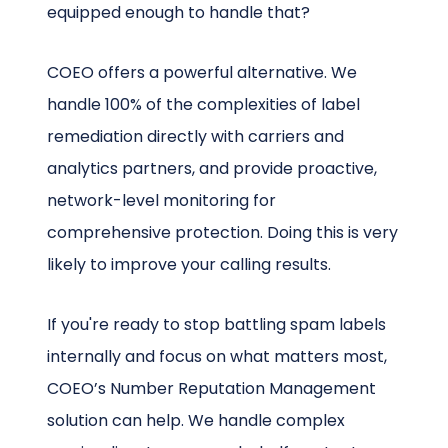
equipped enough to handle that?
COEO offers a powerful alternative. We
handle 100% of the complexities of label
remediation directly with carriers and
analytics partners, and provide proactive,
network-level monitoring for
comprehensive protection. Doing this is very
likely to improve your calling results.
If you're ready to stop battling spam labels
internally and focus on what matters most,
COEO’s Number Reputation Management
solution can help. We handle complex