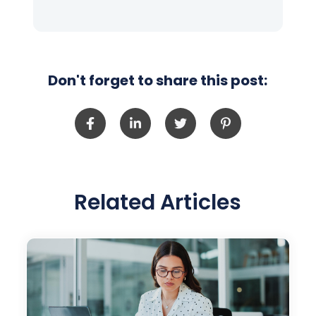
Don't forget to share this post:
Related Articles