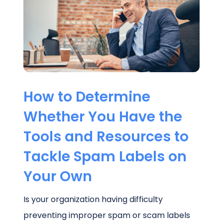
Schedule a Call
How to Determine
Whether You Have the
Tools and Resources to
Tackle Spam Labels on
Your Own
Is your organization having difficulty
preventing improper spam or scam labels