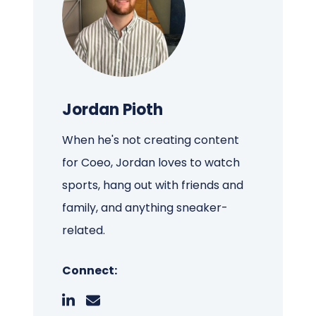
Jordan Pioth
When he's not creating content
for Coeo, Jordan loves to watch
sports, hang out with friends and
family, and anything sneaker-
related.
Connect: