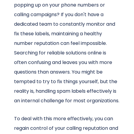
popping up on your phone numbers or
calling campaigns? If you don't have a
dedicated team to constantly monitor and
fix these labels, maintaining a healthy
number reputation can feel impossible.
Searching for reliable solutions online is
often confusing and leaves you with more
questions than answers. You might be
tempted to try to fix things yourself, but the
reality is, handling spam labels effectively is
an internal challenge for most organizations.
To deal with this more effectively, you can
regain control of your calling reputation and