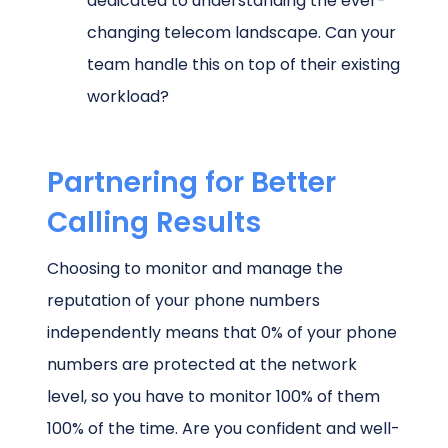
dedicated to understanding the ever-
changing telecom landscape. Can your
team handle this on top of their existing
workload?
Partnering for Better
Calling Results
Choosing to monitor and manage the
reputation of your phone numbers
independently means that 0% of your phone
numbers are protected at the network
level, so you have to monitor 100% of them
100% of the time. Are you confident and well-