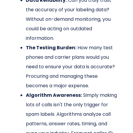
Data Reliability:
Can you truly trust
the accuracy of your labeling data?
Without on-demand monitoring, you
could be acting on outdated
information.
The Testing Burden:
How many test
phones and carrier plans would you
need to ensure your data is accurate?
Procuring and managing these
becomes a major expense.
Algorithm Awareness:
Simply making
lots of calls isn't the only trigger for
spam labels. Algorithms analyze call
patterns, answer rates, timing, and