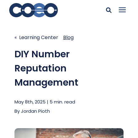
Search for topics or
Solutions
resources
« Learning Center
Blog
Learning Center
Enter your search below and hit enter or click the search
DIY Number
icon.
Reputation
Pricing
Management
Company
May 8th, 2025 | 5 min. read
Client Support
By
Jordan Pioth
Client Center