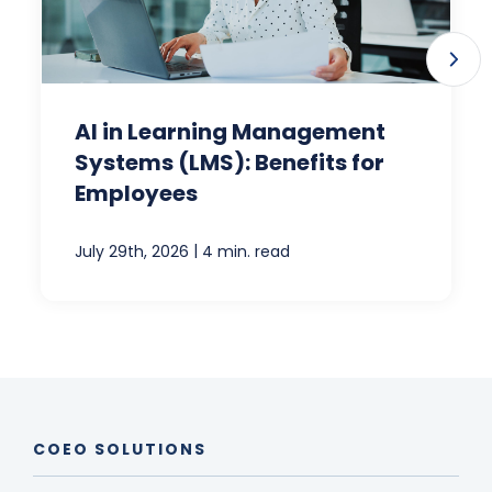
AI in Learning Management
Systems (LMS): Benefits for
Employees
|
July 29th, 2026
4 min. read
COEO SOLUTIONS