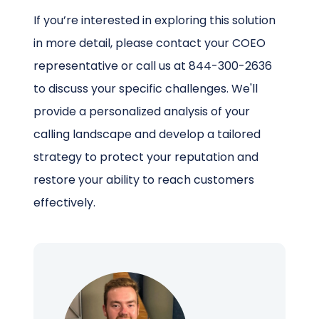
If you’re interested in exploring this solution
in more detail, please contact your COEO
representative or call us at 844-300-2636
to discuss your specific challenges. We'll
provide a personalized analysis of your
calling landscape and develop a tailored
strategy to protect your reputation and
restore your ability to reach customers
effectively.