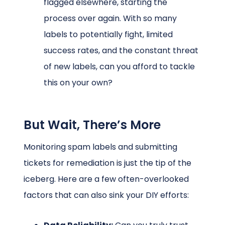
flagged elsewhere, starting the
process over again. With so many
labels to potentially fight, limited
success rates, and the constant threat
of new labels, can you afford to tackle
this on your own?
But Wait, There’s More
Monitoring spam labels and submitting
tickets for remediation is just the tip of the
iceberg. Here are a few often-overlooked
factors that can also sink your DIY efforts: