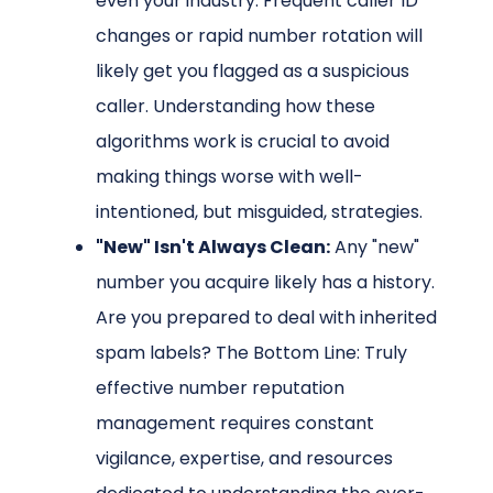
even your industry. Frequent caller ID
changes or rapid number rotation will
likely get you flagged as a suspicious
caller. Understanding how these
algorithms work is crucial to avoid
making things worse with well-
intentioned, but misguided, strategies.
"New" Isn't Always Clean:
Any "new"
number you acquire likely has a history.
Are you prepared to deal with inherited
spam labels? The Bottom Line: Truly
effective number reputation
management requires constant
vigilance, expertise, and resources