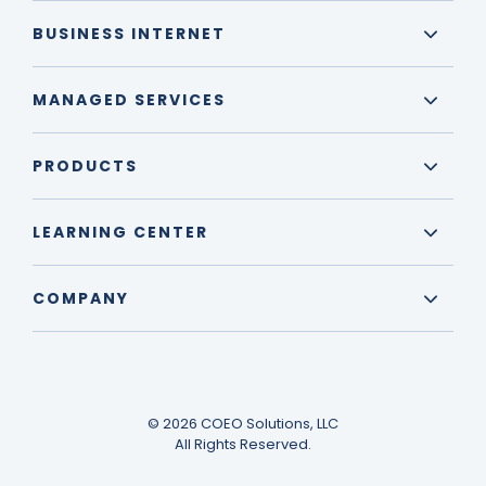
BUSINESS INTERNET
MANAGED SERVICES
PRODUCTS
LEARNING CENTER
COMPANY
© 2026 COEO Solutions, LLC
All Rights Reserved.