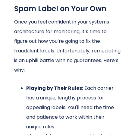
Spam Label on Your Own
Once you feel confident in your systems
architecture for monitoring, it’s time to
figure out how you’re going to fix the
fraudulent labels. Unfortunately, remediating
is an uphill battle with no guarantees. Here’s
why:
Playing by Their Rules:
Each carrier
has a unique, lengthy process for
appealing labels. You'll need the time
and patience to work within their
unique rules.