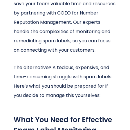
save your team valuable time and resources
by partnering with COEO for Number
Reputation Management. Our experts
handle the complexities of monitoring and
remediating spam labels, so you can focus
on connecting with your customers.
The alternative? A tedious, expensive, and
time-consuming struggle with spam labels.
Here's what you should be prepared for if
you decide to manage this yourselves:
What You Need for Effective