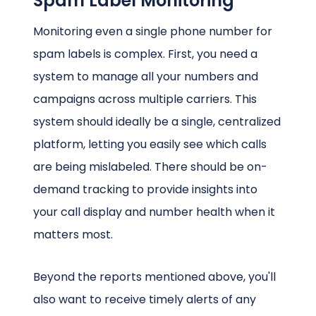
Spam Label Monitoring
Monitoring even a single phone number for
spam labels is complex. First, you need a
system to manage all your numbers and
campaigns across multiple carriers. This
system should ideally be a single, centralized
platform, letting you easily see which calls
are being mislabeled. There should be on-
demand tracking to provide insights into
your call display and number health when it
matters most.
Beyond the reports mentioned above, you'll
also want to receive timely alerts of any