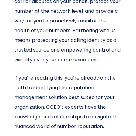
carrier disputes on your behalf, protect your
number at the network level, and provide a
way for you to proactively monitor the
health of your numbers. Partnering with us
means protecting your calling identity as a
trusted source and empowering control and
visibility over your communications.
If you’re reading this, you’re already on the
path to identifying the reputation
management solution best suited for your
organization. COEO's experts have the
knowledge and relationships to navigate the
nuanced world of number reputation.