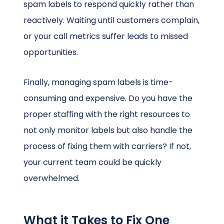
spam labels to respond quickly rather than
reactively. Waiting until customers complain,
or your call metrics suffer leads to missed
opportunities.
Finally, managing spam labels is time-
consuming and expensive. Do you have the
proper staffing with the right resources to
not only monitor labels but also handle the
process of fixing them with carriers? If not,
your current team could be quickly
overwhelmed.
What it Takes to Fix One