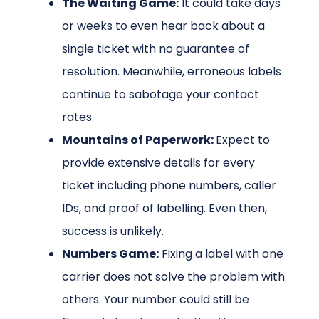
The Waiting Game:
It could take days
or weeks to even hear back about a
single ticket with no guarantee of
resolution. Meanwhile, erroneous labels
continue to sabotage your contact
rates.
Mountains of Paperwork:
Expect to
provide extensive details for every
ticket including phone numbers, caller
IDs, and proof of labelling. Even then,
success is unlikely.
Numbers Game:
Fixing a label with one
carrier does not solve the problem with
others. Your number could still be