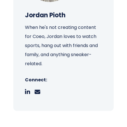
Jordan Pioth
When he's not creating content
for Coeo, Jordan loves to watch
sports, hang out with friends and
family, and anything sneaker-
related.
Connect: