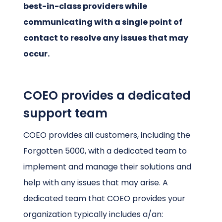
best-in-class providers while
communicating with a single point of
contact to resolve any issues that may
occur.
COEO provides a dedicated
support team
COEO provides all customers, including the
Forgotten 5000, with a dedicated team to
implement and manage their solutions and
help with any issues that may arise. A
dedicated team that COEO provides your
organization typically includes a/an: