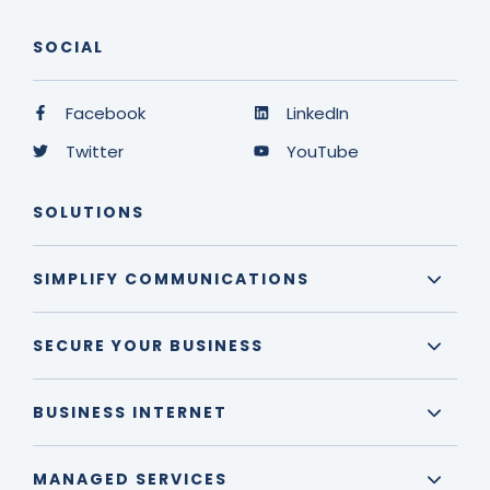
SOCIAL
Facebook
LinkedIn
Twitter
YouTube
SOLUTIONS
SIMPLIFY COMMUNICATIONS
SECURE YOUR BUSINESS
BUSINESS INTERNET
MANAGED SERVICES