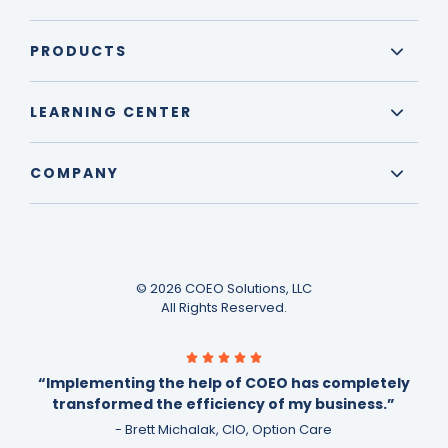
PRODUCTS
LEARNING CENTER
COMPANY
© 2026 COEO Solutions, LLC
All Rights Reserved.
“Implementing the help of COEO has completely
transformed the efficiency of my business.”
- Brett Michalak, CIO, Option Care