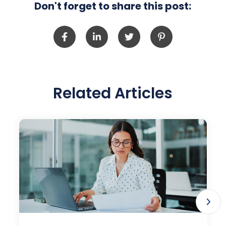
Don't forget to share this post:
Related Articles