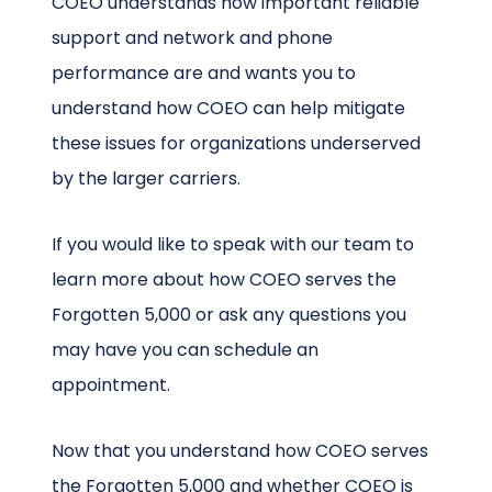
COEO understands how important reliable
support and network and phone
performance are and wants you to
understand how COEO can help mitigate
these issues for organizations underserved
by the larger carriers.
If you would like to speak with our team to
learn more about how COEO serves the
Forgotten 5,000 or ask any questions you
may have you can schedule an
appointment.
Now that you understand how COEO serves
the Forgotten 5,000 and whether COEO is