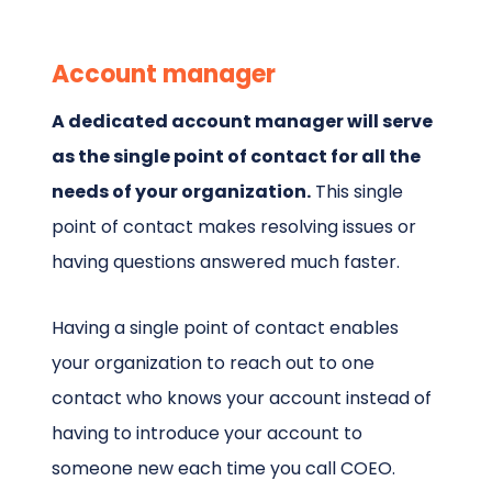
Account manager
A dedicated account manager will serve
as the single point of contact for all the
needs of your organization.
This single
point of contact makes resolving issues or
having questions answered much faster.
Having a single point of contact enables
your organization to reach out to one
contact who knows your account instead of
having to introduce your account to
someone new each time you call COEO.