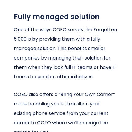
Fully managed solution
One of the ways COEO serves the Forgotten
5,000 is by providing them with a fully
managed solution. This benefits smaller
companies by managing their solution for
them when they lack full IT teams or have IT
teams focused on other initiatives.
COEO also offers a “Bring Your Own Carrier”
model enabling you to transition your
existing phone service from your current
carrier to COEO where we’ll manage the