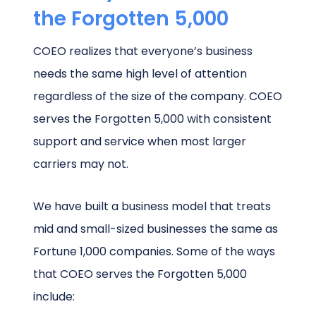
the Forgotten 5,000
COEO realizes that everyone’s business
needs the same high level of attention
regardless of the size of the company. COEO
serves the Forgotten 5,000 with consistent
support and service when most larger
carriers may not.
We have built a business model that treats
mid and small-sized businesses the same as
Fortune 1,000 companies. Some of the ways
that COEO serves the Forgotten 5,000
include: