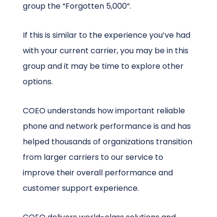
group the “Forgotten 5,000”.
If this is similar to the experience you’ve had
with your current carrier, you may be in this
group and it may be time to explore other
options.
COEO understands how important reliable
phone and network performance is and has
helped thousands of organizations transition
from larger carriers to our service to
improve their overall performance and
customer support experience.