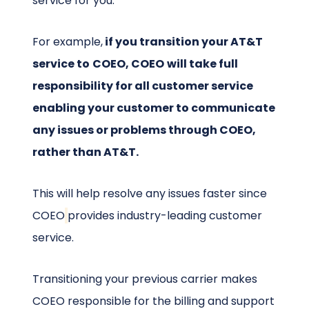
service for you.
For example,
if you transition your AT&T
service to
COEO, COEO
will take full
responsibility for all customer service
enabling your customer to communicate
any issues or problems through COEO,
rather than AT&T.
This will help resolve any issues faster since
COEO
provides industry-leading customer
service.
Transitioning your previous carrier makes
COEO responsible for the billing and support