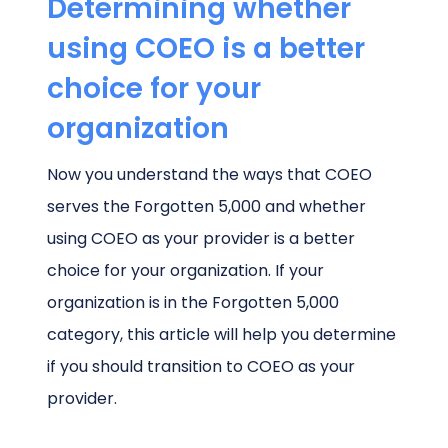
Determining whether
using COEO is a better
choice for your
organization
Now you understand the ways that COEO
serves the Forgotten 5,000 and whether
using COEO as your provider is a better
choice for your organization. If your
organization is in the Forgotten 5,000
category, this article will help you determine
if you should transition to COEO as your
provider.