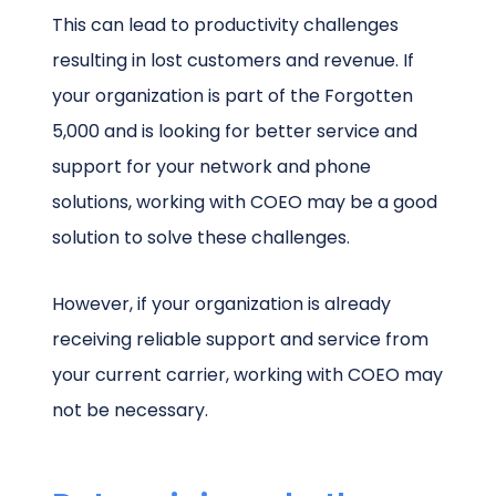
This can lead to productivity challenges
resulting in lost customers and revenue. If
your organization is part of the Forgotten
5,000 and is looking for better service and
support for your network and phone
solutions, working with COEO may be a good
solution to solve these challenges.
However, if your organization is already
receiving reliable support and service from
your current carrier, working with COEO may
not be necessary.