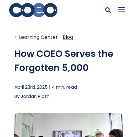
Search for topics or
Solutions
resources
« Learning Center
Blog
Learning Center
Enter your search below and hit enter or click the search
How COEO Serves the
icon.
Forgotten 5,000
Pricing
April 23rd, 2025 | 4 min. read
Company
By
Jordan Pioth
Client Support
Client Center