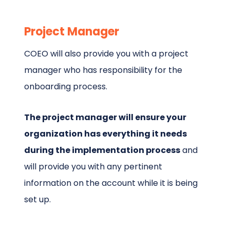
Project Manager
COEO will also provide you with a project
manager who has responsibility for the
onboarding process.
The project manager will ensure your
organization has everything it needs
during the implementation process
and
will provide you with any pertinent
information on the account while it is being
set up.