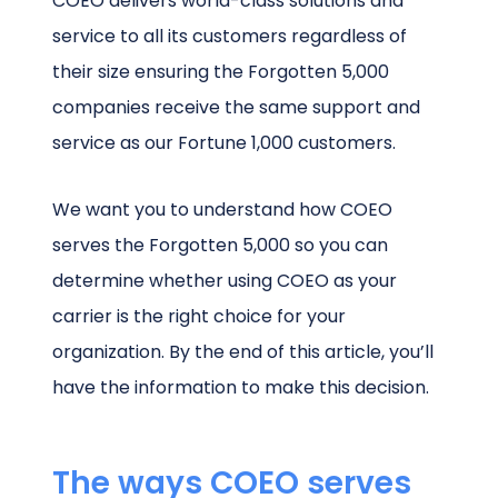
COEO delivers world-class solutions and
service to all its customers regardless of
their size ensuring the Forgotten 5,000
companies receive the same support and
service as our Fortune 1,000 customers.
We want you to understand how COEO
serves the Forgotten 5,000 so you can
determine whether using COEO as your
carrier is the right choice for your
organization. By the end of this article, you’ll
have the information to make this decision.
The ways COEO serves