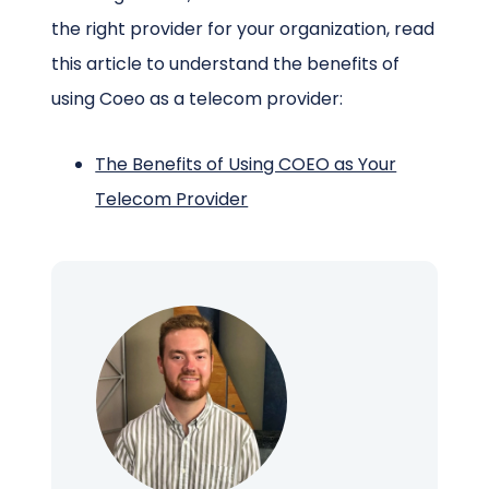
the right provider for your organization, read
this article to understand the benefits of
using Coeo as a telecom provider:
The Benefits of Using COEO as Your
Telecom Provider