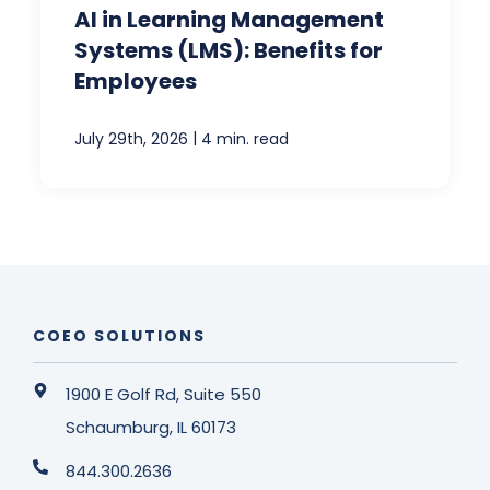
AI in Learning Management
Systems (LMS): Benefits for
Employees
|
July 29th, 2026
4 min. read
COEO SOLUTIONS
1900 E Golf Rd, Suite 550
Schaumburg, IL 60173
844.300.2636