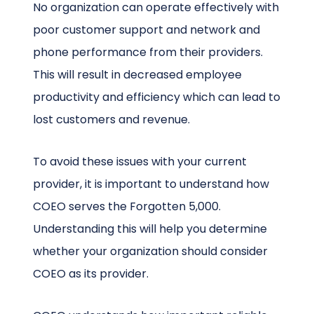
No organization can operate effectively with
poor customer support and network and
phone performance from their providers.
This will result in decreased employee
productivity and efficiency which can lead to
lost customers and revenue.
To avoid these issues with your current
provider, it is important to understand how
COEO serves the Forgotten 5,000.
Understanding this will help you determine
whether your organization should consider
COEO as its provider.