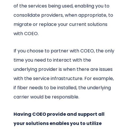
of the services being used, enabling you to
consolidate providers, when appropriate, to
migrate or replace your current solutions
with COEO.
If you choose to partner with COEO, the only
time you need to interact with the
underlying provider is when there are issues
with the service infrastructure. For example,
if fiber needs to be installed, the underlying
carrier would be responsible.
Having COEO provide and support all
your solutions enables you to utilize