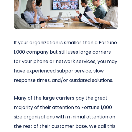
Schedule a Call
If your organization is smaller than a Fortune
1,000 company but still uses large carriers
for your phone or network services, you may
have experienced subpar service, slow
response times, and/or outdated solutions.
Many of the large carriers pay the great
majority of their attention to Fortune 1,000
size organizations with minimal attention on
the rest of their customer base. We call this