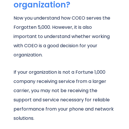
organization?
Now you understand how COEO serves the
Forgotten 5,000. However, it is also
important to understand whether working
with COEO is a good decision for your
organization.
If your organization is not a Fortune 1,000
company receiving service from a larger
carrier, you may not be receiving the
support and service necessary for reliable
performance from your phone and network
solutions.