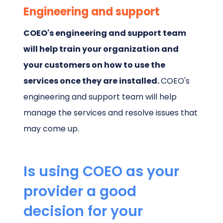
Engineering and support
COEO's engineering and support team
will help train your organization and
your customers on how to use the
services once they are installed.
COEO's
engineering and support team will help
manage the services and resolve issues that
may come up.
Is using COEO as your
provider a good
decision for your