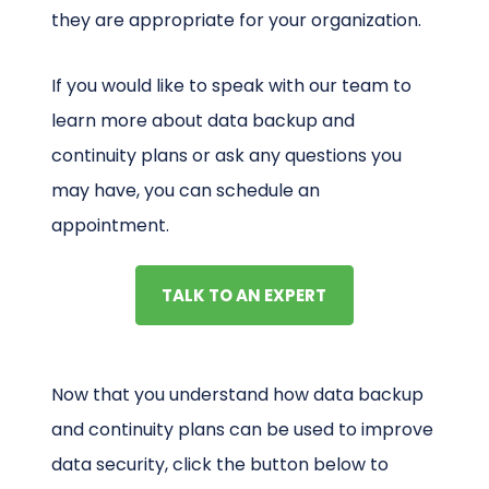
they are appropriate for your organization.
If you would like to speak with our team to
learn more about data backup and
continuity plans or ask any questions you
may have, you can schedule an
appointment.
TALK TO AN EXPERT
Now that you understand how data backup
and continuity plans can be used to improve
data security, click the button below to