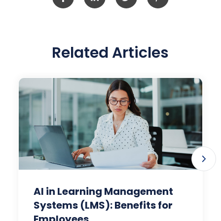
Related Articles
AI in Learning Management
Systems (LMS): Benefits for
Employees