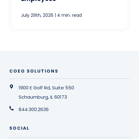
|
July 29th, 2026
4 min. read
COEO SOLUTIONS
1900 E Golf Rd, Suite 550
Schaumburg, IL 60173
844.300.2636
SOCIAL