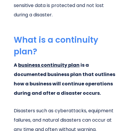
sensitive data is protected and not lost
during a disaster.
What is a continuity
plan?
A
business continuity plan
is a
documented business plan that outlines
how a business will continue operations
during and after a disaster occurs.
Disasters such as cyberattacks, equipment
failures, and natural disasters can occur at
any time and often without warning.