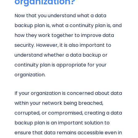
organization?
Now that you understand what a data
backup plan is, what a continuity plan is, and
how they work together to improve data
security. However, it is also important to
understand whether a data backup or
continuity plan is appropriate for your
organization.
If your organization is concerned about data
within your network being breached,
corrupted, or compromised, creating a data
backup plan is an important solution to
ensure that data remains accessible even in