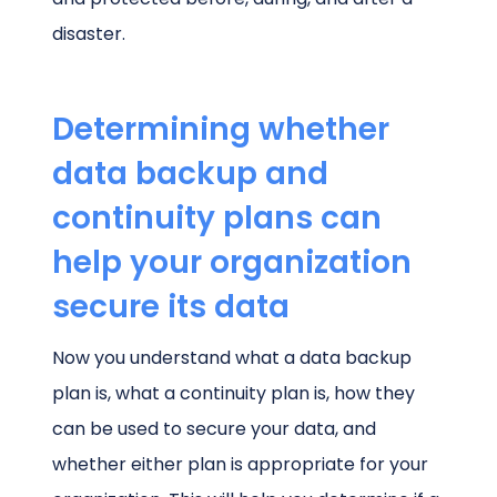
disaster.
Determining whether
data backup and
continuity plans can
help your organization
secure its data
Now you understand what a data backup
plan is, what a continuity plan is, how they
can be used to secure your data, and
whether either plan is appropriate for your