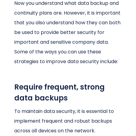
Now you understand what data backup and
continuity plans are. However, it is important
that you also understand how they can both
be used to provide better security for
important and sensitive company data.
Some of the ways you can use these
strategies to improve data security include:
Require frequent, strong
data backups
To maintain data security, it is essential to
implement frequent and robust backups
across all devices on the network.