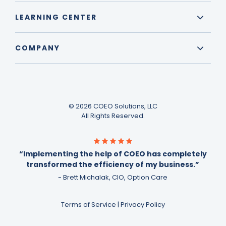
LEARNING CENTER
COMPANY
© 2026 COEO Solutions, LLC
All Rights Reserved.
“Implementing the help of COEO has completely
transformed the efficiency of my business.”
- Brett Michalak, CIO, Option Care
Terms of Service
|
Privacy Policy