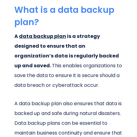
What is a data backup
plan?
A
data backup plan
is a strategy
designed to ensure that an
organization’s data is regularly backed
up and saved.
This enables organizations to
save the data to ensure it is secure should a
data breach or cyberattack occur.
A data backup plan also ensures that data is
backed up and safe during natural disasters.
Data backup plans can be essential to
maintain business continuity and ensure that