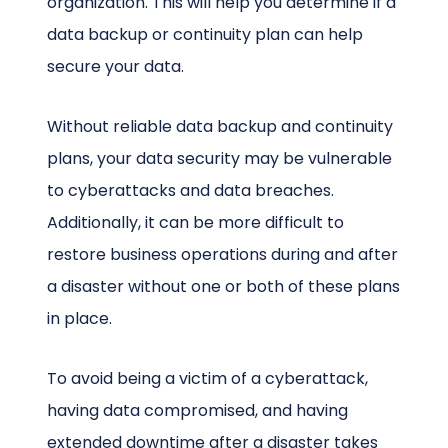
organization. This will help you determine if a
data backup or continuity plan can help
secure your data.
Without reliable data backup and continuity
plans, your data security may be vulnerable
to cyberattacks and data breaches.
Additionally, it can be more difficult to
restore business operations during and after
a disaster without one or both of these plans
in place.
To avoid being a victim of a cyberattack,
having data compromised, and having
extended downtime after a disaster takes