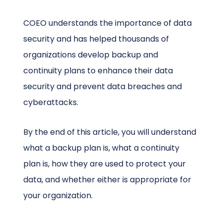
COEO understands the importance of data
security and has helped thousands of
organizations develop backup and
continuity plans to enhance their data
security and prevent data breaches and
cyberattacks.
By the end of this article, you will understand
what a backup plan is, what a continuity
plan is, how they are used to protect your
data, and whether either is appropriate for
your organization.