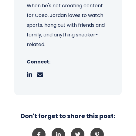
When he's not creating content
for Coeo, Jordan loves to watch
sports, hang out with friends and
family, and anything sneaker-
related.
Connect:
Don't forget to share this post: