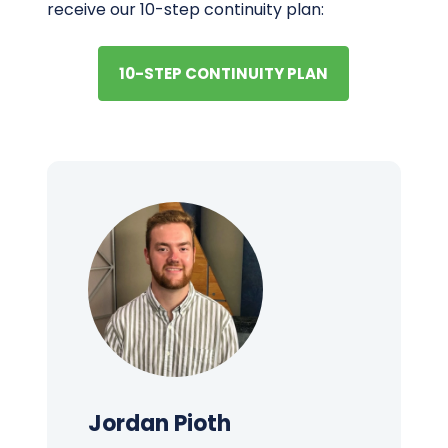
receive our 10-step continuity plan:
10-STEP CONTINUITY PLAN
Jordan Pioth