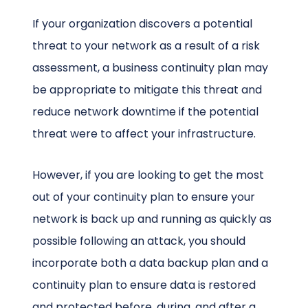
If your organization discovers a potential
threat to your network as a result of a risk
assessment, a business continuity plan may
be appropriate to mitigate this threat and
reduce network downtime if the potential
threat were to affect your infrastructure.
However, if you are looking to get the most
out of your continuity plan to ensure your
network is back up and running as quickly as
possible following an attack, you should
incorporate both a data backup plan and a
continuity plan to ensure data is restored
and protected before, during, and after a