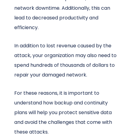
network downtime. Additionally, this can
lead to decreased productivity and
efficiency.
In addition to lost revenue caused by the
attack, your organization may also need to
spend hundreds of thousands of dollars to
repair your damaged network.
For these reasons, it is important to
understand how backup and continuity
plans will help you protect sensitive data
and avoid the challenges that come with
these attacks.