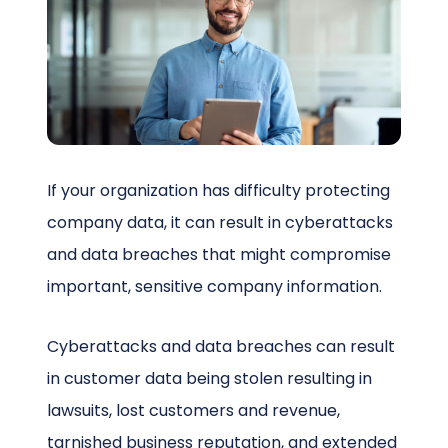
Schedule a Call
If your organization has difficulty protecting
company data, it can result in cyberattacks
and data breaches that might compromise
important, sensitive company information.
Cyberattacks and data breaches can result
in customer data being stolen resulting in
lawsuits, lost customers and revenue,
tarnished business reputation, and extended