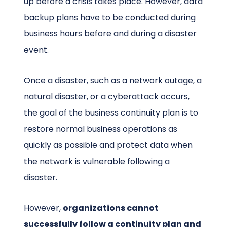
up before a crisis takes place. However, data
backup plans have to be conducted during
business hours before and during a disaster
event.
Once a disaster, such as a network outage, a
natural disaster, or a cyberattack occurs,
the goal of the business continuity plan is to
restore normal business operations as
quickly as possible and protect data when
the network is vulnerable following a
disaster.
However,
organizations cannot
successfully follow a continuity plan and