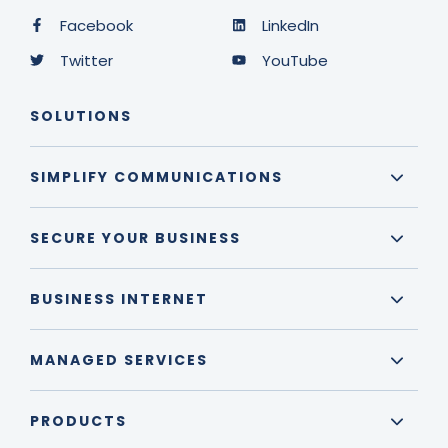
Facebook
LinkedIn
Twitter
YouTube
SOLUTIONS
SIMPLIFY COMMUNICATIONS
SECURE YOUR BUSINESS
BUSINESS INTERNET
MANAGED SERVICES
PRODUCTS