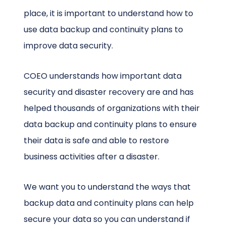
place, it is important to understand how to
use data backup and continuity plans to
improve data security.
COEO understands how important data
security and disaster recovery are and has
helped thousands of organizations with their
data backup and continuity plans to ensure
their data is safe and able to restore
business activities after a disaster.
We want you to understand the ways that
backup data and continuity plans can help
secure your data so you can understand if