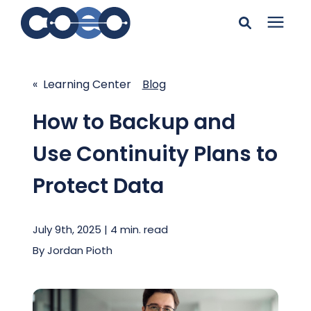
Search for topics or
Solutions
resources
« Learning Center
Blog
Learning Center
Enter your search below and hit enter or click the search
How to Backup and
icon.
Use Continuity Plans to
Pricing
Protect Data
Company
July 9th, 2025 | 4 min. read
Client Support
By
Jordan Pioth
Client Center