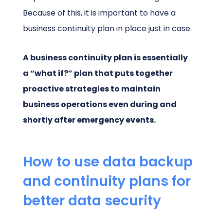
Because of this, it is important to have a
business continuity plan in place just in case.
A business continuity plan is essentially
a “what if?” plan that puts together
proactive strategies to maintain
business operations even during and
shortly after emergency events.
How to use data backup
and continuity plans for
better data security