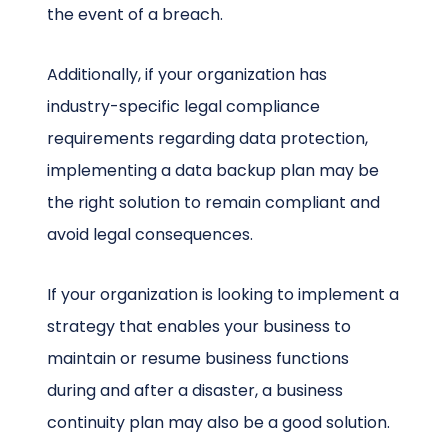
the event of a breach.
Additionally, if your organization has
industry-specific legal compliance
requirements regarding data protection,
implementing a data backup plan may be
the right solution to remain compliant and
avoid legal consequences.
If your organization is looking to implement a
strategy that enables your business to
maintain or resume business functions
during and after a disaster, a business
continuity plan may also be a good solution.