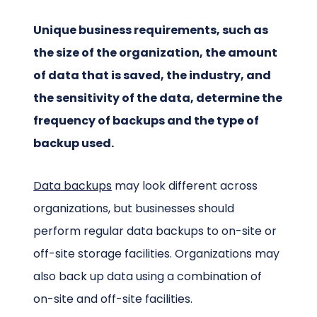
Unique business requirements, such as
the size of the organization, the amount
of data that is saved, the industry, and
the sensitivity of the data, determine the
frequency of backups and the type of
backup used.
Data backups
may look different across
organizations, but businesses should
perform regular data backups to on-site or
off-site storage facilities. Organizations may
also back up data using a combination of
on-site and off-site facilities.