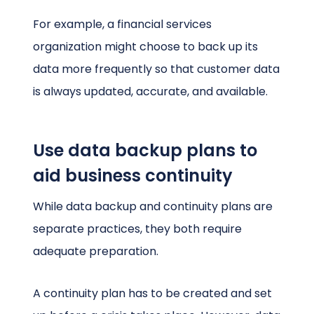
For example, a financial services
organization might choose to back up its
data more frequently so that customer data
is always updated, accurate, and available.
Use data backup plans to
aid business continuity
While data backup and continuity plans are
separate practices, they both require
adequate preparation.
A continuity plan has to be created and set