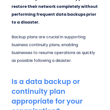
restore their network completely without
performing frequent data backups prior
to a disaster.
Backup plans are crucial in supporting
business continuity plans, enabling
businesses to resume operations as quickly
as possible following a disaster.
Is a data backup or
continuity plan
appropriate for your