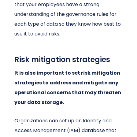
that your employees have a strong
understanding of the governance rules for
each type of data so they know how best to
use it to avoid risks.
Risk mitigation strategies
It is also important to set risk mitigation
strategies to address and mitigate any
operational concerns that may threaten
your data storage.
Organizations can set up an Identity and
Access Management (IAM) database that