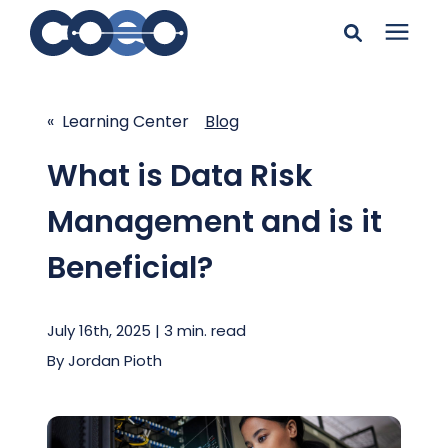
Search for topics or
Solutions
resources
« Learning Center
Blog
Learning Center
Enter your search below and hit enter or click the search
What is Data Risk
icon.
Management and is it
Pricing
Beneficial?
Company
July 16th, 2025 | 3 min. read
Client Support
By
Jordan Pioth
Client Center