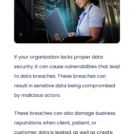
Schedule a Call
If your organization lacks proper data
security, it can cause vulnerabilities that lead
to data breaches. These breaches can
result in sensitive data being compromised
by malicious actors.
These breaches can also damage business
reputations when client, patient, or
customer data is leaked, as well as create