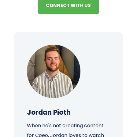
CONNECT WITH US
Jordan Pioth
When he's not creating content
for Coeo, Jordan loves to watch