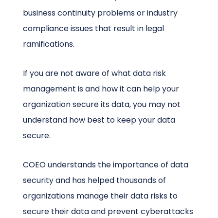
business continuity problems or industry
compliance issues that result in legal
ramifications.
If you are not aware of what data risk
management is and how it can help your
organization secure its data, you may not
understand how best to keep your data
secure.
COEO understands the importance of data
security and has helped thousands of
organizations manage their data risks to
secure their data and prevent cyberattacks