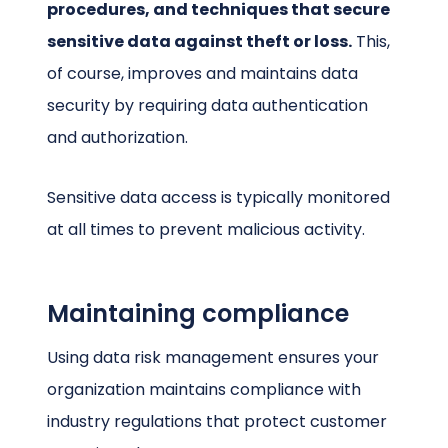
procedures, and techniques that secure
sensitive data against theft or loss.
This,
of course, improves and maintains data
security by requiring data authentication
and authorization.
Sensitive data access is typically monitored
at all times to prevent malicious activity.
Maintaining compliance
Using data risk management ensures your
organization maintains compliance with
industry regulations that protect customer