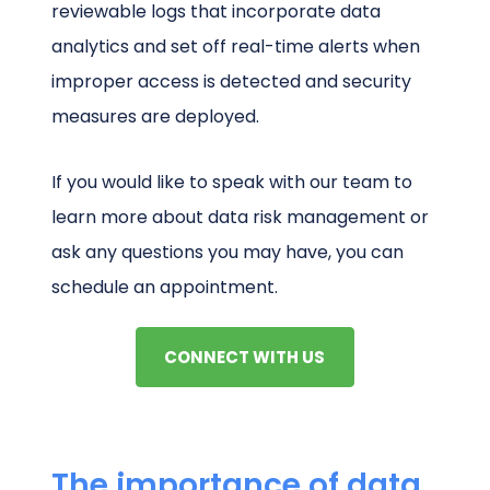
reviewable logs that incorporate data
analytics and set off real-time alerts when
improper access is detected and security
measures are deployed.
If you would like to speak with our team to
learn more about data risk management or
ask any questions you may have, you can
schedule an appointment.
CONNECT WITH US
The importance of data