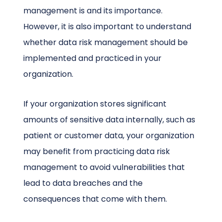
management is and its importance.
However, it is also important to understand
whether data risk management should be
implemented and practiced in your
organization.
If your organization stores significant
amounts of sensitive data internally, such as
patient or customer data, your organization
may benefit from practicing data risk
management to avoid vulnerabilities that
lead to data breaches and the
consequences that come with them.