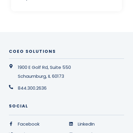
COEO SOLUTIONS
1900 E Golf Rd, Suite 550
Schaumburg, IL 60173
844.300.2636
SOCIAL
Facebook
LinkedIn