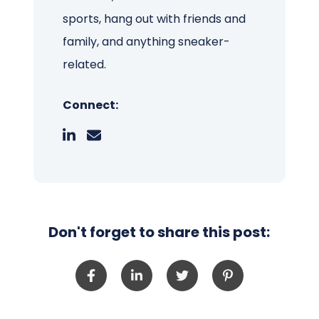
sports, hang out with friends and
family, and anything sneaker-
related.
Connect:
Don't forget to share this post: