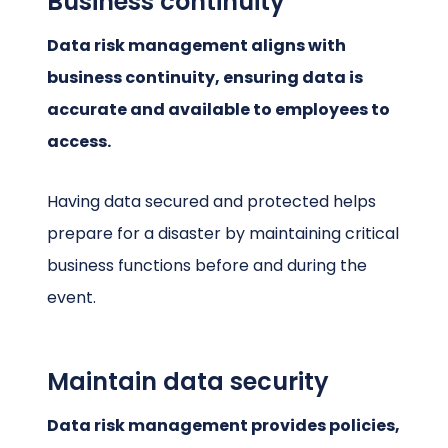
Business continuity
Data risk management aligns with
business continuity, ensuring data is
accurate and available to employees to
access.
Having data secured and protected helps
prepare for a disaster by maintaining critical
business functions before and during the
event.
Maintain data security
Data risk management provides policies,