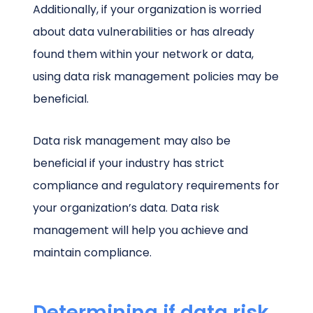
Additionally, if your organization is worried
about data vulnerabilities or has already
found them within your network or data,
using data risk management policies may be
beneficial.
Data risk management may also be
beneficial if your industry has strict
compliance and regulatory requirements for
your organization’s data. Data risk
management will help you achieve and
maintain compliance.
Determining if data risk