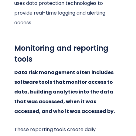
uses data protection technologies to
provide real-time logging and alerting
access.
Monitoring and reporting
tools
Data risk management often includes
software tools that monitor access to
data, building analytics into the data
that was accessed, when it was
accessed, and who it was accessed by.
These reporting tools create daily