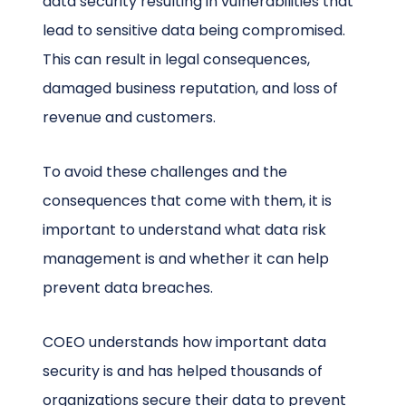
data security resulting in vulnerabilities that
lead to sensitive data being compromised.
This can result in legal consequences,
damaged business reputation, and loss of
revenue and customers.
To avoid these challenges and the
consequences that come with them, it is
important to understand what data risk
management is and whether it can help
prevent data breaches.
COEO understands how important data
security is and has helped thousands of
organizations secure their data to prevent