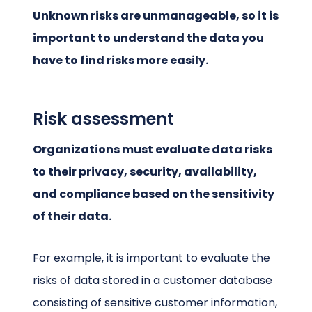
Unknown risks are unmanageable, so it is
important to understand the data you
have to find risks more easily.
Risk assessment
Organizations must evaluate data risks
to their privacy, security, availability,
and compliance based on the sensitivity
of their data.
For example, it is important to evaluate the
risks of data stored in a customer database
consisting of sensitive customer information,