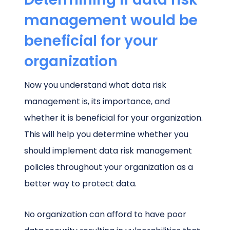
management would be
beneficial for your
organization
Now you understand what data risk
management is, its importance, and
whether it is beneficial for your organization.
This will help you determine whether you
should implement data risk management
policies throughout your organization as a
better way to protect data.
No organization can afford to have poor