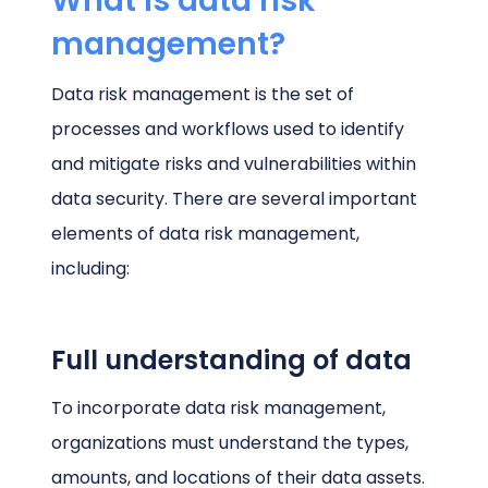
What is data risk
management?
Data risk management is the set of
processes and workflows used to identify
and mitigate risks and vulnerabilities within
data security. There are several important
elements of data risk management,
including:
Full understanding of data
To incorporate data risk management,
organizations must understand the types,
amounts, and locations of their data assets.