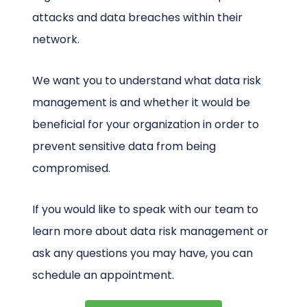
attacks and data breaches within their
network.
We want you to understand what data risk
management is and whether it would be
beneficial for your organization in order to
prevent sensitive data from being
compromised.
If you would like to speak with our team to
learn more about data risk management or
ask any questions you may have, you can
schedule an appointment.