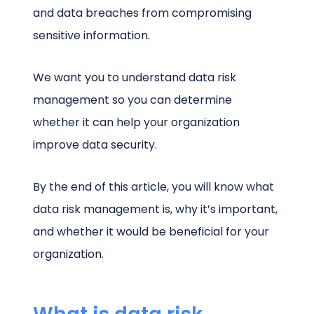
and data breaches from compromising
sensitive information.
We want you to understand data risk
management so you can determine
whether it can help your organization
improve data security.
By the end of this article, you will know what
data risk management is, why it’s important,
and whether it would be beneficial for your
organization.