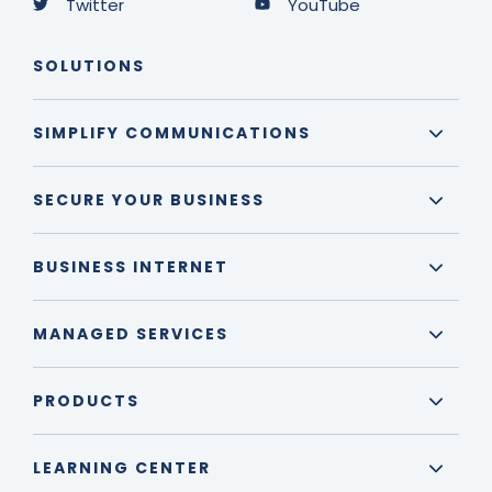
Twitter
YouTube
SOLUTIONS
SIMPLIFY COMMUNICATIONS
SECURE YOUR BUSINESS
BUSINESS INTERNET
MANAGED SERVICES
PRODUCTS
LEARNING CENTER