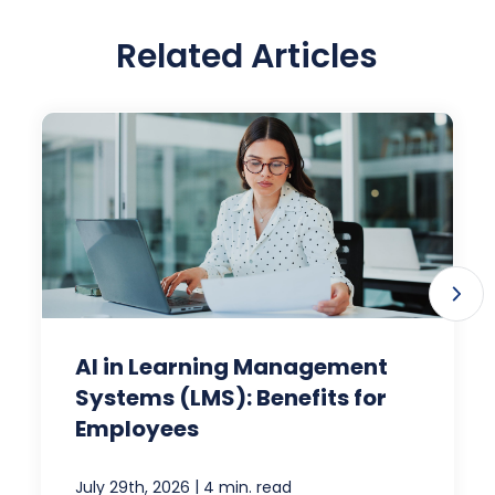
Related Articles
AI in Learning Management
Systems (LMS): Benefits for
Employees
|
July 29th, 2026
4 min. read