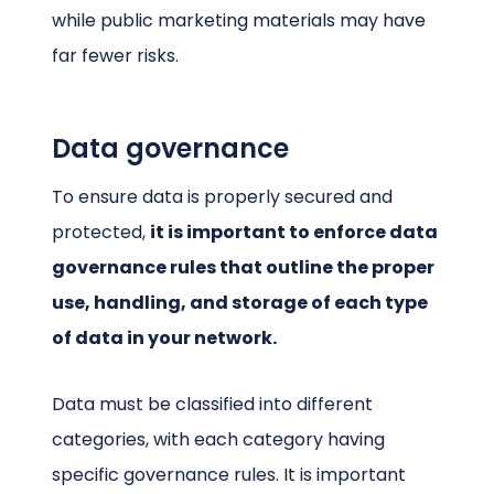
while public marketing materials may have
far fewer risks.
Data governance
To ensure data is properly secured and
protected,
it is important to enforce data
governance rules that outline the proper
use, handling, and storage of each type
of data in your network.
Data must be classified into different
categories, with each category having
specific governance rules. It is important