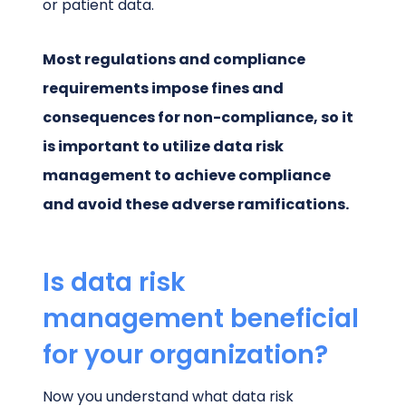
or patient data.
Most regulations and compliance
requirements impose fines and
consequences for non-compliance, so it
is important to utilize data risk
management to achieve compliance
and avoid these adverse ramifications.
Is data risk
management beneficial
for your organization?
Now you understand what data risk