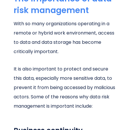
risk management
With so many organizations operating in a
remote or hybrid work environment, access
to data and data storage has become
critically important.
It is also important to protect and secure
this data, especially more sensitive data, to
prevent it from being accessed by malicious
actors. Some of the reasons why data risk
management is important include: