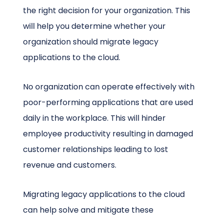
the right decision for your organization. This
will help you determine whether your
organization should migrate legacy
applications to the cloud.
No organization can operate effectively with
poor-performing applications that are used
daily in the workplace. This will hinder
employee productivity resulting in damaged
customer relationships leading to lost
revenue and customers.
Migrating legacy applications to the cloud
can help solve and mitigate these