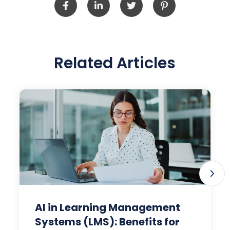
Related Articles
AI in Learning Management
Systems (LMS): Benefits for