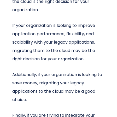
the cloud is the right decision for your
organization.
If your organization is looking to improve
application performance, flexibility, and
scalability with your legacy applications,
migrating them to the cloud may be the
right decision for your organization.
Additionally, if your organization is looking to
save money, migrating your legacy
applications to the cloud may be a good
choice.
Finally, if you are trying to integrate your