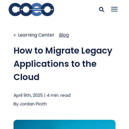
Search for topics or
Solutions
resources
« Learning Center
Blog
Learning Center
Enter your search below and hit enter or click the search
How to Migrate Legacy
icon.
Applications to the
Pricing
Cloud
Company
April 9th, 2025 | 4 min. read
Client Support
By
Jordan Pioth
Client Center