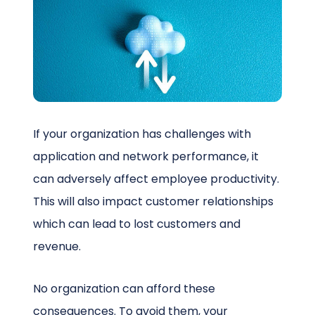
Schedule a Call
If your organization has challenges with
application and network performance, it
can adversely affect employee productivity.
This will also impact customer relationships
which can lead to lost customers and
revenue.
No organization can afford these
consequences. To avoid them, your