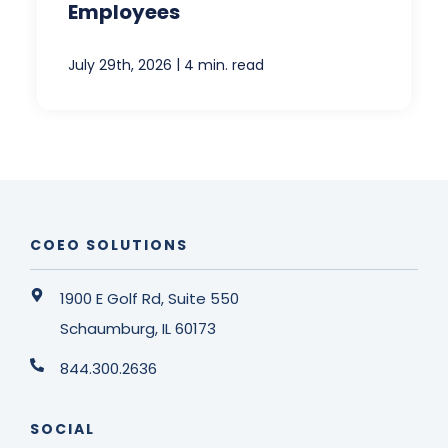
Employees
|
July 29th, 2026
4 min. read
COEO SOLUTIONS
1900 E Golf Rd, Suite 550
Schaumburg, IL 60173
844.300.2636
SOCIAL