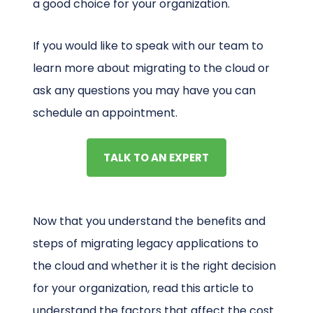
a good choice for your organization.
If you would like to speak with our team to
learn more about migrating to the cloud or
ask any questions you may have you can
schedule an appointment.
TALK TO AN EXPERT
Now that you understand the benefits and
steps of migrating legacy applications to
the cloud and whether it is the right decision
for your organization, read this article to
understand the factors that affect the cost