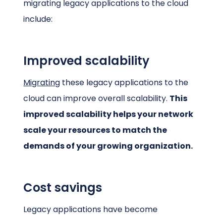
migrating legacy applications to the cloud
include:
Improved scalability
Migrating
these legacy applications to the
cloud can improve overall scalability.
This
improved scalability helps your network
scale your resources to match the
demands of your growing organization.
Cost savings
Legacy applications have become