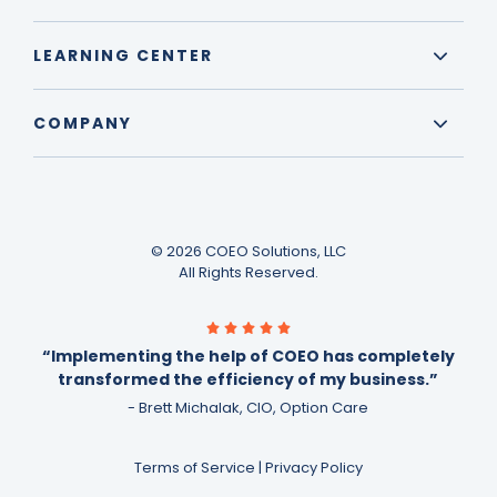
LEARNING CENTER
COMPANY
© 2026 COEO Solutions, LLC
All Rights Reserved.
“Implementing the help of COEO has completely
transformed the efficiency of my business.”
- Brett Michalak, CIO, Option Care
Terms of Service
|
Privacy Policy