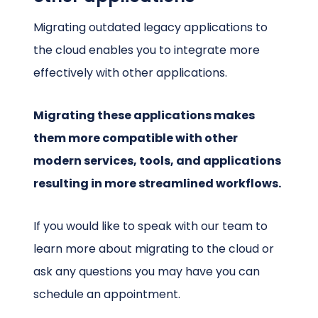
Migrating outdated legacy applications to
the cloud enables you to integrate more
effectively with other applications.
Migrating these applications makes
them more compatible with other
modern services, tools, and applications
resulting in more streamlined workflows.
If you would like to speak with our team to
learn more about migrating to the cloud or
ask any questions you may have you can
schedule an appointment.