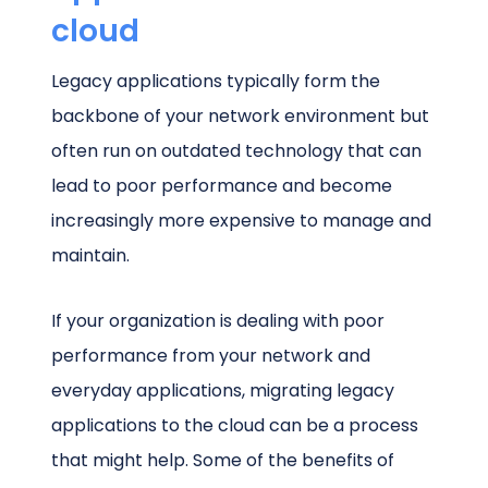
cloud
Legacy applications typically form the
backbone of your network environment but
often run on outdated technology that can
lead to poor performance and become
increasingly more expensive to manage and
maintain.
If your organization is dealing with poor
performance from your network and
everyday applications, migrating legacy
applications to the cloud can be a process
that might help. Some of the benefits of