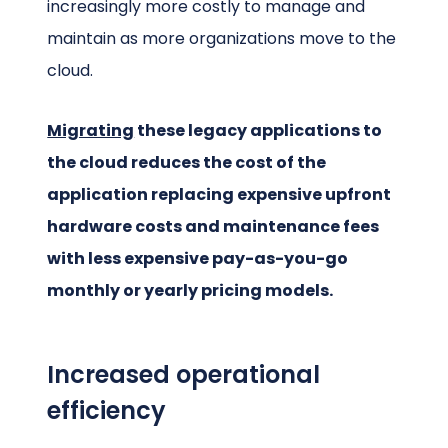
increasingly more costly to manage and
maintain as more organizations move to the
cloud.
Migrating
these legacy applications to
the cloud reduces the cost of the
application replacing expensive upfront
hardware costs and maintenance fees
with less expensive pay-as-you-go
monthly or yearly pricing models.
Increased operational
efficiency