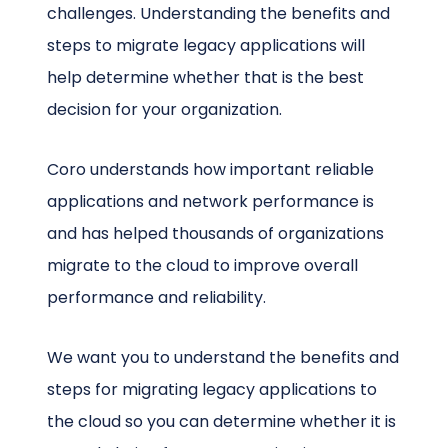
challenges. Understanding the benefits and
steps to migrate legacy applications will
help determine whether that is the best
decision for your organization.
Coro understands how important reliable
applications and network performance is
and has helped thousands of organizations
migrate to the cloud to improve overall
performance and reliability.
We want you to understand the benefits and
steps for migrating legacy applications to
the cloud so you can determine whether it is