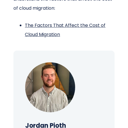
of cloud migration:
The Factors That Affect the Cost of
Cloud Migration
Jordan Pioth