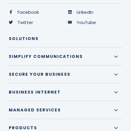
Facebook
LinkedIn
Twitter
YouTube
SOLUTIONS
SIMPLIFY COMMUNICATIONS
SECURE YOUR BUSINESS
BUSINESS INTERNET
MANAGED SERVICES
PRODUCTS