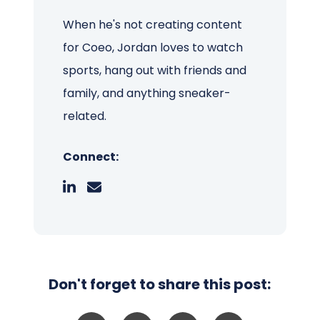
When he's not creating content
for Coeo, Jordan loves to watch
sports, hang out with friends and
family, and anything sneaker-
related.
Connect:
Don't forget to share this post: