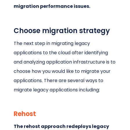
migration performance issues.
Choose migration strategy
The next step in migrating legacy
applications to the cloud after identifying
and analyzing application infrastructure is to
choose how you would like to migrate your
applications. There are several ways to
migrate legacy applications including:
Rehost
The rehost approach redeploys legacy