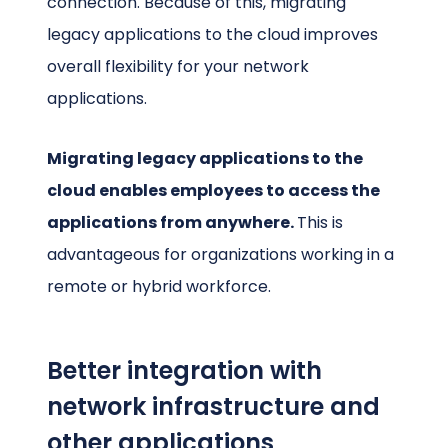
connection. Because of this, migrating
legacy applications to the cloud improves
overall flexibility for your network
applications.
Migrating legacy applications to the
cloud enables employees to access the
applications from anywhere.
This is
advantageous for organizations working in a
remote or hybrid workforce.
Better integration with
network infrastructure and
other applications