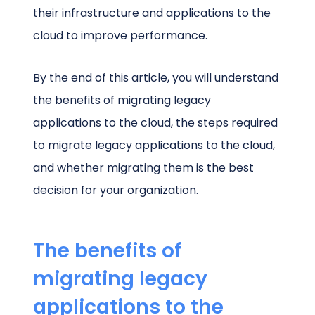
their infrastructure and applications to the
cloud to improve performance.
By the end of this article, you will understand
the benefits of migrating legacy
applications to the cloud, the steps required
to migrate legacy applications to the cloud,
and whether migrating them is the best
decision for your organization.
The benefits of
migrating legacy
applications to the