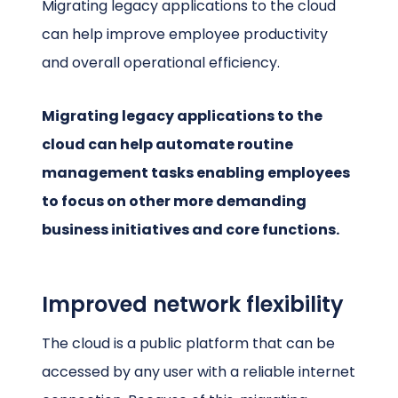
Migrating legacy applications to the cloud
can help improve employee productivity
and overall operational efficiency.
Migrating legacy applications to the
cloud can help automate routine
management tasks enabling employees
to focus on other more demanding
business initiatives and core functions.
Improved network flexibility
The cloud is a public platform that can be
accessed by any user with a reliable internet