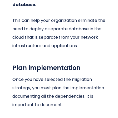
database.
This can help your organization eliminate the
need to deploy a separate database in the
cloud that is separate from your network
infrastructure and applications.
Plan implementation
Once you have selected the migration
strategy, you must plan the implementation
documenting all the dependencies. It is
important to document: