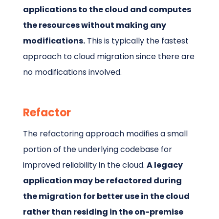
applications to the cloud and computes
the resources without making any
modifications.
This is typically the fastest
approach to cloud migration since there are
no modifications involved.
Refactor
The refactoring approach modifies a small
portion of the underlying codebase for
improved reliability in the cloud.
A legacy
application may be refactored during
the migration for better use in the cloud
rather than residing in the on-premise