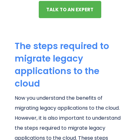
TALK TO AN EXPERT
The steps required to
migrate legacy
applications to the
cloud
Now you understand the benefits of
migrating legacy applications to the cloud.
However, it is also important to understand
the steps required to migrate legacy
applications to the cloud. These steps