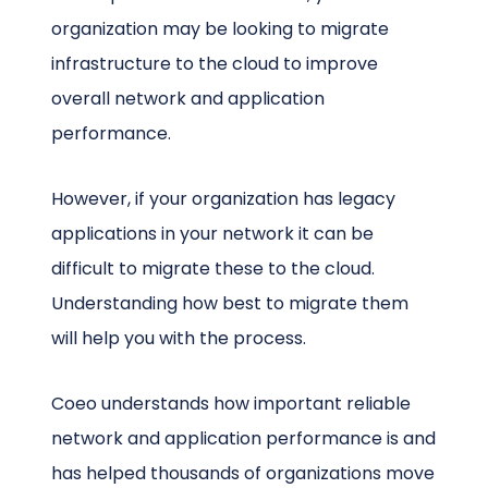
organization may be looking to migrate
infrastructure to the cloud to improve
overall network and application
performance.
However, if your organization has legacy
applications in your network it can be
difficult to migrate these to the cloud.
Understanding how best to migrate them
will help you with the process.
Coeo understands how important reliable
network and application performance is and
has helped thousands of organizations move