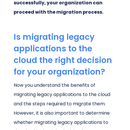
successfully, your organization can
proceed with the migration process.
Is migrating legacy
applications to the
cloud the right decision
for your organization?
Now you understand the benefits of
migrating legacy applications to the cloud
and the steps required to migrate them.
However, it is also important to determine
whether migrating legacy applications to