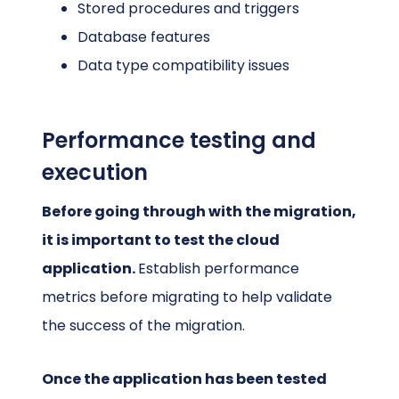
Stored procedures and triggers
Database features
Data type compatibility issues
Performance testing and
execution
Before going through with the migration,
it is important to test the cloud
application.
Establish performance
metrics before migrating to help validate
the success of the migration.
Once the application has been tested