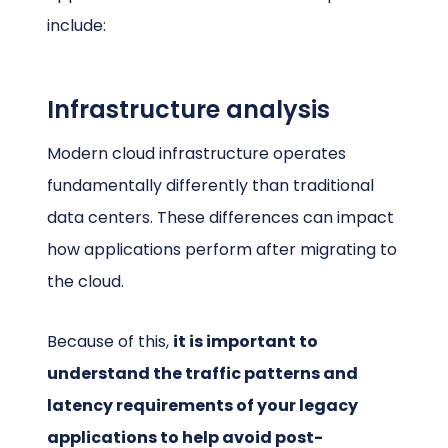
include:
Infrastructure analysis
Modern cloud infrastructure operates
fundamentally differently than traditional
data centers. These differences can impact
how applications perform after migrating to
the cloud.
Because of this,
it is important to
understand the traffic patterns and
latency requirements of your legacy
applications to help avoid post-