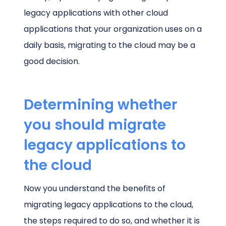
legacy applications with other cloud
applications that your organization uses on a
daily basis, migrating to the cloud may be a
good decision.
Determining whether
you should migrate
legacy applications to
the cloud
Now you understand the benefits of
migrating legacy applications to the cloud,
the steps required to do so, and whether it is