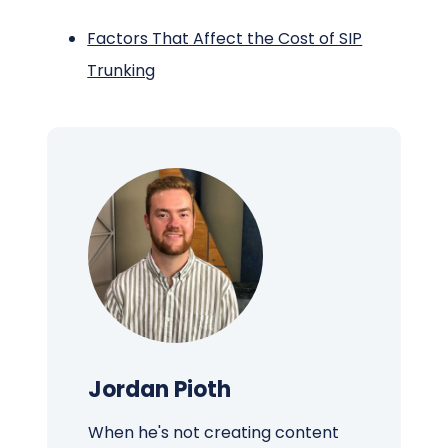
Factors That Affect the Cost of SIP
Trunking
Jordan Pioth
When he's not creating content