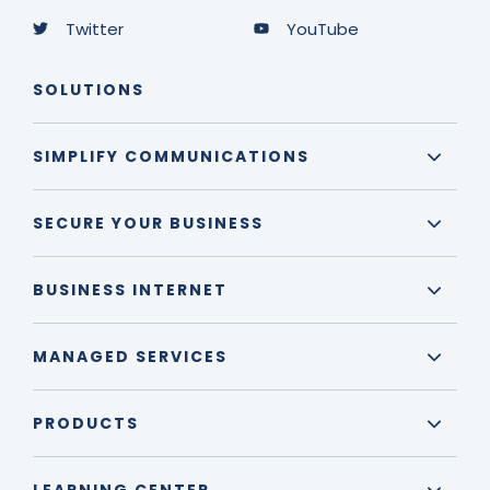
Twitter
YouTube
SOLUTIONS
SIMPLIFY COMMUNICATIONS
SECURE YOUR BUSINESS
BUSINESS INTERNET
MANAGED SERVICES
PRODUCTS