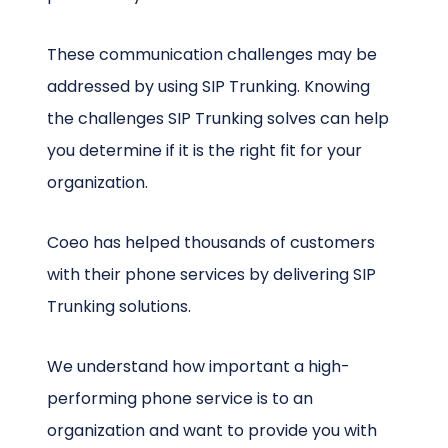
These communication challenges may be
addressed by using SIP Trunking. Knowing
the challenges SIP Trunking solves can help
you determine if it is the right fit for your
organization.
Coeo has helped thousands of customers
with their phone services by delivering SIP
Trunking solutions.
We understand how important a high-
performing phone service is to an
organization and want to provide you with