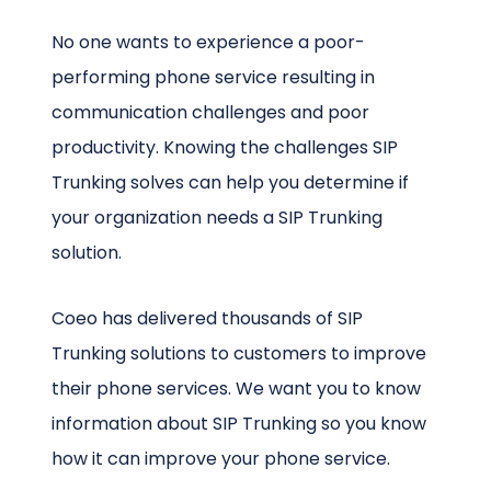
No one wants to experience a poor-
performing phone service resulting in
communication challenges and poor
productivity. Knowing the challenges SIP
Trunking solves can help you determine if
your organization needs a SIP Trunking
solution.
Coeo has delivered thousands of SIP
Trunking solutions to customers to improve
their phone services. We want you to know
information about SIP Trunking so you know
how it can improve your phone service.