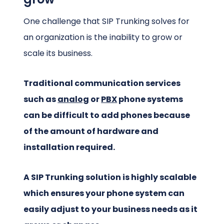
One challenge that SIP Trunking solves for
an organization is the inability to grow or
scale its business.
Traditional communication services
such as
analog
or
PBX
phone systems
can be difficult to add phones because
of the amount of hardware and
installation required.
A SIP Trunking solution is highly scalable
which ensures your phone system can
easily adjust to your business needs as it