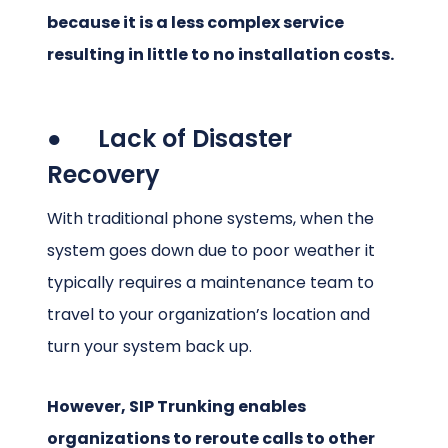
because it is a less complex service
resulting in little to no installation costs.
● Lack of Disaster
Recovery
With traditional phone systems, when the
system goes down due to poor weather it
typically requires a maintenance team to
travel to your organization’s location and
turn your system back up.
However, SIP Trunking enables
organizations to reroute calls to other