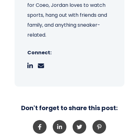
for Coeo, Jordan loves to watch
sports, hang out with friends and
family, and anything sneaker-
related.
Connect:
Don't forget to share this post: