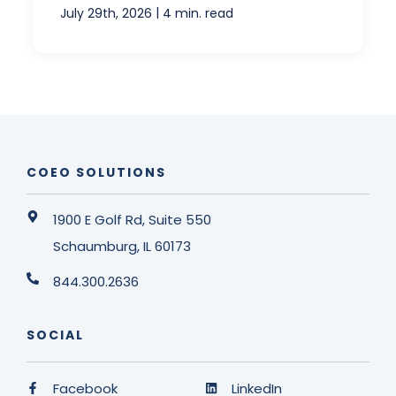
|
July 29th, 2026
4 min. read
COEO SOLUTIONS
1900 E Golf Rd, Suite 550
Schaumburg, IL 60173
844.300.2636
SOCIAL
Facebook
LinkedIn