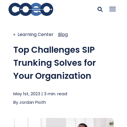
Search for topics or
Solutions
resources
« Learning Center
Blog
Learning Center
Enter your search below and hit enter or click the search
Top Challenges SIP
icon.
Trunking Solves for
Pricing
Your Organization
Company
May 1st, 2023 | 3 min. read
Client Support
By
Jordan Pioth
Client Center