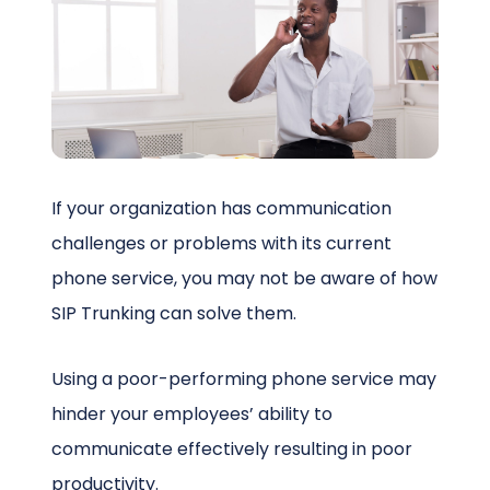
Schedule a Call
If your organization has communication
challenges or problems with its current
phone service, you may not be aware of how
SIP Trunking can solve them.
Using a poor-performing phone service may
hinder your employees’ ability to
communicate effectively resulting in poor
productivity.