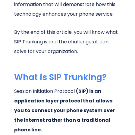
information that will demonstrate how this
technology enhances your phone service.
By the end of this article, you will know what
SIP Trunking is and the challenges it can
solve for your organization.
What is SIP Trunking?
Session Initiation Protocol
(SIP) is an
application layer protocol that allows
you to connect your phone system over
the internet rather than a traditional
phone line.