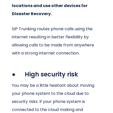
locations and use other devices for
Disaster Recovery.
SIP Trunking routes phone calls using the
internet resulting in better flexibility by
allowing calls to be made from anywhere
with a strong internet connection.
● High security risk
You may be a little hesitant about moving
your phone system to the cloud due to
security risks. If your phone system is
connected to the cloud making and