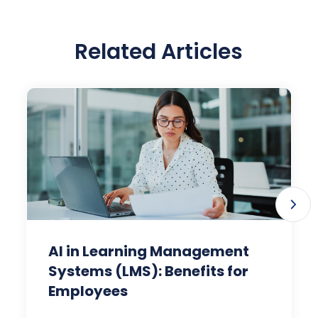
Related Articles
AI in Learning Management
Systems (LMS): Benefits for
Employees