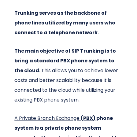
Trunking serves as the backbone of
phone lines utilized by many users who
connect to a telephone network.
The main objective of SIP Trunking is to
bring a standard PBX phone system to
the cloud.
This allows you to achieve lower
costs and better scalability because it is
connected to the cloud while utilizing your
existing PBX phone system.
A Private Branch Exchange
(PBX)
phone
system is a private phone system