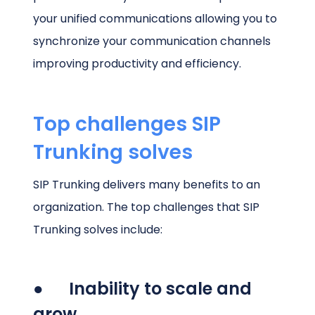
your unified communications allowing you to
synchronize your communication channels
improving productivity and efficiency.
Top challenges SIP
Trunking solves
SIP Trunking delivers many benefits to an
organization. The top challenges that SIP
Trunking solves include:
● Inability to scale and
grow