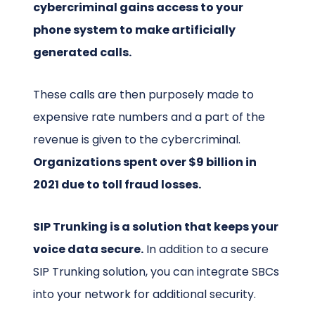
cybercriminal gains access to your
phone system to make artificially
generated calls.
These calls are then purposely made to
expensive rate numbers and a part of the
revenue is given to the cybercriminal.
Organizations spent over $9 billion in
2021 due to toll fraud losses.
SIP Trunking is a solution that keeps your
voice data secure.
In addition to a secure
SIP Trunking solution, you can integrate SBCs
into your network for additional security.