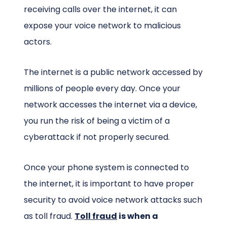
receiving calls over the internet, it can
expose your voice network to malicious
actors.
The internet is a public network accessed by
millions of people every day. Once your
network accesses the internet via a device,
you run the risk of being a victim of a
cyberattack if not properly secured.
Once your phone system is connected to
the internet, it is important to have proper
security to avoid voice network attacks such
as toll fraud.
Toll fraud
is when a