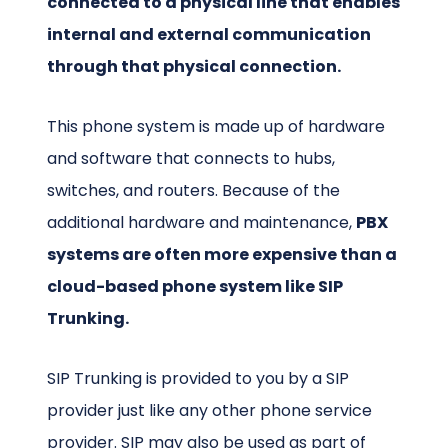
connected to a physical line that enables
internal and external communication
through that physical connection.
This phone system is made up of hardware
and software that connects to hubs,
switches, and routers. Because of the
additional hardware and maintenance,
PBX
systems are often more expensive than a
cloud-based phone system like SIP
Trunking.
SIP Trunking is provided to you by a SIP
provider just like any other phone service
provider. SIP may also be used as part of