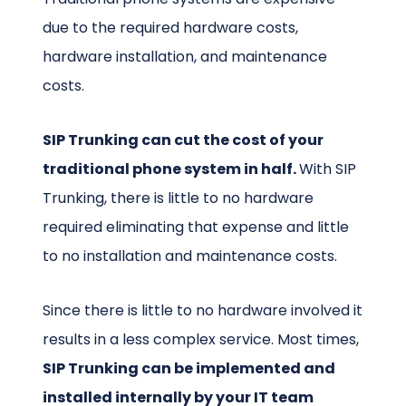
due to the required hardware costs,
hardware installation, and maintenance
costs.
SIP Trunking can cut the cost of your
traditional phone system in half.
With SIP
Trunking, there is little to no hardware
required eliminating that expense and little
to no installation and maintenance costs.
Since there is little to no hardware involved it
results in a less complex service. Most times,
SIP Trunking can be implemented and
installed internally by your IT team