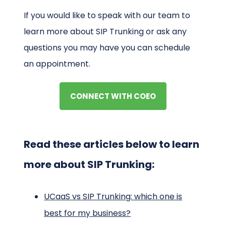
If you would like to speak with our team to
learn more about SIP Trunking or ask any
questions you may have you can schedule
an appointment.
CONNECT WITH COEO
Read these articles below to learn
more about SIP Trunking:
UCaaS vs SIP Trunking: which one is
best for my business?