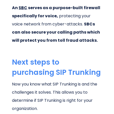
An
SBC
serves as a purpose-built firewall
specifically for voice,
protecting your
voice network from cyber-attacks.
SBCs
can also secure your calling paths which
will protect you from toll fraud attacks.
Next steps to
purchasing SIP Trunking
Now you know what SIP Trunking is and the
challenges it solves. This allows you to
determine if SIP Trunking is right for your
organization.