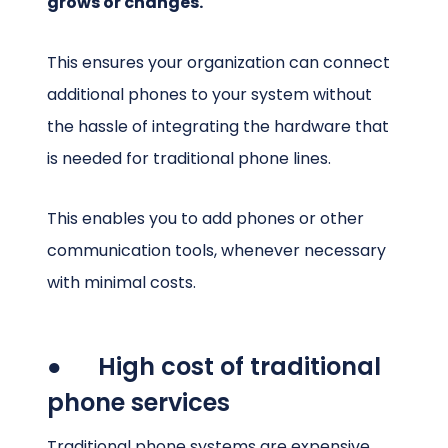
grows or changes.
This ensures your organization can connect
additional phones to your system without
the hassle of integrating the hardware that
is needed for traditional phone lines.
This enables you to add phones or other
communication tools, whenever necessary
with minimal costs.
● High cost of traditional
phone services
Traditional phone systems are expensive