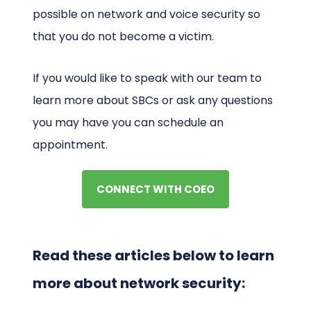
possible on network and voice security so
that you do not become a victim.
If you would like to speak with our team to
learn more about SBCs or ask any questions
you may have you can schedule an
appointment.
CONNECT WITH COEO
Read these articles below to learn
more about network security: