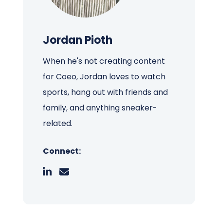
Jordan Pioth
When he's not creating content
for Coeo, Jordan loves to watch
sports, hang out with friends and
family, and anything sneaker-
related.
Connect: