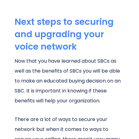
Next steps to securing
and upgrading your
voice network
Now that you have learned about SBCs as
well as the benefits of SBCs you will be able
to make an educated buying decision on an
SBC. It is important in knowing if these
benefits will help your organization.
There are a lot of ways to secure your
network but when it comes to ways to