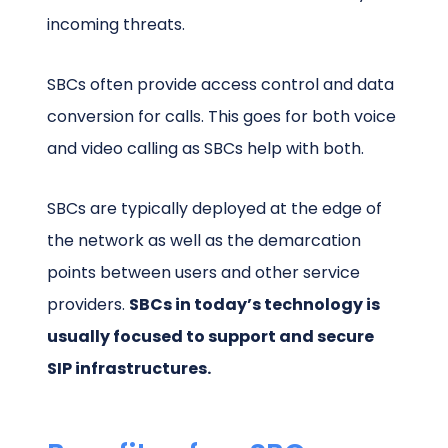
incoming threats.
SBCs often provide access control and data
conversion for calls. This goes for both voice
and video calling as SBCs help with both.
SBCs are typically deployed at the edge of
the network as well as the demarcation
points between users and other service
providers.
SBCs in today’s technology is
usually focused to support and secure
SIP infrastructures.