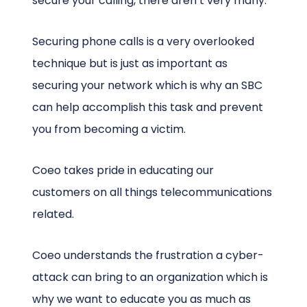
secure your calling, there aren’t very many.
Securing phone calls is a very overlooked
technique but is just as important as
securing your network which is why an SBC
can help accomplish this task and prevent
you from becoming a victim.
Coeo takes pride in educating our
customers on all things telecommunications
related.
Coeo understands the frustration a cyber-
attack can bring to an organization which is
why we want to educate you as much as