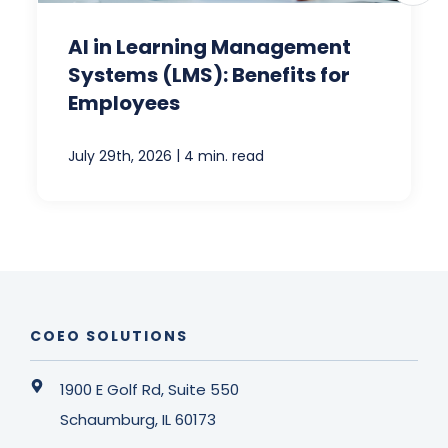
AI in Learning Management
Systems (LMS): Benefits for
Employees
|
July 29th, 2026
4 min. read
COEO SOLUTIONS
1900 E Golf Rd, Suite 550
Schaumburg, IL 60173