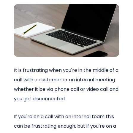
Schedule a Call
It is frustrating when you're in the middle of a
call with a customer or an internal meeting
whether it be via phone call or video call and
you get disconnected.
If you're on a call with an internal team this
can be frustrating enough, but if you’re on a