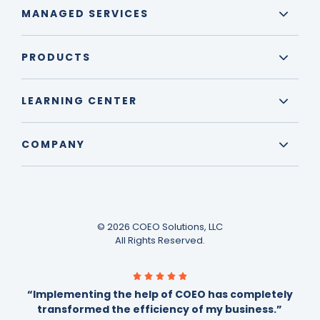
MANAGED SERVICES
PRODUCTS
LEARNING CENTER
COMPANY
© 2026 COEO Solutions, LLC
All Rights Reserved.
“Implementing the help of COEO has completely
transformed the efficiency of my business.”