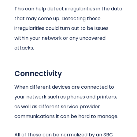
This can help detect irregularities in the data
that may come up. Detecting these
irregularities could turn out to be issues
within your network or any uncovered
attacks.
Connectivity
When different devices are connected to
your network such as phones and printers,
as well as different service provider
communications it can be hard to manage.
All of these can be normalized by an SBC