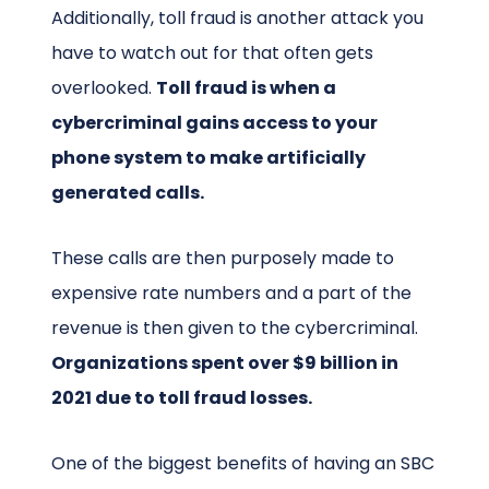
Additionally, toll fraud is another attack you
have to watch out for that often gets
overlooked.
Toll fraud is when a
cybercriminal gains access to your
phone system to make artificially
generated calls.
These calls are then purposely made to
expensive rate numbers and a part of the
revenue is then given to the cybercriminal.
Organizations spent over $9 billion in
2021 due to toll fraud losses.
One of the biggest benefits of having an SBC