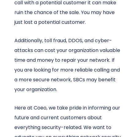
call with a potential customer it can make
ruin the chance of the sale. You may have
just lost a potential customer.
Additionally, toll fraud, DDOS, and cyber-
attacks can cost your organization valuable
time and money to repair your network. If
you are looking for more reliable calling and
a more secure network, SBCs may benefit
your organization.
Here at Coeo, we take pride in informing our
future and current customers about
everything security-related. We want to