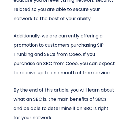
educate you on everything network security
related so you are able to secure your
network to the best of your ability.
Additionally, we are currently offering a
promotion
to customers purchasing SIP
Trunking and SBCs from Coeo. If you
purchase an SBC from Coeo, you can expect
to receive up to one month of free service.
By the end of this article, you will learn about
what an SBC is, the main benefits of SBCs,
and be able to determine if an SBC is right
for your network