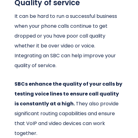
Quality of service
It can be hard to run a successful business
when your phone calls continue to get
dropped or you have poor call quality
whether it be over video or voice.
Integrating an SBC can help improve your
quality of service.
SBCs enhance the quality of your calls by
testing voice lines to ensure call quality
is constantly at a high.
They also provide
significant routing capabilities and ensure
that VoIP and video devices can work
together.