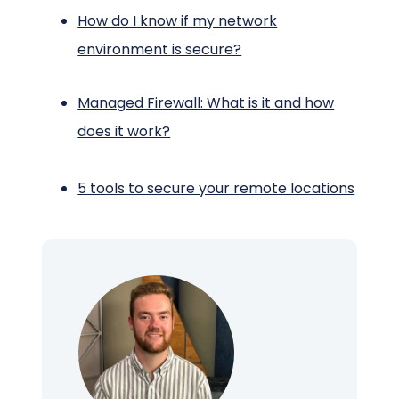
How do I know if my network
environment is secure?
Managed Firewall: What is it and how
does it work?
5 tools to secure your remote locations