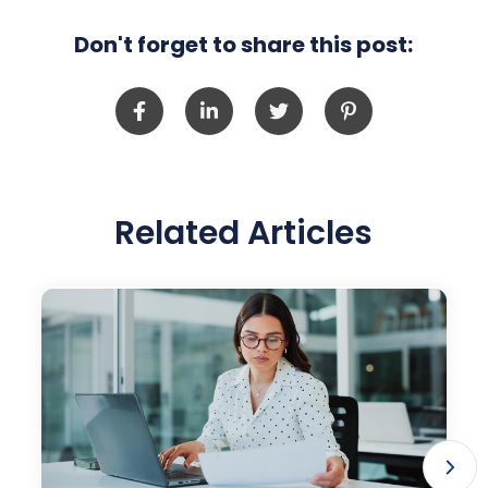
Don't forget to share this post:
Related Articles