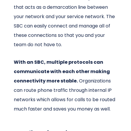
that acts as a demarcation line between
your network and your service network. The
SBC can easily connect and manage all of
these connections so that you and your
team do not have to.
With an SBC, multiple protocols can
communicate with each other making
connectivity more stable.
Organizations
can route phone traffic through internal IP
networks which allows for calls to be routed
much faster and saves you money as well.