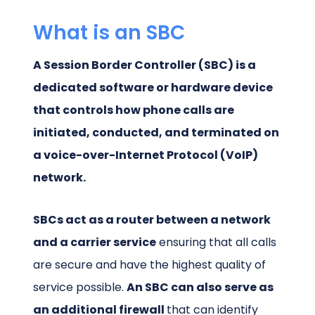
What is an SBC
A Session Border Controller (SBC) is a
dedicated software or hardware device
that controls how phone calls are
initiated, conducted, and terminated on
a voice-over-Internet Protocol (VoIP)
network.
SBCs act as a router between a network
and a carrier service
ensuring that all calls
are secure and have the highest quality of
service possible.
An SBC can also serve as
an additional firewall
that can identify