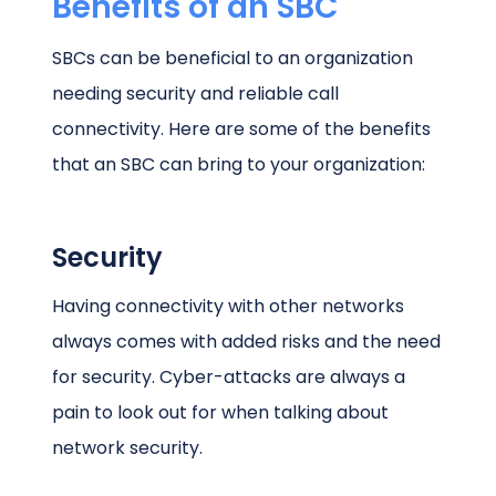
Benefits of an SBC
SBCs can be beneficial to an organization
needing security and reliable call
connectivity. Here are some of the benefits
that an SBC can bring to your organization:
Security
Having connectivity with other networks
always comes with added risks and the need
for security. Cyber-attacks are always a
pain to look out for when talking about
network security.