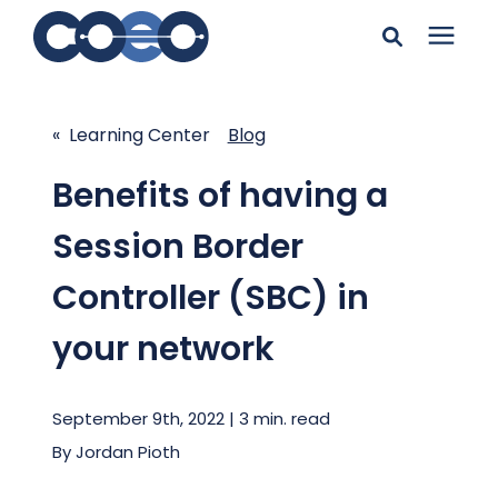
Search for topics or
Solutions
resources
« Learning Center
Blog
Learning Center
Enter your search below and hit enter or click the search
Benefits of having a
icon.
Session Border
Pricing
Controller (SBC) in
Company
your network
Client Support
September 9th, 2022 | 3 min. read
By
Jordan Pioth
Client Center