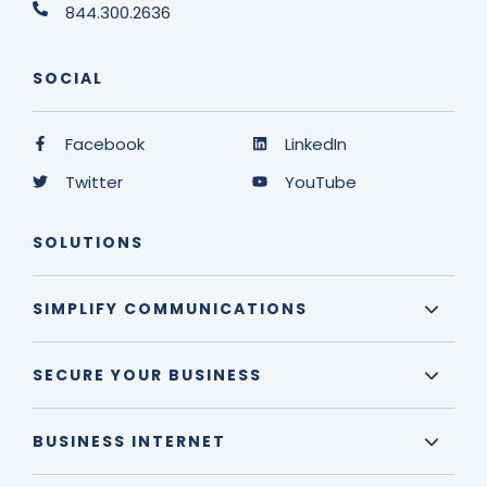
844.300.2636
SOCIAL
Facebook
LinkedIn
Twitter
YouTube
SOLUTIONS
SIMPLIFY COMMUNICATIONS
SECURE YOUR BUSINESS
BUSINESS INTERNET