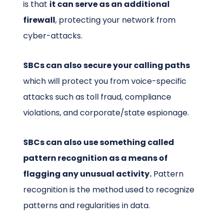
is that
it can serve as an additional
firewall
, protecting your network from
cyber-attacks.
SBCs can also secure your calling paths
which will protect you from voice-specific
attacks such as toll fraud, compliance
violations, and corporate/state espionage.
SBCs can also use something called
pattern recognition as a means of
flagging any unusual activity.
Pattern
recognition is the method used to recognize
patterns and regularities in data.