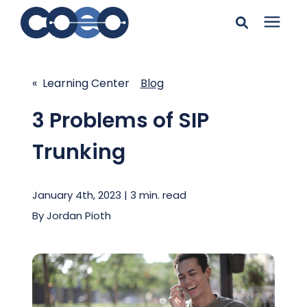
Search for topics or
Solutions
resources
« Learning Center
Blog
Learning Center
Enter your search below and hit enter or click the search
3 Problems of SIP
icon.
Trunking
Pricing
January 4th, 2023 | 3 min. read
Company
By
Jordan Pioth
Client Support
Client Center