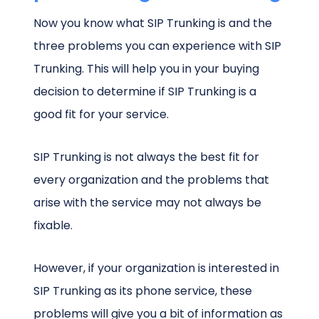
Now you know what SIP Trunking is and the
three problems you can experience with SIP
Trunking. This will help you in your buying
decision to determine if SIP Trunking is a
good fit for your service.
SIP Trunking is not always the best fit for
every organization and the problems that
arise with the service may not always be
fixable.
However, if your organization is interested in
SIP Trunking as its phone service, these
problems will give you a bit of information as