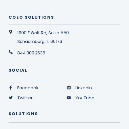
COEO SOLUTIONS
1900 E Golf Rd, Suite 550
Schaumburg, IL 60173
844.300.2636
SOCIAL
Facebook
LinkedIn
Twitter
YouTube
SOLUTIONS