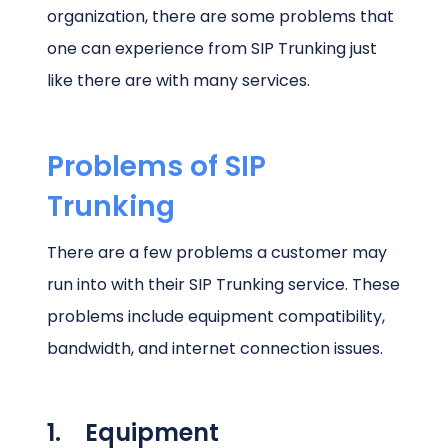
organization, there are some problems that
one can experience from SIP Trunking just
like there are with many services.
Problems of SIP
Trunking
There are a few problems a customer may
run into with their SIP Trunking service. These
problems include equipment compatibility,
bandwidth, and internet connection issues.
1. Equipment