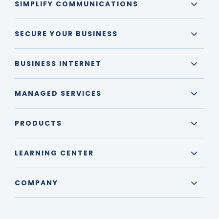
SIMPLIFY COMMUNICATIONS
SECURE YOUR BUSINESS
BUSINESS INTERNET
MANAGED SERVICES
PRODUCTS
LEARNING CENTER
COMPANY