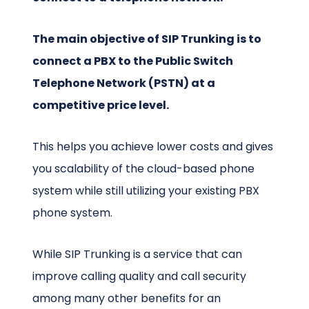
The main objective of SIP Trunking is to
connect a PBX to the Public Switch
Telephone Network (PSTN) at a
competitive price level.
This helps you achieve lower costs and gives
you scalability of the cloud-based phone
system while still utilizing your existing PBX
phone system.
While SIP Trunking is a service that can
improve calling quality and call security
among many other benefits for an