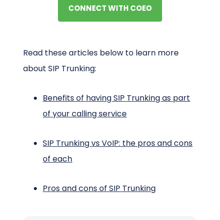
CONNECT WITH COEO
Read these articles below to learn more
about SIP Trunking:
Benefits of having SIP Trunking as part
of your calling service
SIP Trunking vs VoIP: the pros and cons
of each
Pros and cons of SIP Trunking