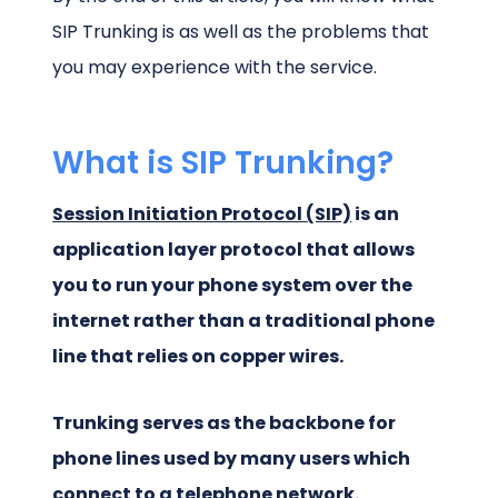
SIP Trunking is as well as the problems that
you may experience with the service.
What is SIP Trunking?
Session Initiation Protocol
(SIP)
is an
application layer protocol that allows
you to run your phone system over the
internet rather than a traditional phone
line that relies on copper wires.
Trunking serves as the backbone for
phone lines used by many users which
connect to a telephone network.