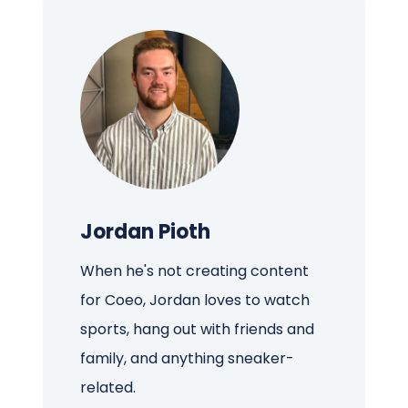
Jordan Pioth
When he's not creating content
for Coeo, Jordan loves to watch
sports, hang out with friends and
family, and anything sneaker-
related.