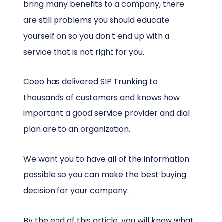
bring many benefits to a company, there
are still problems you should educate
yourself on so you don’t end up with a
service that is not right for you.
Coeo has delivered SIP Trunking to
thousands of customers and knows how
important a good service provider and dial
plan are to an organization.
We want you to have all of the information
possible so you can make the best buying
decision for your company.
By the end of this article, you will know what