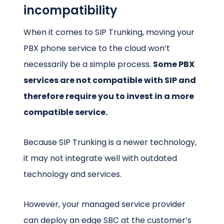
incompatibility
When it comes to SIP Trunking, moving your
PBX phone service to the cloud won’t
necessarily be a simple process.
Some PBX
services are not compatible with SIP and
therefore require you to invest in a more
compatible service.
Because SIP Trunking is a newer technology,
it may not integrate well with outdated
technology and services.
However, your managed service provider
can deploy an edge SBC at the customer’s