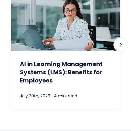
AI in Learning Management
Systems (LMS): Benefits for
Employees
|
July 29th, 2026
4 min. read