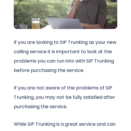
Schedule a Call
If you are looking to SIP Trunking as your new
calling service it is important to look at the
problems you can run into with SIP Trunking
before purchasing the service.
If you are not aware of the problems of SIP
Trunking, you may not be fully satisfied after
purchasing the service.
While SIP Trunking is a great service and can