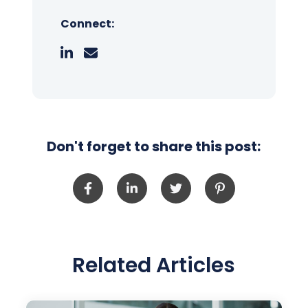
Connect:
Don't forget to share this post:
Related Articles