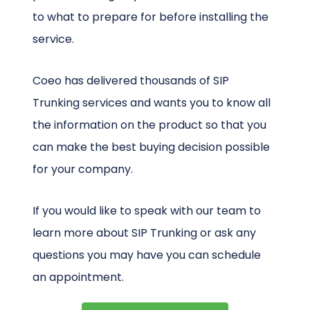
to what to prepare for before installing the
service.
Coeo has delivered thousands of SIP
Trunking services and wants you to know all
the information on the product so that you
can make the best buying decision possible
for your company.
If you would like to speak with our team to
learn more about SIP Trunking or ask any
questions you may have you can schedule
an appointment.