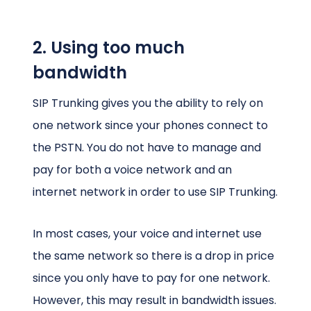
2. Using too much
bandwidth
SIP Trunking gives you the ability to rely on
one network since your phones connect to
the PSTN. You do not have to manage and
pay for both a voice network and an
internet network in order to use SIP Trunking.
In most cases, your voice and internet use
the same network so there is a drop in price
since you only have to pay for one network.
However, this may result in bandwidth issues.