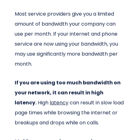
Most service providers give you a limited
amount of bandwidth your company can
use per month. If your internet and phone
service are now using your bandwidth, you
may use significantly more bandwidth per
month.
If you are using too much bandwidth on
your network, it can result in high
latency.
High
latency
can result in slow load
page times while browsing the internet or
breakups and drops while on calls.