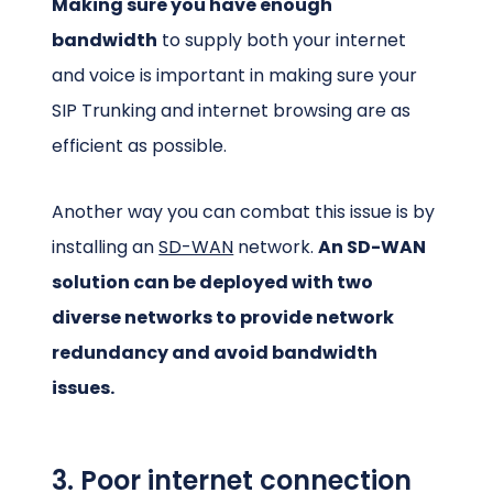
Making sure you have enough
bandwidth
to supply both your internet
and voice is important in making sure your
SIP Trunking and internet browsing are as
efficient as possible.
Another way you can combat this issue is by
installing an
SD-WAN
network.
An SD-WAN
solution can be deployed with two
diverse networks to provide network
redundancy and avoid bandwidth
issues.
3. Poor internet connection