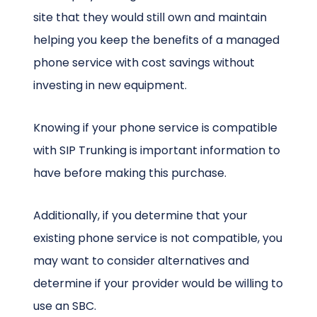
site that they would still own and maintain
helping you keep the benefits of a managed
phone service with cost savings without
investing in new equipment.
Knowing if your phone service is compatible
with SIP Trunking is important information to
have before making this purchase.
Additionally, if you determine that your
existing phone service is not compatible, you
may want to consider alternatives and
determine if your provider would be willing to
use an SBC.