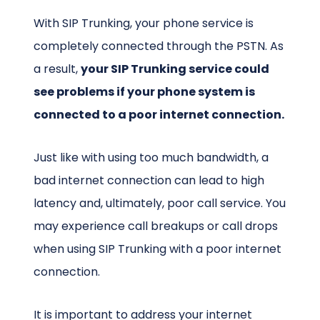
With SIP Trunking, your phone service is
completely connected through the PSTN. As
a result,
your SIP Trunking service could
see problems if your phone system is
connected to a poor internet connection.
Just like with using too much bandwidth, a
bad internet connection can lead to high
latency and, ultimately, poor call service. You
may experience call breakups or call drops
when using SIP Trunking with a poor internet
connection.
It is important to address your internet