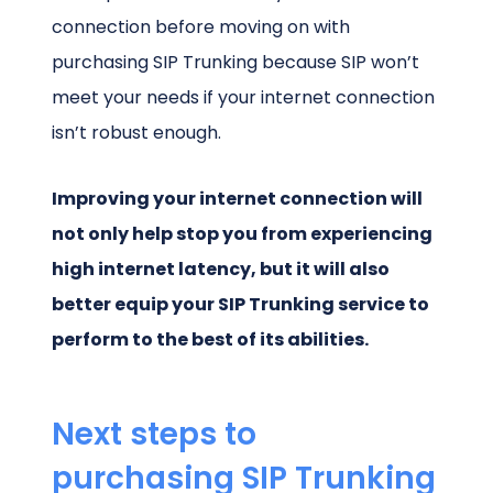
connection before moving on with
purchasing SIP Trunking because SIP won’t
meet your needs if your internet connection
isn’t robust enough.
Improving your internet connection will
not only help stop you from experiencing
high internet latency, but it will also
better equip your SIP Trunking service to
perform to the best of its abilities.
Next steps to
purchasing SIP Trunking