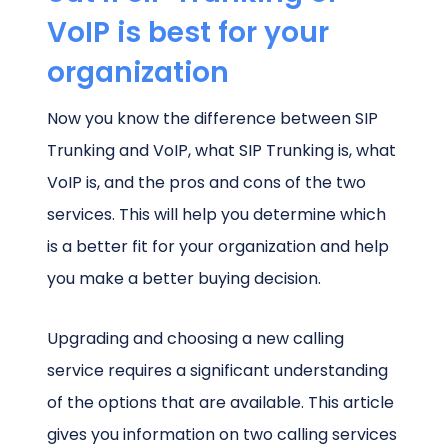
VoIP is best for your
organization
Now you know the difference between SIP
Trunking and VoIP, what SIP Trunking is, what
VoIP is, and the pros and cons of the two
services. This will help you determine which
is a better fit for your organization and help
you make a better buying decision.
Upgrading and choosing a new calling
service requires a significant understanding
of the options that are available. This article
gives you information on two calling services