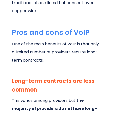
traditional phone lines that connect over
copper wire.
Pros and cons of VoIP
One of the main benefits of VoIP is that only
a limited number of providers require long-
term contracts.
Long-term contracts are less
common
This varies among providers but
the
majority of providers do not have long-