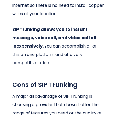
internet so there is no need to install copper
wires at your location.
SIP Trunking allows you to instant
message, voice call, and video call all
inexpensively.
You can accomplish all of
this on one platform and at a very
competitive price.
Cons of SIP Trunking
A major disadvantage of SIP Trunking is
choosing a provider that doesn’t offer the
range of features you need or the quality of