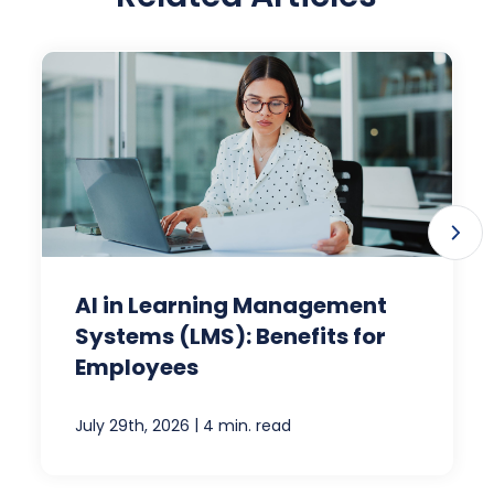
AI in Learning Management
Systems (LMS): Benefits for
Employees
|
July 29th, 2026
4 min. read