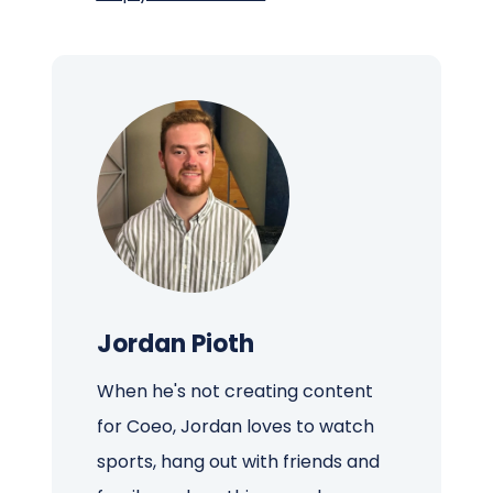
Jordan Pioth
When he's not creating content
for Coeo, Jordan loves to watch
sports, hang out with friends and