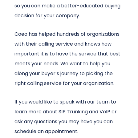
so you can make a better-educated buying
decision for your company.
Coeo has helped hundreds of organizations
with their calling service and knows how
important it is to have the service that best
meets your needs. We want to help you
along your buyer’s journey to picking the
right calling service for your organization.
If you would like to speak with our team to
learn more about SIP Trunking and VoIP or
ask any questions you may have you can
schedule an appointment.