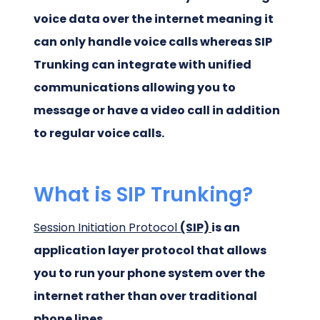
voice data over the internet meaning it
can only handle voice calls whereas SIP
Trunking can integrate with unified
communications allowing you to
message or have a video call in addition
to regular voice calls.
What is SIP Trunking?
Session Initiation Protocol
(SIP)
is an
application layer protocol that allows
you to run your phone system over the
internet rather than over traditional
phone lines.