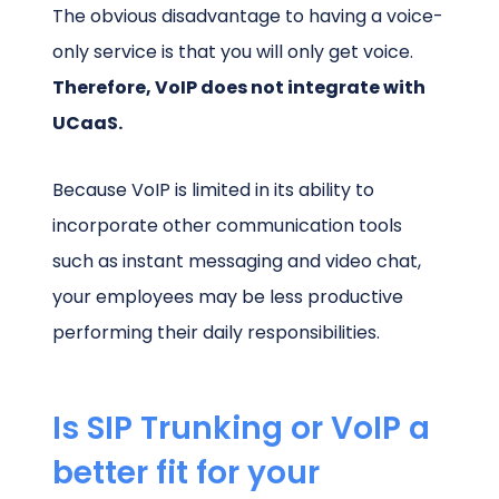
The obvious disadvantage to having a voice-
only service is that you will only get voice.
Therefore, VoIP does not integrate with
UCaaS.
Because VoIP is limited in its ability to
incorporate other communication tools
such as instant messaging and video chat,
your employees may be less productive
performing their daily responsibilities.
Is SIP Trunking or VoIP a
better fit for your