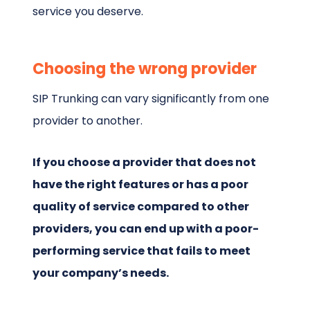
service you deserve.
Choosing the wrong provider
SIP Trunking can vary significantly from one
provider to another.
If you choose a provider that does not
have the right features or has a poor
quality of service compared to other
providers, you can end up with a poor-
performing service that fails to meet
your company’s needs.