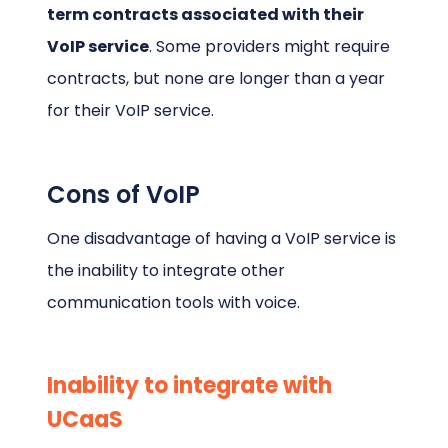
term contracts associated with their
VoIP service
. Some providers might require
contracts, but none are longer than a year
for their VoIP service.
Cons of VoIP
One disadvantage of having a VoIP service is
the inability to integrate other
communication tools with voice.
Inability to integrate with
UCaaS