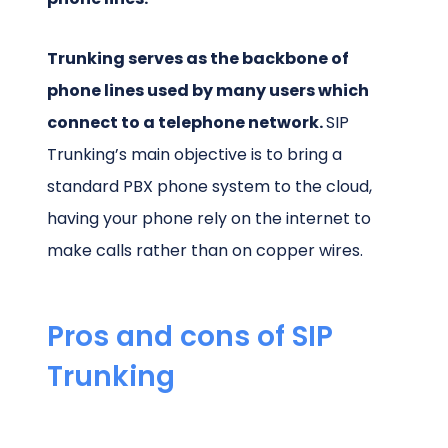
Trunking serves as the backbone of
phone lines used by many users which
connect to a telephone network.
SIP
Trunking’s main objective is to bring a
standard PBX phone system to the cloud,
having your phone rely on the internet to
make calls rather than on copper wires.
Pros and cons of SIP
Trunking