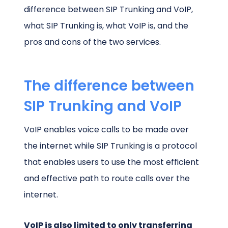
difference between SIP Trunking and VoIP,
what SIP Trunking is, what VoIP is, and the
pros and cons of the two services.
The difference between
SIP Trunking and VoIP
VoIP enables voice calls to be made over
the internet while SIP Trunking is a protocol
that enables users to use the most efficient
and effective path to route calls over the
internet.
VoIP is also limited to only transferring