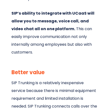
SIP’s ability to integrate with UCaaS will
allow you to message, voice call, and
video chat all on one platform.
This can
easily improve communication not only
internally among employees but also with
customers.
Better value
SIP Trunking is a relatively inexpensive
service because there is minimal equipment
requirement and limited installation is
needed. SIP Trunking connects calls over the