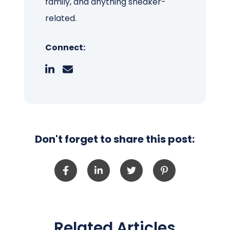
family, and anything sneaker-
related.
Connect:
Don't forget to share this post:
Related Articles