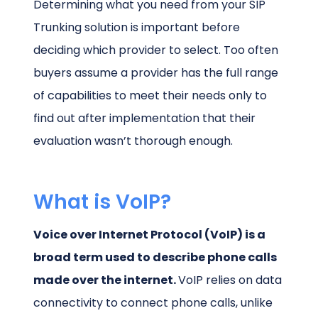
Determining what you need from your SIP
Trunking solution is important before
deciding which provider to select. Too often
buyers assume a provider has the full range
of capabilities to meet their needs only to
find out after implementation that their
evaluation wasn’t thorough enough.
What is VoIP?
Voice over Internet Protocol (VoIP) is a
broad term used to describe phone calls
made over the internet.
VoIP relies on data
connectivity to connect phone calls, unlike