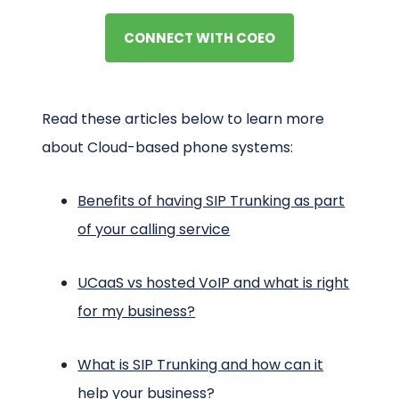
CONNECT WITH COEO
Read these articles below to learn more
about Cloud-based phone systems:
Benefits of having SIP Trunking as part
of your calling service
UCaaS vs hosted VoIP and what is right
for my business?
What is SIP Trunking and how can it
help your business?