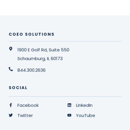
COEO SOLUTIONS
1900 E Golf Rd, Suite 550
Schaumburg, IL 60173
844.300.2636
SOCIAL
Facebook
LinkedIn
Twitter
YouTube