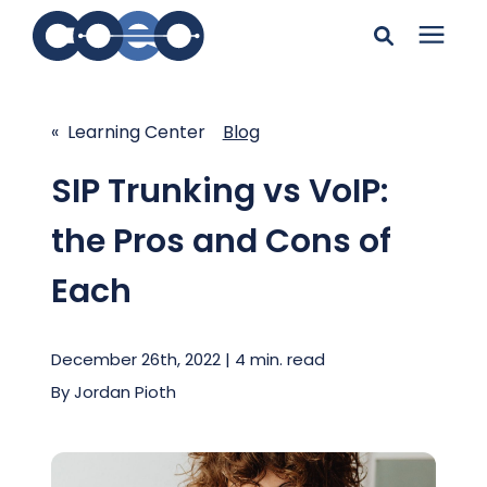
Search for topics or
Solutions
resources
« Learning Center
Blog
Learning Center
Enter your search below and hit enter or click the search
SIP Trunking vs VoIP:
icon.
the Pros and Cons of
Pricing
Each
Company
December 26th, 2022 | 4 min. read
Client Support
By
Jordan Pioth
Client Center