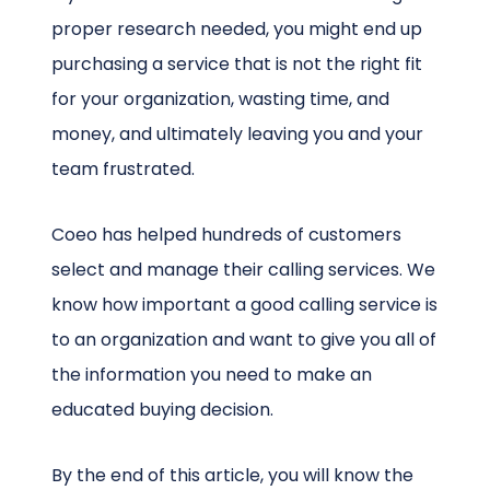
proper research needed, you might end up
purchasing a service that is not the right fit
for your organization, wasting time, and
money, and ultimately leaving you and your
team frustrated.
Coeo has helped hundreds of customers
select and manage their calling services. We
know how important a good calling service is
to an organization and want to give you all of
the information you need to make an
educated buying decision.
By the end of this article, you will know the