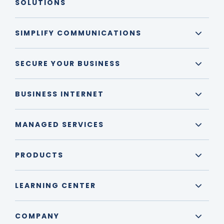
SOLUTIONS
SIMPLIFY COMMUNICATIONS
SECURE YOUR BUSINESS
BUSINESS INTERNET
MANAGED SERVICES
PRODUCTS
LEARNING CENTER
COMPANY