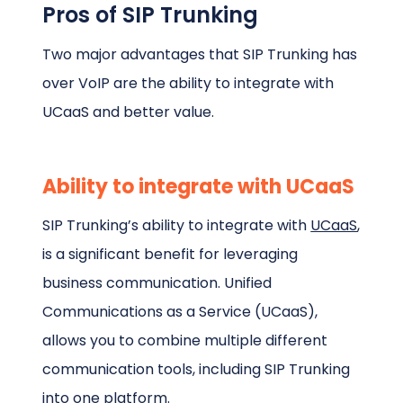
Pros of SIP Trunking
Two major advantages that SIP Trunking has
over VoIP are the ability to integrate with
UCaaS and better value.
Ability to integrate with UCaaS
SIP Trunking’s ability to integrate with
UCaaS
,
is a significant benefit for leveraging
business communication. Unified
Communications as a Service (UCaaS),
allows you to combine multiple different
communication tools, including SIP Trunking
into one platform.