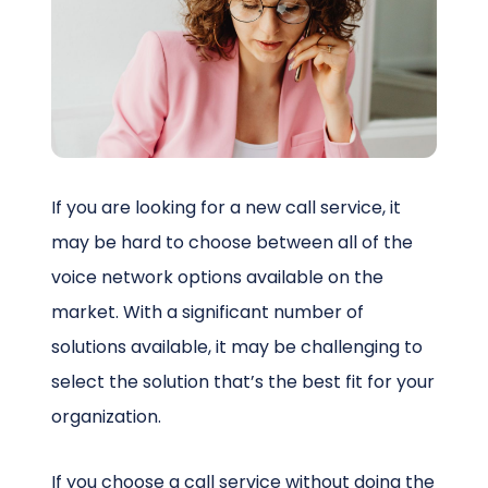
Schedule a Call
If you are looking for a new call service, it
may be hard to choose between all of the
voice network options available on the
market. With a significant number of
solutions available, it may be challenging to
select the solution that’s the best fit for your
organization.
If you choose a call service without doing the