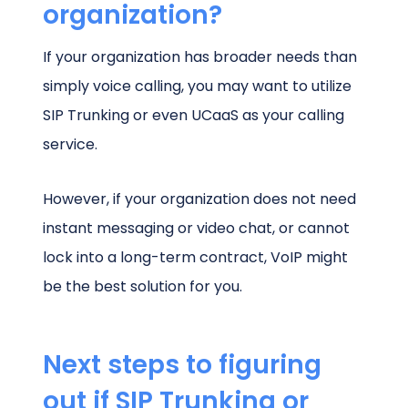
organization?
If your organization has broader needs than
simply voice calling, you may want to utilize
SIP Trunking or even UCaaS as your calling
service.
However, if your organization does not need
instant messaging or video chat, or cannot
lock into a long-term contract, VoIP might
be the best solution for you.
Next steps to figuring
out if SIP Trunking or