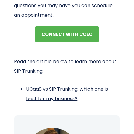
questions you may have you can schedule
an appointment.
CONNECT WITH COEO
Read the article below to learn more about
SIP Trunking:
UCaaS vs SIP Trunking: which one is
best for my business?