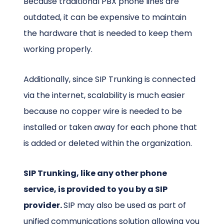
Because traditional PBX phone lines are
outdated, it can be expensive to maintain
the hardware that is needed to keep them
working properly.
Additionally, since SIP Trunking is connected
via the internet, scalability is much easier
because no copper wire is needed to be
installed or taken away for each phone that
is added or deleted within the organization.
SIP Trunking, like any other phone
service, is provided to you by a SIP
provider.
SIP may also be used as part of
unified communications
solution allowing you