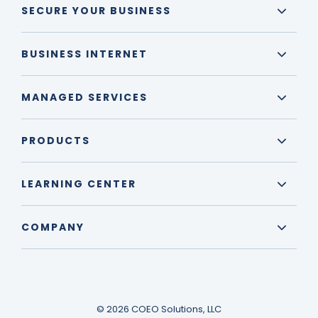
SECURE YOUR BUSINESS
BUSINESS INTERNET
MANAGED SERVICES
PRODUCTS
LEARNING CENTER
COMPANY
© 2026 COEO Solutions, LLC