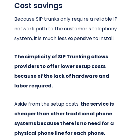
Cost savings
Because SIP trunks only require a reliable IP
network path to the customer’s telephony
system, it is much less expensive to install.
The simplicity of SIP Trunking allows
providers to offer lower setup costs
because of the lack of hardware and
labor required.
Aside from the setup costs,
the service is
cheaper than other traditional phone
systems because there is no need for a
physical phone line for each phone.