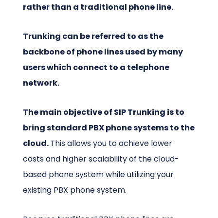
rather than a traditional phone line.
Trunking can be referred to as the
backbone of phone lines used by many
users which connect to a telephone
network.
The main objective of SIP Trunking is to
bring standard PBX phone systems to the
cloud.
This allows you to achieve lower
costs and higher scalability of the cloud-
based phone system while utilizing your
existing PBX phone system.