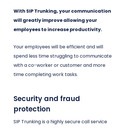
With SIP Trunking, your communication
will greatly improve allowing your
employees to increase productivity.
Your employees will be efficient and will
spend less time struggling to communicate
with a co-worker or customer and more
time completing work tasks.
Security and fraud
protection
SIP Trunking is a highly secure call service