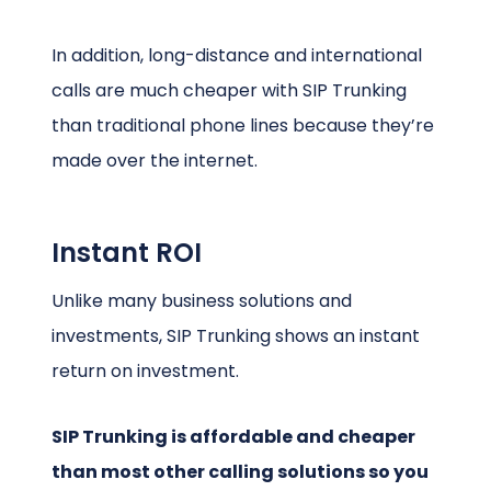
In addition, long-distance and international
calls are much cheaper with SIP Trunking
than traditional phone lines because they’re
made over the internet.
Instant ROI
Unlike many business solutions and
investments, SIP Trunking shows an instant
return on investment.
SIP Trunking is affordable and cheaper
than most other calling solutions so you