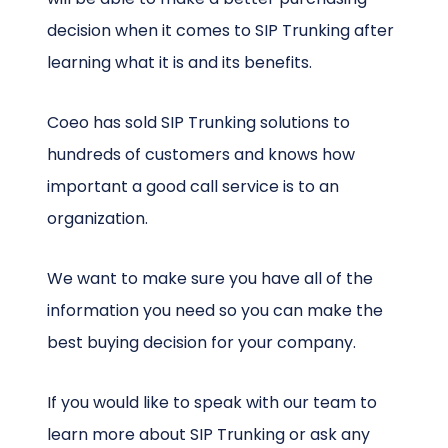
decision when it comes to SIP Trunking after
learning what it is and its benefits.
Coeo has sold SIP Trunking solutions to
hundreds of customers and knows how
important a good call service is to an
organization.
We want to make sure you have all of the
information you need so you can make the
best buying decision for your company.
If you would like to speak with our team to
learn more about SIP Trunking or ask any