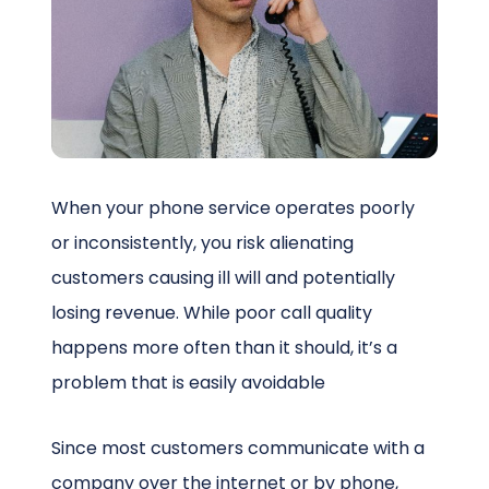
Schedule a Call
When your phone service operates poorly
or inconsistently, you risk alienating
customers causing ill will and potentially
losing revenue. While poor call quality
happens more often than it should, it’s a
problem that is easily avoidable
Since most customers communicate with a
company over the internet or by phone,