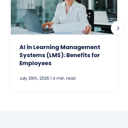
AI in Learning Management
Systems (LMS): Benefits for
Employees
|
July 29th, 2026
4 min. read