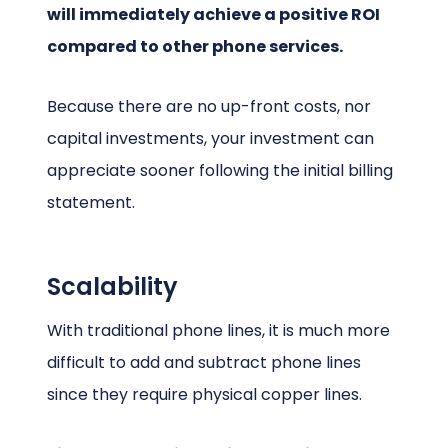
will immediately achieve a positive ROI
compared to other phone services.
Because there are no up-front costs, nor
capital investments, your investment can
appreciate sooner following the initial billing
statement.
Scalability
With traditional phone lines, it is much more
difficult to add and subtract phone lines
since they require physical copper lines.