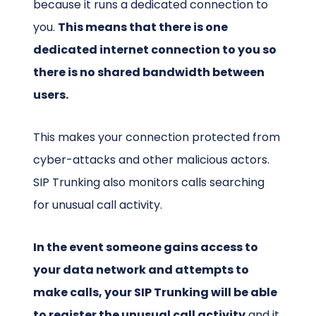
because it runs a dedicated connection to
you.
This means that there is one
dedicated internet connection to you so
there is no shared bandwidth between
users.
This makes your connection protected from
cyber-attacks and other malicious actors.
SIP Trunking also monitors calls searching
for unusual call activity.
In the event someone gains access to
your data network and attempts to
make calls, your SIP Trunking will be able
to register the unusual call activity
and it