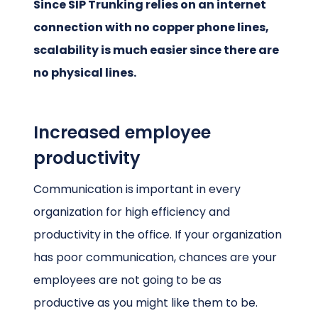
Since SIP Trunking relies on an internet
connection with no copper phone lines,
scalability is much easier since there are
no physical lines.
Increased employee
productivity
Communication is important in every
organization for high efficiency and
productivity in the office. If your organization
has poor communication, chances are your
employees are not going to be as
productive as you might like them to be.