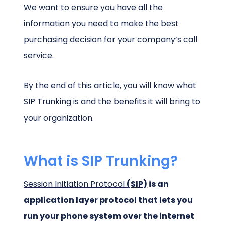
We want to ensure you have all the
information you need to make the best
purchasing decision for your company’s call
service.
By the end of this article, you will know what
SIP Trunking is and the benefits it will bring to
your organization.
What is SIP Trunking?
Session Initiation Protocol
(SIP)
is an
application layer protocol that lets you
run your phone system over the internet