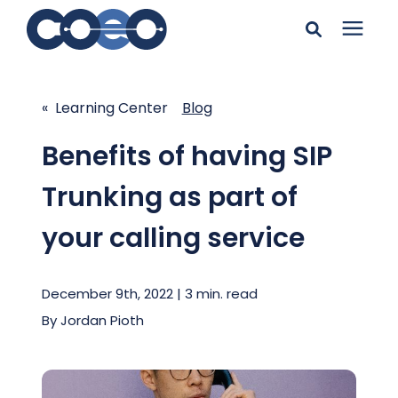
Search for topics or
Solutions
resources
« Learning Center
Blog
Learning Center
Enter your search below and hit enter or click the search
Benefits of having SIP
icon.
Trunking as part of
Pricing
your calling service
Company
December 9th, 2022 | 3 min. read
Client Support
By
Jordan Pioth
Client Center