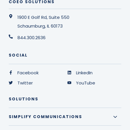
COEO SOLUTIONS
1900 E Golf Rd, Suite 550
Schaumburg, IL 60173
844.300.2636
SOCIAL
Facebook
LinkedIn
Twitter
YouTube
SOLUTIONS
SIMPLIFY COMMUNICATIONS