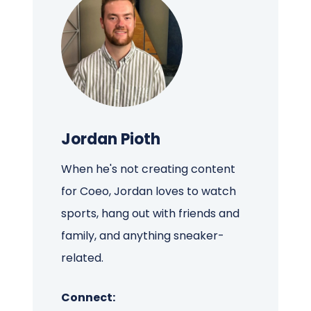
Jordan Pioth
When he's not creating content
for Coeo, Jordan loves to watch
sports, hang out with friends and
family, and anything sneaker-
related.
Connect: