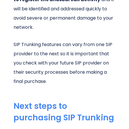
will be identified and addressed quickly to
avoid severe or permanent damage to your
network.
SIP Trunking features can vary from one SIP
provider to the next so it is important that
you check with your future SIP provider on
their security processes before making a
final purchase.
Next steps to
purchasing SIP Trunking