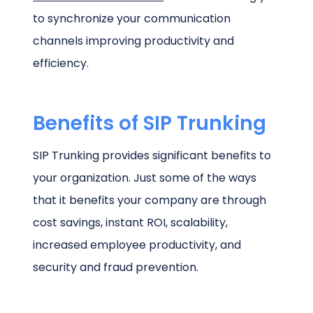
to synchronize your communication
channels improving productivity and
efficiency.
Benefits of SIP Trunking
SIP Trunking provides significant benefits to
your organization. Just some of the ways
that it benefits your company are through
cost savings, instant ROI, scalability,
increased employee productivity, and
security and fraud prevention.