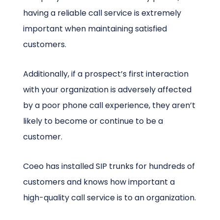
having a reliable call service is extremely
important when maintaining satisfied
customers.
Additionally, if a prospect’s first interaction
with your organization is adversely affected
by a poor phone call experience, they aren’t
likely to become or continue to be a
customer.
Coeo has installed SIP trunks for hundreds of
customers and knows how important a
high-quality call service is to an organization.