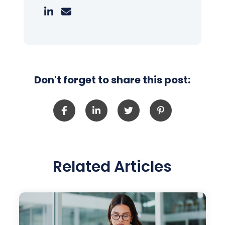
Don't forget to share this post:
Related Articles