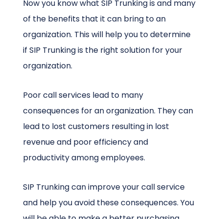
Now you know what SIP Trunking is and many
of the benefits that it can bring to an
organization. This will help you to determine
if SIP Trunking is the right solution for your
organization.
Poor call services lead to many
consequences for an organization. They can
lead to lost customers resulting in lost
revenue and poor efficiency and
productivity among employees.
SIP Trunking can improve your call service
and help you avoid these consequences. You
will be able to make a better purchasing