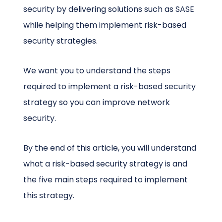
security by delivering solutions such as SASE
while helping them implement risk-based
security strategies.
We want you to understand the steps
required to implement a risk-based security
strategy so you can improve network
security.
By the end of this article, you will understand
what a risk-based security strategy is and
the five main steps required to implement
this strategy.