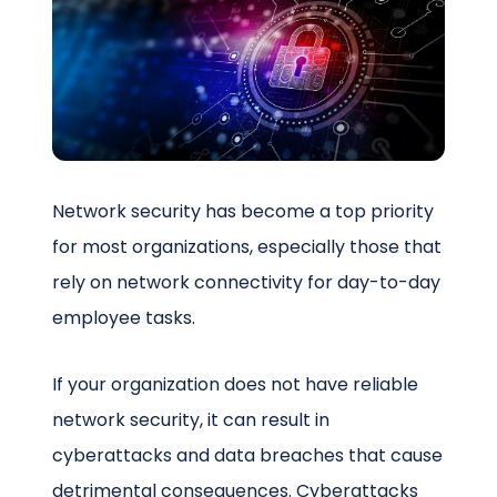
Schedule a Call
Network security has become a top priority
for most organizations, especially those that
rely on network connectivity for day-to-day
employee tasks.
If your organization does not have reliable
network security, it can result in
cyberattacks and data breaches that cause
detrimental consequences. Cyberattacks