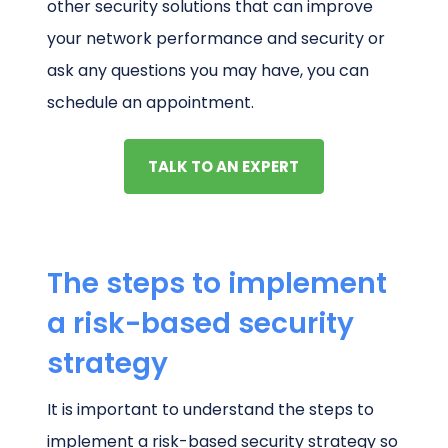
other security solutions that can improve
your network performance and security or
ask any questions you may have, you can
schedule an appointment.
TALK TO AN EXPERT
The steps to implement
a risk-based security
strategy
It is important to understand the steps to
implement a risk-based security strategy so