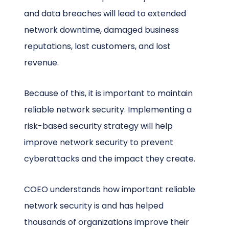
and data breaches will lead to extended
network downtime, damaged business
reputations, lost customers, and lost
revenue.
Because of this, it is important to maintain
reliable network security. Implementing a
risk-based security strategy will help
improve network security to prevent
cyberattacks and the impact they create.
COEO understands how important reliable
network security is and has helped
thousands of organizations improve their