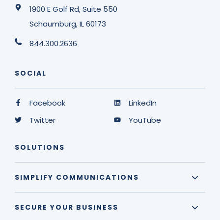
1900 E Golf Rd, Suite 550
Schaumburg, IL 60173
844.300.2636
SOCIAL
Facebook
LinkedIn
Twitter
YouTube
SOLUTIONS
SIMPLIFY COMMUNICATIONS
SECURE YOUR BUSINESS