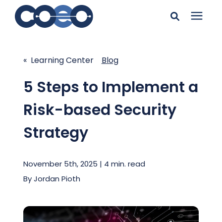
Search for topics or
Solutions
resources
« Learning Center
Blog
Learning Center
Enter your search below and hit enter or click the search
5 Steps to Implement a
icon.
Risk-based Security
Pricing
Strategy
Company
November 5th, 2025 | 4 min. read
Client Support
By
Jordan Pioth
Client Center