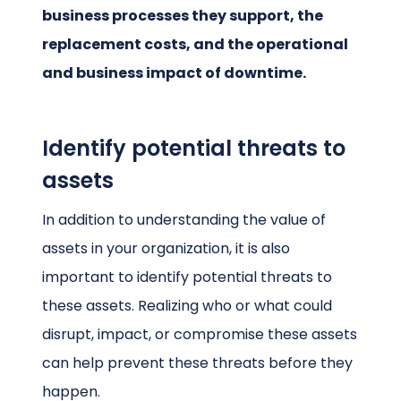
business processes they support, the
replacement costs, and the operational
and business impact of downtime.
Identify potential threats to
assets
In addition to understanding the value of
assets in your organization, it is also
important to identify potential threats to
these assets. Realizing who or what could
disrupt, impact, or compromise these assets
can help prevent these threats before they
happen.