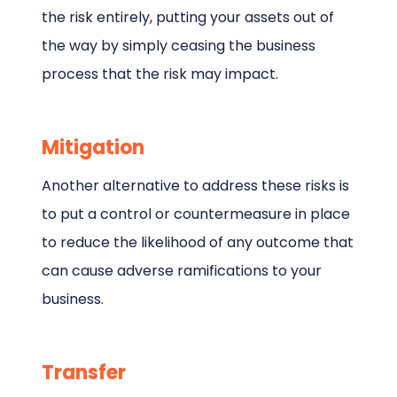
the risk entirely, putting your assets out of
the way by simply ceasing the business
process that the risk may impact.
Mitigation
Another alternative to address these risks is
to put a control or countermeasure in place
to reduce the likelihood of any outcome that
can cause adverse ramifications to your
business.
Transfer