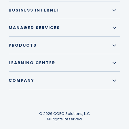
BUSINESS INTERNET
MANAGED SERVICES
PRODUCTS
LEARNING CENTER
COMPANY
© 2026 COEO Solutions, LLC
All Rights Reserved.