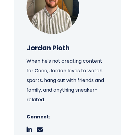
Jordan Pioth
When he's not creating content
for Coeo, Jordan loves to watch
sports, hang out with friends and
family, and anything sneaker-
related.
Connect: