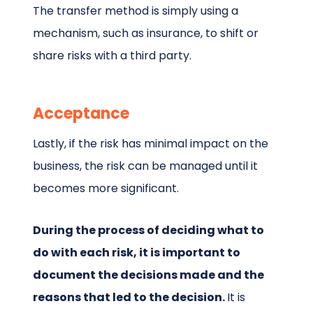
The transfer method is simply using a
mechanism, such as insurance, to shift or
share risks with a third party.
Acceptance
Lastly, if the risk has minimal impact on the
business, the risk can be managed until it
becomes more significant.
During the process of deciding what to
do with each risk, it is important to
document the decisions made and the
reasons that led to the decision.
It is