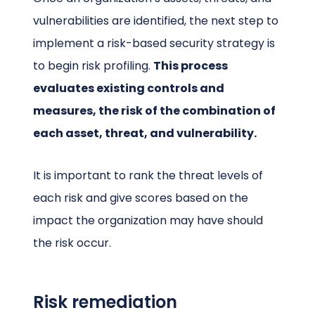
vulnerabilities are identified, the next step to
implement a risk-based security strategy is
to begin risk profiling.
This process
evaluates existing controls and
measures, the risk of the combination of
each asset, threat, and vulnerability.
It is important to rank the threat levels of
each risk and give scores based on the
impact the organization may have should
the risk occur.
Risk remediation