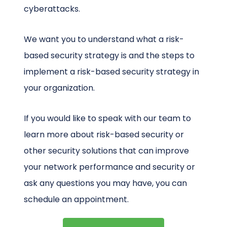
cyberattacks.
We want you to understand what a risk-
based security strategy is and the steps to
implement a risk-based security strategy in
your organization.
If you would like to speak with our team to
learn more about risk-based security or
other security solutions that can improve
your network performance and security or
ask any questions you may have, you can
schedule an appointment.