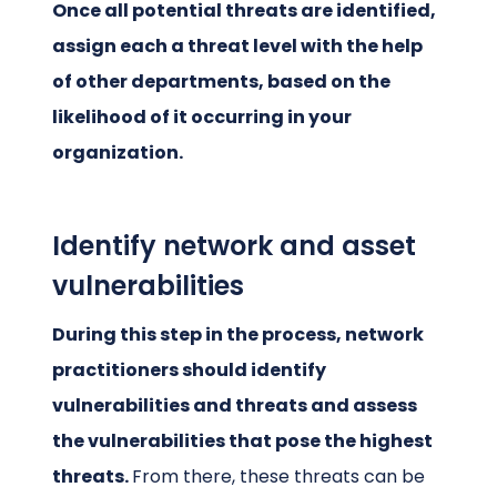
Once all potential threats are identified,
assign each a threat level with the help
of other departments, based on the
likelihood of it occurring in your
organization.
Identify network and asset
vulnerabilities
During this step in the process, network
practitioners should identify
vulnerabilities and threats and assess
the vulnerabilities that pose the highest
threats.
From there, these threats can be