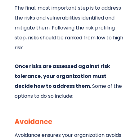
The final, most important step is to address
the risks and vulnerabilities identified and
mitigate them. Following the risk profiling
step, risks should be ranked from low to high
risk.
Once risks are assessed against risk
tolerance, your organization must
decide how to address them.
Some of the
options to do so include:
Avoidance
Avoidance ensures your organization avoids