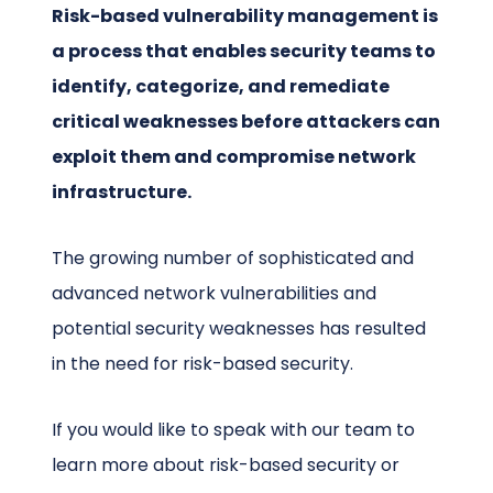
Risk-based vulnerability management is
a process that enables security teams to
identify, categorize, and remediate
critical weaknesses before attackers can
exploit them and compromise network
infrastructure.
The growing number of sophisticated and
advanced network vulnerabilities and
potential security weaknesses has resulted
in the need for risk-based security.
If you would like to speak with our team to
learn more about risk-based security or