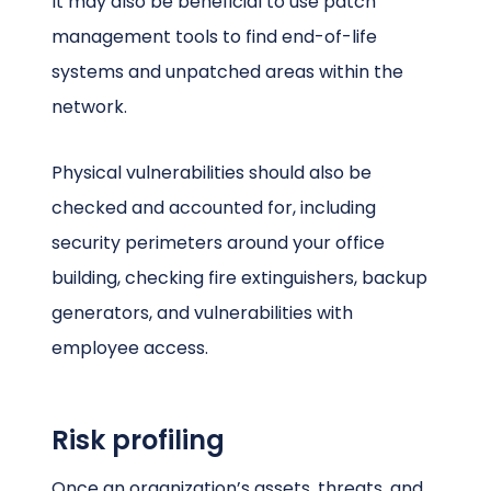
It may also be beneficial to use patch
management tools to find end-of-life
systems and unpatched areas within the
network.
Physical vulnerabilities should also be
checked and accounted for, including
security perimeters around your office
building, checking fire extinguishers, backup
generators, and vulnerabilities with
employee access.
Risk profiling
Once an organization’s assets, threats, and