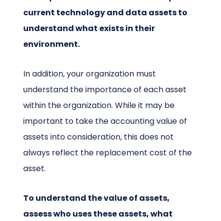
current technology and data assets to
understand what exists in their
environment.
In addition, your organization must
understand the importance of each asset
within the organization. While it may be
important to take the accounting value of
assets into consideration, this does not
always reflect the replacement cost of the
asset.
To understand the value of assets,
assess who uses these assets, what