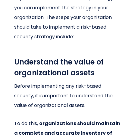
you can implement the strategy in your
organization. The steps your organization
should take to implement a risk-based
security strategy include:
Understand the value of
organizational assets
Before implementing any risk-based
security, it is important to understand the
value of organizational assets.
To do this,
organizations should maintain
a complete and accurate inventory of