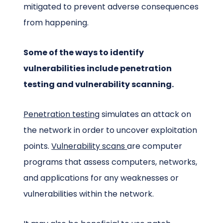
mitigated to prevent adverse consequences
from happening.
Some of the ways to identify
vulnerabilities include penetration
testing and vulnerability scanning.
Penetration testing
simulates an attack on
the network in order to uncover exploitation
points.
Vulnerability scans
are
computer
progra
ms
that ass
ess
computers, networks,
and applications for any weaknesses or
vulnerabilities within the network.