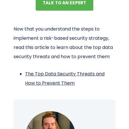
TALK TO AN EXPERT
Now that you understand the steps to
implement a risk-based security strategy,
read this article to learn about the top data
security threats and how to prevent them:
The Top Data Security Threats and
How to Prevent Them