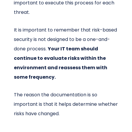
important to execute this process for each
threat.
It is important to remember that risk-based
security is not designed to be a one-and-
done process.
Your IT team should
continue to evaluate risks within the
environment and reassess them with
some frequency.
The reason the documentation is so
important is that it helps determine whether
risks have changed.