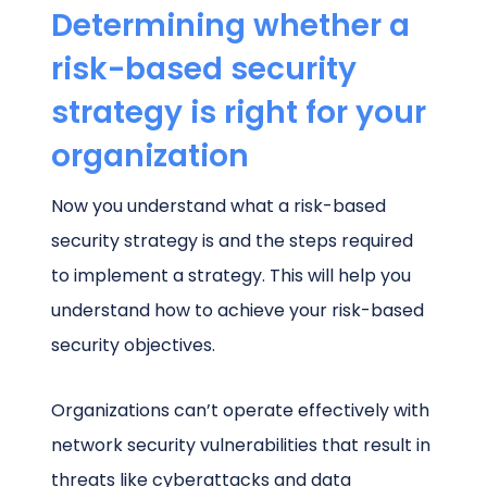
Determining whether a
risk-based security
strategy is right for your
organization
Now you understand what a risk-based
security strategy is and the steps required
to implement a strategy. This will help you
understand how to achieve your risk-based
security objectives.
Organizations can’t operate effectively with
network security vulnerabilities that result in
threats like cyberattacks and data