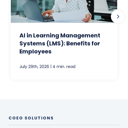
AI in Learning Management
Systems (LMS): Benefits for
Employees
|
July 29th, 2026
4 min. read
COEO SOLUTIONS