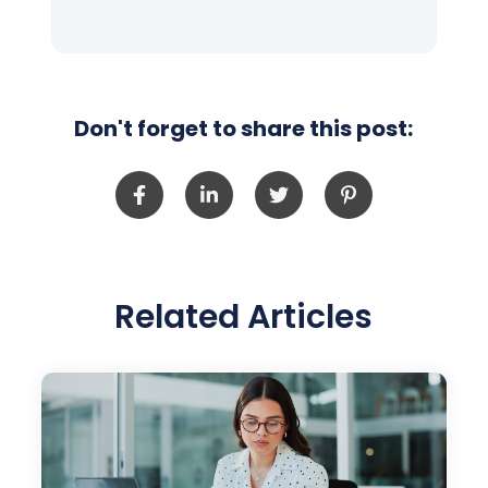
Don't forget to share this post:
Related Articles