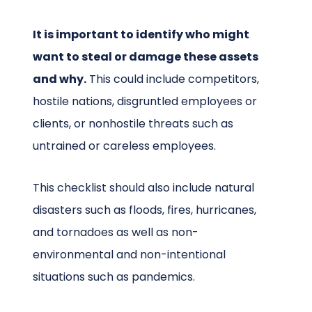
It is important to identify who might
want to steal or damage these assets
and why.
This could include competitors,
hostile nations, disgruntled employees or
clients, or nonhostile threats such as
untrained or careless employees.
This checklist should also include natural
disasters such as floods, fires, hurricanes,
and tornadoes as well as non-
environmental and non-intentional
situations such as pandemics.