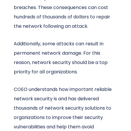
breaches. These consequences can cost
hundreds of thousands of dollars to repair
the network following an attack.
Additionally, some attacks can result in
permanent network damage. For this
reason, network security should be a top
priority for all organizations.
COEO understands how important reliable
network security is and has delivered
thousands of network security solutions to
organizations to improve their security
vulnerabilities and help them avoid