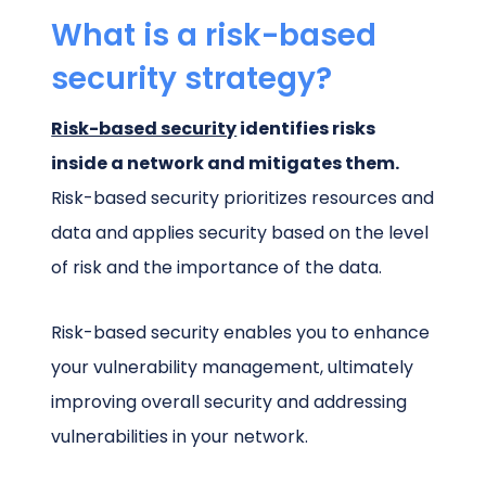
What is a risk-based
security strategy?
Risk-based security
identifies risks
inside a network and mitigates them.
Risk-based security prioritizes resources and
data and applies security based on the level
of risk and the importance of the data.
Risk-based security enables you to enhance
your vulnerability management, ultimately
improving overall security and addressing
vulnerabilities in your network.