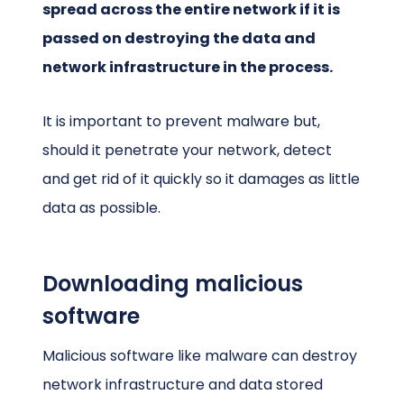
spread across the entire network if it is
passed on destroying the data and
network infrastructure in the process.
It is important to prevent malware but,
should it penetrate your network, detect
and get rid of it quickly so it damages as little
data as possible.
Downloading malicious
software
Malicious software like malware can destroy
network infrastructure and data stored