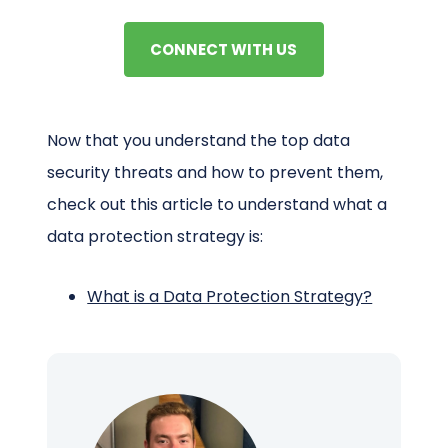
CONNECT WITH US
Now that you understand the top data
security threats and how to prevent them,
check out this article to understand what a
data protection strategy is:
What is a Data Protection Strategy?