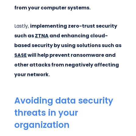
from your computer systems.
Lastly,
implementing zero-trust security
such as
ZTNA
and enhancing cloud-
based security by using solutions such as
SASE
will help prevent ransomware and
other attacks from negatively affecting
your network.
Avoiding data security
threats in your
organization