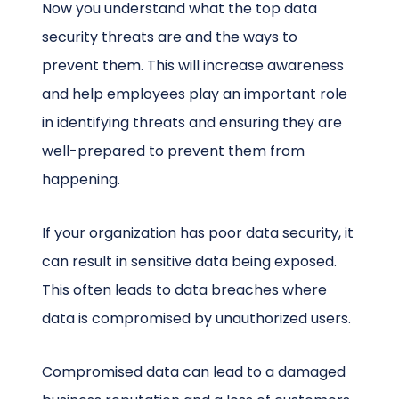
Now you understand what the top data
security threats are and the ways to
prevent them. This will increase awareness
and help employees play an important role
in identifying threats and ensuring they are
well-prepared to prevent them from
happening.
If your organization has poor data security, it
can result in sensitive data being exposed.
This often leads to data breaches where
data is compromised by unauthorized users.
Compromised data can lead to a damaged