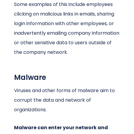
Some examples of this include employees
clicking on malicious links in emails, sharing
login information with other employees, or
inadvertently emailing company information
or other sensitive data to users outside of
the company network.
Malware
Viruses and other forms of malware aim to
corrupt the data and network of
organizations.
Malware can enter your network and