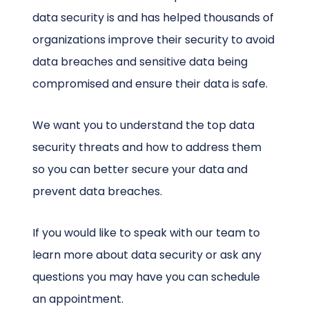
data security is and has helped thousands of
organizations improve their security to avoid
data breaches and sensitive data being
compromised and ensure their data is safe.
We want you to understand the top data
security threats and how to address them
so you can better secure your data and
prevent data breaches.
If you would like to speak with our team to
learn more about data security or ask any
questions you may have you can schedule
an appointment.