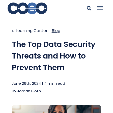
Search for topics or
Solutions
resources
« Learning Center
Blog
Learning Center
Enter your search below and hit enter or click the search
The Top Data Security
icon.
Threats and How to
Pricing
Prevent Them
Company
June 26th, 2024 | 4 min. read
Client Support
By
Jordan Pioth
Client Center