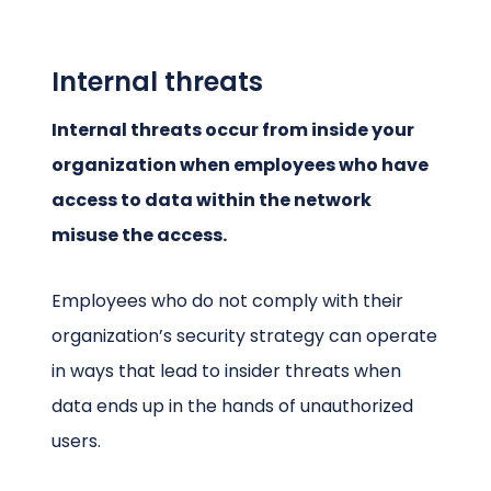
Internal threats
Internal threats occur from inside your
organization when employees who have
access to data within the network
misuse the access.
Employees who do not comply with their
organization’s security strategy can operate
in ways that lead to insider threats when
data ends up in the hands of unauthorized
users.