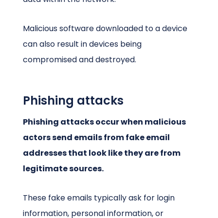
Malicious software downloaded to a device
can also result in devices being
compromised and destroyed.
Phishing attacks
Phishing attacks occur when malicious
actors send emails from fake email
addresses that look like they are from
legitimate sources.
These fake emails typically ask for login
information, personal information, or