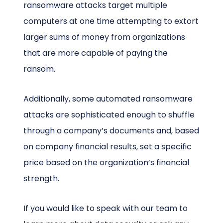
ransomware attacks target multiple
computers at one time attempting to extort
larger sums of money from organizations
that are more capable of paying the
ransom.
Additionally, some automated ransomware
attacks are sophisticated enough to shuffle
through a company’s documents and, based
on company financial results, set a specific
price based on the organization’s financial
strength.
If you would like to speak with our team to