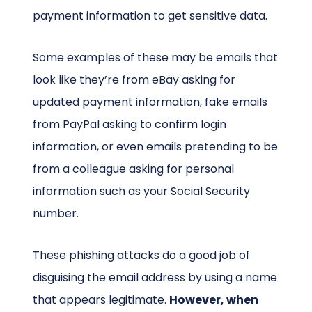
payment information to get sensitive data.
Some examples of these may be emails that
look like they’re from eBay asking for
updated payment information, fake emails
from PayPal asking to confirm login
information, or even emails pretending to be
from a colleague asking for personal
information such as your Social Security
number.
These phishing attacks do a good job of
disguising the email address by using a name
that appears legitimate.
However, when