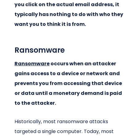
you click on the actual email address, it
typically has nothing to do with who they
want you to think it is from.
Ransomware
Ransomware
occurs when an attacker
gains access to a device or network and
prevents you from accessing that device
or data until a monetary demand is paid
to the attacker.
Historically, most ransomware attacks
targeted a single computer. Today, most