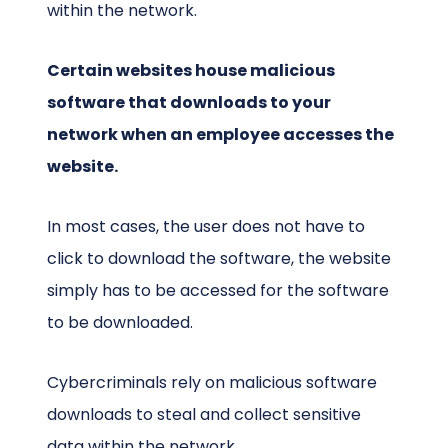
within the network.
Certain websites house malicious
software that downloads to your
network when an employee accesses the
website.
In most cases, the user does not have to
click to download the software, the website
simply has to be accessed for the software
to be downloaded.
Cybercriminals rely on malicious software
downloads to steal and collect sensitive
data within the network.