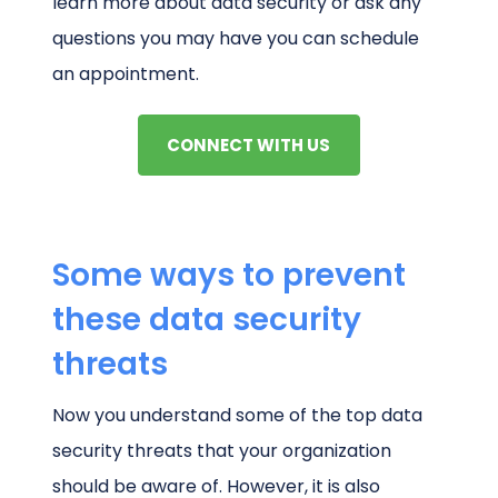
learn more about data security or ask any
questions you may have you can schedule
an appointment.
CONNECT WITH US
Some ways to prevent
these data security
threats
Now you understand some of the top data
security threats that your organization
should be aware of. However, it is also