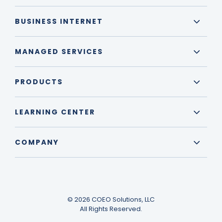
BUSINESS INTERNET
MANAGED SERVICES
PRODUCTS
LEARNING CENTER
COMPANY
© 2026 COEO Solutions, LLC
All Rights Reserved.