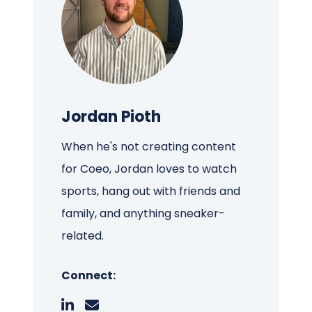
Jordan Pioth
When he's not creating content
for Coeo, Jordan loves to watch
sports, hang out with friends and
family, and anything sneaker-
related.
Connect: