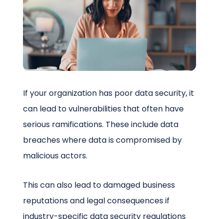
Schedule a Call
If your organization has poor data security, it
can lead to vulnerabilities that often have
serious ramifications. These include data
breaches where data is compromised by
malicious actors.
This can also lead to damaged business
reputations and legal consequences if
industry-specific data security regulations