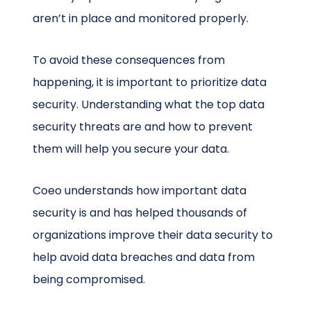
aren’t in place and monitored properly.
To avoid these consequences from
happening, it is important to prioritize data
security. Understanding what the top data
security threats are and how to prevent
them will help you secure your data.
Coeo understands how important data
security is and has helped thousands of
organizations improve their data security to
help avoid data breaches and data from
being compromised.