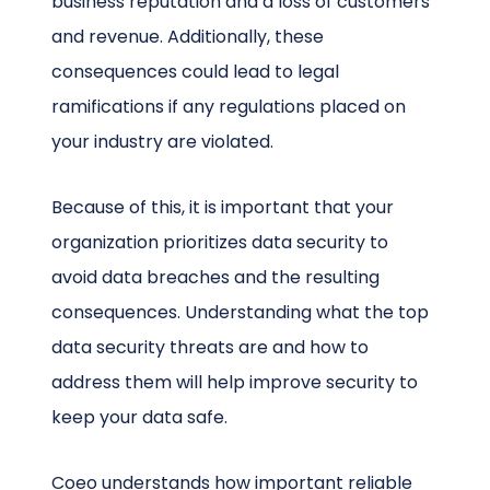
business reputation and a loss of customers
and revenue. Additionally, these
consequences could lead to legal
ramifications if any regulations placed on
your industry are violated.
Because of this, it is important that your
organization prioritizes data security to
avoid data breaches and the resulting
consequences. Understanding what the top
data security threats are and how to
address them will help improve security to
keep your data safe.
Coeo understands how important reliable