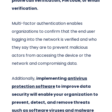
phone call verification, PIN code, or email
verification.
Multi-factor authentication enables
organizations to confirm that the end user
logging into the network is verified and who
they say they are to prevent malicious
actors from accessing the device or the
network and compromising data.
Additionally,
implementing
antivirus
protection software
to improve data
security will enable your organization to
prevent, detect, and remove threats
such as software viruses and malware