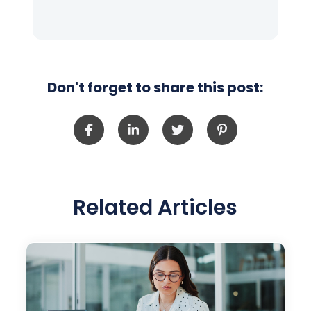
Don't forget to share this post:
Related Articles