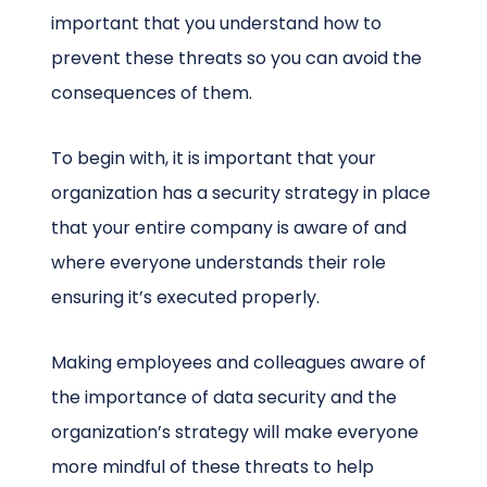
important that you understand how to
prevent these threats so you can avoid the
consequences of them.
To begin with, it is important that your
organization has a security strategy in place
that your entire company is aware of and
where everyone understands their role
ensuring it’s executed properly.
Making employees and colleagues aware of
the importance of data security and the
organization’s strategy will make everyone
more mindful of these threats to help