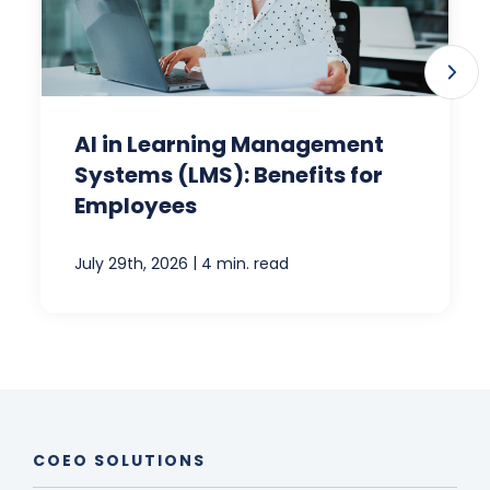
AI in Learning Management
Systems (LMS): Benefits for
Employees
|
July 29th, 2026
4 min. read
COEO SOLUTIONS