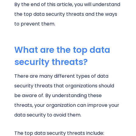
By the end of this article, you will understand
the top data security threats and the ways
to prevent them.
What are the top data
security threats?
There are many different types of data
security threats that organizations should
be aware of. By understanding these
threats, your organization can improve your
data security to avoid them.
The top data security threats include: