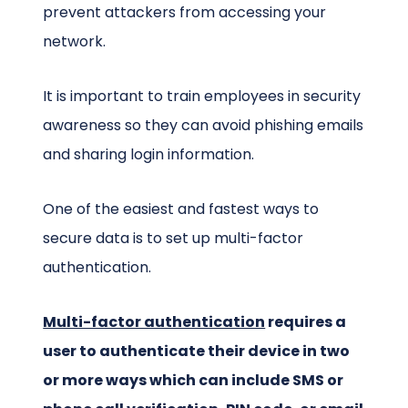
prevent attackers from accessing your
network.
It is important to train employees in security
awareness so they can avoid phishing emails
and sharing login information.
One of the easiest and fastest ways to
secure data is to set up multi-factor
authentication.
Multi-factor authentication
requires a
user to authenticate their device in two
or more ways which can include SMS or