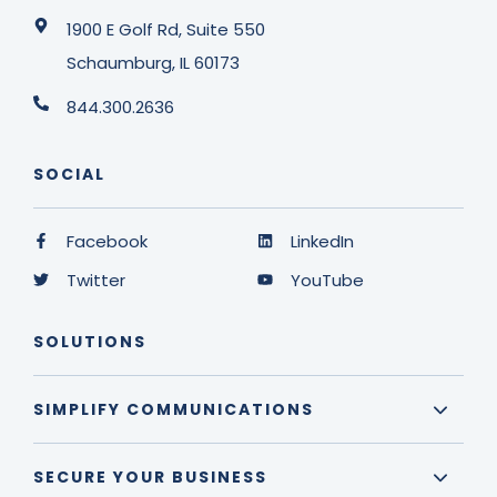
1900 E Golf Rd, Suite 550
Schaumburg, IL 60173
844.300.2636
SOCIAL
Facebook
LinkedIn
Twitter
YouTube
SOLUTIONS
SIMPLIFY COMMUNICATIONS
SECURE YOUR BUSINESS