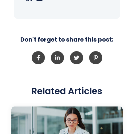
Don't forget to share this post:
Related Articles