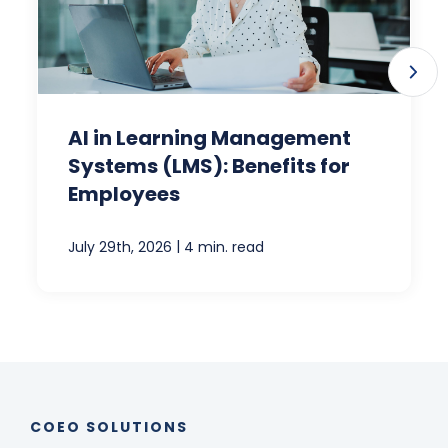
AI in Learning Management
Systems (LMS): Benefits for
Employees
|
July 29th, 2026
4 min. read
COEO SOLUTIONS