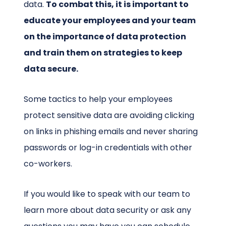
data.
To combat this, it is important to
educate your employees and your team
on the importance of data protection
and train them on strategies to keep
data secure.
Some tactics to help your employees
protect sensitive data are avoiding clicking
on links in phishing emails and never sharing
passwords or log-in credentials with other
co-workers.
If you would like to speak with our team to
learn more about data security or ask any