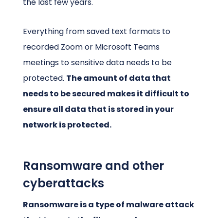
the last few years.
Everything from saved text formats to
recorded Zoom or Microsoft Teams
meetings to sensitive data needs to be
protected.
The amount of data that
needs to be secured makes it difficult to
ensure all data that is stored in your
network is protected.
Ransomware and other
cyberattacks
Ransomware
is a type of malware attack