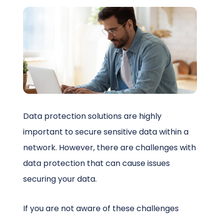
Schedule a Call
Data protection solutions are highly
important to secure sensitive data within a
network. However, there are challenges with
data protection that can cause issues
securing your data.
If you are not aware of these challenges