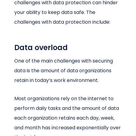
challenges with data protection can hinder
your ability to keep data safe. The
challenges with data protection include:
Data overload
One of the main challenges with securing
data is the amount of data organizations
retain in today’s work environment.
Most organizations rely on the internet to
perform daily tasks and the amount of data
each organization retains each day, week,
and month has increased exponentially over