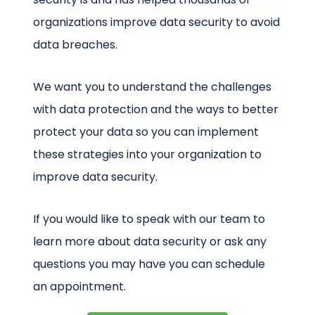
organizations improve data security to avoid
data breaches.
We want you to understand the challenges
with data protection and the ways to better
protect your data so you can implement
these strategies into your organization to
improve data security.
If you would like to speak with our team to
learn more about data security or ask any
questions you may have you can schedule
an appointment.