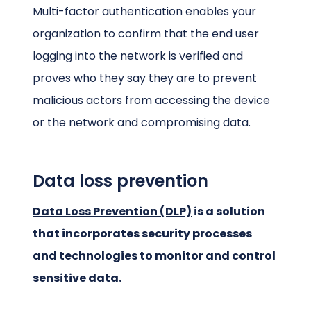
Multi-factor authentication enables your
organization to confirm that the end user
logging into the network is verified and
proves who they say they are to prevent
malicious actors from accessing the device
or the network and compromising data.
Data loss prevention
Data Loss Prevention (DLP)
is a solution
that incorporates security processes
and technologies to monitor and control
sensitive data.