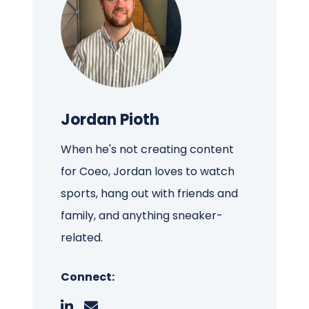
Jordan Pioth
When he's not creating content
for Coeo, Jordan loves to watch
sports, hang out with friends and
family, and anything sneaker-
related.
Connect: