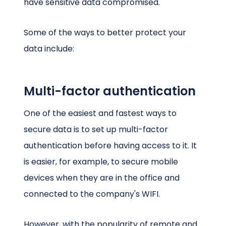
have sensitive data compromised.
Some of the ways to better protect your
data include:
Multi-factor authentication
One of the easiest and fastest ways to
secure data is to set up multi-factor
authentication before having access to it. It
is easier, for example, to secure mobile
devices when they are in the office and
connected to the company's WIFI.
However, with the popularity of remote and