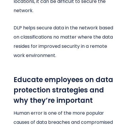
locations, it can be difficult to secure the
network.
DLP helps secure data in the network based
on classifications no matter where the data
resides for improved security in a remote
work environment.
Educate employees on data
protection strategies and
why they’re important
Human error is one of the more popular
causes of data breaches and compromised