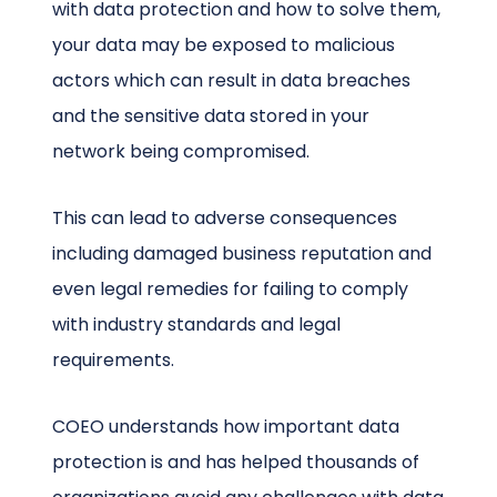
with data protection and how to solve them,
your data may be exposed to malicious
actors which can result in data breaches
and the sensitive data stored in your
network being compromised.
This can lead to adverse consequences
including damaged business reputation and
even legal remedies for failing to comply
with industry standards and legal
requirements.
COEO understands how important data
protection is and has helped thousands of