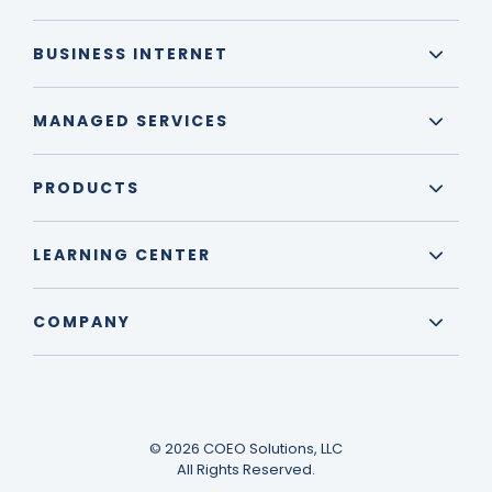
BUSINESS INTERNET
MANAGED SERVICES
PRODUCTS
LEARNING CENTER
COMPANY
© 2026 COEO Solutions, LLC
All Rights Reserved.