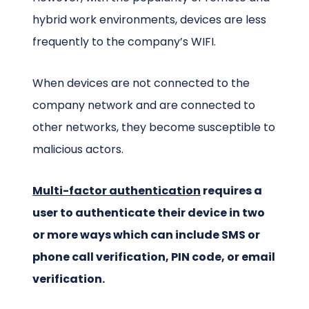
hybrid work environments, devices are less
frequently to the company’s WIFI.
When devices are not connected to the
company network and are connected to
other networks, they become susceptible to
malicious actors.
Multi-factor authentication
requires a
user to authenticate their device in two
or more ways which can include SMS or
phone call verification, PIN code, or email
verification.