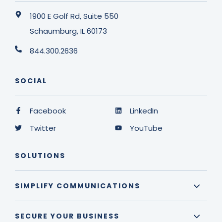
1900 E Golf Rd, Suite 550
Schaumburg, IL 60173
844.300.2636
SOCIAL
Facebook
LinkedIn
Twitter
YouTube
SOLUTIONS
SIMPLIFY COMMUNICATIONS
SECURE YOUR BUSINESS