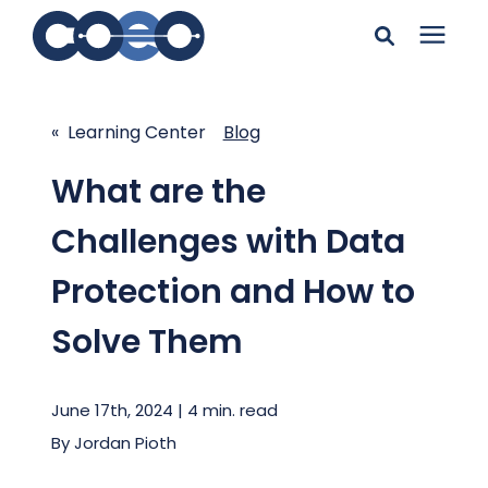
Search for topics or
Solutions
resources
« Learning Center
Blog
Learning Center
Enter your search below and hit enter or click the search
What are the
icon.
Challenges with Data
Pricing
Protection and How to
Company
Solve Them
Client Support
June 17th, 2024 | 4 min. read
By
Jordan Pioth
Client Center