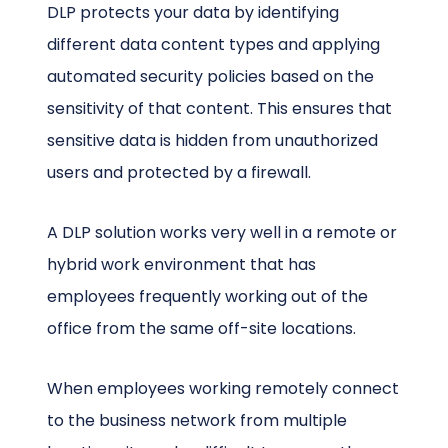
DLP protects your data by identifying
different data content types and applying
automated security policies based on the
sensitivity of that content. This ensures that
sensitive data is hidden from unauthorized
users and protected by a firewall.
A DLP solution works very well in a remote or
hybrid work environment that has
employees frequently working out of the
office from the same off-site locations.
When employees working remotely connect
to the business network from multiple