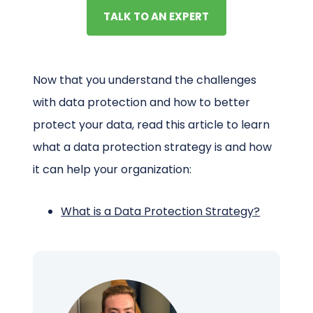
TALK TO AN EXPERT
Now that you understand the challenges
with data protection and how to better
protect your data, read this article to learn
what a data protection strategy is and how
it can help your organization:
What is a Data Protection Strategy?