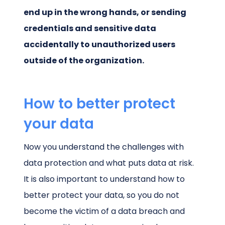
end up in the wrong hands, or sending
credentials and sensitive data
accidentally to unauthorized users
outside of the organization.
How to better protect
your data
Now you understand the challenges with
data protection and what puts data at risk.
It is also important to understand how to
better protect your data, so you do not
become the victim of a data breach and