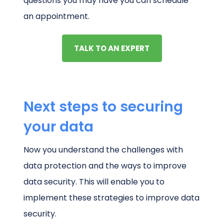
questions you may have you can schedule
an appointment.
TALK TO AN EXPERT
Next steps to securing
your data
Now you understand the challenges with
data protection and the ways to improve
data security. This will enable you to
implement these strategies to improve data
security.