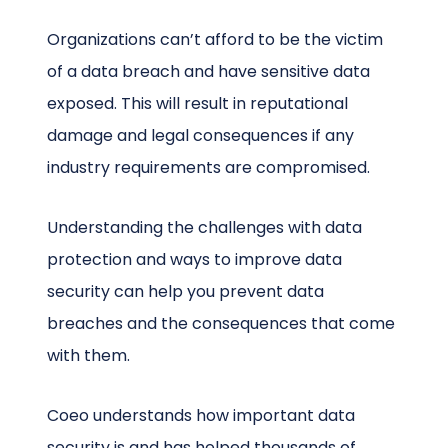
Organizations can’t afford to be the victim
of a data breach and have sensitive data
exposed. This will result in reputational
damage and legal consequences if any
industry requirements are compromised.
Understanding the challenges with data
protection and ways to improve data
security can help you prevent data
breaches and the consequences that come
with them.
Coeo understands how important data
security is and has helped thousands of