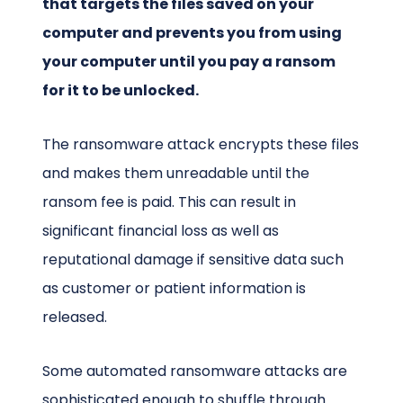
that targets the files saved on your
computer and prevents you from using
your computer until you pay a ransom
for it to be unlocked.
The ransomware attack encrypts these files
and makes them unreadable until the
ransom fee is paid. This can result in
significant financial loss as well as
reputational damage if sensitive data such
as customer or patient information is
released.
Some automated ransomware attacks are
sophisticated enough to shuffle through