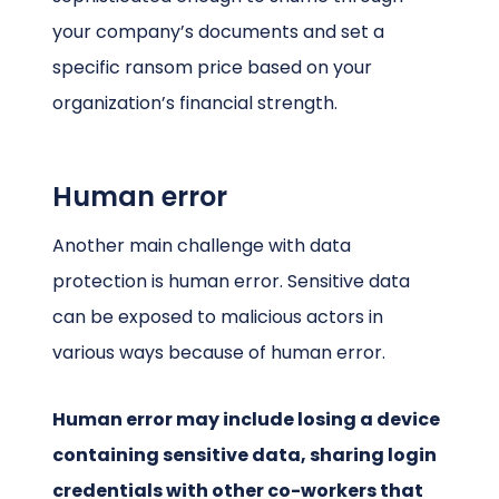
your company’s documents and set a
specific ransom price based on your
organization’s financial strength.
Human error
Another main challenge with data
protection is human error. Sensitive data
can be exposed to malicious actors in
various ways because of human error.
Human error may include losing a device
containing sensitive data, sharing login
credentials with other co-workers that