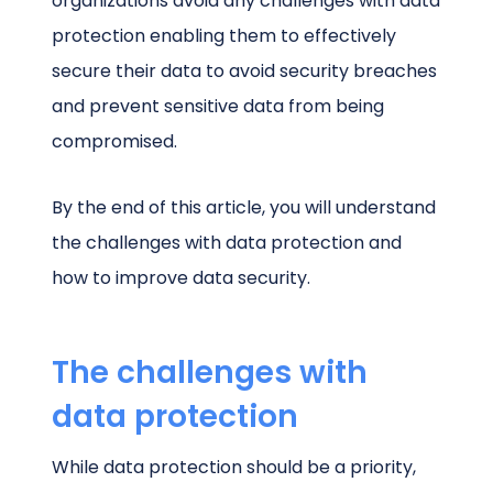
organizations avoid any challenges with data
protection enabling them to effectively
secure their data to avoid security breaches
and prevent sensitive data from being
compromised.
By the end of this article, you will understand
the challenges with data protection and
how to improve data security.
The challenges with
data protection
While data protection should be a priority,