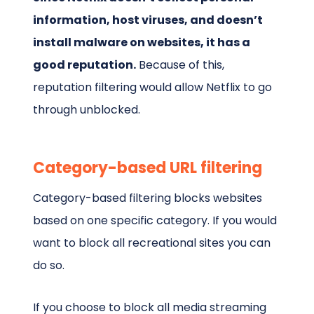
information, host viruses, and doesn’t
install malware on websites, it has a
good reputation.
Because of this,
reputation filtering would allow Netflix to go
through unblocked.
Category-based URL filtering
Category-based filtering blocks websites
based on one specific category. If you would
want to block all recreational sites you can
do so.
If you choose to block all media streaming