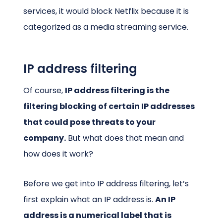
services, it would block Netflix because it is
categorized as a media streaming service.
IP address filtering
Of course,
IP address filtering is the
filtering blocking of certain IP addresses
that could pose threats to your
company.
But what does that mean and
how does it work?
Before we get into IP address filtering, let’s
first explain what an IP address is.
An IP
address is a numerical label that is