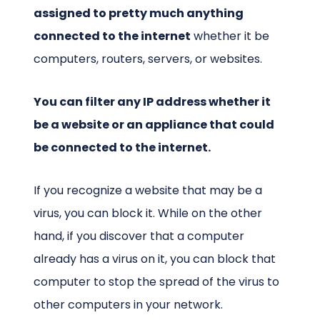
assigned to pretty much anything
connected to the internet
whether it be
computers, routers, servers, or websites.
You can filter any IP address whether it
be a website or an appliance that could
be connected to the internet.
If you recognize a website that may be a
virus, you can block it. While on the other
hand, if you discover that a computer
already has a virus on it, you can block that
computer to stop the spread of the virus to
other computers in your network.