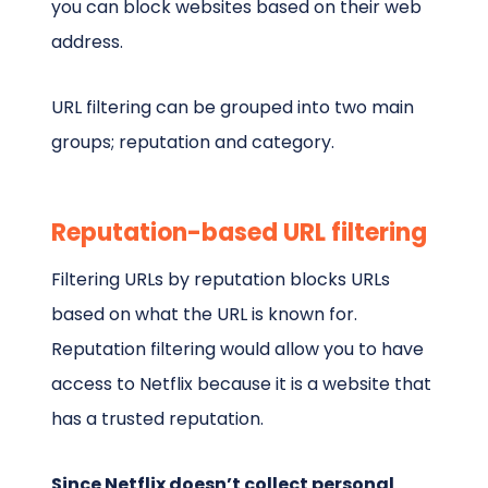
you can block websites based on their web
address.
URL filtering can be grouped into two main
groups; reputation and category.
Reputation-based URL filtering
Filtering URLs by reputation blocks URLs
based on what the URL is known for.
Reputation filtering would allow you to have
access to Netflix because it is a website that
has a trusted reputation.
Since Netflix doesn’t collect personal