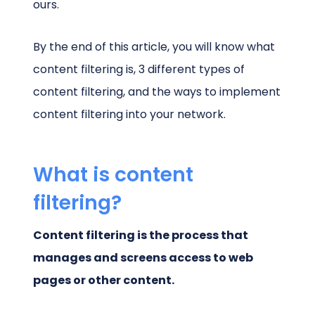
ours.
By the end of this article, you will know what
content filtering is, 3 different types of
content filtering, and the ways to implement
content filtering into your network.
What is content
filtering?
Content filtering is the process that
manages and screens access to web
pages or other content.