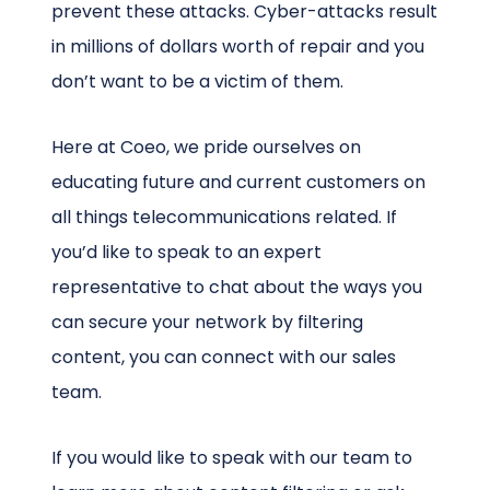
prevent these attacks. Cyber-attacks result
in millions of dollars worth of repair and you
don’t want to be a victim of them.
Here at Coeo, we pride ourselves on
educating future and current customers on
all things telecommunications related. If
you’d like to speak to an expert
representative to chat about the ways you
can secure your network by filtering
content, you can connect with our sales
team.
If you would like to speak with our team to