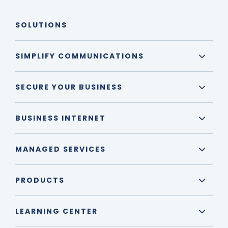
SOLUTIONS
SIMPLIFY COMMUNICATIONS
SECURE YOUR BUSINESS
BUSINESS INTERNET
MANAGED SERVICES
PRODUCTS
LEARNING CENTER