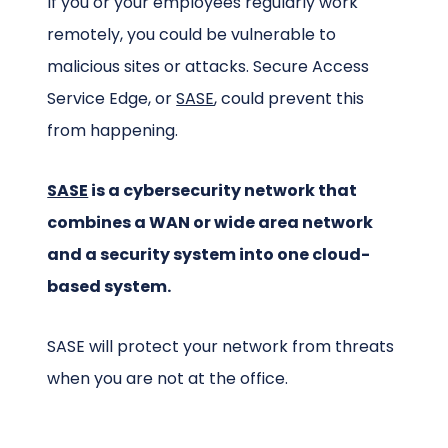
If you or your employees regularly work
remotely, you could be vulnerable to
malicious sites or attacks. Secure Access
Service Edge, or
SASE
, could prevent this
from happening.
SASE
is a cybersecurity network that
combines a WAN or wide area network
and a security system into one cloud-
based system.
SASE will protect your network from threats
when you are not at the office.