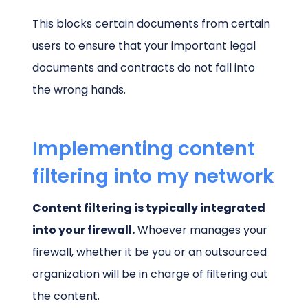
This blocks certain documents from certain
users to ensure that your important legal
documents and contracts do not fall into
the wrong hands.
Implementing content
filtering into my network
Content filtering is typically integrated
into your firewall.
Whoever manages your
firewall, whether it be you or an outsourced
organization will be in charge of filtering out
the content.