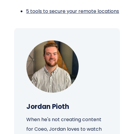
5 tools to secure your remote locations
Jordan Pioth
When he's not creating content
for Coeo, Jordan loves to watch