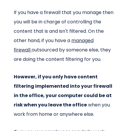
If you have a firewall that you manage then
you will be in charge of controlling the
content that is and isn't filtered. On the
other hand, if you have a
managed
firewall
outsourced by someone else, they
are doing the content filtering for you.
However, if you only have content
filtering implemented into your firewall
in the office, your computer could be at
risk when you leave the office
when you
work from home or anywhere else.