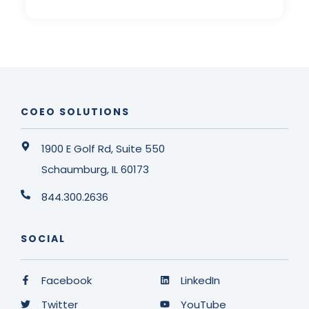
COEO SOLUTIONS
1900 E Golf Rd, Suite 550
Schaumburg, IL 60173
844.300.2636
SOCIAL
Facebook
LinkedIn
Twitter
YouTube