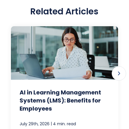
Related Articles
AI in Learning Management
Systems (LMS): Benefits for
Employees
|
July 29th, 2026
4 min. read