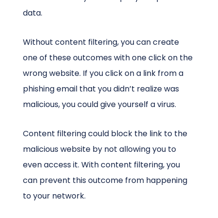
data.
Without content filtering, you can create
one of these outcomes with one click on the
wrong website. If you click on a link from a
phishing email that you didn’t realize was
malicious, you could give yourself a virus.
Content filtering could block the link to the
malicious website by not allowing you to
even access it. With content filtering, you
can prevent this outcome from happening
to your network.