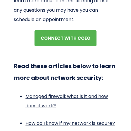
learn more about content filtering or ask
any questions you may have you can
schedule an appointment.
CONNECT WITH COEO
Read these articles below to learn
more about network security:
Managed firewall: what is it and how
does it work?
How do I know if my network is secure?