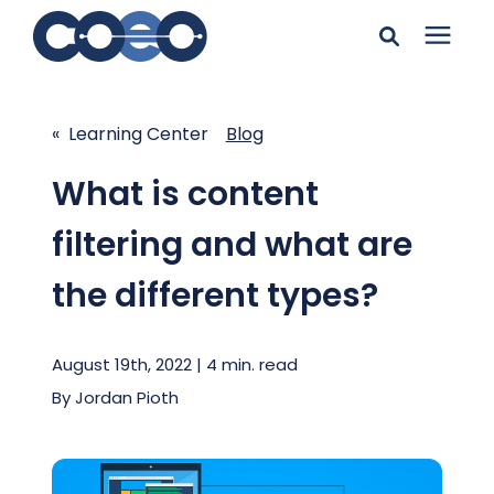
Search for topics or
Solutions
resources
« Learning Center
Blog
Learning Center
Enter your search below and hit enter or click the search
What is content
icon.
filtering and what are
Pricing
the different types?
Company
August 19th, 2022 | 4 min. read
Client Support
By
Jordan Pioth
Client Center