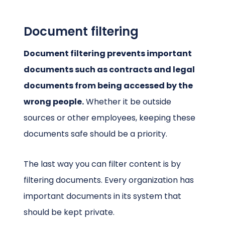
Document filtering
Document filtering prevents important
documents such as contracts and legal
documents from being accessed by the
wrong people.
Whether it be outside
sources or other employees, keeping these
documents safe should be a priority.
The last way you can filter content is by
filtering documents. Every organization has
important documents in its system that
should be kept private.