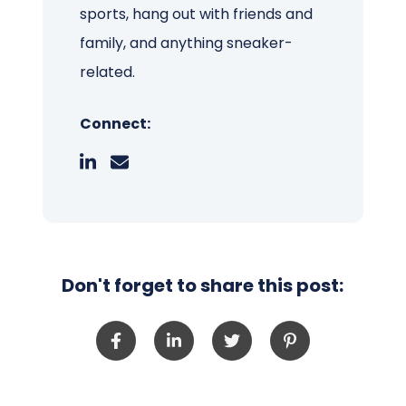
sports, hang out with friends and
family, and anything sneaker-
related.
Connect:
Don't forget to share this post: