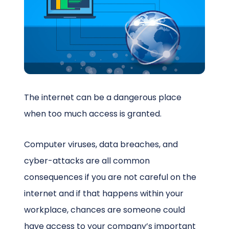
Schedule a Call
The internet can be a dangerous place
when too much access is granted.
Computer viruses, data breaches, and
cyber-attacks are all common
consequences if you are not careful on the
internet and if that happens within your
workplace, chances are someone could
have access to your company’s important