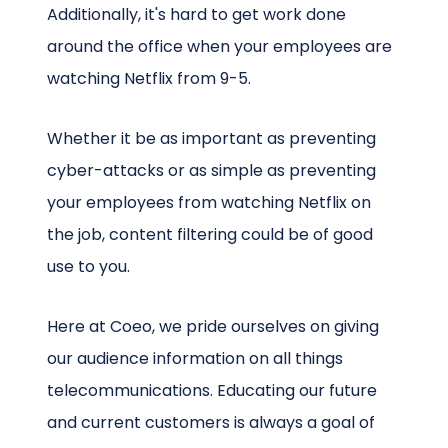
Additionally, it's hard to get work done
around the office when your employees are
watching Netflix from 9-5.
Whether it be as important as preventing
cyber-attacks or as simple as preventing
your employees from watching Netflix on
the job, content filtering could be of good
use to you.
Here at Coeo, we pride ourselves on giving
our audience information on all things
telecommunications. Educating our future
and current customers is always a goal of