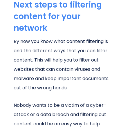
Next steps to filtering
content for your
network
By now you know what content filtering is
and the different ways that you can filter
content. This will help you to filter out
websites that can contain viruses and
malware and keep important documents
out of the wrong hands.
Nobody wants to be a victim of a cyber-
attack or a data breach and filtering out
content could be an easy way to help