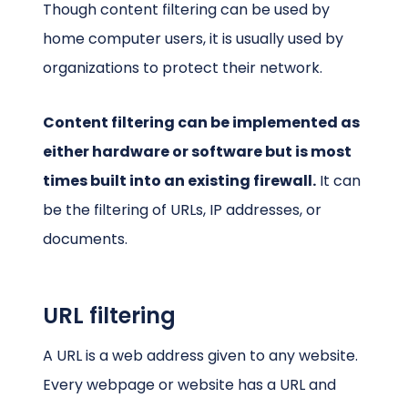
Though content filtering can be used by
home computer users, it is usually used by
organizations to protect their network.
Content filtering can be implemented as
either hardware or software but is most
times built into an existing firewall.
It can
be the filtering of URLs, IP addresses, or
documents.
URL filtering
A URL is a web address given to any website.
Every webpage or website has a URL and