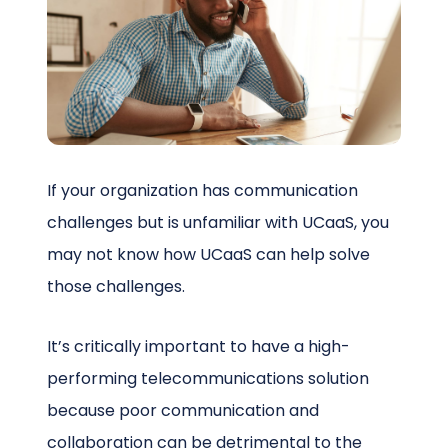
Schedule a Call
If your organization has communication
challenges but is unfamiliar with UCaaS, you
may not know how UCaaS can help solve
those challenges.
It’s critically important to have a high-
performing telecommunications solution
because poor communication and
collaboration can be detrimental to the