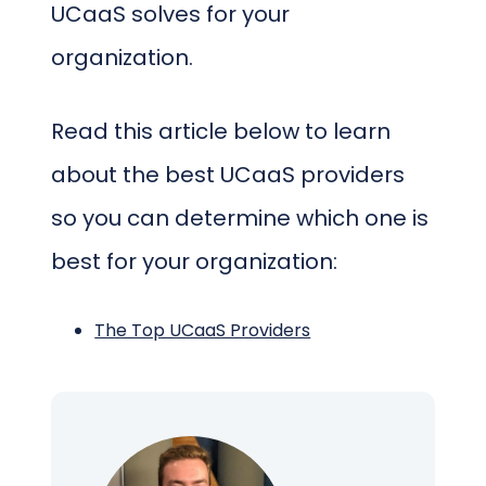
UCaaS solves for your
organization.
Read this article below to learn
about the best UCaaS providers
so you can determine which one is
best for your organization:
The Top UCaaS Providers