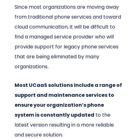
Since most organizations are moving away
from traditional phone services and toward
cloud communication, it will be difficult to
find a managed service provider who will
provide support for legacy phone services
that are being eliminated by many
organizations.
Most UCaaS solutions include a range of
support and maintenance services to
ensure your organization’s phone
system is constantly updated
to the
latest version resulting in a more reliable
and secure solution.