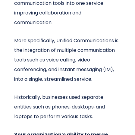
communication tools into one service
improving collaboration and
communication.
More specifically, Unified Communications is
the integration of multiple communication
tools such as voice calling, video
conferencing, and instant messaging (IM),
into a single, streamlined service.
Historically, businesses used separate
entities such as phones, desktops, and
laptops to perform various tasks.
Your organization’s ability to merge