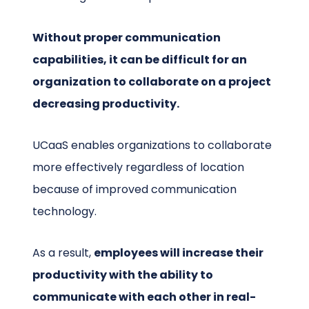
Without proper communication
capabilities, it can be difficult for an
organization to collaborate on a project
decreasing productivity.
UCaaS enables organizations to collaborate
more effectively regardless of location
because of improved communication
technology.
As a result,
employees will increase their
productivity with the ability to
communicate with each other in real-