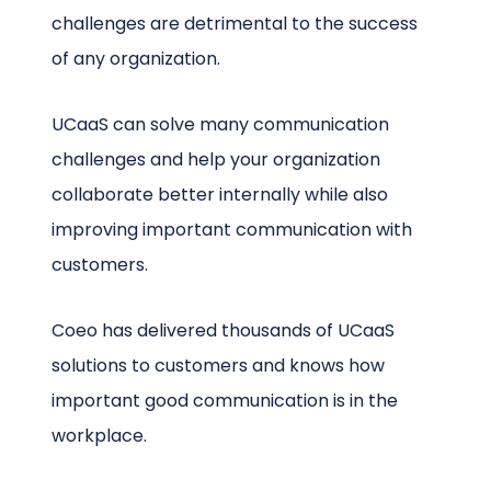
challenges are detrimental to the success
of any organization.
UCaaS can solve many communication
challenges and help your organization
collaborate better internally while also
improving important communication with
customers.
Coeo has delivered thousands of UCaaS
solutions to customers and knows how
important good communication is in the
workplace.