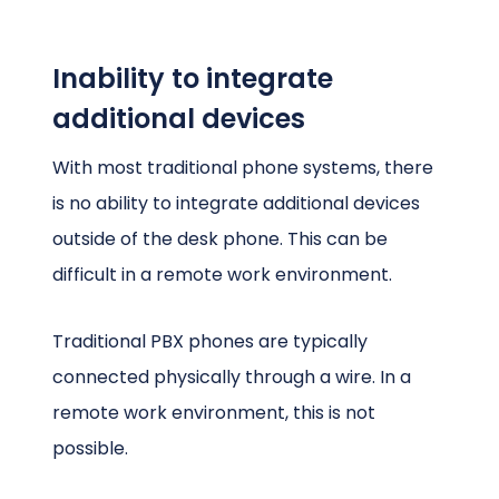
Inability to integrate
additional devices
With most traditional phone systems, there
is no ability to integrate additional devices
outside of the desk phone. This can be
difficult in a remote work environment.
Traditional PBX phones are typically
connected physically through a wire. In a
remote work environment, this is not
possible.