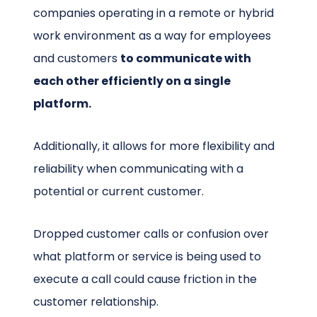
companies operating in a remote or hybrid
work environment as a way for employees
and customers
to communicate with
each other efficiently on a single
platform.
Additionally, it allows for more flexibility and
reliability when communicating with a
potential or current customer.
Dropped customer calls or confusion over
what platform or service is being used to
execute a call could cause friction in the
customer relationship.