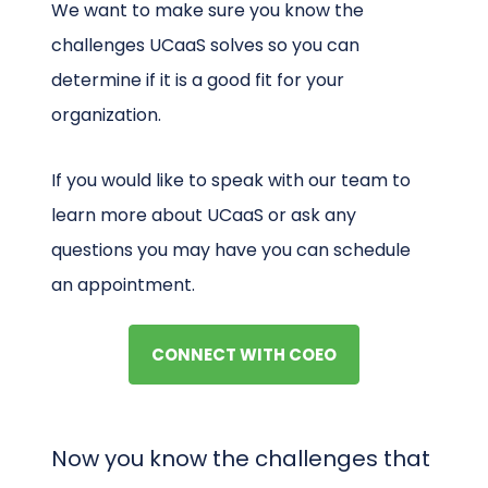
We want to make sure you know the
challenges UCaaS solves so you can
determine if it is a good fit for your
organization.
If you would like to speak with our team to
learn more about UCaaS or ask any
questions you may have you can schedule
an appointment.
CONNECT WITH COEO
Now you know the challenges that