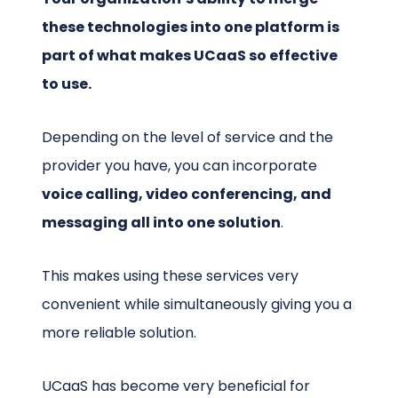
these technologies into one platform is
part of what makes UCaaS so effective
to use.
Depending on the level of service and the
provider you have, you can incorporate
voice calling, video conferencing, and
messaging all into one solution
.
This makes using these services very
convenient while simultaneously giving you a
more reliable solution.
UCaaS has become very beneficial for