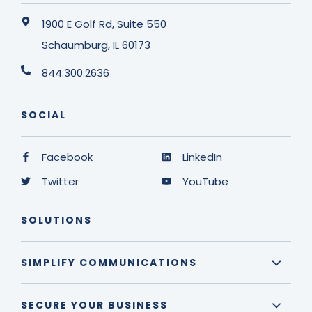
1900 E Golf Rd, Suite 550
Schaumburg, IL 60173
844.300.2636
SOCIAL
Facebook
LinkedIn
Twitter
YouTube
SOLUTIONS
SIMPLIFY COMMUNICATIONS
SECURE YOUR BUSINESS