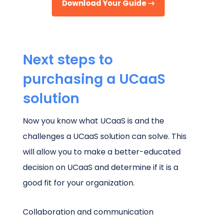
Download Your Guide
Next steps to
purchasing a UCaaS
solution
Now you know what UCaaS is and the
challenges a UCaaS solution can solve. This
will allow you to make a better-educated
decision on UCaaS and determine if it is a
good fit for your organization.
Collaboration and communication