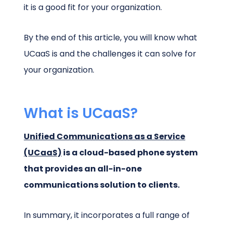
it is a good fit for your organization.
By the end of this article, you will know what
UCaaS is and the challenges it can solve for
your organization.
What is UCaaS?
Unified Communications as a Service
(UCaaS)
is a cloud-based phone system
that provides an all-in-one
communications solution to clients.
In summary, it incorporates a full range of