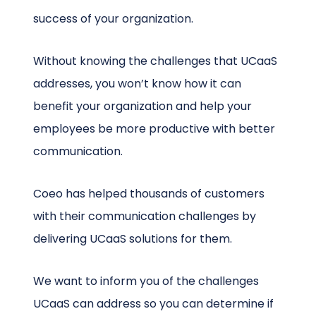
success of your organization.
Without knowing the challenges that UCaaS
addresses, you won’t know how it can
benefit your organization and help your
employees be more productive with better
communication.
Coeo has helped thousands of customers
with their communication challenges by
delivering UCaaS solutions for them.
We want to inform you of the challenges
UCaaS can address so you can determine if