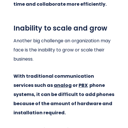
time and collaborate more efficiently.
Inability to scale and grow
Another big challenge an organization may
face is the inability to grow or scale their
business.
With traditional communication
services such as
analog
or
PBX
phone
systems, it can be difficult to add phones
because of the amount of hardware and
installation required.