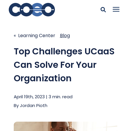
Search for topics or
Solutions
resources
« Learning Center
Blog
Learning Center
Enter your search below and hit enter or click the search
Top Challenges UCaaS
icon.
Can Solve For Your
Pricing
Organization
Company
April 19th, 2023 | 3 min. read
Client Support
By
Jordan Pioth
Client Center