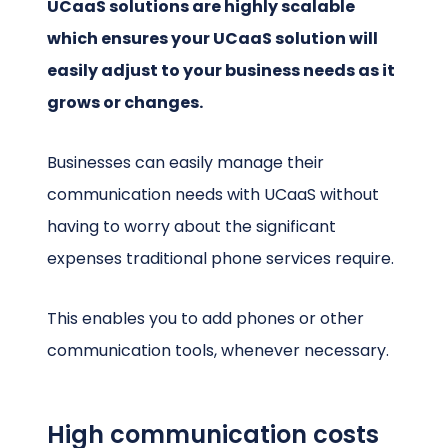
UCaaS solutions are highly scalable
which ensures your UCaaS solution will
easily adjust to your business needs as it
grows or changes.
Businesses can easily manage their
communication needs with UCaaS without
having to worry about the significant
expenses traditional phone services require.
This enables you to add phones or other
communication tools, whenever necessary.
High communication costs