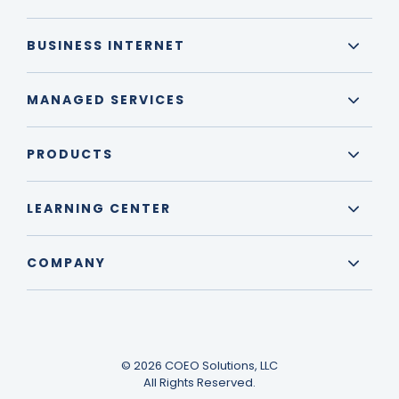
BUSINESS INTERNET
MANAGED SERVICES
PRODUCTS
LEARNING CENTER
COMPANY
© 2026 COEO Solutions, LLC
All Rights Reserved.