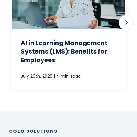
AI in Learning Management
Systems (LMS): Benefits for
Employees
|
July 29th, 2026
4 min. read
COEO SOLUTIONS