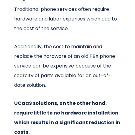
Traditional phone services often require
hardware and labor expenses which add to
the cost of the service.
Additionally, the cost to maintain and
replace the hardware of an old PBX phone
service can be expensive because of the
scarcity of parts available for an out-of-
date solution.
UCaaS solutions, on the other hand,
require little to no hardware installation
which results in a significant reduction in
costs.