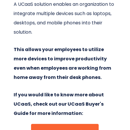
A UCaaS solution enables an organization to
integrate multiple devices such as laptops,
desktops, and mobile phones into their
solution.
This allows your employees to utilize
more devices to improve productivity
even when employees are working from
home away from their desk phones.
If you would like to know more about
UCaaS, check out our UCaaS Buyer's
Guide for more information: