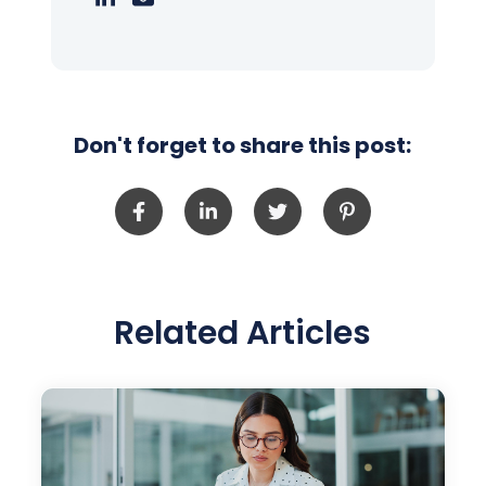
Don't forget to share this post:
Related Articles