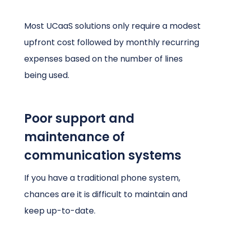
Most UCaaS solutions only require a modest
upfront cost followed by monthly recurring
expenses based on the number of lines
being used.
Poor support and
maintenance of
communication systems
If you have a traditional phone system,
chances are it is difficult to maintain and
keep up-to-date.