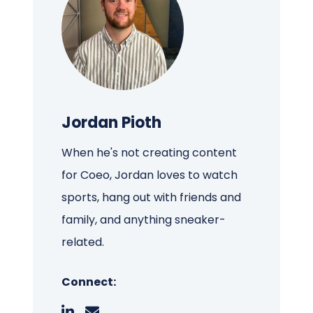
Jordan Pioth
When he's not creating content
for Coeo, Jordan loves to watch
sports, hang out with friends and
family, and anything sneaker-
related.
Connect: