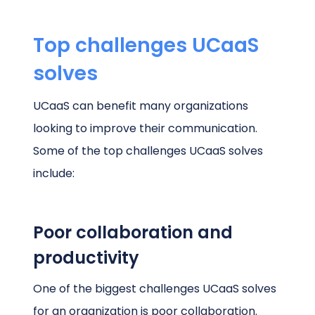
Top challenges UCaaS
solves
UCaaS can benefit many organizations
looking to improve their communication.
Some of the top challenges UCaaS solves
include:
Poor collaboration and
productivity
One of the biggest challenges UCaaS solves
for an organization is poor collaboration.