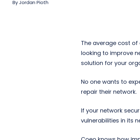
By
Jordan Pioth
Next-Gen POTS
Reputation Management
Integrations
The average cost of a
looking to improve n
solution for your org
No one wants to expe
repair their network.
If your network secur
vulnerabilities in its
Coeo knows how impor