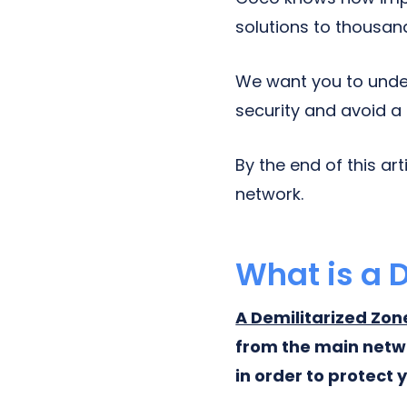
solutions to thousan
We want you to unde
security and avoid a
By the end of this ar
network.
What is a 
A Demilitarized Zo
from the main netwo
in order to protect 