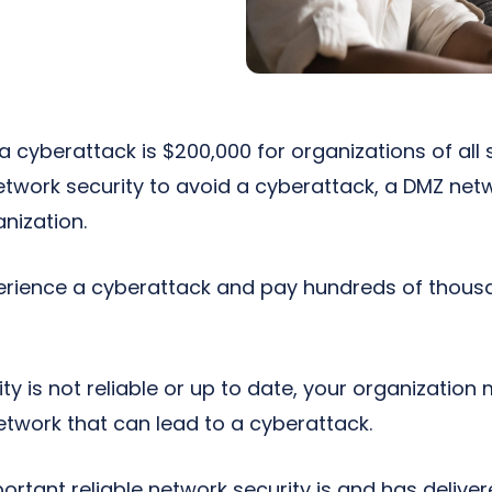
 cyberattack is $200,000 for organizations of all si
etwork security to avoid a cyberattack, a DMZ ne
anization.
rience a cyberattack and pay hundreds of thousa
ity is not reliable or up to date, your organizatio
 network that can lead to a cyberattack.
tant reliable network security is and has deliver