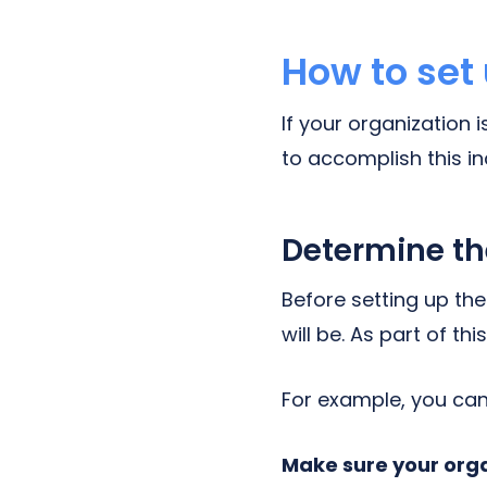
How to set
If your organization 
to accomplish this in
Determine th
Before setting up th
will be. As part of t
For example, you can
Make sure your orga