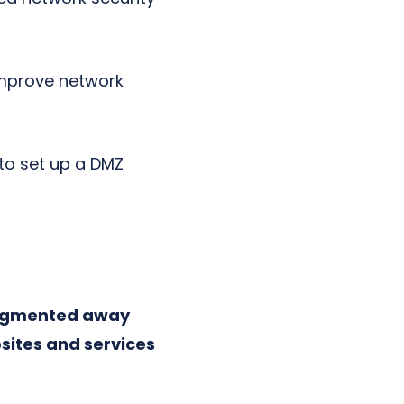
improve network
 to set up a DMZ
segmented away
sites and services