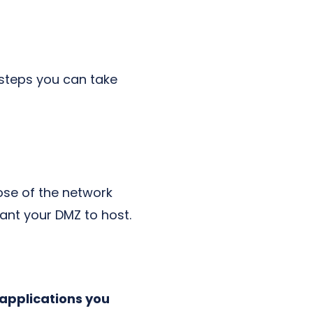
w steps you can take
ose of the network
want your DMZ to host.
 applications you