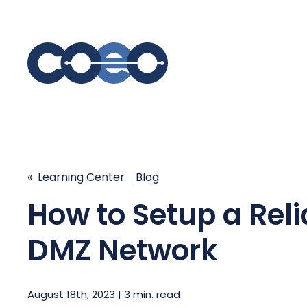
S
SIMPLIFY COMMUNICATIONS
SECURE
Business Phone System - COEO
Secure 
« Learning Center
Blog
EmpowerUC™
SASE - S
Customer Experience Platform -
How to Setup a Reli
COEO SentientCX™
Managed 
Unified Hospitality Communications
DMZ Network
Platform
Microsoft Teams
SIP Trunking
August 18th, 2023 | 3 min. read