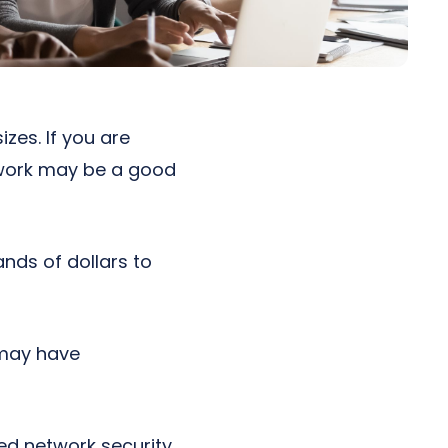
zes. If you are
twork may be a good
nds of dollars to
n may have
ed network security