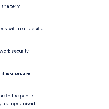
f the term
ons within a specific
twork security
it is a secure
ne to the public
eing compromised.