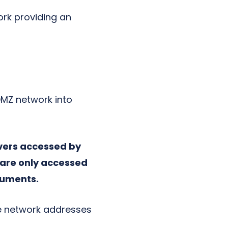
ork providing an
 DMZ network into
rvers accessed by
t are only accessed
cuments.
te network addresses