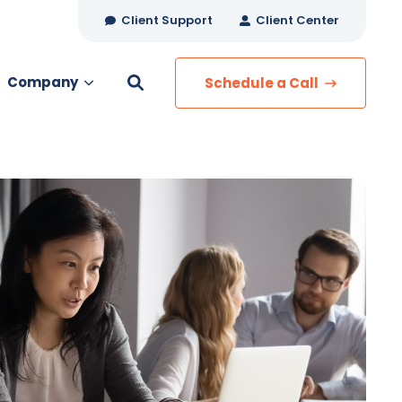
Client Support
Client Center
Company
Schedule a Call
es
MANAGED SERVICES
Managed Security
Managed IT Services
Network Monitoring
Managed Voice
s
Managed Data