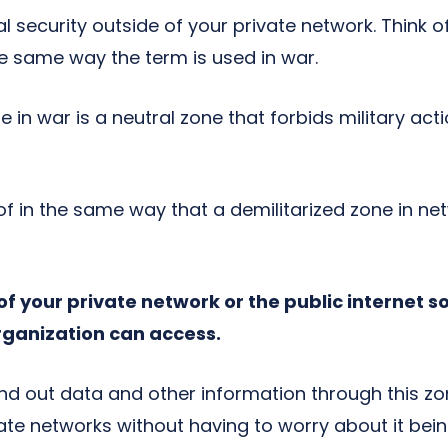
 security outside of your private network. Think o
he same way the term is used in war.
e in war is a neutral zone that forbids military acti
of in the same way that a demilitarized zone in ne
of your private network or the public internet so 
rganization can access.
end out data and other information through this zo
ivate networks without having to worry about it b