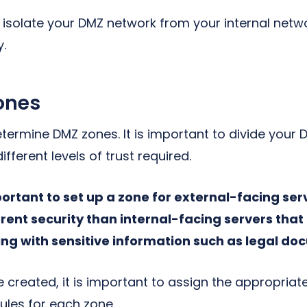
ll isolate your DMZ network from your internal netw
y.
ones
etermine DMZ zones. It is important to divide your
fferent levels of trust required.
mportant to set up a zone for external-facing se
erent security than internal-facing servers tha
g with sensitive information such as legal do
 created, it is important to assign the appropria
ules for each zone.