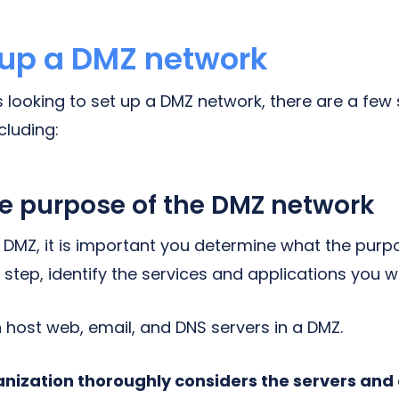
 up a DMZ network
is looking to set up a DMZ network, there are a fe
cluding:
e purpose of the DMZ network
e DMZ, it is important you determine what the purp
his step, identify the services and applications you 
 host web, email, and DNS servers in a DMZ.
nization thoroughly considers the servers and