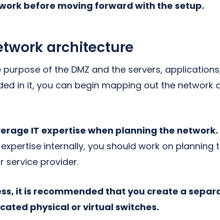
work before moving forward with the setup.
etwork architecture
e purpose of the DMZ and the servers, applications
uded in it, you can begin mapping out the network
leverage IT expertise when planning the network
 expertise internally, you should work on planning
r service provider.
cess, it is recommended that you create a sepa
ated physical or virtual switches.