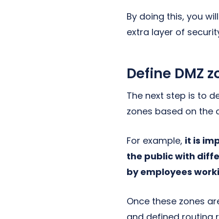
By doing this, you wi
extra layer of securit
Define DMZ z
The next step is to d
zones based on the di
For example,
it is i
the public with diff
by employees workin
Once these zones are
and defined routing r