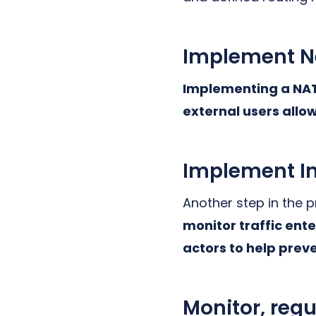
Implement Ne
Implementing a NAT 
external users allow
Implement In
Another step in the 
monitor traffic ent
actors to help prev
Monitor, regu