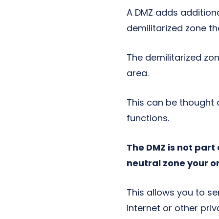
A DMZ adds additional
demilitarized zone t
The demilitarized zon
area.
This can be thought 
functions.
The DMZ is not part 
neutral zone your o
This allows you to s
internet or other pr