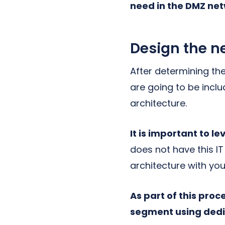
need in the DMZ net
Design the n
After determining th
are going to be incl
architecture.
It is important to 
does not have this IT
architecture with you
As part of this pro
segment using dedic