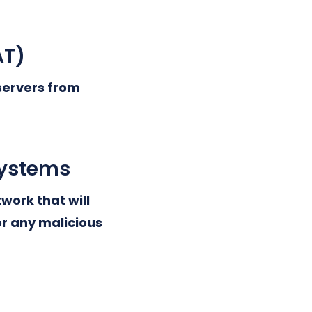
AT)
 servers from
systems
work that will
or any malicious