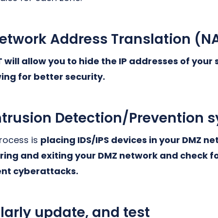
twork Address Translation (N
will allow you to hide the IP addresses of your
ing for better security.
trusion Detection/Prevention 
process is
placing IDS/IPS devices in your DMZ net
ering and exiting your DMZ network and check f
ent cyberattacks.
larly update, and test