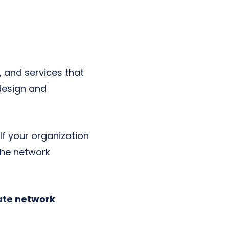
, and services that
 design and
.
If your organization
 the network
rate network