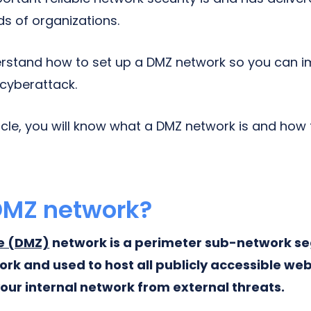
ds of organizations.
rstand how to set up a DMZ network so you can 
 cyberattack.
ticle, you will know what a DMZ network is and how
DMZ network?
ne (DMZ)
network is a perimeter sub-network 
rk and used to host all publicly accessible web
your internal network from external threats.