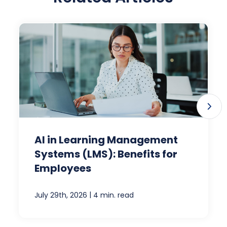
AI in Learning Management
Systems (LMS): Benefits for
Employees
|
July 29th, 2026
4 min. read