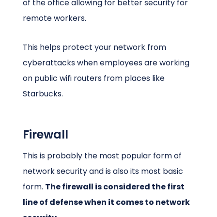
of the office allowing for better security for
remote workers.
This helps protect your network from
cyberattacks when employees are working
on public wifi routers from places like
Starbucks.
Firewall
This is probably the most popular form of
network security and is also its most basic
form.
The firewall is considered the first
line of defense when it comes to network