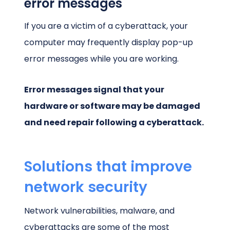
error messages
If you are a victim of a cyberattack, your
computer may frequently display pop-up
error messages while you are working.
Error messages signal that your
hardware or software may be damaged
and need repair following a cyberattack.
Solutions that improve
network security
Network vulnerabilities, malware, and
cyberattacks are some of the most