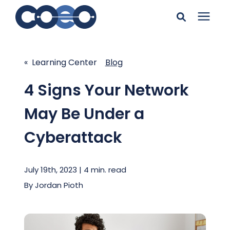
Search for topics or
Solutions
resources
« Learning Center
Blog
Learning Center
Enter your search below and hit enter or click the search
4 Signs Your Network
icon.
May Be Under a
Pricing
Cyberattack
Company
July 19th, 2023 | 4 min. read
Client Support
By
Jordan Pioth
Client Center