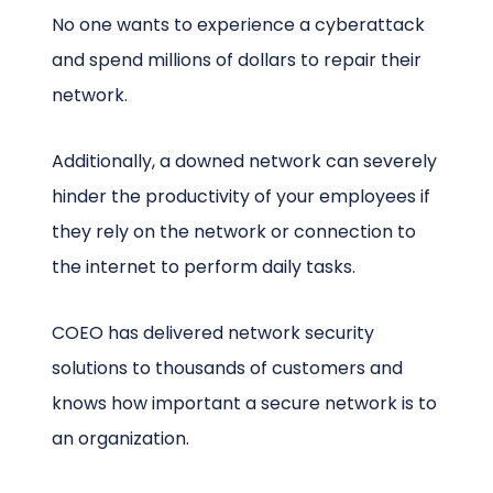
No one wants to experience a cyberattack
and spend millions of dollars to repair their
network.
Additionally, a downed network can severely
hinder the productivity of your employees if
they rely on the network or connection to
the internet to perform daily tasks.
COEO has delivered network security
solutions to thousands of customers and
knows how important a secure network is to
an organization.