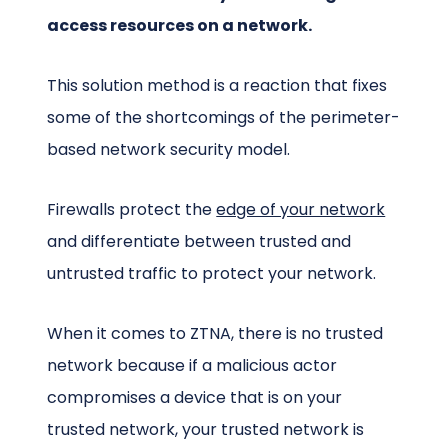
access resources on a network.
This solution method is a reaction that fixes
some of the shortcomings of the perimeter-
based network security model.
Firewalls protect the
edge of your network
and differentiate between trusted and
untrusted traffic to protect your network.
When it comes to ZTNA, there is no trusted
network because if a malicious actor
compromises a device that is on your
trusted network, your trusted network is