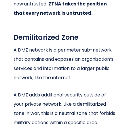
now untrusted.
ZTNA takes the position
that every network is untrusted.
Demilitarized Zone
A
DMZ
network is a perimeter sub-network
that contains and exposes an organization’s
services and information to a larger public
network, like the internet.
A DMZ adds additional security outside of
your private network. Like a demilitarized
zone in war, this is a neutral zone that forbids
military actions within a specific area.