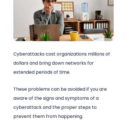
Schedule a Call
Cyberattacks cost organizations millions of
dollars and bring down networks for
extended periods of time.
These problems can be avoided if you are
aware of the signs and symptoms of a
cyberattack and the proper steps to
prevent them from happening.