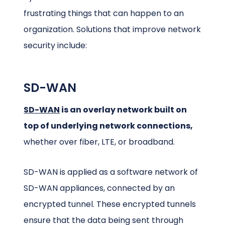
frustrating things that can happen to an
organization. Solutions that improve network
security include:
SD-WAN
SD-WAN
is an overlay network built on
top of underlying network connections,
whether over fiber, LTE, or broadband.
SD-WAN is applied as a software network of
SD-WAN appliances, connected by an
encrypted tunnel. These encrypted tunnels
ensure that the data being sent through