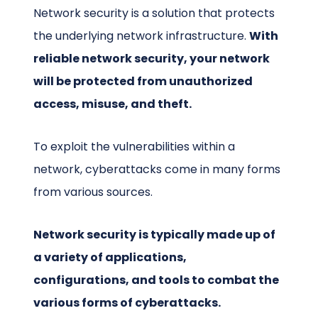
Network security is a solution that protects
the underlying network infrastructure.
With
reliable network security, your network
will be protected from unauthorized
access, misuse, and theft.
To exploit the vulnerabilities within a
network, cyberattacks come in many forms
from various sources.
Network security is typically made up of
a variety of applications,
configurations, and tools to combat the
various forms of cyberattacks.