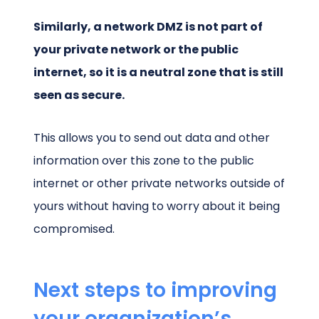
Similarly, a network DMZ is not part of
your private network or the public
internet, so it is a neutral zone that is still
seen as secure.
This allows you to send out data and other
information over this zone to the public
internet or other private networks outside of
yours without having to worry about it being
compromised.
Next steps to improving
your organization’s