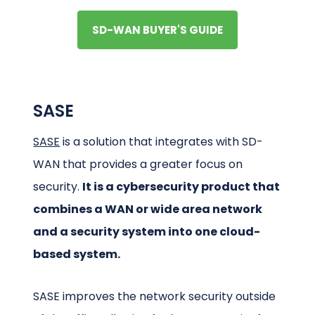
SD-WAN BUYER'S GUIDE
SASE
SASE
is a solution that integrates with SD-
WAN that provides a greater focus on
security.
It is a cybersecurity product that
combines a WAN or wide area network
and a security system into one cloud-
based system.
SASE improves the network security outside