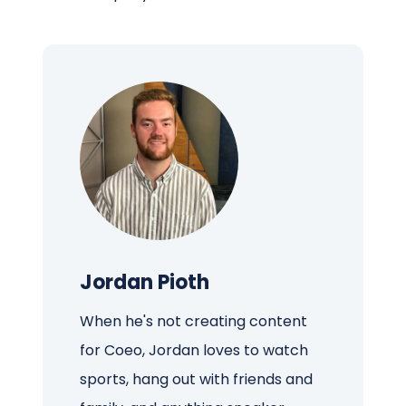
Jordan Pioth
When he's not creating content
for Coeo, Jordan loves to watch
sports, hang out with friends and