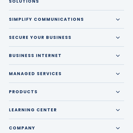
SOLUTIONS
SIMPLIFY COMMUNICATIONS
SECURE YOUR BUSINESS
BUSINESS INTERNET
MANAGED SERVICES
PRODUCTS
LEARNING CENTER
COMPANY