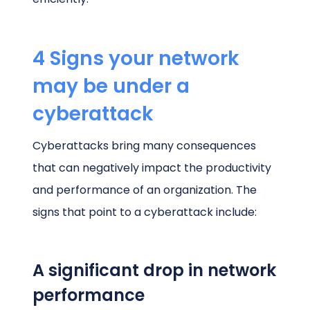
4 Signs your network
may be under a
cyberattack
Cyberattacks bring many consequences
that can negatively impact the productivity
and performance of an organization. The
signs that point to a cyberattack include:
A significant drop in network
performance