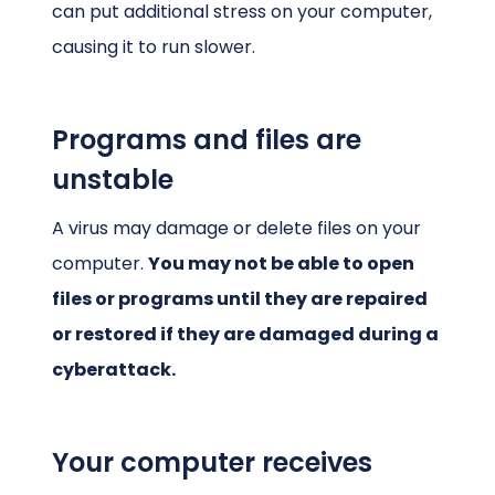
can put additional stress on your computer,
causing it to run slower.
Programs and files are
unstable
A virus may damage or delete files on your
computer.
You may not be able to open
files or programs until they are repaired
or restored if they are damaged during a
cyberattack.
Your computer receives