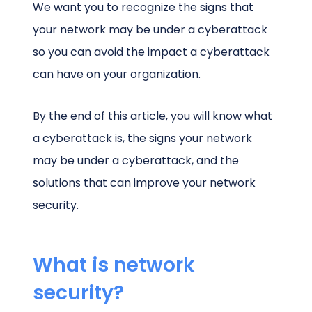
We want you to recognize the signs that
your network may be under a cyberattack
so you can avoid the impact a cyberattack
can have on your organization.
By the end of this article, you will know what
a cyberattack is, the signs your network
may be under a cyberattack, and the
solutions that can improve your network
security.
What is network
security?