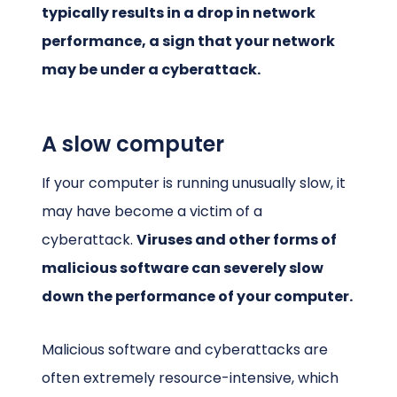
typically results in a drop in network
performance, a sign that your network
may be under a cyberattack.
A slow computer
If your computer is running unusually slow, it
may have become a victim of a
cyberattack.
Viruses and other forms of
malicious software can severely slow
down the performance of your computer.
Malicious software and cyberattacks are
often extremely resource-intensive, which