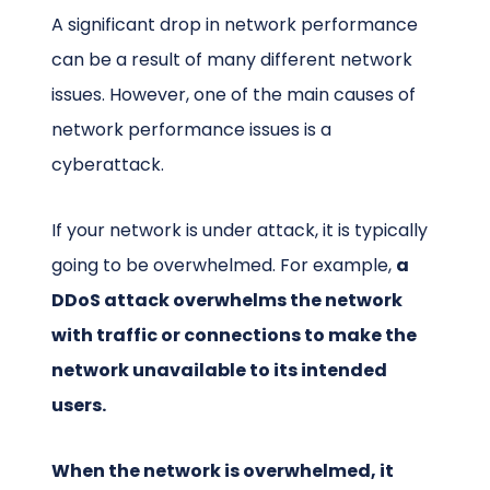
A significant drop in network performance
can be a result of many different network
issues. However, one of the main causes of
network performance issues is a
cyberattack.
If your network is under attack, it is typically
going to be overwhelmed. For example,
a
DDoS attack overwhelms the network
with traffic or connections to make the
network unavailable to its intended
users.
When the network is overwhelmed, it