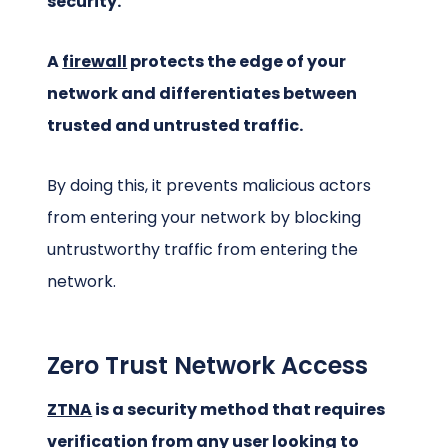
security.
A
firewall
protects the edge of your
network and differentiates between
trusted and untrusted traffic.
By doing this, it prevents malicious actors
from entering your network by blocking
untrustworthy traffic from entering the
network.
Zero Trust Network Access
ZTNA
is a security method that requires
verification from any user looking to