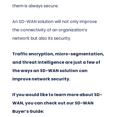
them is always secure.
An SD-WAN solution will not only improve
the connectivity of an organization’s
network but also its security.
Traffic encryption, micro-segmentation,
and threat intelligence are just a few of
the ways an SD-WAN solution can
improve network security.
If you would like to learn more about SD-
WAN, you can check out our SD-WAN
Buyer’s Guide: