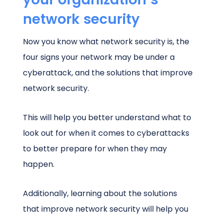
network security
Now you know what network security is, the
four signs your network may be under a
cyberattack, and the solutions that improve
network security.
This will help you better understand what to
look out for when it comes to cyberattacks
to better prepare for when they may
happen.
Additionally, learning about the solutions
that improve network security will help you