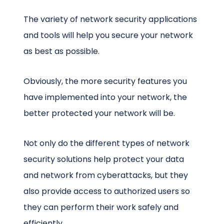
The variety of network security applications
and tools will help you secure your network
as best as possible.
Obviously, the more security features you
have implemented into your network, the
better protected your network will be.
Not only do the different types of network
security solutions help protect your data
and network from cyberattacks, but they
also provide access to authorized users so
they can perform their work safely and
efficiently.