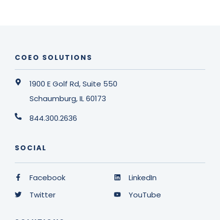
COEO SOLUTIONS
1900 E Golf Rd, Suite 550
Schaumburg, IL 60173
844.300.2636
SOCIAL
Facebook
LinkedIn
Twitter
YouTube