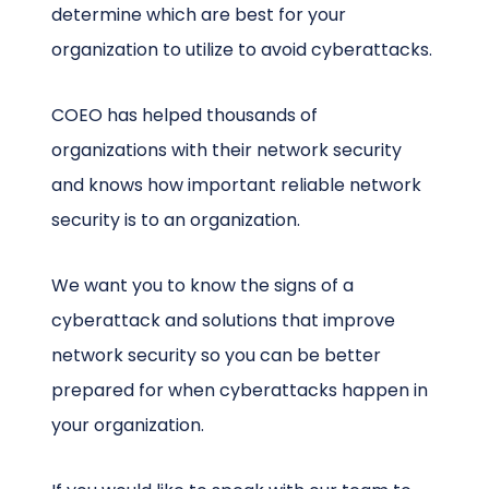
determine which are best for your
organization to utilize to avoid cyberattacks.
COEO has helped thousands of
organizations with their network security
and knows how important reliable network
security is to an organization.
We want you to know the signs of a
cyberattack and solutions that improve
network security so you can be better
prepared for when cyberattacks happen in
your organization.