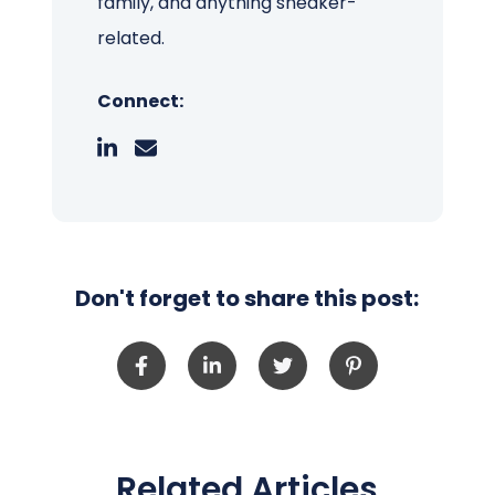
family, and anything sneaker-
related.
Connect:
Don't forget to share this post:
Related Articles