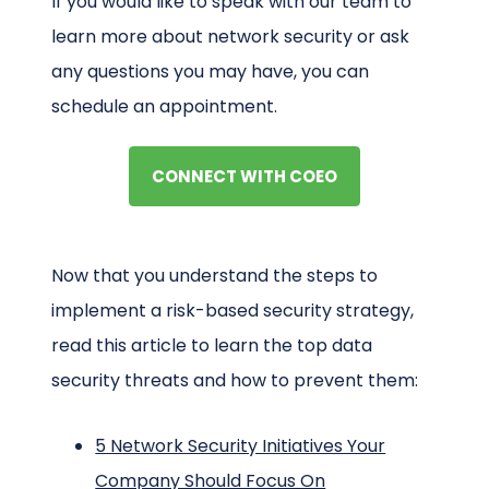
If you would like to speak with our team to
learn more about network security or ask
any questions you may have, you can
schedule an appointment.
CONNECT WITH COEO
Now that you understand the steps to
implement a risk-based security strategy,
read this article to learn the top data
security threats and how to prevent them:
5 Network Security Initiatives Your
Company Should Focus On