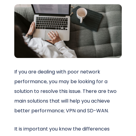
Schedule a Call
If you are dealing with poor network
performance, you may be looking for a
solution to resolve this issue. There are two
main solutions that will help you achieve
better performance; VPN and SD-WAN.
It is important you know the differences