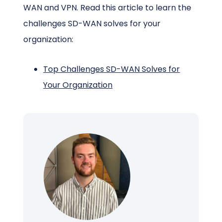
WAN and VPN. Read this article to learn the
challenges SD-WAN solves for your
organization:
Top Challenges SD-WAN Solves for
Your Organization