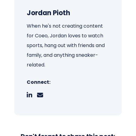
Jordan Pioth
When he's not creating content
for Coeo, Jordan loves to watch
sports, hang out with friends and
family, and anything sneaker-
related.
Connect: