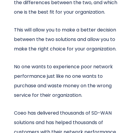
the differences between the two, and which
one is the best fit for your organization.
This will allow you to make a better decision
between the two solutions and allow you to
make the right choice for your organization.
No one wants to experience poor network
performance just like no one wants to
purchase and waste money on the wrong
service for their organization.
Coeo has delivered thousands of SD-WAN
solutions and has helped thousands of
customers with their network performance.