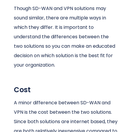
Though SD-WAN and VPN solutions may
sound similar, there are multiple ways in
which they differ. It is important to
understand the differences between the
two solutions so you can make an educated
decision on which solution is the best fit for
your organization.
Cost
A minor difference between SD-WAN and
VPN is the cost between the two solutions.
Since both solutions are internet based, they
are both relatively inexpensive compared to