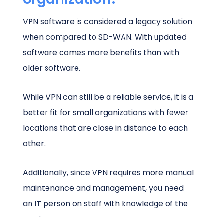
VPN software is considered a legacy solution
when compared to SD-WAN. With updated
software comes more benefits than with
older software.
While VPN can still be a reliable service, it is a
better fit for small organizations with fewer
locations that are close in distance to each
other.
Additionally, since VPN requires more manual
maintenance and management, you need
an IT person on staff with knowledge of the