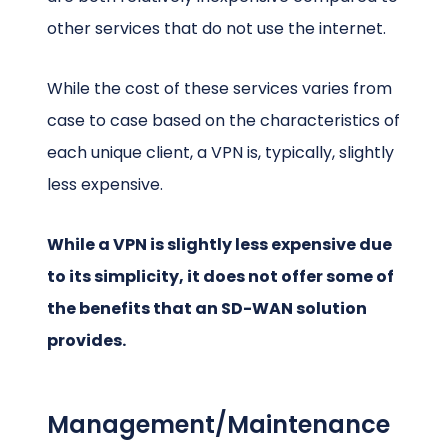
other services that do not use the internet.
While the cost of these services varies from
case to case based on the characteristics of
each unique client, a VPN is, typically, slightly
less expensive.
While a VPN is slightly less expensive due
to its simplicity, it does not offer some of
the benefits that an SD-WAN solution
provides.
Management/Maintenance