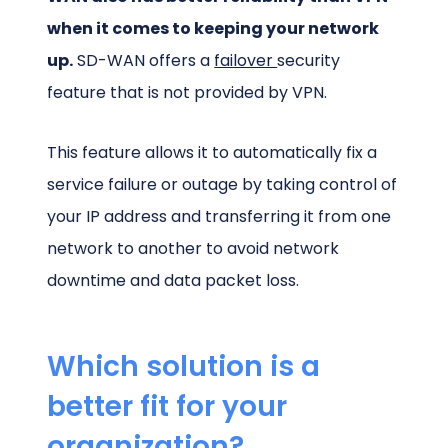
when it comes to keeping your network
up.
SD-WAN offers a
failover
security
feature that is not provided by VPN.
This feature allows it to automatically fix a
service failure or outage by taking control of
your IP address and transferring it from one
network to another to avoid network
downtime and data packet loss.
Which solution is a
better fit for your
organization?