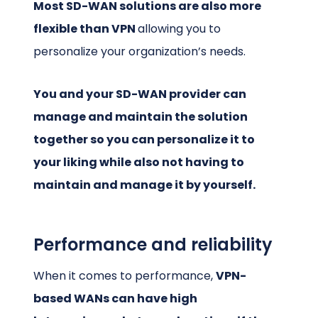
Most SD-WAN solutions are also more
flexible than VPN
allowing you to
personalize your organization’s needs.
You and your SD-WAN provider can
manage and maintain the solution
together so you can personalize it to
your liking while also not having to
maintain and manage it by yourself.
Performance and reliability
When it comes to performance,
VPN-
based WANs can have high