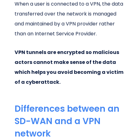
When a user is connected to a VPN, the data
transferred over the network is managed
and maintained by a VPN provider rather
than an Internet Service Provider.
VPN tunnels are encrypted so malicious
actors cannot make sense of the data
which helps you avoid becoming a victim
of a cyberattack.
Differences between an
SD-WAN and a VPN
network