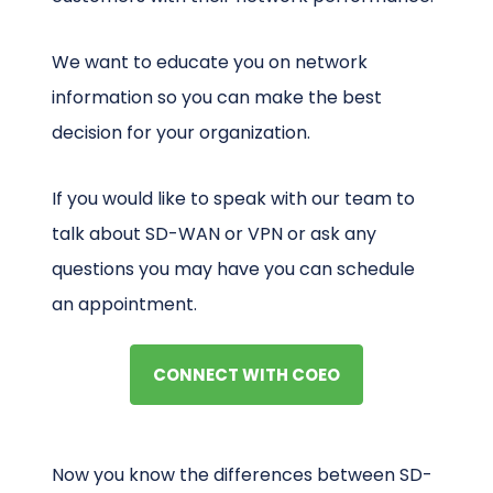
We want to educate you on network
information so you can make the best
decision for your organization.
If you would like to speak with our team to
talk about SD-WAN or VPN or ask any
questions you may have you can schedule
an appointment.
CONNECT WITH COEO
Now you know the differences between SD-