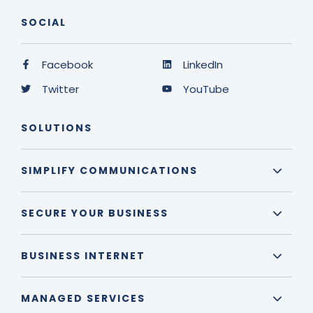
SOCIAL
Facebook
LinkedIn
Twitter
YouTube
SOLUTIONS
SIMPLIFY COMMUNICATIONS
SECURE YOUR BUSINESS
BUSINESS INTERNET
MANAGED SERVICES