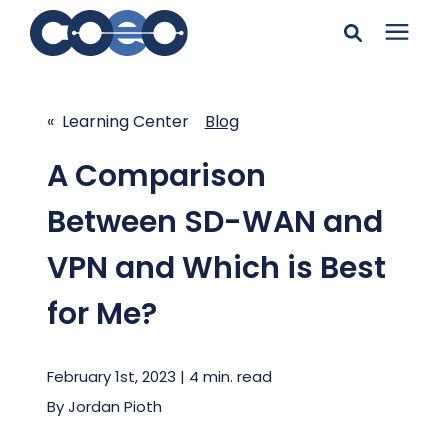
Search for topics or
Solutions
resources
« Learning Center
Blog
Learning Center
Enter your search below and hit enter or click the search
A Comparison
icon.
Between SD-WAN and
Pricing
VPN and Which is Best
Company
for Me?
Client Support
February 1st, 2023 | 4 min. read
By
Jordan Pioth
Client Center