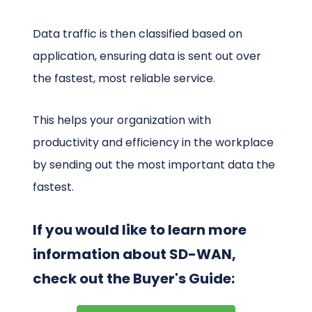
Data traffic is then classified based on
application, ensuring data is sent out over
the fastest, most reliable service.
This helps your organization with
productivity and efficiency in the workplace
by sending out the most important data the
fastest.
If you would like to learn more
information about SD-WAN,
check out the Buyer's Guide: