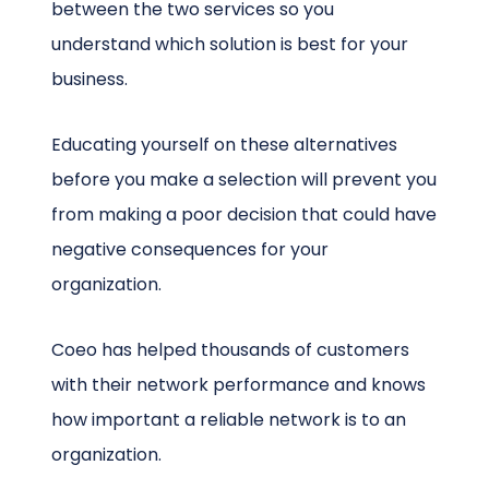
between the two services so you
understand which solution is best for your
business.
Educating yourself on these alternatives
before you make a selection will prevent you
from making a poor decision that could have
negative consequences for your
organization.
Coeo has helped thousands of customers
with their network performance and knows
how important a reliable network is to an
organization.