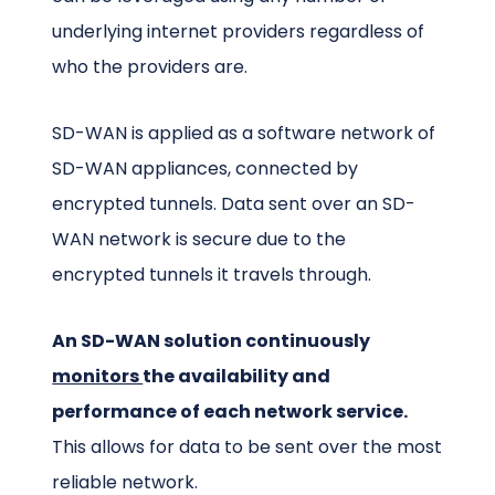
underlying internet providers regardless of
who the providers are.
SD-WAN is applied as a software network of
SD-WAN appliances, connected by
encrypted tunnels. Data sent over an SD-
WAN network is secure due to the
encrypted tunnels it travels through.
An SD-WAN solution continuously
monitors
the availability and
performance of each network service.
This allows for data to be sent over the most
reliable network.