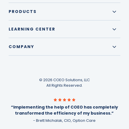
PRODUCTS
LEARNING CENTER
COMPANY
© 2026 COEO Solutions, LLC
All Rights Reserved.
“Implementing the help of COEO has completely
transformed the efficiency of my business.”
- Brett Michalak, CIO, Option Care