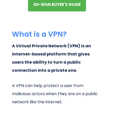
SD-WAN BUYER'S GUIDE
What is a VPN?
A Virtual Private Network (VPN) is an
internet-based platform that gives
users the ability to turn a public
connection into a private one.
A VPN can help protect a user from
malicious actors when they are on a public
network like the internet.