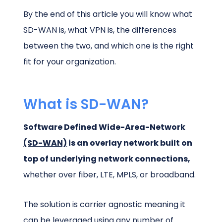
By the end of this article you will know what
SD-WAN is, what VPN is, the differences
between the two, and which one is the right
fit for your organization.
What is SD-WAN?
Software Defined Wide-Area-Network
(SD-WAN)
is an overlay network built on
top of underlying network connections,
whether over fiber, LTE, MPLS, or broadband.
The solution is carrier agnostic meaning it
can be leveraged using any number of