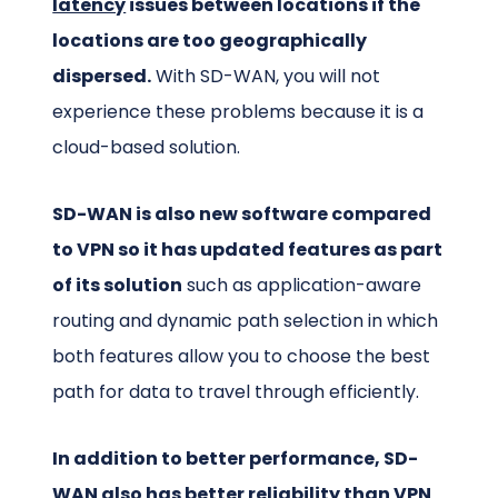
latency
issues between locations if the
locations are too geographically
dispersed.
With SD-WAN, you will not
experience these problems because it is a
cloud-based solution.
SD-WAN is also new software compared
to VPN so it has updated features as part
of its solution
such as application-aware
routing and dynamic path selection in which
both features allow you to choose the best
path for data to travel through efficiently.
In addition to better performance, SD-
WAN also has better reliability than VPN