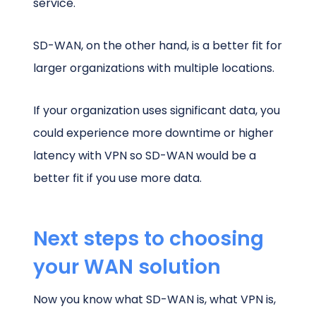
service.
SD-WAN, on the other hand, is a better fit for
larger organizations with multiple locations.
If your organization uses significant data, you
could experience more downtime or higher
latency with VPN so SD-WAN would be a
better fit if you use more data.
Next steps to choosing
your WAN solution
Now you know what SD-WAN is, what VPN is,