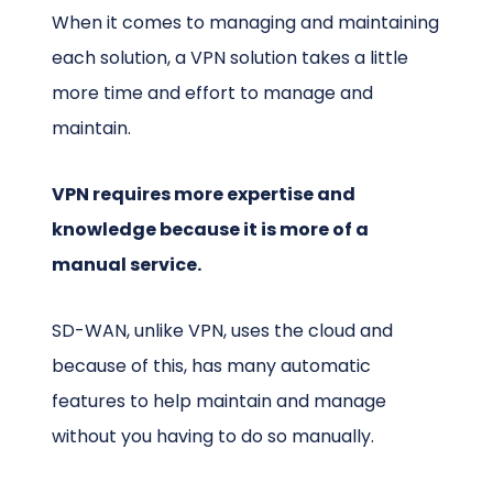
When it comes to managing and maintaining
each solution, a VPN solution takes a little
more time and effort to manage and
maintain.
VPN requires more expertise and
knowledge because it is more of a
manual service.
SD-WAN, unlike VPN, uses the cloud and
because of this, has many automatic
features to help maintain and manage
without you having to do so manually.