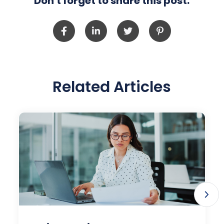
Don't forget to share this post:
Related Articles