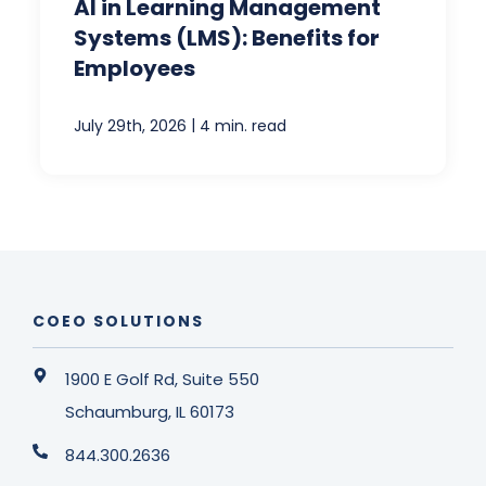
AI in Learning Management
Systems (LMS): Benefits for
Employees
|
July 29th, 2026
4 min. read
COEO SOLUTIONS
1900 E Golf Rd, Suite 550
Schaumburg, IL 60173
844.300.2636