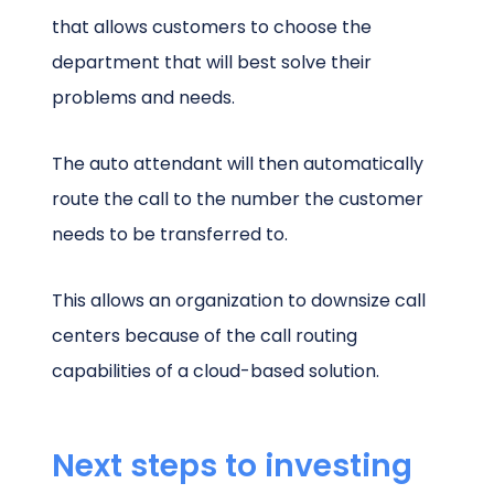
that allows customers to choose the
department that will best solve their
problems and needs.
The auto attendant will then automatically
route the call to the number the customer
needs to be transferred to.
This allows an organization to downsize call
centers because of the call routing
capabilities of a cloud-based solution.
Next steps to investing