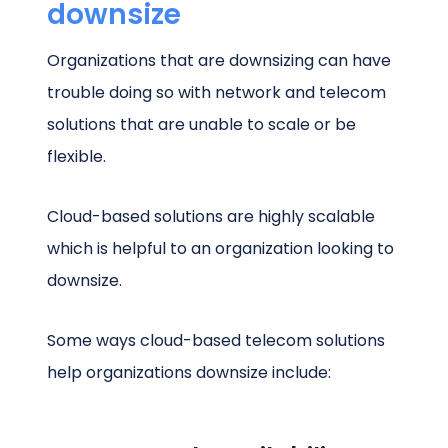
downsize
Organizations that are downsizing can have
trouble doing so with network and telecom
solutions that are unable to scale or be
flexible.
Cloud-based solutions are highly scalable
which is helpful to an organization looking to
downsize.
Some ways cloud-based telecom solutions
help organizations downsize include: