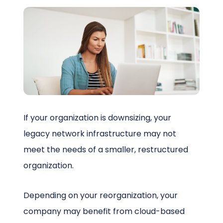
Schedule a Call
If your organization is downsizing, your
legacy network infrastructure may not
meet the needs of a smaller, restructured
organization.
Depending on your reorganization, your
company may benefit from cloud-based