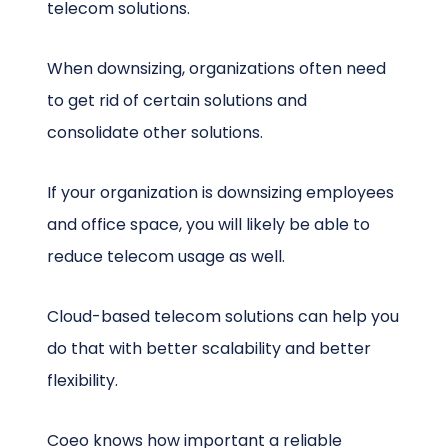
telecom solutions.
When downsizing, organizations often need
to get rid of certain solutions and
consolidate other solutions.
If your organization is downsizing employees
and office space, you will likely be able to
reduce telecom usage as well.
Cloud-based telecom solutions can help you
do that with better scalability and better
flexibility.
Coeo knows how important a reliable