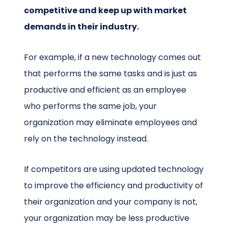
competitive and keep up with market
demands in their industry.
For example, if a new technology comes out
that performs the same tasks and is just as
productive and efficient as an employee
who performs the same job, your
organization may eliminate employees and
rely on the technology instead.
If competitors are using updated technology
to improve the efficiency and productivity of
their organization and your company is not,
your organization may be less productive