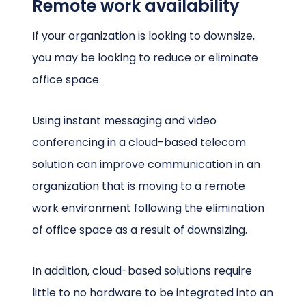
Remote work availability
If your organization is looking to downsize,
you may be looking to reduce or eliminate
office space.
Using instant messaging and video
conferencing in a cloud-based telecom
solution can improve communication in an
organization that is moving to a remote
work environment following the elimination
of office space as a result of downsizing.
In addition, cloud-based solutions require
little to no hardware to be integrated into an