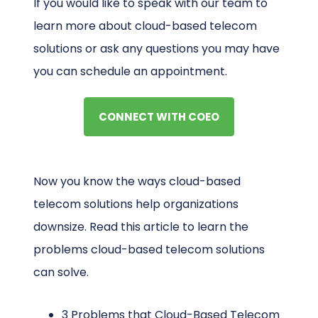
If you would like to speak with our team to
learn more about cloud-based telecom
solutions or ask any questions you may have
you can schedule an appointment.
CONNECT WITH COEO
Now you know the ways cloud-based
telecom solutions help organizations
downsize. Read this article to learn the
problems cloud-based telecom solutions
can solve.
3 Problems that Cloud-Based Telecom