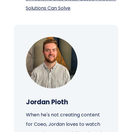
Solutions Can Solve
Jordan Pioth
When he's not creating content
for Coeo, Jordan loves to watch