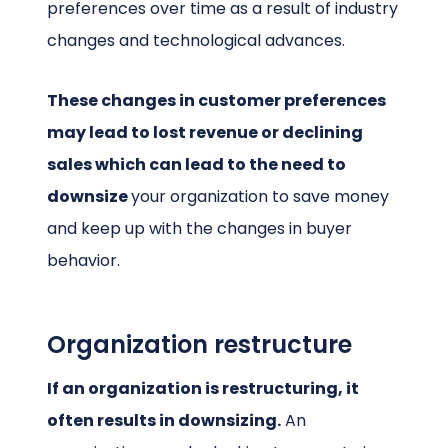
preferences over time as a result of industry
changes and technological advances.
These changes in customer preferences
may lead to lost revenue or declining
sales which can lead to the need to
downsize
your organization
to save money
and keep up with the changes in buyer
behavior.
Organization restructure
If an organization is restructuring, it
often results in downsizing.
An