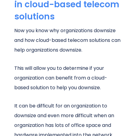
in cloud-based telecom
solutions
Now you know why organizations downsize
and how cloud-based telecom solutions can
help organizations downsize.
This will allow you to determine if your
organization can benefit from a cloud-
based solution to help you downsize.
It can be difficult for an organization to
downsize and even more difficult when an
organization has lots of office space and
hardware implemented into the network