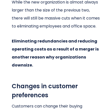
While the new organization is almost always
larger than the size of the previous two,
there will still be massive cuts when it comes
to eliminating employees and office space.
Eliminating redundancies and reducing
operating costs as a result of a merger is
another reason why organizations
downsize.
Changes in customer
preferences
Customers can change their buying