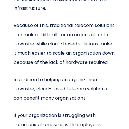
infrastructure.
Because of this, traditional telecom solutions
can make it difficult for an organization to
downsize while cloud-based solutions make
it much easier to scale an organization down
because of the lack of hardware required.
In addition to helping an organization
downsize, cloud-based telecom solutions
can benefit many organizations.
If your organization is struggling with
communication issues with employees