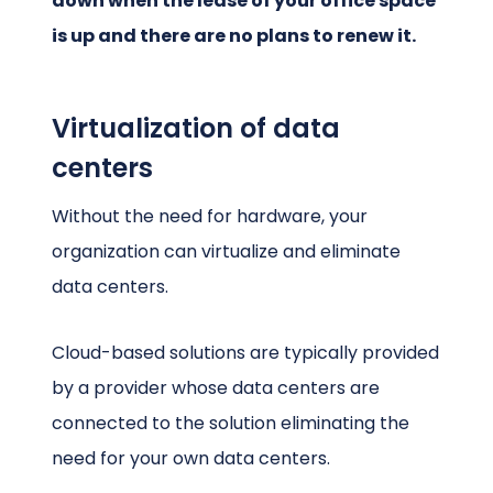
down when the lease of your office space
is up and there are no plans to renew it.
Virtualization of data
centers
Without the need for hardware, your
organization can virtualize and eliminate
data centers.
Cloud-based solutions are typically provided
by a provider whose data centers are
connected to the solution eliminating the
need for your own data centers.