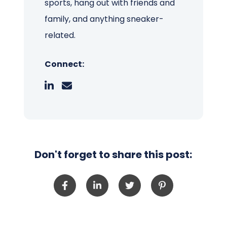
sports, hang out with friends and
family, and anything sneaker-
related.
Connect:
Don't forget to share this post: