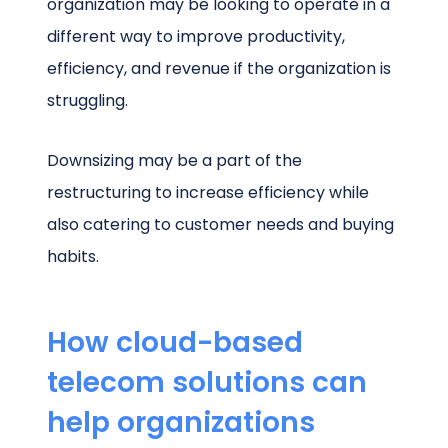
organization may be looking to operate in a
different way to improve productivity,
efficiency, and revenue if the organization is
struggling.
Downsizing may be a part of the
restructuring to increase efficiency while
also catering to customer needs and buying
habits.
How cloud-based
telecom solutions can
help organizations