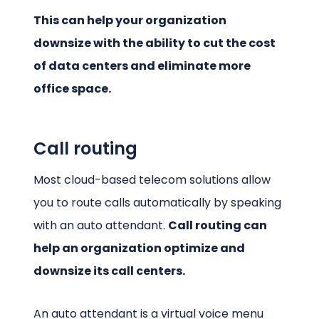
This can help your organization
downsize with the ability to cut the cost
of data centers and eliminate more
office space.
Call routing
Most cloud-based telecom solutions allow
you to route calls automatically by speaking
with an auto attendant.
Call routing can
help an organization optimize and
downsize its call centers.
An auto attendant is a virtual voice menu