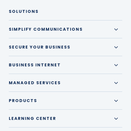
SOLUTIONS
SIMPLIFY COMMUNICATIONS
SECURE YOUR BUSINESS
BUSINESS INTERNET
MANAGED SERVICES
PRODUCTS
LEARNING CENTER