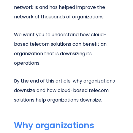
network is and has helped improve the
network of thousands of organizations.
We want you to understand how cloud-
based telecom solutions can benefit an
organization that is downsizing its
operations.
By the end of this article, why organizations
downsize and how cloud-based telecom
solutions help organizations downsize.
Why organizations