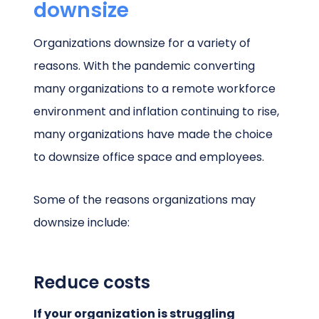
downsize
Organizations downsize for a variety of
reasons. With the pandemic converting
many organizations to a remote workforce
environment and inflation continuing to rise,
many organizations have made the choice
to downsize office space and employees.
Some of the reasons organizations may
downsize include:
Reduce costs
If your organization is struggling