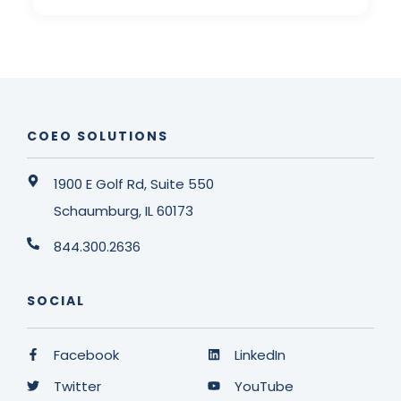
COEO SOLUTIONS
1900 E Golf Rd, Suite 550
Schaumburg, IL 60173
844.300.2636
SOCIAL
Facebook
LinkedIn
Twitter
YouTube