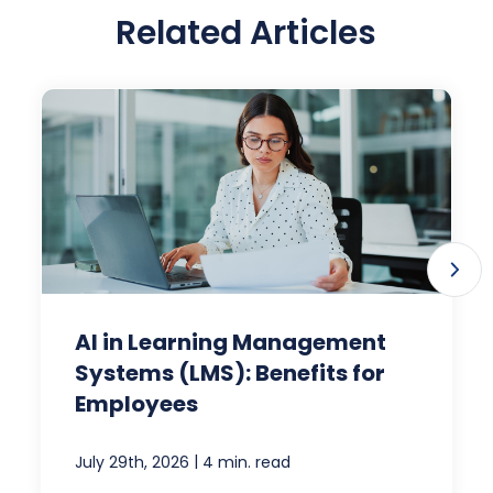
Related Articles
AI in Learning Management
Systems (LMS): Benefits for
Employees
|
July 29th, 2026
4 min. read