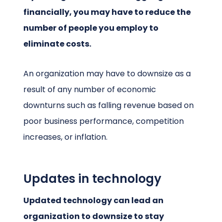
financially, you may have to reduce the
number of people you employ to
eliminate costs.
An organization may have to downsize as a
result of any number of economic
downturns such as falling revenue based on
poor business performance, competition
increases, or inflation.
Updates in technology
Updated technology can lead an
organization to downsize to stay