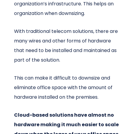
organization’s infrastructure. This helps an
organization when downsizing.
With traditional telecom solutions, there are
many wires and other forms of hardware
that need to be installed and maintained as
part of the solution.
This can make it difficult to downsize and
eliminate office space with the amount of
hardware installed on the premises.
Cloud-based solutions have almost no
hardware making it much easier to scale