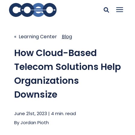
Search for topics or
Solutions
resources
« Learning Center
Blog
Learning Center
Enter your search below and hit enter or click the search
How Cloud-Based
icon.
Telecom Solutions Help
Pricing
Organizations
Company
Downsize
Client Support
June 21st, 2023 | 4 min. read
By
Jordan Pioth
Client Center