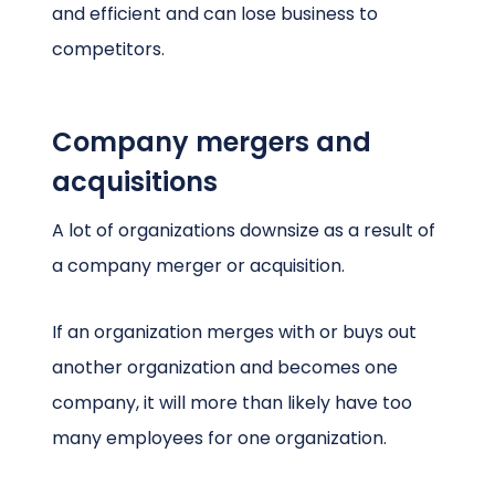
and efficient and can lose business to
competitors.
Company mergers and
acquisitions
A lot of organizations downsize as a result of
a company merger or acquisition.
If an organization merges with or buys out
another organization and becomes one
company, it will more than likely have too
many employees for one organization.