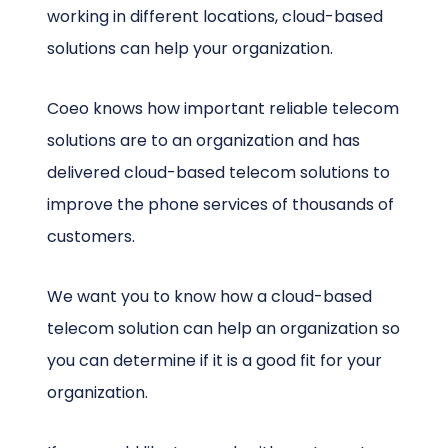
working in different locations, cloud-based
solutions can help your organization.
Coeo knows how important reliable telecom
solutions are to an organization and has
delivered cloud-based telecom solutions to
improve the phone services of thousands of
customers.
We want you to know how a cloud-based
telecom solution can help an organization so
you can determine if it is a good fit for your
organization.