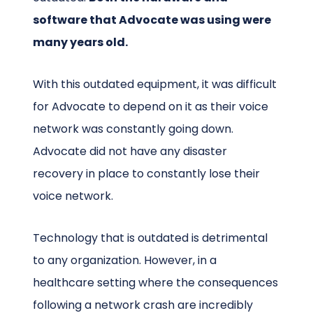
software that Advocate was using were
many years old.
With this outdated equipment, it was difficult
for Advocate to depend on it as their voice
network was constantly going down.
Advocate did not have any disaster
recovery in place to constantly lose their
voice network.
Technology that is outdated is detrimental
to any organization. However, in a
healthcare setting where the consequences
following a network crash are incredibly