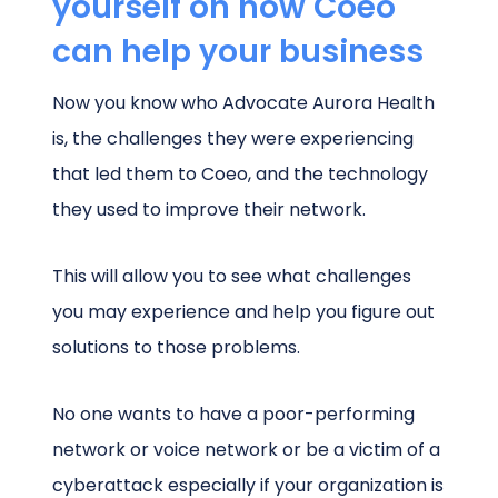
yourself on how Coeo
can help your business
Now you know who Advocate Aurora Health
is, the challenges they were experiencing
that led them to Coeo, and the technology
they used to improve their network.
This will allow you to see what challenges
you may experience and help you figure out
solutions to those problems.
No one wants to have a poor-performing
network or voice network or be a victim of a
cyberattack especially if your organization is