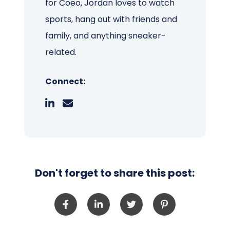
for Coeo, Jordan loves to watch
sports, hang out with friends and
family, and anything sneaker-
related.
Connect:
Don't forget to share this post: