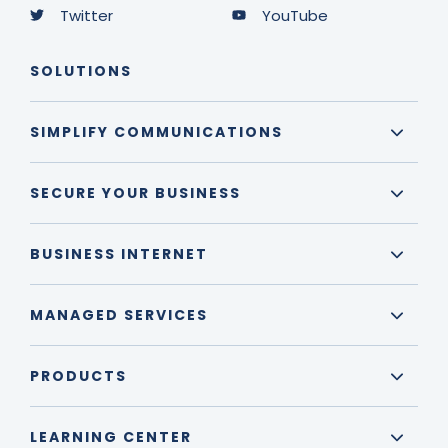
Twitter
YouTube
SOLUTIONS
SIMPLIFY COMMUNICATIONS
SECURE YOUR BUSINESS
BUSINESS INTERNET
MANAGED SERVICES
PRODUCTS
LEARNING CENTER