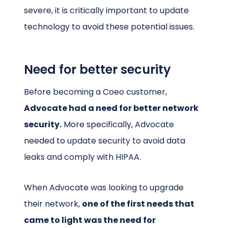
severe, it is critically important to update
technology to avoid these potential issues.
Need for better security
Before becoming a Coeo customer,
Advocate had a need for better network
security.
More specifically, Advocate
needed to update security to avoid data
leaks and comply with HIPAA.
When Advocate was looking to upgrade
their network,
one of the first needs that
came to light was the need for