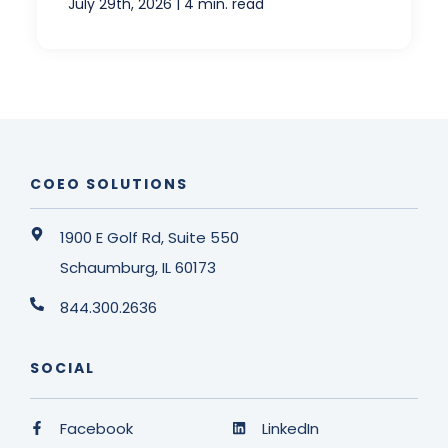
|
July 29th, 2026
4 min. read
COEO SOLUTIONS
1900 E Golf Rd, Suite 550
Schaumburg, IL 60173
844.300.2636
SOCIAL
Facebook
LinkedIn