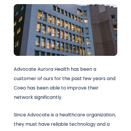
Schedule a Call
Advocate Aurora Health has been a
customer of ours for the past few years and
Coeo has been able to improve their
network significantly.
Since Advocate is a healthcare organization,
they must have reliable technology and a