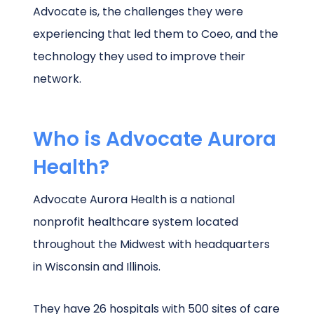
Advocate is, the challenges they were
experiencing that led them to Coeo, and the
technology they used to improve their
network.
Who is Advocate Aurora
Health?
Advocate Aurora Health is a national
nonprofit healthcare system located
throughout the Midwest with headquarters
in Wisconsin and Illinois.
They have 26 hospitals with 500 sites of care