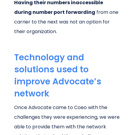
Having their numbers inaccessible
during number port forwarding
from one
carrier to the next was not an option for
their organization.
Technology and
solutions used to
improve Advocate’s
network
Once Advocate came to Coeo with the
challenges they were experiencing, we were
able to provide them with the network