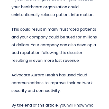
your healthcare organization could
unintentionally release patient information.
This could result in many frustrated patients
and your company could be sued for millions
of dollars. Your company can also develop a
bad reputation following this disaster
resulting in even more lost revenue.
Advocate Aurora Health has used cloud
communications to improve their network
security and connectivity.
By the end of this article, you will know who