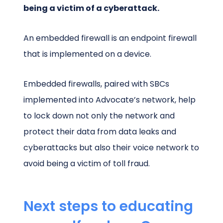
being a victim of a cyberattack.
An embedded firewall is an endpoint firewall
that is implemented on a device.
Embedded firewalls, paired with SBCs
implemented into Advocate’s network, help
to lock down not only the network and
protect their data from data leaks and
cyberattacks but also their voice network to
avoid being a victim of toll fraud.
Next steps to educating