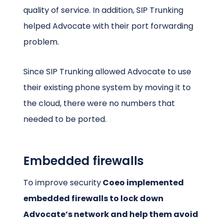
quality of service. In addition, SIP Trunking
helped Advocate with their port forwarding
problem.
Since SIP Trunking allowed Advocate to use
their existing phone system by moving it to
the cloud, there were no numbers that
needed to be ported.
Embedded firewalls
To improve security
Coeo implemented
embedded firewalls to lock down
Advocate’s network and help them avoid