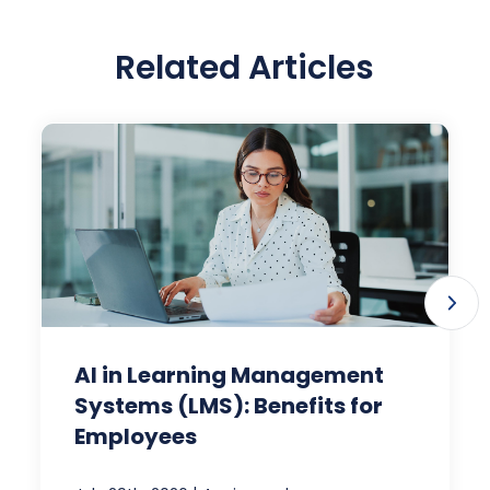
Related Articles
AI in Learning Management
Systems (LMS): Benefits for
Employees