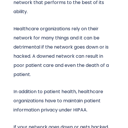
network that performs to the best of its
ability.
Healthcare organizations rely on their
network for many things and it can be
detrimental if the network goes down or is
hacked. A downed network can result in
poor patient care and even the death of a
patient.
In addition to patient health, healthcare
organizations have to maintain patient
information privacy under HIPAA.
If your network goes down or gets hacked,