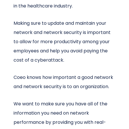
in the healthcare industry.
Making sure to update and maintain your
network and network security is important
to allow for more productivity among your
employees and help you avoid paying the
cost of a cyberattack.
Coeo knows how important a good network
and network security is to an organization.
We want to make sure you have all of the
information you need on network
performance by providing you with real-