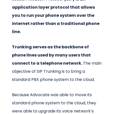
application layer protocol that allows
you to run your phone system over the
internet rather than a traditional phone
line.
Trunking serves as the backbone of
phone lines used by many users that
connect to a telephone network.
The main
objective of SIP Trunking is to bring a
standard PBX phone system to the cloud.
Because Advocate was able to move its
standard phone system to the cloud, they
were able to upgrade its voice network’s