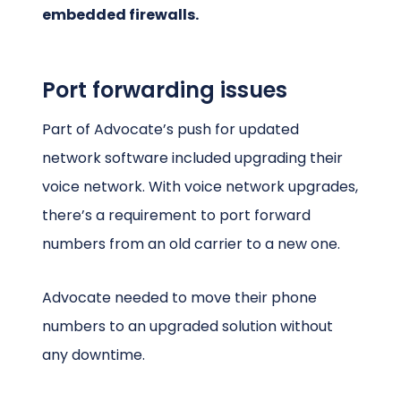
embedded firewalls.
Port forwarding issues
Part of Advocate’s push for updated
network software included upgrading their
voice network. With voice network upgrades,
there’s a requirement to port forward
numbers from an old carrier to a new one.
Advocate needed to move their phone
numbers to an upgraded solution without
any downtime.