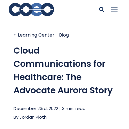
Search for topics or
Solutions
resources
« Learning Center
Blog
Learning Center
Enter your search below and hit enter or click the search
Cloud
icon.
Communications for
Pricing
Healthcare: The
Company
Advocate Aurora Story
Client Support
December 23rd, 2022 | 3 min. read
By
Jordan Pioth
Client Center