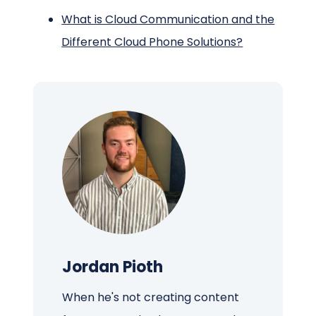
What is Cloud Communication and the
Different Cloud Phone Solutions?
Jordan Pioth
When he's not creating content