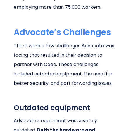
employing more than 75,000 workers.
Advocate’s Challenges
There were a few challenges Advocate was
facing that resulted in their decision to
partner with Coeo. These challenges
included outdated equipment, the need for
better security, and port forwarding issues.
Outdated equipment
Advocate’s equipment was severely
outdated.
Both the hardware and