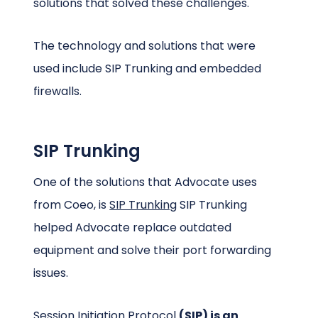
solutions that solved these challenges.
The technology and solutions that were
used include SIP Trunking and embedded
firewalls.
SIP Trunking
One of the solutions that Advocate uses
from Coeo, is
SIP Trunking
SIP Trunking
helped Advocate replace outdated
equipment and solve their port forwarding
issues.
Session Initiation Protocol
(SIP) is an