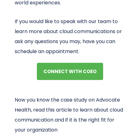
world experiences.
If you would like to speak with our team to
learn more about cloud communications or
ask any questions you may, have you can
schedule an appointment.
CONNECT WITH COEO
Now you know the case study on Advocate
Health, read this article to learn about cloud
communication and if it is the right fit for
your organization