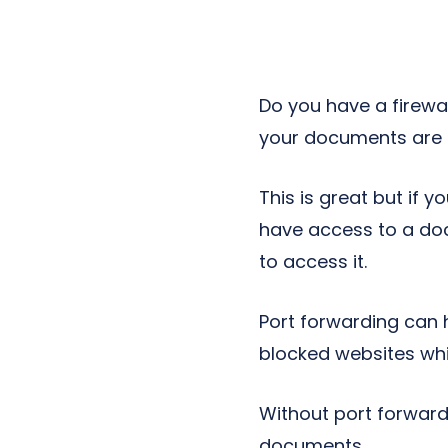
Next-Gen POTS
Reputation Management
Integrations
Do you have a firewa
your documents are p
This is great but if
have access to a doc
to access it.
Port forwarding can 
blocked websites while 
Without port forwardi
documents.