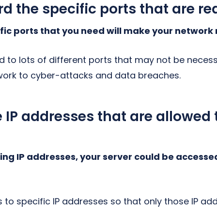
rd the specific ports that are re
fic ports that you need will make your network
d to lots of different ports that may not be neces
work to cyber-attacks and data breaches.
he IP addresses that are allowed
cting IP addresses, your server could be accesse
 to specific IP addresses so that only those IP a