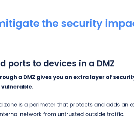
itigate the security impac
g
rd ports to devices in a DMZ
rough a DMZ gives you an extra layer of securit
 vulnerable.
d zone is a perimeter that protects and adds an ex
internal network from untrusted outside traffic.