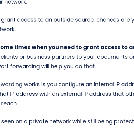
r network.
to grant access to an outside source, chances are
twork.
some times when you need to grant access to a
r clients or business partners to your documents o
Port forwarding will help you do that.
warding works is you configure an internal IP addre
hat IP address with an external IP address that ot
 reach.
 seen on a private network while still being prote