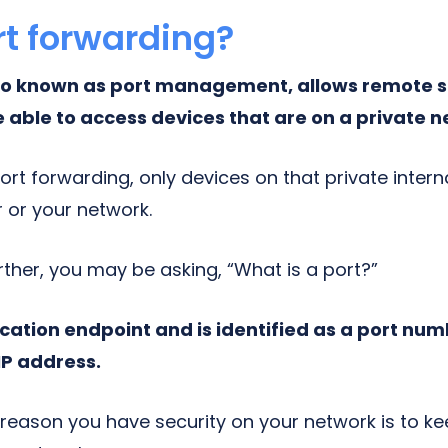
rt forwarding?
lso known as port management, allows remote s
e able to access devices that are on a private 
port forwarding, only devices on that private inte
 or your network.
rther, you may be asking, “What is a port?”
cation endpoint and is identified as a port num
IP address.
 reason you have security on your network is to k