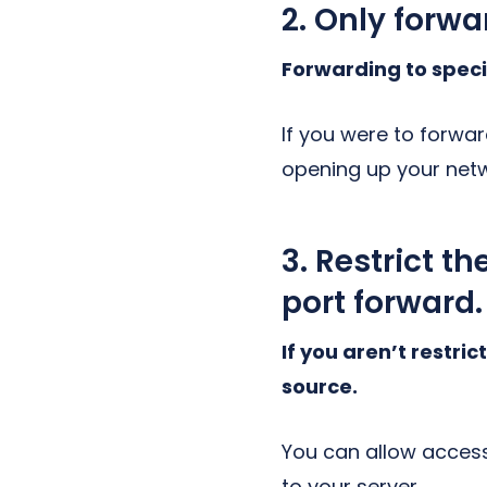
2. Only forwa
Forwarding to speci
If you were to forwar
opening up your net
3. Restrict t
port forward.
If you aren’t restri
source.
You can allow access
to your server.