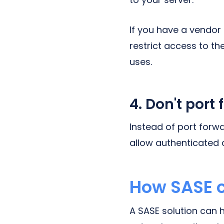
If you have a vendor
restrict access to th
uses.
4. Don't port 
Instead of port forwa
allow authenticated 
How SASE c
A SASE solution can 