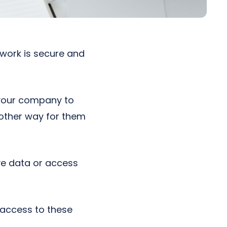
work is secure and
t your company to
nother way for them
ve data or access
s access to these