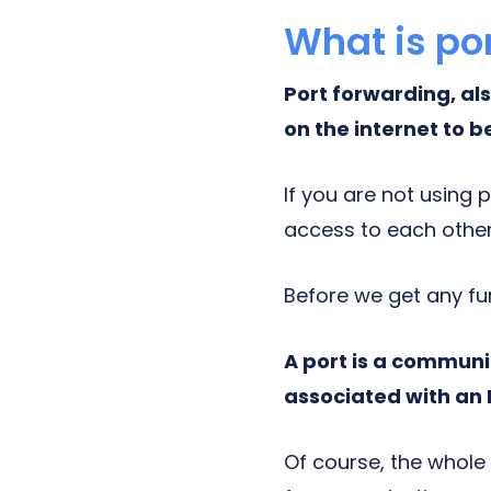
What is po
Port forwarding, a
on the internet to b
If you are not using 
access to each other
Before we get any fu
A port is a communi
associated with an 
Of course, the whole