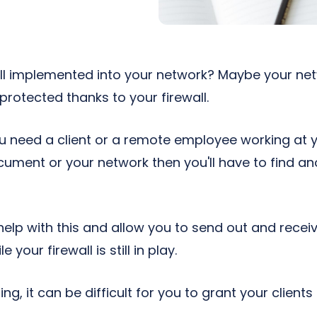
ll implemented into your network? Maybe your net
rotected thanks to your firewall.
 you need a client or a remote employee working a
ument or your network then you'll have to find a
help with this and allow you to send out and recei
your firewall is still in play.
ng, it can be difficult for you to grant your client