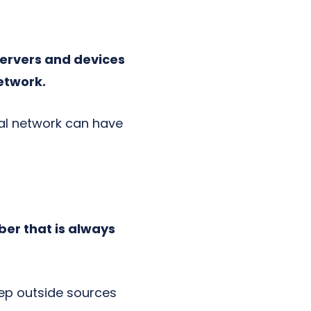
ervers and devices
network.
rnal network can have
ber that is always
eep outside sources