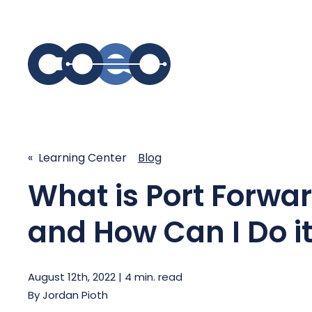
S
SIMPLIFY COMMUNICATIONS
SECURE
« Learning Center
Blog
Business Phone System - COEO
Secure 
What is Port Forwa
EmpowerUC™
SASE - S
Customer Experience Platform -
COEO SentientCX™
and How Can I Do it
Managed 
Unified Hospitality Communications
Platform
Microsoft Teams
August 12th, 2022 | 4 min. read
By
Jordan Pioth
SIP Trunking