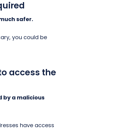
quired
 much safer.
sary, you could be
 to access the
d by a malicious
ddresses have access