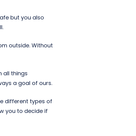
afe but you also
l.
rom outside. Without
 all things
ays a goal of ours.
ee different types of
ow you to decide if