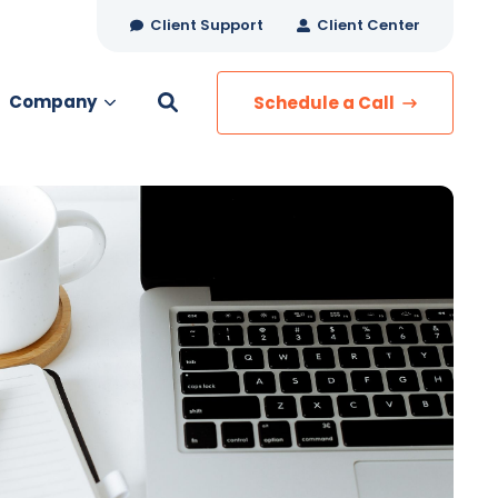
Client Support
Client Center
Company
Schedule a Call
es
MANAGED SERVICES
Managed Security
Managed IT Services
Network Monitoring
Managed Voice
s
Managed Data