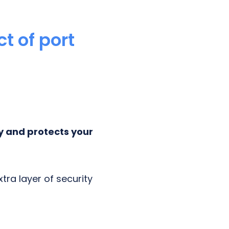
t of port
y and protects your
tra layer of security