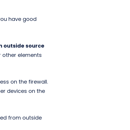
 you have good
n outside source
r other elements
ss on the firewall.
her devices on the
cted from outside