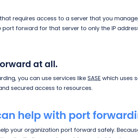
 that requires access to a server that you manage
e port forward for that server to only the IP addre
forward at all.
rding, you can use services like
SASE
which uses s
and secured access to resources.
an help with port forward
help your organization port forward safely. Becaus