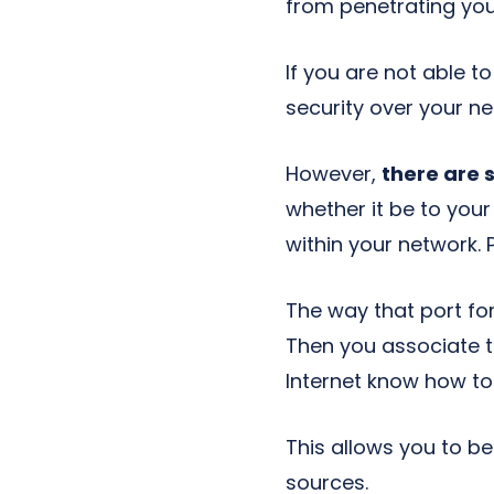
from penetrating you
If you are not able 
security over your ne
However,
there are 
whether it be to you
within your network. 
The way that port for
Then you associate t
Internet know how to
This allows you to be
sources.