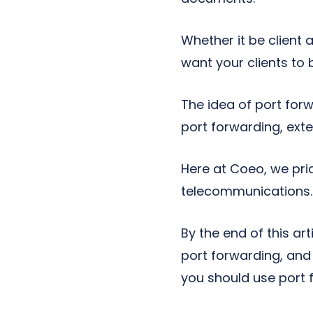
Whether it be client
want your clients to
The idea of port for
port forwarding, exte
Here at Coeo, we pri
telecommunications. 
By the end of this art
port forwarding, and 
you should use port 