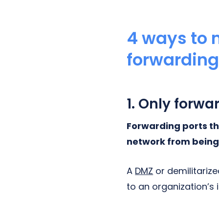
4 ways to m
forwardin
1. Only forwa
Forwarding ports th
network from being
A
DMZ
or demilitarize
to an organization’s 