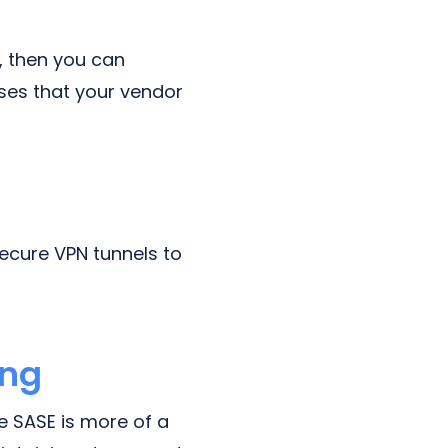
, then you can
sses that your vendor
ecure VPN tunnels to
ing
e SASE is more of a