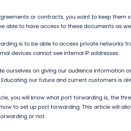
 agreements or contracts, you want to keep them s
 be able to have access to these documents as wel
warding is to be able to access private networks f
rnal devices cannot see internal IP addresses.
de ourselves on giving our audience information on
Educating our future and current customers is alw
icle, you will know what port forwarding is, the thr
how to set up port forwarding. This article will all
forwarding or not.