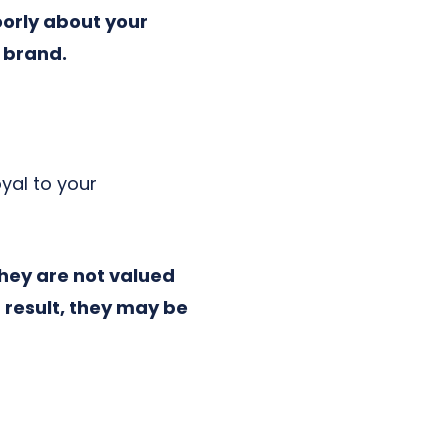
oorly about your
 brand.
oyal to your
they are not valued
 result, they may be