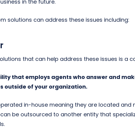
usiness in the future.
com solutions can address these issues including:
r
lutions that can help address these issues is a cal
cility that employs agents who answer and mak
s outside of your organization.
 operated in-house meaning they are located and
 can be outsourced to another entity that speciali
s.