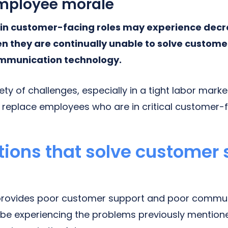
mployee morale
in customer-facing roles may experience dec
en they are continually unable to solve custom
mmunication technology.
riety of challenges, especially in a tight labor mark
o replace employees who are in critical customer-f
tions that solve customer
n provides poor customer support and poor commun
be experiencing the problems previously mention