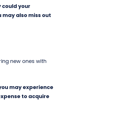
y could your
u may also miss out
iring new ones with
 you may experience
expense to acquire