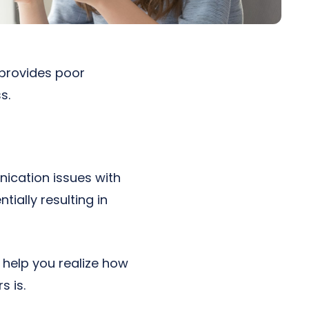
 provides poor
s.
ication issues with
ially resulting in
 help you realize how
 is.