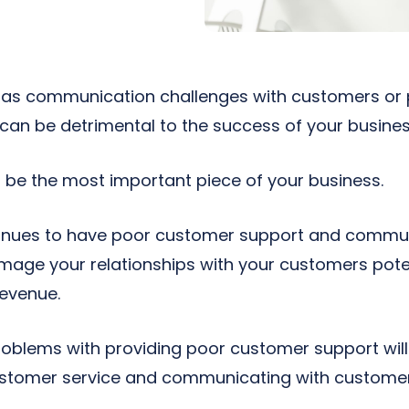
 has communication challenges with customers or
 can be detrimental to the success of your busines
be the most important piece of your business.
ntinues to have poor customer support and commun
mage your relationships with your customers potent
revenue.
oblems with providing poor customer support will
ustomer service and communicating with customers