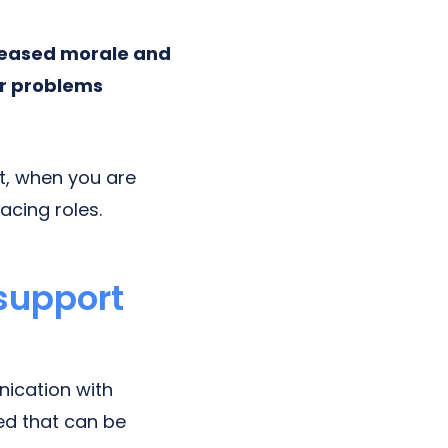
reased morale and
er problems
et, when you are
acing roles.
 support
ication with
ed that can be