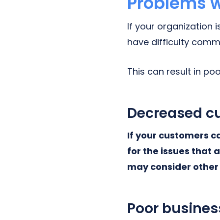
Problems w
If your organization 
have difficulty comm
This can result in p
Decreased cu
If your customers c
for the issues that 
may consider other 
Poor busines