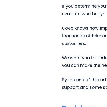
If you determine you’
evaluate whether your
Coeo knows how impo
thousands of telecom 
customers.
We want you to unde
you can make the ne
By the end of this a
support and some sol