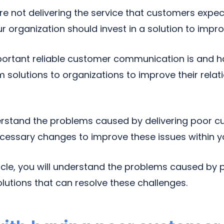
re not delivering the service that customers expec
 organization should invest in a solution to impro
rtant reliable customer communication is and ha
solutions to organizations to improve their relati
rstand the problems caused by delivering poor c
cessary changes to improve these issues within 
rticle, you will understand the problems caused by
utions that can resolve these challenges.