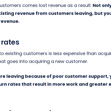
 customers comes lost revenue as a result.
Not onl
xisting revenue from customers leaving, but yo
 revenue.
 rates
 to existing customers is less expensive than acqu
that goes into acquiring a new customer.
are leaving because of poor customer support,
rn rates that result in more work and greater 