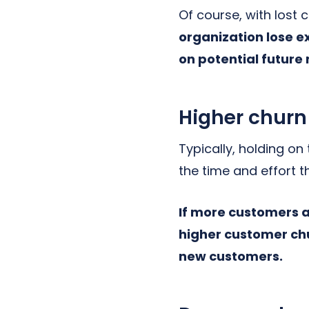
Of course, with lost
organization lose e
on potential future
Higher churn
Typically, holding on
the time and effort 
If more customers 
higher customer chu
new customers.