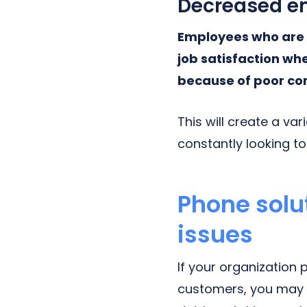
Decreased e
Employees who are 
job satisfaction wh
because of poor co
This will create a va
constantly looking t
Phone solu
issues
If your organizatio
customers, you may 