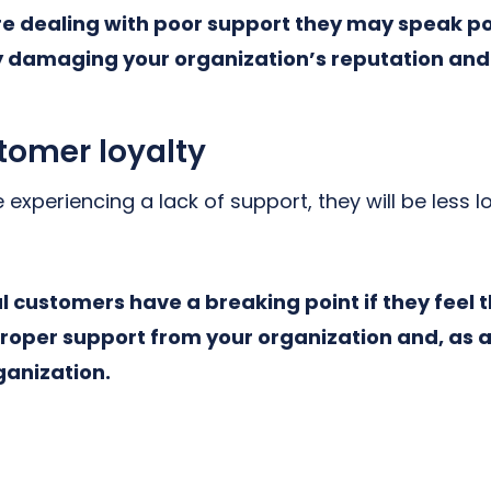
re dealing with poor support they may speak p
ly damaging your organization’s reputation and
omer loyalty
 experiencing a lack of support, they will be less l
l customers have a breaking point if they feel 
roper support from your organization and, as a
rganization.