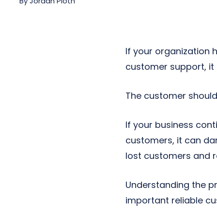
By
Jordan Pioth
Next-Gen POTS
Reputation Management
Integrations
If your organization
customer support, it
The customer should 
If your business co
customers, it can da
lost customers and 
Understanding the pr
important reliable c