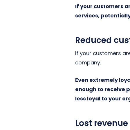
If your customers a
services, potential
Reduced cust
If your customers are
company.
Even extremely loya
enough to receive p
less loyal to your o
Lost revenue