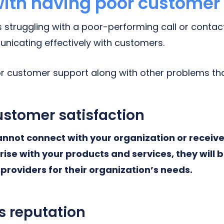
ith having poor customer
is struggling with a poor-performing call or conta
unicating effectively with customers.
oor customer support along with other problems tha
stomer satisfaction
annot connect with your organization or receiv
arise with your products and services, they will 
providers for their organization’s needs.
s reputation