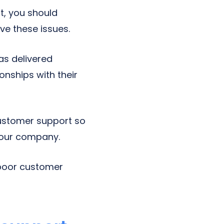
t, you should
ve these issues.
s delivered
onships with their
ustomer support so
your company.
 poor customer