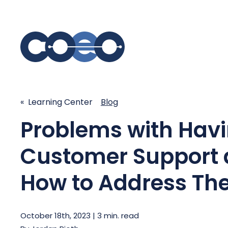
S
SIMPLIFY COMMUNICATIONS
SECURE
« Learning Center
Blog
Problems with Havi
Business Phone System - COEO
Secure 
EmpowerUC™
SASE - S
Customer Support
Customer Experience Platform -
COEO SentientCX™
Managed 
How to Address T
Unified Hospitality Communications
Platform
Microsoft Teams
October 18th, 2023 | 3 min. read
SIP Trunking