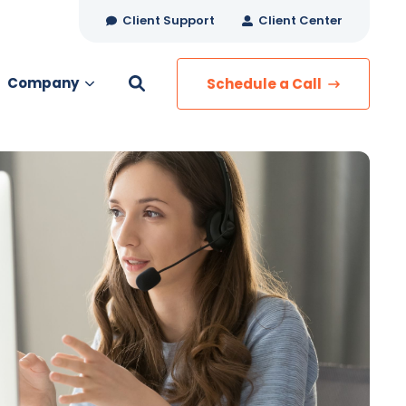
Client Support
Client Center
Company
Schedule a Call
es
MANAGED SERVICES
Managed Security
Managed IT Services
Network Monitoring
Managed Voice
s
Managed Data