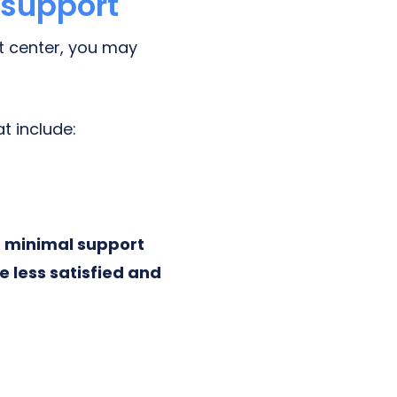
 support
ct center, you may
t include:
e minimal support
be less satisfied and