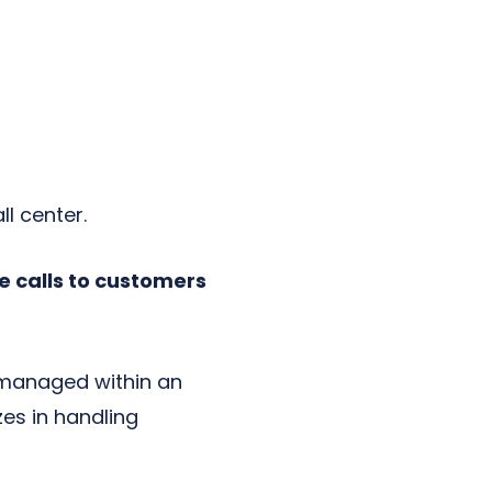
l center.
e calls to customers
 managed within an
zes in handling