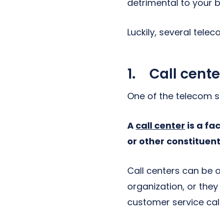
detrimental to your b
Luckily, several tele
1. Call cente
One of the telecom so
A
call center
is a fa
or other constituent
Call centers can be
organization, or they
customer service call