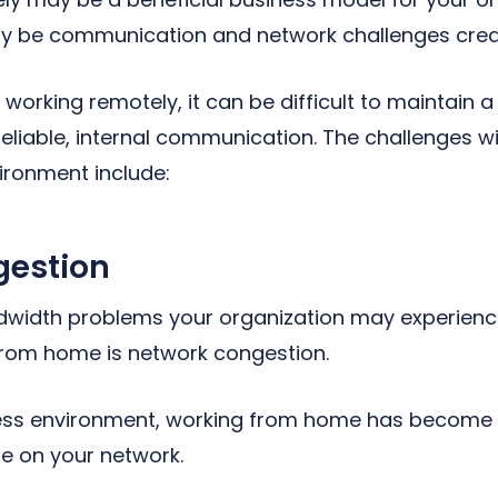
y be communication and network challenges create
orking remotely, it can be difficult to maintain a
eliable, internal communication. The challenges 
ironment include:
gestion
dwidth problems your organization may experienc
rom home is network congestion.
ness environment, working from home has becom
e on your network.