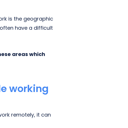
rk is the geographic
ften have a difficult
hese areas which
le working
ork remotely, it can