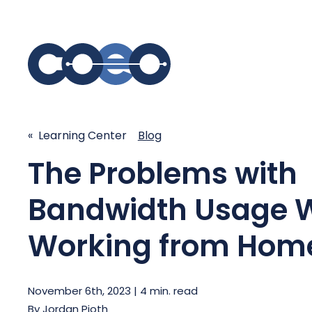
S
« Learning Center
Blog
SIMPLIFY COMMUNICATIONS
SECURE
The Problems with
Business Phone System - COEO
Secure 
EmpowerUC™
SASE - S
Bandwidth Usage W
Customer Experience Platform -
COEO SentientCX™
Managed 
Working from Hom
Unified Hospitality Communications
Platform
Microsoft Teams
November 6th, 2023 | 4 min. read
SIP Trunking
By
Jordan Pioth