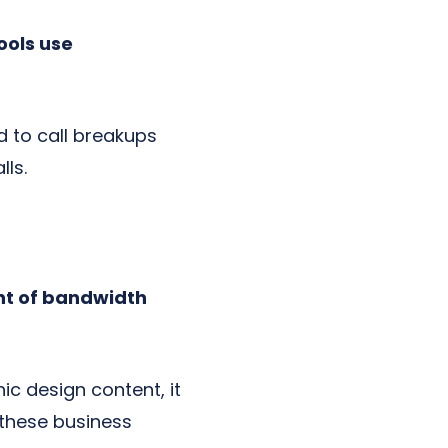
ools use
d to call breakups
lls.
nt of bandwidth
hic design content, it
 these business