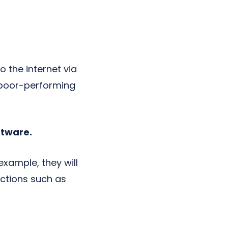
 the internet via
g poor-performing
ftware.
example, they will
ections such as