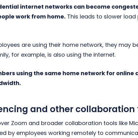
dential internet networks can become congest
eople work from home.
This leads to slower load
mployees are using their home network, they may 
ily, for example, is also using the internet.
bers using the same home network for online ac
dwidth.
encing and other collaboration 
ver Zoom and broader collaboration tools like M
used by employees working remotely to communicat