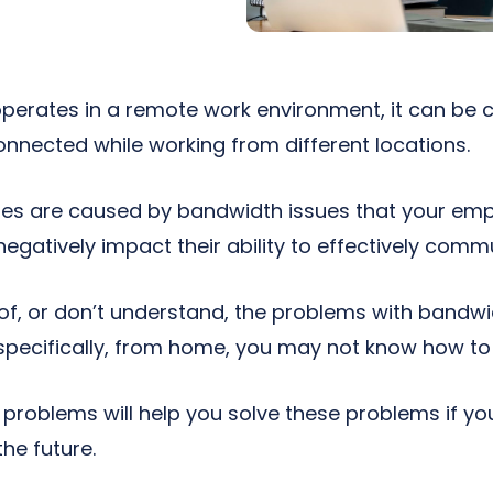
operates in a remote work environment, it can be c
nnected while working from different locations.
nges are caused by bandwidth issues that your e
egatively impact their ability to effectively commu
 of, or don’t understand, the problems with bandw
specifically, from home, you may not know how to 
problems will help you solve these problems if yo
he future.