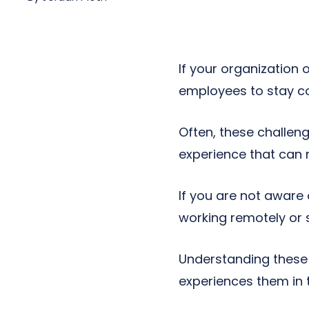
Next-Gen POTS
Reputation Management
Integrations
If your organization 
employees to stay co
Often, these challe
experience that can n
If you are not aware
working remotely or 
Understanding these 
experiences them in t