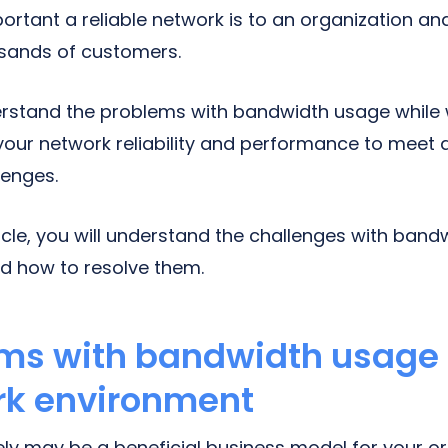
tant a reliable network is to an organization a
usands of customers.
rstand the problems with bandwidth usage while
our network reliability and performance to meet
enges.
ticle, you will understand the challenges with band
d how to resolve them.
ms with bandwidth usage 
rk environment
ly may be a beneficial business model for your o