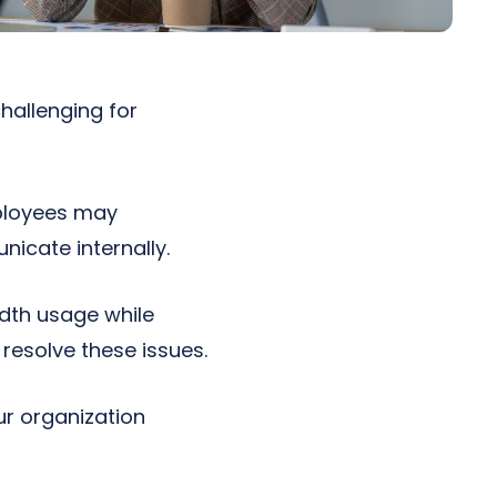
hallenging for
mployees may
nicate internally.
idth usage while
resolve these issues.
ur organization