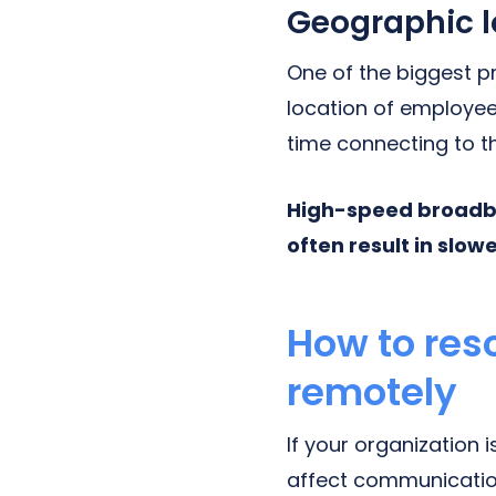
Geographic l
One of the biggest p
location of employees
time connecting to th
High-speed broadba
often result in slow
How to res
remotely
If your organization
affect communication