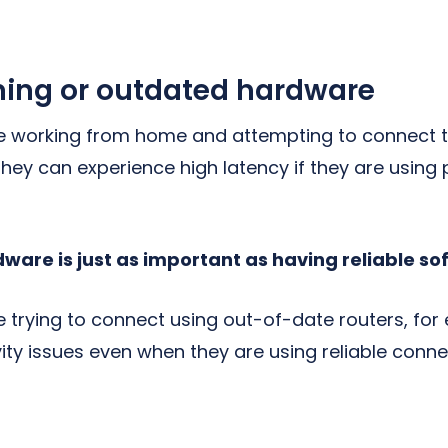
ing or outdated hardware
e working from home and attempting to connect to
they can experience high latency if they are usin
dware is just as important as having reliable so
 trying to connect using out-of-date routers, for 
ity issues even when they are using reliable conn