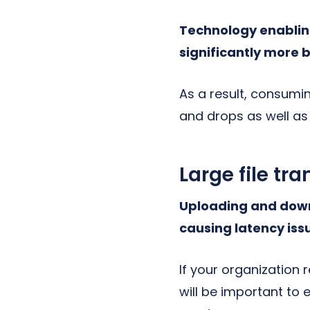
Technology enabling
significantly more
As a result, consumi
and drops as well as
Large file tra
Uploading and downl
causing latency iss
If your organization 
will be important to