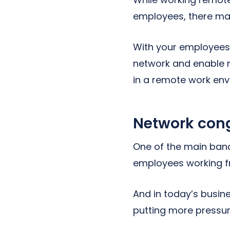
employees, there ma
With your employees w
network and enable r
in a remote work env
Network con
One of the main ban
employees working f
And in today’s busi
putting more pressur