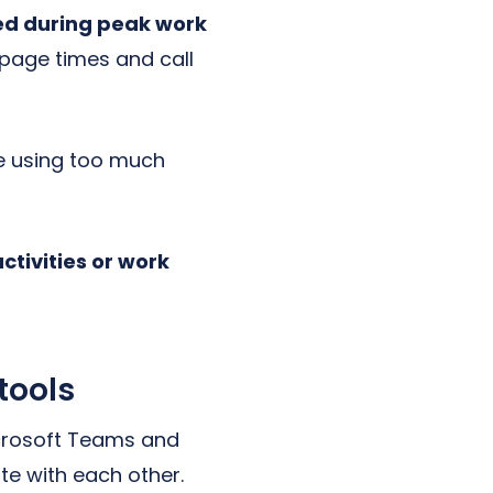
ed during peak work
 page times and call
be using too much
tivities or work
tools
icrosoft Teams and
e with each other.