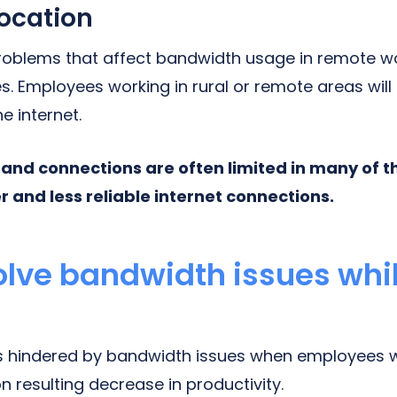
ocation
roblems that affect bandwidth usage in remote wo
. Employees working in rural or remote areas will o
e internet.
nd connections are often limited in many of t
er and less reliable internet connections.
olve bandwidth issues whi
 is hindered by bandwidth issues when employees w
 resulting decrease in productivity.