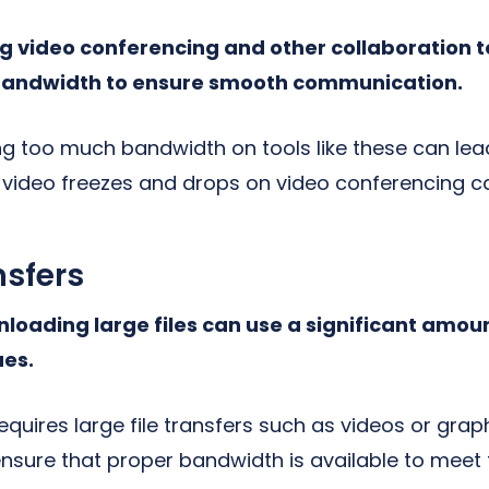
 video conferencing and other collaboration t
 bandwidth to ensure smooth communication.
ng too much bandwidth on tools like these can lea
 video freezes and drops on video conferencing ca
nsfers
oading large files can use a significant amou
ues.
requires large file transfers such as videos or grap
 ensure that proper bandwidth is available to meet