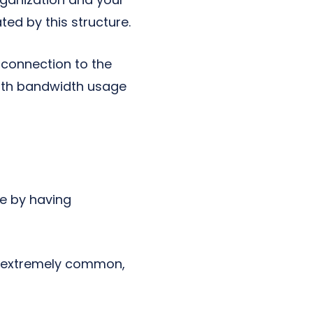
d by this structure.
 connection to the
with bandwidth usage
e by having
e extremely common,