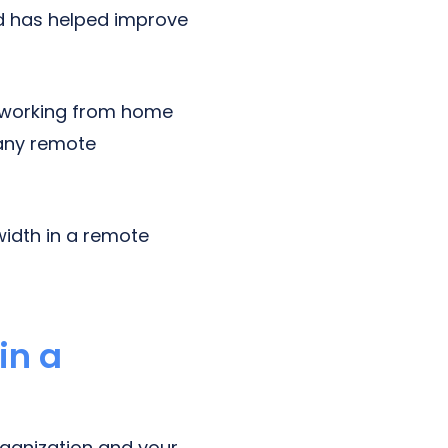
nd has helped improve
 working from home
 any remote
width in a remote
in a
rganization and your