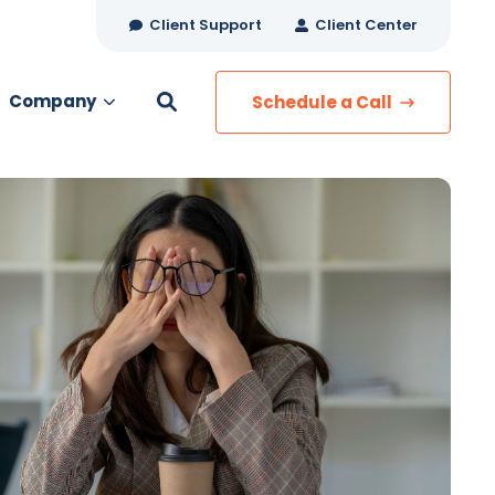
Client Support
Client Center
Company
Schedule a Call
es
MANAGED SERVICES
Managed Security
Managed IT Services
Network Monitoring
Managed Voice
s
Managed Data