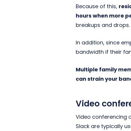
Because of this,
resi
hours when more p
breakups and drops.
In addition, since e
bandwidth if their fam
Multiple family mem
can strain your ban
Video confer
Video conferencing o
Slack are typically 