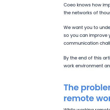
Coeo knows how impor
the networks of tho
We want you to unde
so you can improve y
communication chall
By the end of this ar
work environment an
The proble
remote wo
While working remote