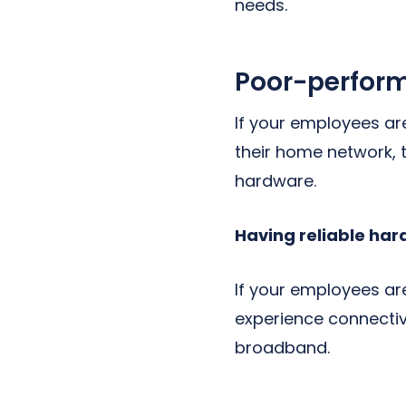
needs.
Poor-perform
If your employees ar
their home network, 
hardware.
Having reliable har
If your employees are
experience connectiv
broadband.