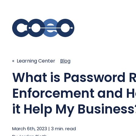
S
SIMPLIFY COMMUNICATIONS
SECURE
« Learning Center
Blog
What is Password 
Business Phone System - COEO
Secure 
EmpowerUC™
SASE - S
Enforcement and H
Customer Experience Platform -
COEO SentientCX™
Managed 
it Help My Business
Unified Hospitality Communications
Platform
Microsoft Teams
March 6th, 2023 | 3 min. read
SIP Trunking