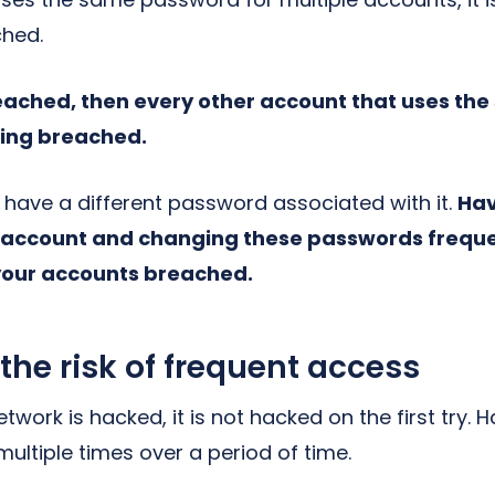
ched.
reached, then every other account that uses th
eing breached.
have a different password associated with it.
Hav
 account and changing these passwords frequen
your accounts breached.
e risk of frequent access
work is hacked, it is not hacked on the first try.
ultiple times over a period of time.