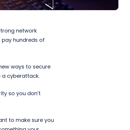
 strong network
o pay hundreds of
r new ways to secure
o a cyberattack.
ty so you don’t
ant to make sure you
 something your