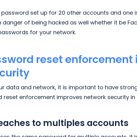
 password set up for 20 other accounts and one is
n danger of being hacked as well whether it be F
passwords for your network.
ssword reset enforcement
curity
our data and network, it is important to have stro
 reset enforcement improves network security in
aches to multiples accounts
 uses the same password for multiple accounts, it