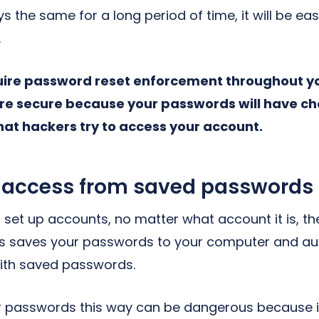
s the same for a long period of time, it will be eas
.
quire password reset enforcement throughout 
ore secure because your passwords will have 
that hackers try to access your account.
access from saved passwords
set up accounts, no matter what account it is, the
is saves your passwords to your computer and au
with saved passwords.
 passwords this way can be dangerous because it