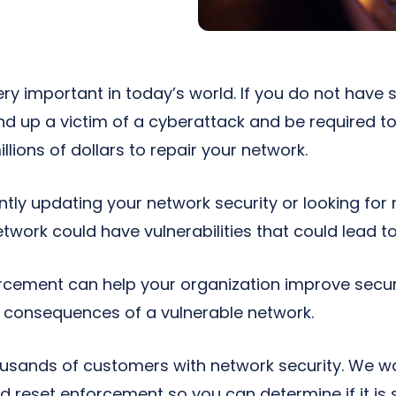
ery important in today’s world. If you do not have
end up a victim of a cyberattack and be required t
lions of dollars to repair your network.
antly updating your network security or looking fo
twork could have vulnerabilities that could lead t
cement can help your organization improve securi
e consequences of a vulnerable network.
usands of customers with network security. We w
reset enforcement so you can determine if it is