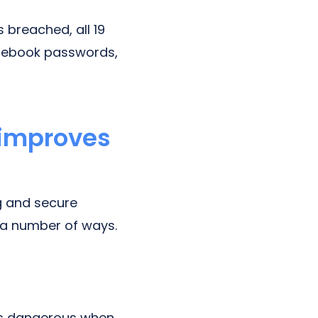
 breached, all 19
acebook passwords,
 improves
ng and secure
 a number of ways.
 is dangerous when