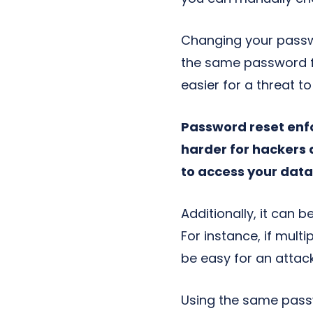
Changing your passwo
the same password fo
easier for a threat 
Password reset enf
harder for hackers 
to access your data
Additionally, it can
For instance, if mul
be easy for an attack
Using the same passw