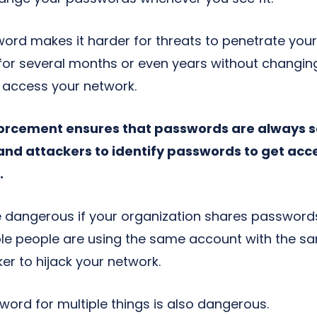
rd makes it harder for threats to penetrate your 
r several months or even years without changing 
to access your network.
orcement ensures that passwords are always sa
and attackers to identify passwords to get acc
.
 be dangerous if your organization shares password
tiple people are using the same account with the s
er to hijack your network.
ord for multiple things is also dangerous.