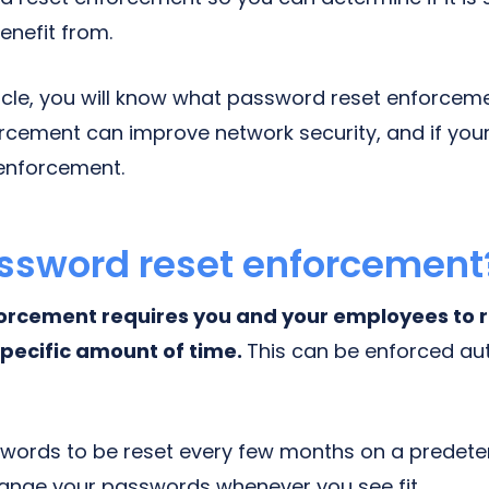
enefit from.
ticle, you will know what password reset enforceme
rcement can improve network security, and if yo
enforcement.
ssword reset enforcement
orcement requires you and your employees to 
pecific amount of time.
This can be enforced au
swords to be reset every few months on a predet
ange your passwords whenever you see fit.