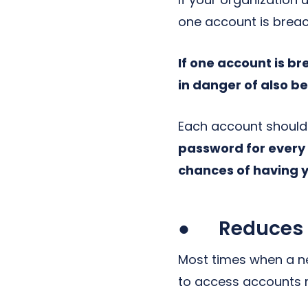
one account is brea
If one account is b
in danger of also b
Each account should 
password for every
chances of having 
● Reduces th
Most times when a net
to access accounts m