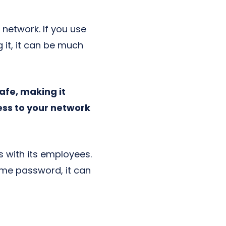
network. If you use
it, it can be much
fe, making it
ess to your network
s with its employees.
ame password, it can