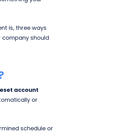
nt is, three ways
ur company should
?
reset account
tomatically or
ermined schedule or