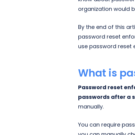
organization would b
By the end of this ar
password reset enfo
use password reset 
What is pa
Password reset enf
passwords after a s
manually.
You can require pas
you can manually ch