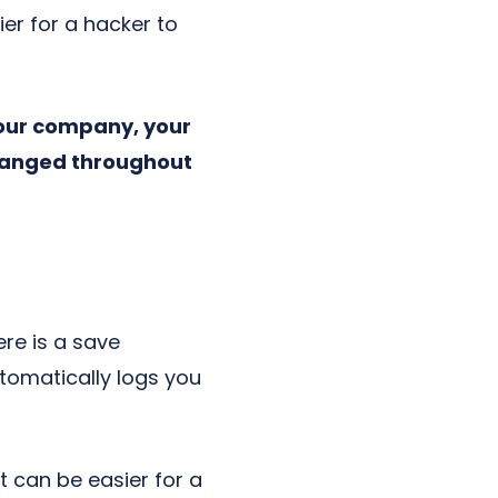
ier for a hacker to
your company, your
changed throughout
re is a save
tomatically logs you
 can be easier for a