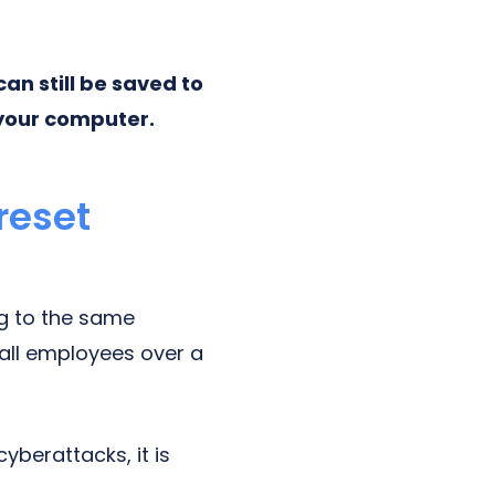
an still be saved to
your computer.
reset
ng to the same
 all employees over a
cyberattacks, it is