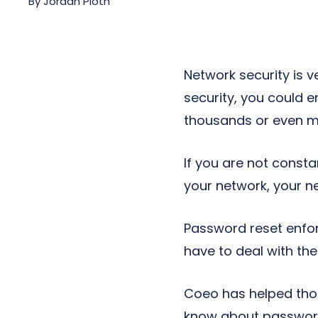
By
Jordan Pioth
Next-Gen POTS
Reputation Management
Integrations
Network security is v
security, you could 
thousands or even mil
If you are not const
your network, your ne
Password reset enfor
have to deal with th
Coeo has helped tho
know about password 