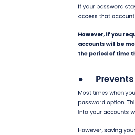
If your password stay
access that account
However, if you re
accounts will be m
the period of time 
● Prevents 
Most times when you 
password option. Th
into your accounts 
However, saving your