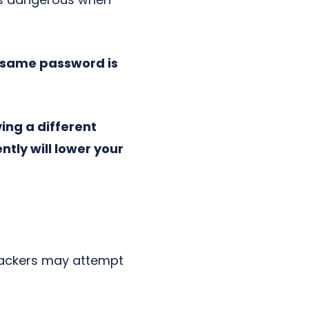
e same password is
ing a different
tly will lower your
 Hackers may attempt