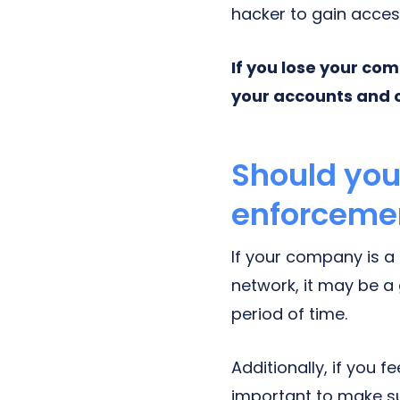
hacker to gain acces
If you lose your co
your accounts and 
Should yo
enforceme
If your company is a
network, it may be a
period of time.
Additionally, if you f
important to make s