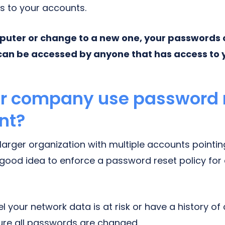
s to your accounts.
mputer or change to a new one, your passwords c
can be accessed by anyone that has access to 
ur company use password 
nt?
 larger organization with multiple accounts pointi
 good idea to enforce a password reset policy for
eel your network data is at risk or have a history of 
ure all passwords are changed.