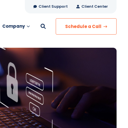
Client Support
Client Center
Company
Schedule a Call
es
MANAGED SERVICES
Managed Security
Managed IT Services
Network Monitoring
Managed Voice
s
Managed Data