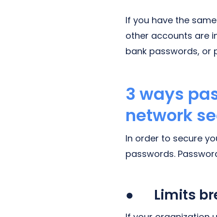
If you have the same
other accounts are i
bank passwords, or 
3 ways pa
network se
In order to secure y
passwords. Password
● Limits bre
If your organization