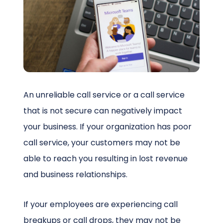
Schedule a Call
An unreliable call service or a call service
that is not secure can negatively impact
your business. If your organization has poor
call service, your customers may not be
able to reach you resulting in lost revenue
and business relationships.
If your employees are experiencing call
breakups or call drops, they may not be