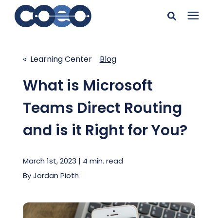
Search for topics or
Solutions
resources
« Learning Center
Blog
Learning Center
Enter your search below and hit enter or click the search
What is Microsoft
icon.
Teams Direct Routing
Pricing
and is it Right for You?
Company
March 1st, 2023 | 4 min. read
Client Support
By
Jordan Pioth
Client Center