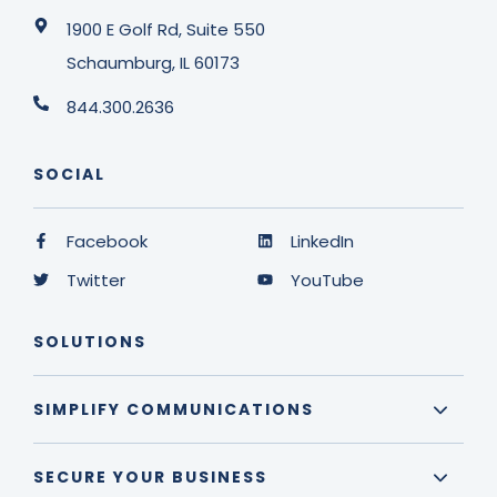
1900 E Golf Rd, Suite 550
Schaumburg, IL 60173
844.300.2636
SOCIAL
Facebook
LinkedIn
Twitter
YouTube
SOLUTIONS
SIMPLIFY COMMUNICATIONS
SECURE YOUR BUSINESS