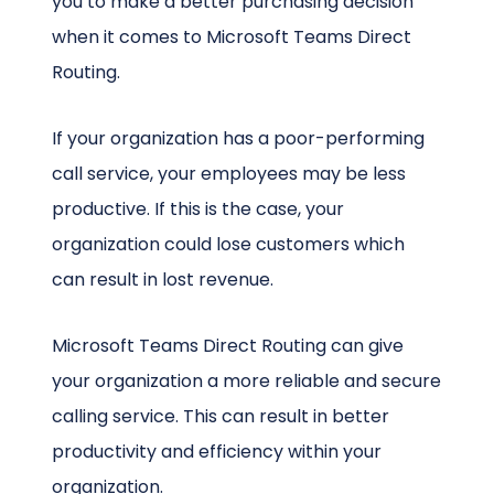
you to make a better purchasing decision
when it comes to Microsoft Teams Direct
Routing.
If your organization has a poor-performing
call service, your employees may be less
productive. If this is the case, your
organization could lose customers which
can result in lost revenue.
Microsoft Teams Direct Routing can give
your organization a more reliable and secure
calling service. This can result in better
productivity and efficiency within your
organization.