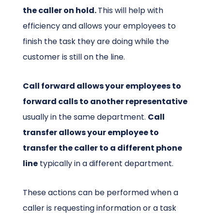
the caller on hold.
This will help with
efficiency and allows your employees to
finish the task they are doing while the
customer is still on the line.
Call forward allows your employees to
forward calls to another representative
usually in the same department.
Call
transfer allows your employee to
transfer the caller to a different phone
line
typically in a different department.
These actions can be performed when a
caller is requesting information or a task