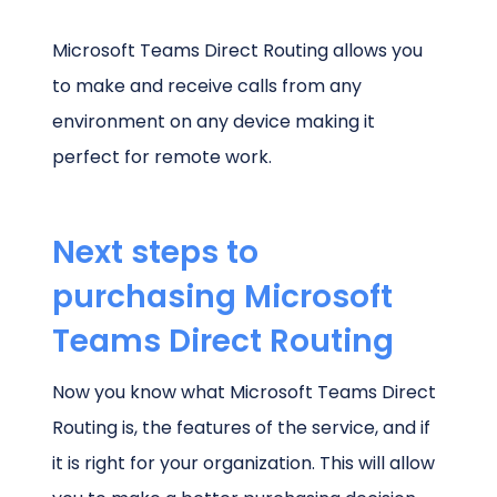
Microsoft Teams Direct Routing allows you
to make and receive calls from any
environment on any device making it
perfect for remote work.
Next steps to
purchasing Microsoft
Teams Direct Routing
Now you know what Microsoft Teams Direct
Routing is, the features of the service, and if
it is right for your organization. This will allow