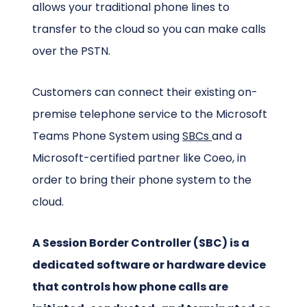
allows your traditional phone lines to
transfer to the cloud so you can make calls
over the PSTN.
Customers can connect their existing on-
premise telephone service to the Microsoft
Teams Phone System using
SBCs
and a
Microsoft-certified partner like Coeo, in
order to bring their phone system to the
cloud.
A Session Border Controller (SBC) is a
dedicated software or hardware device
that controls how phone calls are