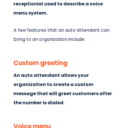
receptionist used to describe a voice
menu system.
A few features that an auto attendant can
bring to an organization include:
Custom greeting
An auto attendant allows your
organization to create a custom
message that will greet customers after
the number is dialed.
Voice menu