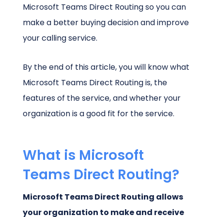
Microsoft Teams Direct Routing so you can
make a better buying decision and improve
your calling service.
By the end of this article, you will know what
Microsoft Teams Direct Routing is, the
features of the service, and whether your
organization is a good fit for the service.
What is Microsoft
Teams Direct Routing?
Microsoft Teams Direct Routing allows
your organization to make and receive