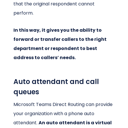
that the original respondent cannot
perform.
In this way, it gives you the ability to
forward or transfer callers to the right
department or respondent to best
address to callers’ needs.
Auto attendant and call
queues
Microsoft Teams Direct Routing can provide
your organization with a phone auto
attendant.
An auto attendant is a virtual