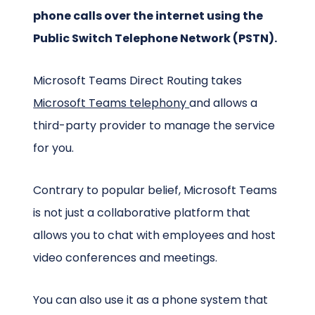
phone calls over the internet using the
Public Switch Telephone Network (PSTN).
Microsoft Teams Direct Routing takes
Microsoft Teams telephony
and allows a
third-party provider to manage the service
for you.
Contrary to popular belief, Microsoft Teams
is not just a collaborative platform that
allows you to chat with employees and host
video conferences and meetings.
You can also use it as a phone system that