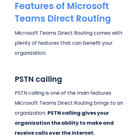
Features of Microsoft
Teams Direct Routing
Microsoft Teams Direct Routing comes with
plenty of features that can benefit your
organization.
PSTN calling
PSTN calling is one of the main features
Microsoft Teams Direct Routing brings to an
organization.
PSTN calling gives your
organization the ability to make and
receive calls over the internet.