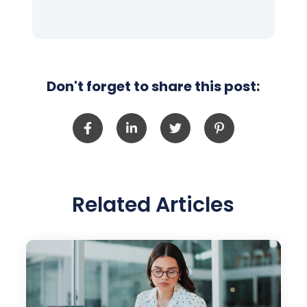
Don't forget to share this post:
Related Articles