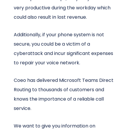
very productive during the workday which
could also result in lost revenue.
Additionally, if your phone system is not
secure, you could be a victim of a
cyberattack and incur significant expenses
to repair your voice network.
Coeo has delivered Microsoft Teams Direct
Routing to thousands of customers and
knows the importance of a reliable call
service.
We want to give you information on