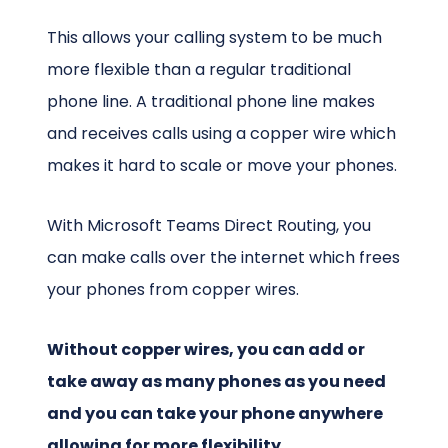
This allows your calling system to be much
more flexible than a regular traditional
phone line. A traditional phone line makes
and receives calls using a copper wire which
makes it hard to scale or move your phones.
With Microsoft Teams Direct Routing, you
can make calls over the internet which frees
your phones from copper wires.
Without copper wires, you can add or
take away as many phones as you need
and you can take your phone anywhere
allowing for more flexibility.