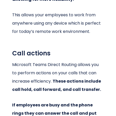
This allows your employees to work from
anywhere using any device which is perfect
for today’s remote work environment.
Call actions
Microsoft Teams Direct Routing allows you
to perform actions on your calls that can
increase efficiency.
These actions include
call hold, call forward, and call transfer.
If employees are busy and the phone
rings they can answer the call and put