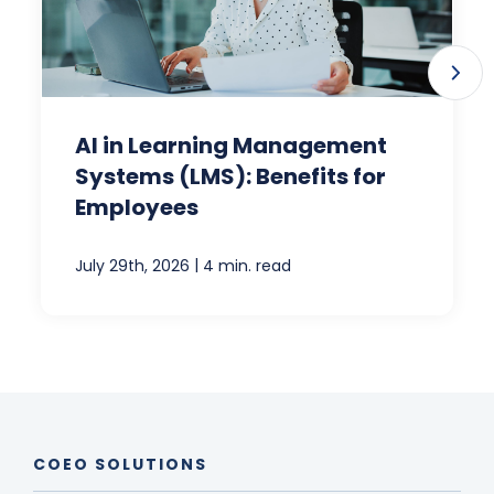
AI in Learning Management
Systems (LMS): Benefits for
Employees
|
July 29th, 2026
4 min. read
COEO SOLUTIONS