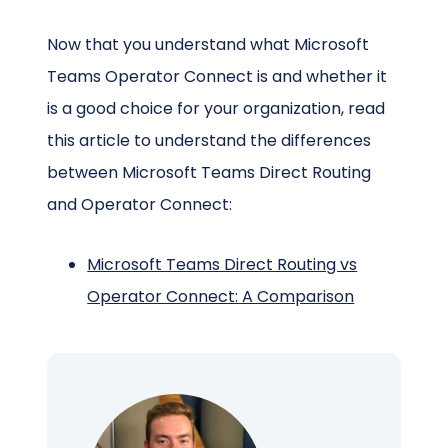
Now that you understand what Microsoft
Teams Operator Connect is and whether it
is a good choice for your organization, read
this article to understand the differences
between Microsoft Teams Direct Routing
and Operator Connect:
Microsoft Teams Direct Routing vs
Operator Connect: A Comparison