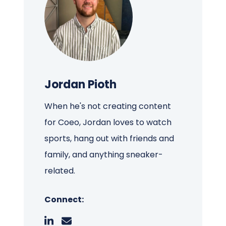
Jordan Pioth
When he's not creating content
for Coeo, Jordan loves to watch
sports, hang out with friends and
family, and anything sneaker-
related.
Connect: