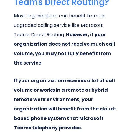
Teams Direct Routing?
Most organizations can benefit from an
upgraded calling service like Microsoft
Teams Direct Routing.
However, if your
organization does not receive much call
volume, you may not fully benefit from
the service.
If your organization receives a lot of call
volume or works in a remote or hybrid
remote work environment, your
organization will benefit from the cloud-
based phone system that Microsoft
Teams telephony provides.