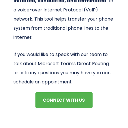
initiated, conducted, and terminated
on
a voice-over Internet Protocol (VoIP)
network. This tool helps transfer your phone
system from traditional phone lines to the
internet.
If you would like to speak with our team to
talk about Microsoft Teams Direct Routing
or ask any questions you may have you can
schedule an appointment.
CONNECT WITH US