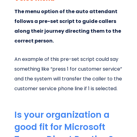
The menu option of the auto attendant
follows a pre-set script to guide callers
along their journey directing them to the
correct person.
An example of this pre-set script could say
something like “press 1 for customer service”
and the system will transfer the caller to the
customer service phone line if 1 is selected.
Is your organization a
good fit for Microsoft