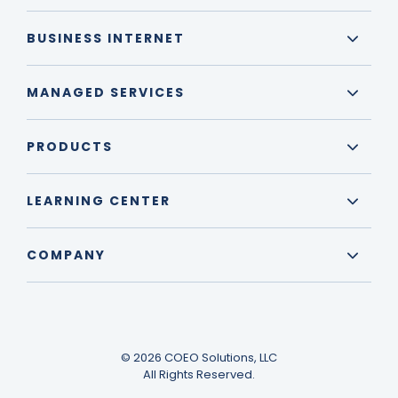
BUSINESS INTERNET
MANAGED SERVICES
PRODUCTS
LEARNING CENTER
COMPANY
© 2026 COEO Solutions, LLC
All Rights Reserved.