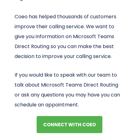
Coeo has helped thousands of customers
improve their calling service. We want to
give you information on Microsoft Teams
Direct Routing so you can make the best
decision to improve your calling service.
If you would like to speak with our team to
talk about Microsoft Teams Direct Routing
or ask any questions you may have you can
schedule an appointment.
CONNECT WITH COEO