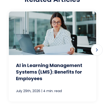
AI in Learning Management
Systems (LMS): Benefits for
Employees
|
July 29th, 2026
4 min. read