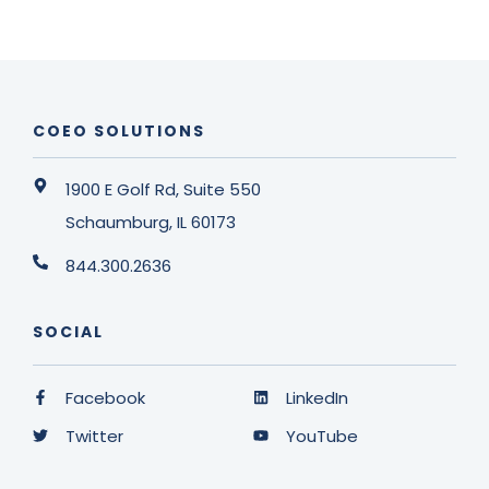
COEO SOLUTIONS
1900 E Golf Rd, Suite 550
Schaumburg, IL 60173
844.300.2636
SOCIAL
Facebook
LinkedIn
Twitter
YouTube