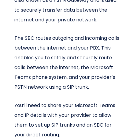
also known as a PSTN Gateway and is used
to securely transfer data between the
internet and your private network.
The SBC routes outgoing and incoming calls
between the internet and your PBX. This
enables you to safely and securely route
calls between the internet, the Microsoft
Teams phone system, and your provider’s
PSTN network using a SIP trunk.
You’ll need to share your Microsoft Teams
and IP details with your provider to allow
them to set up SIP trunks and an SBC for
your direct routing.