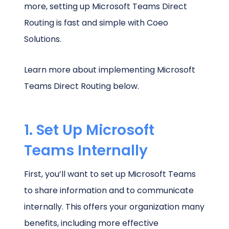
more, setting up Microsoft Teams Direct
Routing is fast and simple with Coeo
Solutions.
Learn more about implementing Microsoft
Teams Direct Routing below.
1. Set Up Microsoft
Teams Internally
First, you’ll want to set up Microsoft Teams
to share information and to communicate
internally. This offers your organization many
benefits, including more effective