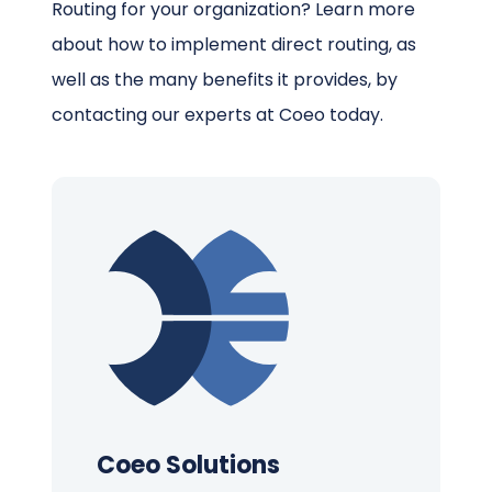
Routing for your organization? Learn more
about how to implement direct routing, as
well as the many benefits it provides, by
contacting our experts at Coeo today.
Coeo Solutions