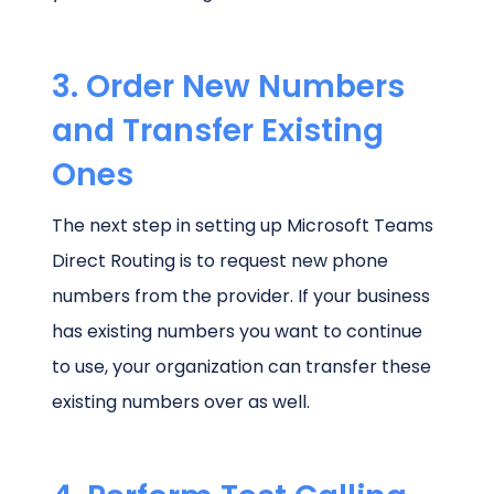
3. Order New Numbers
and Transfer Existing
Ones
The next step in setting up Microsoft Teams
Direct Routing is to request new phone
numbers from the provider. If your business
has existing numbers you want to continue
to use, your organization can transfer these
existing numbers over as well.