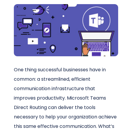
Schedule a Call
One thing successful businesses have in
common: a streamlined, efficient
communication infrastructure that
improves productivity. Microsoft Teams
Direct Routing can deliver the tools
necessary to help your organization achieve
this same effective communication. What’s