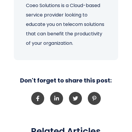
Coeo Solutions is a Cloud-based
service provider looking to
educate you on telecom solutions
that can benefit the productivity
of your organization.
Don't forget to share this post:
Related Articles