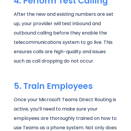
4. Perform Test Calling
After the new and existing numbers are set
up, your provider will test inbound and
outbound calling before they enable the
telecommunications system to go live. This
ensures calls are high-quality and issues
such as call dropping do not occur.
5. Train Employees
Once your Microsoft Teams Direct Routing is
active, you’ll need to make sure your
employees are thoroughly trained on how to
use Teams as a phone system. Not only does