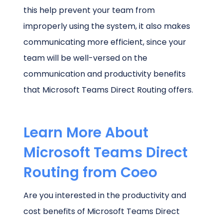
this help prevent your team from
improperly using the system, it also makes
communicating more efficient, since your
team will be well-versed on the
communication and productivity benefits
that Microsoft Teams Direct Routing offers.
Learn More About
Microsoft Teams Direct
Routing from Coeo
Are you interested in the productivity and
cost benefits of Microsoft Teams Direct