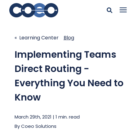
Search for topics or
Solutions
resources
« Learning Center
Blog
Learning Center
Enter your search below and hit enter or click the search
Implementing Teams
icon.
Direct Routing -
Pricing
Everything You Need to
Company
Know
Client Support
March 29th, 2021 | 1 min. read
By
Coeo Solutions
Client Center