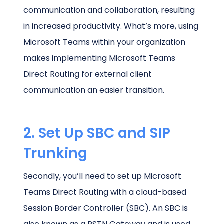
communication and collaboration, resulting
in increased productivity. What’s more, using
Microsoft Teams within your organization
makes implementing Microsoft Teams
Direct Routing for external client
communication an easier transition.
2. Set Up SBC and SIP
Trunking
Secondly, you’ll need to set up Microsoft
Teams Direct Routing with a cloud-based
Session Border Controller (SBC). An SBC is