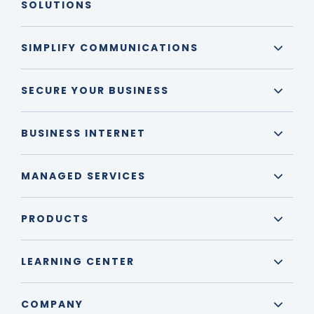
SOLUTIONS
SIMPLIFY COMMUNICATIONS
SECURE YOUR BUSINESS
BUSINESS INTERNET
MANAGED SERVICES
PRODUCTS
LEARNING CENTER
COMPANY