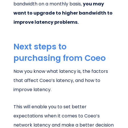
bandwidth on a monthly basis,
you may
want to upgrade to higher bandwidth to
improve latency problems.
Next steps to
purchasing from Coeo
Now you know what latency is, the factors
that affect Coeo’s latency, and how to
improve latency.
This will enable you to set better
expectations when it comes to Coeo’s
network latency and make a better decision