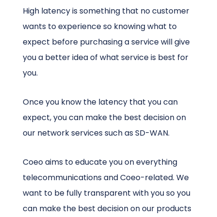
High latency is something that no customer
wants to experience so knowing what to
expect before purchasing a service will give
you a better idea of what service is best for
you.
Once you know the latency that you can
expect, you can make the best decision on
our network services such as SD-WAN.
Coeo aims to educate you on everything
telecommunications and Coeo-related. We
want to be fully transparent with you so you
can make the best decision on our products