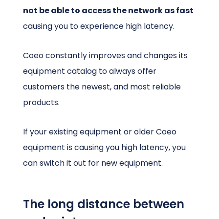
not be able to access the network as fast
causing you to experience high latency.
Coeo constantly improves and changes its
equipment catalog to always offer
customers the newest, and most reliable
products.
If your existing equipment or older Coeo
equipment is causing you high latency, you
can switch it out for new equipment.
The long distance between