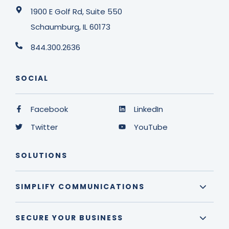
1900 E Golf Rd, Suite 550
Schaumburg, IL 60173
844.300.2636
SOCIAL
Facebook
LinkedIn
Twitter
YouTube
SOLUTIONS
SIMPLIFY COMMUNICATIONS
SECURE YOUR BUSINESS