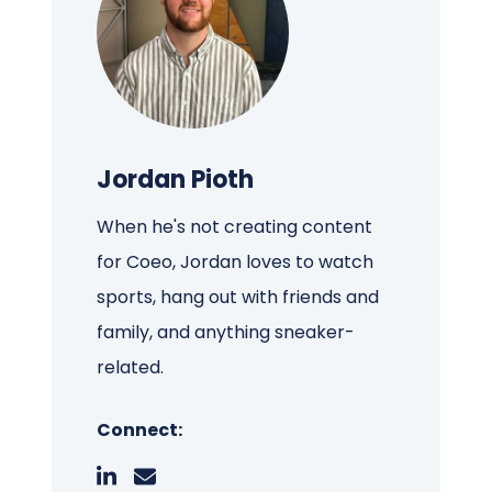
Jordan Pioth
When he's not creating content
for Coeo, Jordan loves to watch
sports, hang out with friends and
family, and anything sneaker-
related.
Connect: