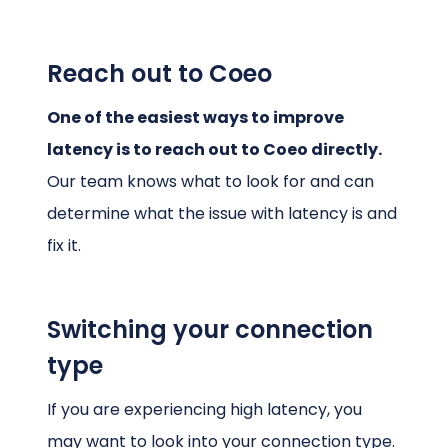
Reach out to Coeo
One of the easiest ways to improve
latency is to reach out to Coeo directly.
Our team knows what to look for and can
determine what the issue with latency is and
fix it.
Switching your connection
type
If you are experiencing high latency, you
may want to look into your connection type.