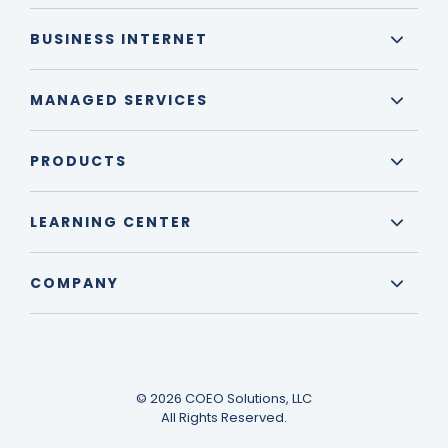
BUSINESS INTERNET
MANAGED SERVICES
PRODUCTS
LEARNING CENTER
COMPANY
© 2026 COEO Solutions, LLC
All Rights Reserved.