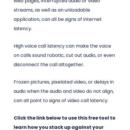
web pages, interrupted audio or video
streams, as well as an unloadable
application, can all be signs of internet
latency.
High voice call latency can make the voice
on calls sound robotic, cut out audio, or even
disconnect the call altogether.
Frozen pictures, pixelated video, or delays in
audio when the audio and video do not align,
can all point to signs of video call latency.
Click the link below to use this free tool to
learn how you stack up against your