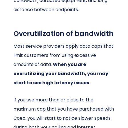
bandwidth, outdated equipment, and long
distance between endpoints.
Overutilization of bandwidth
Most service providers apply data caps that
limit customers from using excessive
amounts of data.
When you are
overutilizing your bandwidth, you may
start to see high latency issues.
If you use more than or close to the
maximum cap that you have purchased with
Coeo, you will start to notice slower speeds
during both your calling and internet