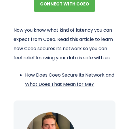
CONNECT WITH COEO
Now you know what kind of latency you can
expect from Coeo. Read this article to learn
how Coeo secures its network so you can
feel relief knowing your data is safe with us:
How Does Coeo Secure its Network and
What Does That Mean for Me?