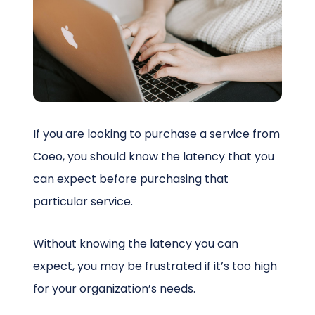
Schedule a Call
If you are looking to purchase a service from
Coeo, you should know the latency that you
can expect before purchasing that
particular service.
Without knowing the latency you can
expect, you may be frustrated if it’s too high
for your organization’s needs.