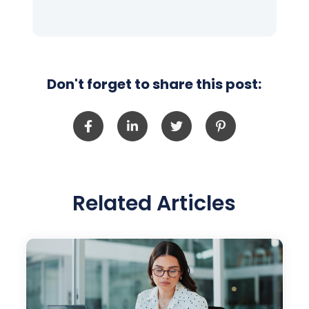
Don't forget to share this post:
Related Articles