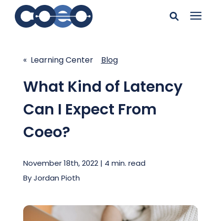
Search for topics or
Solutions
resources
« Learning Center
Blog
Learning Center
Enter your search below and hit enter or click the search
What Kind of Latency
icon.
Can I Expect From
Pricing
Coeo?
Company
November 18th, 2022 | 4 min. read
Client Support
By
Jordan Pioth
Client Center