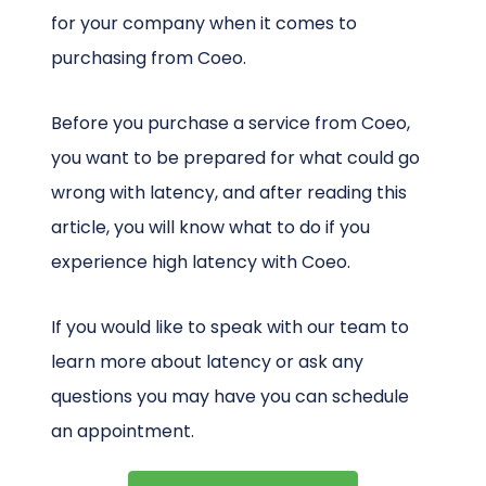
for your company when it comes to
purchasing from Coeo.
Before you purchase a service from Coeo,
you want to be prepared for what could go
wrong with latency, and after reading this
article, you will know what to do if you
experience high latency with Coeo.
If you would like to speak with our team to
learn more about latency or ask any
questions you may have you can schedule
an appointment.