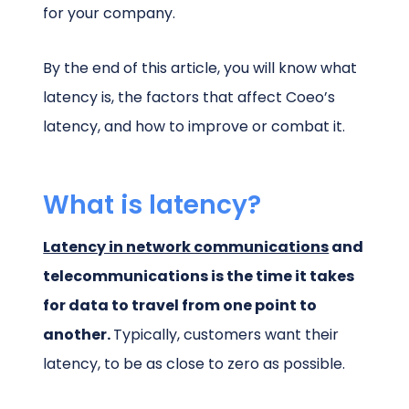
for your company.
By the end of this article, you will know what
latency is, the factors that affect Coeo’s
latency, and how to improve or combat it.
What is latency?
Latency in network communications
and
telecommunications is the time it takes
for data to travel from one point to
another.
Typically, customers want their
latency, to be as close to zero as possible.