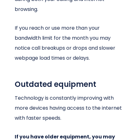
browsing.
If you reach or use more than your
bandwidth limit for the month you may
notice call breakups or drops and slower
webpage load times or delays.
Outdated equipment
Technology is constantly improving with
more devices having access to the internet
with faster speeds.
If you have older equipment, you may