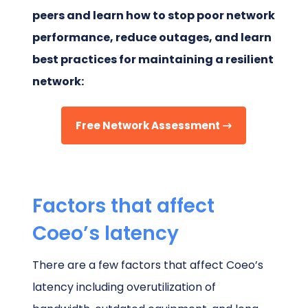
peers and learn how to stop poor network
performance, reduce outages, and learn
best practices for maintaining a resilient
network:
Free Network Assessment
Factors that affect
Coeo’s latency
There are a few factors that affect Coeo’s
latency including overutilization of