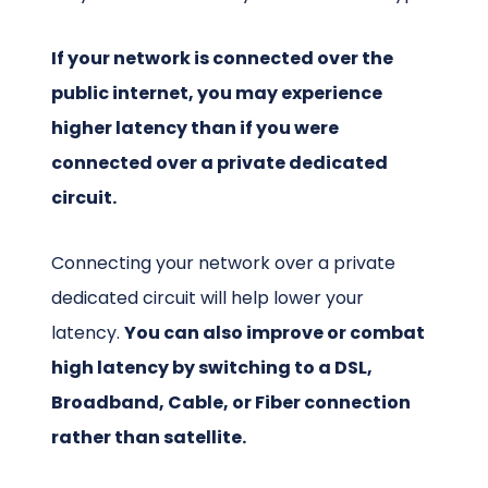
If your network is connected over the
public internet, you may experience
higher latency than if you were
connected over a private dedicated
circuit.
Connecting your network over a private
dedicated circuit will help lower your
latency.
You can also improve or combat
high latency by switching to a DSL,
Broadband, Cable, or Fiber connection
rather than satellite.