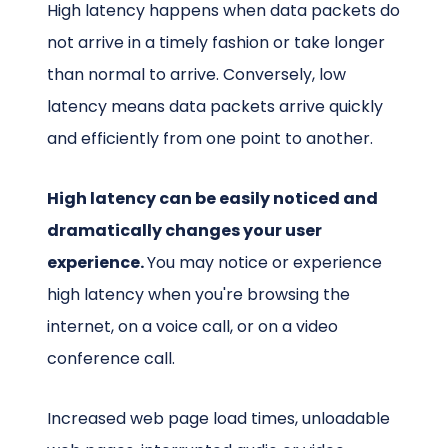
High latency happens when data packets do
not arrive in a timely fashion or take longer
than normal to arrive. Conversely, low
latency means data packets arrive quickly
and efficiently from one point to another.
High latency can be easily noticed and
dramatically changes your user
experience.
You may notice or experience
high latency when you're browsing the
internet, on a voice call, or on a video
conference call.
Increased web page load times, unloadable