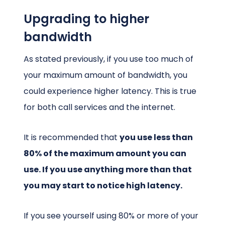
Upgrading to higher
bandwidth
As stated previously, if you use too much of
your maximum amount of bandwidth, you
could experience higher latency. This is true
for both call services and the internet.
It is recommended that
you use less than
80% of the maximum amount you can
use. If you use anything more than that
you may start to notice high latency.
If you see yourself using 80% or more of your