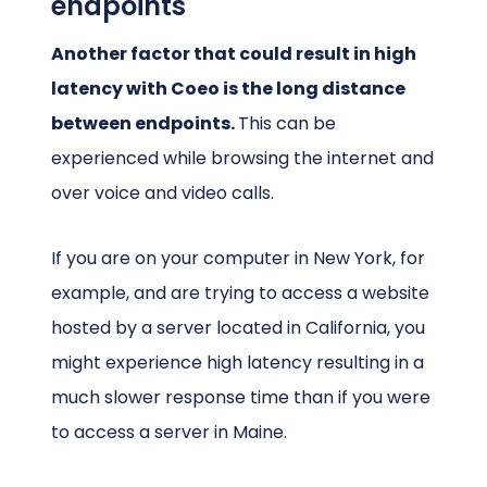
endpoints
Another factor that could result in high
latency with Coeo is the long distance
between endpoints.
This can be
experienced while browsing the internet and
over voice and video calls.
If you are on your computer in New York, for
example, and are trying to access a website
hosted by a server located in California, you
might experience high latency resulting in a
much slower response time than if you were
to access a server in Maine.