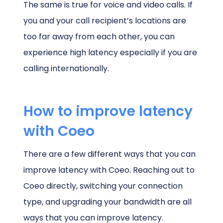
The same is true for voice and video calls. If
you and your call recipient’s locations are
too far away from each other, you can
experience high latency especially if you are
calling internationally.
How to improve latency
with Coeo
There are a few different ways that you can
improve latency with Coeo. Reaching out to
Coeo directly, switching your connection
type, and upgrading your bandwidth are all
ways that you can improve latency.