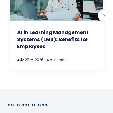
AI in Learning Management
Systems (LMS): Benefits for
Employees
|
July 29th, 2026
4 min. read
COEO SOLUTIONS