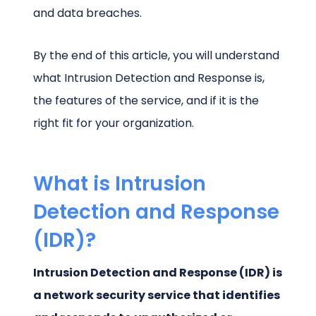
and data breaches.
By the end of this article, you will understand
what Intrusion Detection and Response is,
the features of the service, and if it is the
right fit for your organization.
What is Intrusion
Detection and Response
(IDR)?
Intrusion Detection and Response (IDR) is
a network security service that identifies