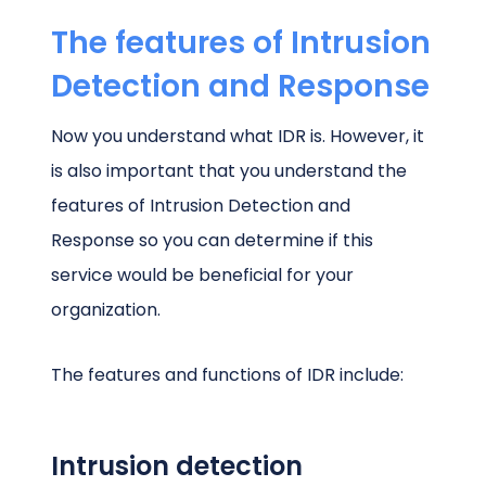
The features of Intrusion
Detection and Response
Now you understand what IDR is. However, it
is also important that you understand the
features of Intrusion Detection and
Response so you can determine if this
service would be beneficial for your
organization.
The features and functions of IDR include:
Intrusion detection