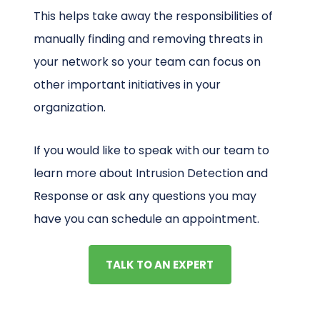
This helps take away the responsibilities of
manually finding and removing threats in
your network so your team can focus on
other important initiatives in your
organization.
If you would like to speak with our team to
learn more about Intrusion Detection and
Response or ask any questions you may
have you can schedule an appointment.
TALK TO AN EXPERT