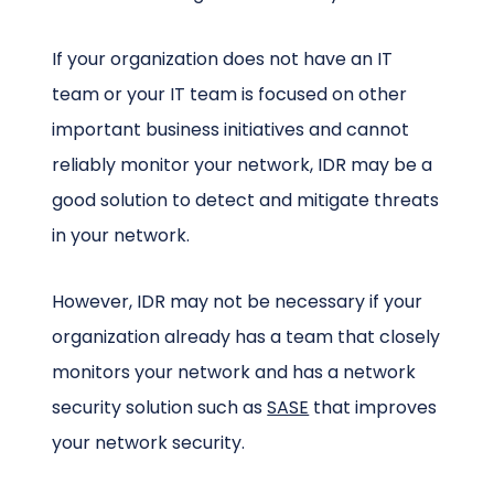
If your organization does not have an IT
team or your IT team is focused on other
important business initiatives and cannot
reliably monitor your network, IDR may be a
good solution to detect and mitigate threats
in your network.
However, IDR may not be necessary if your
organization already has a team that closely
monitors your network and has a network
security solution such as
SASE
that improves
your network security.