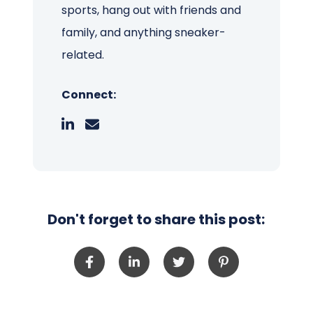
sports, hang out with friends and
family, and anything sneaker-
related.
Connect:
Don't forget to share this post: