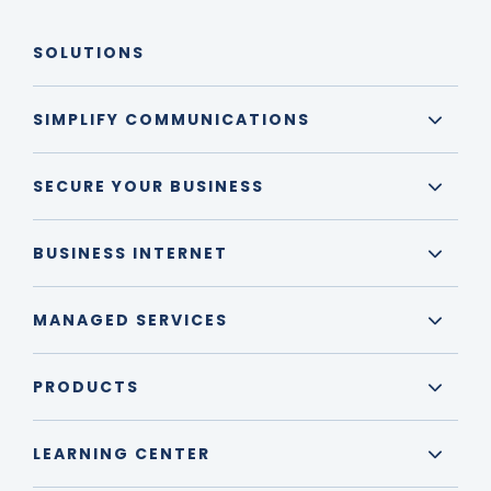
SOLUTIONS
SIMPLIFY COMMUNICATIONS
SECURE YOUR BUSINESS
BUSINESS INTERNET
MANAGED SERVICES
PRODUCTS
LEARNING CENTER