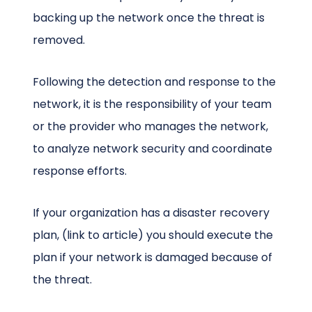
backing up the network once the threat is
removed.
Following the detection and response to the
network, it is the responsibility of your team
or the provider who manages the network,
to analyze network security and coordinate
response efforts.
If your organization has a disaster recovery
plan, (link to article) you should execute the
plan if your network is damaged because of
the threat.