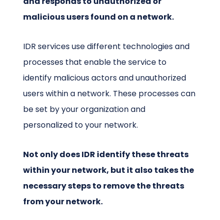
and responds to unauthorized or
malicious users found on a network.
IDR services use different technologies and
processes that enable the service to
identify malicious actors and unauthorized
users within a network. These processes can
be set by your organization and
personalized to your network.
Not only does IDR identify these threats
within your network, but it also takes the
necessary steps to remove the threats
from your network.