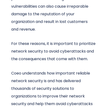
vulnerabilities can also cause irreparable
damage to the reputation of your
organization and result in lost customers
and revenue.
For these reasons, it is important to prioritize
network security to avoid cyberattacks and
the consequences that come with them.
Coeo understands how important reliable
network security is and has delivered
thousands of security solutions to
organizations to improve their network
security and help them avoid cyberattacks