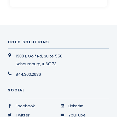
COEO SOLUTIONS
1900 E Golf Rd, Suite 550
Schaumburg, IL 60173
844.300.2636
SOCIAL
Facebook
LinkedIn
Twitter
YouTube