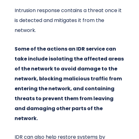
Intrusion response contains a threat once it
is detected and mitigates it from the
network.
Some of the actions an IDR service can
take include isolating the affected areas
of the network to avoid damage to the
network, blocking malicious traffic from
entering the network, and containing
threats to prevent them from leaving
and damaging other parts of the
network.
IDR can also help restore systems by