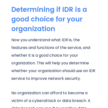
Determining if IDR is a
good choice for your
organization
Now you understand what IDR is, the
features and functions of the service, and
whether it is a good choice for your
organization. This will help you determine
whether your organization should use an IDR
service to improve network security.
No organization can afford to become a
victim of a cyberattack or data breach. A