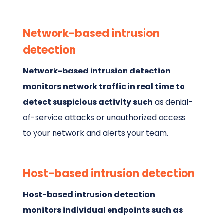
Network-based intrusion
detection
Network-based intrusion detection
monitors network traffic in real time to
detect suspicious activity such
as denial-
of-service attacks or unauthorized access
to your network and alerts your team.
Host-based intrusion detection
Host-based intrusion detection
monitors individual endpoints such as