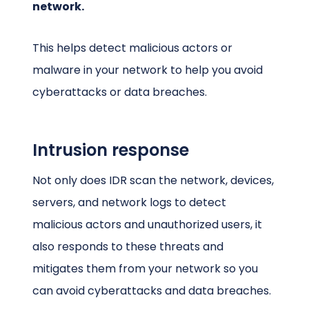
network.
This helps detect malicious actors or
malware in your network to help you avoid
cyberattacks or data breaches.
Intrusion response
Not only does IDR scan the network, devices,
servers, and network logs to detect
malicious actors and unauthorized users, it
also responds to these threats and
mitigates them from your network so you
can avoid cyberattacks and data breaches.