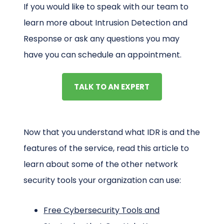
If you would like to speak with our team to
learn more about Intrusion Detection and
Response or ask any questions you may
have you can schedule an appointment.
TALK TO AN EXPERT
Now that you understand what IDR is and the
features of the service, read this article to
learn about some of the other network
security tools your organization can use:
Free Cybersecurity Tools and