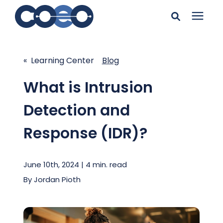
Search for topics or
Solutions
resources
« Learning Center
Blog
Learning Center
Enter your search below and hit enter or click the search
What is Intrusion
icon.
Detection and
Pricing
Response (IDR)?
Company
June 10th, 2024 | 4 min. read
Client Support
By
Jordan Pioth
Client Center