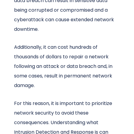
data breach can result in sensitive data
being corrupted or compromised and a
cyberattack can cause extended network
downtime.
Additionally, it can cost hundreds of
thousands of dollars to repair a network
following an attack or data breach and, in
some cases, result in permanent network
damage.
For this reason, it is important to prioritize
network security to avoid these
consequences. Understanding what
Intrusion Detection and Response is can