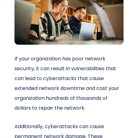
Schedule a Call
If your organization has poor network
security, it can result in vulnerabilities that
can lead to cyberattacks that cause
extended network downtime and cost your
organization hundreds of thousands of
dollars to repair the network.
Additionally, cyberattacks can cause
permanent network damage. These