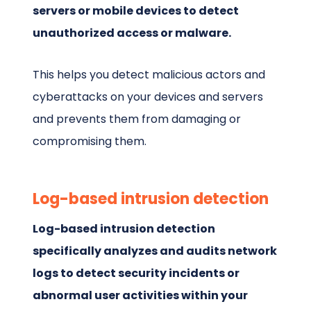
servers or mobile devices to detect
unauthorized access or malware.
This helps you detect malicious actors and
cyberattacks on your devices and servers
and prevents them from damaging or
compromising them.
Log-based intrusion detection
Log-based intrusion detection
specifically analyzes and audits network
logs to detect security incidents or
abnormal user activities within your