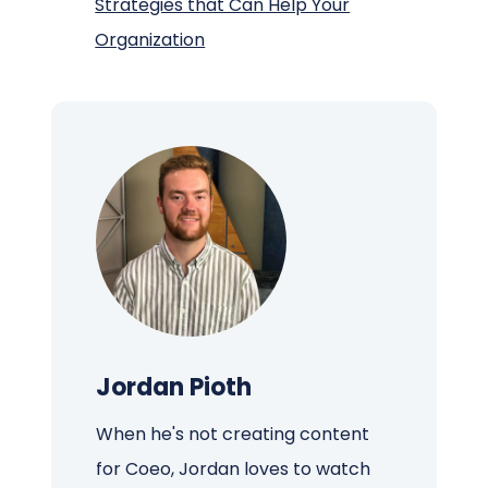
Strategies that Can Help Your
Organization
Jordan Pioth
When he's not creating content
for Coeo, Jordan loves to watch