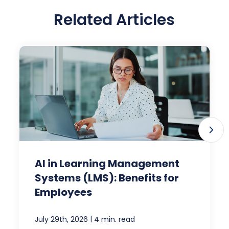
Related Articles
AI in Learning Management
Systems (LMS): Benefits for
Employees
|
July 29th, 2026
4 min. read