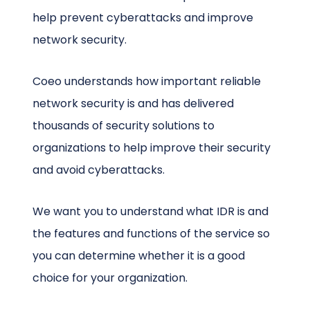
help prevent cyberattacks and improve
network security.
Coeo understands how important reliable
network security is and has delivered
thousands of security solutions to
organizations to help improve their security
and avoid cyberattacks.
We want you to understand what IDR is and
the features and functions of the service so
you can determine whether it is a good
choice for your organization.