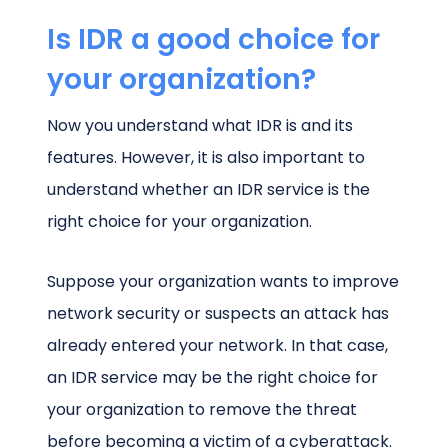
Is IDR a good choice for
your organization?
Now you understand what IDR is and its
features. However, it is also important to
understand whether an IDR service is the
right choice for your organization.
Suppose your organization wants to improve
network security or suspects an attack has
already entered your network. In that case,
an IDR service may be the right choice for
your organization to remove the threat
before becoming a victim of a cyberattack.