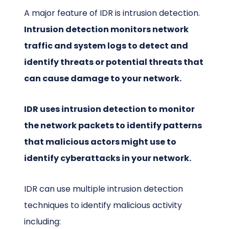
A major feature of IDR is intrusion detection.
Intrusion detection monitors network
traffic and system logs to detect and
identify threats or potential threats that
can cause damage to your network.
IDR uses intrusion detection to monitor
the network packets to identify patterns
that malicious actors might use to
identify cyberattacks in your network.
IDR can use multiple intrusion detection
techniques to identify malicious activity
including: