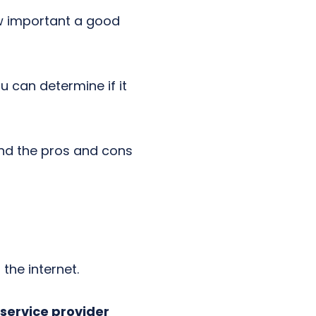
w important a good
 can determine if it
and the pros and cons
the internet.
service provider