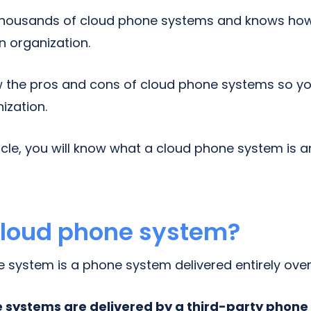
thousands of cloud phone systems and knows ho
an organization.
the pros and cons of cloud phone systems so you
nization.
ticle, you will know what a cloud phone system is 
cloud phone system?
system is a phone system delivered entirely over 
systems are delivered by a third-party phone 