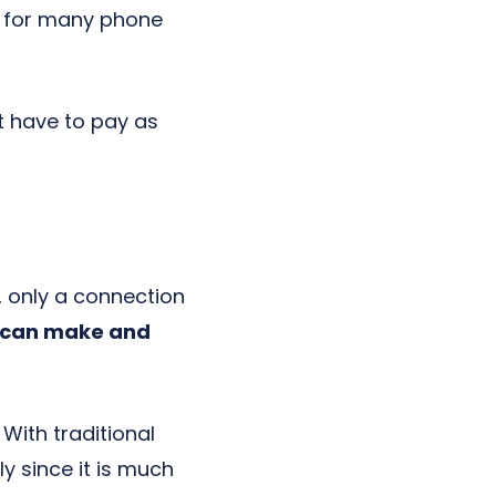
ng for many phone
t have to pay as
 only a connection
u can make and
With traditional
y since it is much