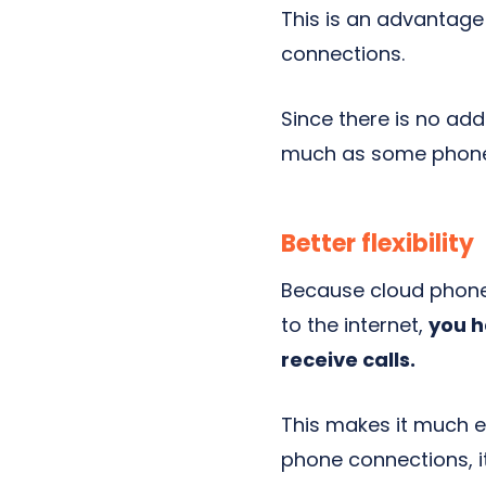
This is an advantage
connections.
Since there is no add
much as some phone 
Better flexibility
Because cloud phone
to the internet,
you h
receive calls.
This makes it much e
phone connections, i