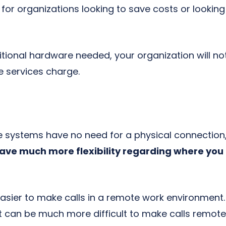
 for organizations looking to save costs or looki
itional hardware needed, your organization will no
services charge.
 systems have no need for a physical connection,
ave much more flexibility regarding where yo
asier to make calls in a remote work environment. 
t can be much more difficult to make calls remotel