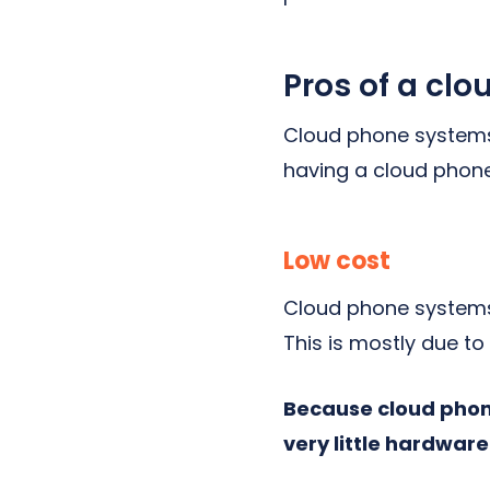
Pros of a cl
Cloud phone systems 
having a cloud phone
Low cost
Cloud phone systems 
This is mostly due t
Because cloud phone
very little hardware