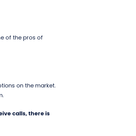
e of the pros of
tions on the market.
m.
ve calls, there is