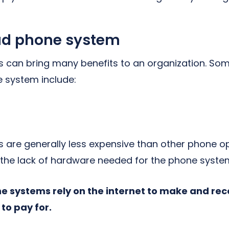
oud phone system
can bring many benefits to an organization. Som
 system include:
are generally less expensive than other phone op
o the lack of hardware needed for the phone syste
 systems rely on the internet to make and recei
 to pay for.