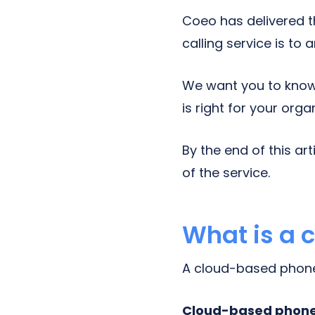
Coeo has delivered 
calling service is to 
We want you to know 
is right for your orga
By the end of this ar
of the service.
What is a 
A cloud-based phone 
Cloud-based phone 