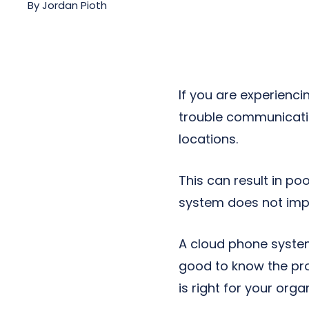
By
Jordan Pioth
Next-Gen POTS
Reputation Management
Integrations
If you are experienci
trouble communicatin
locations.
This can result in po
system does not imp
A cloud phone system
good to know the pro
is right for your orga