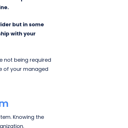
ine.
ider but in some
hip with your
le not being required
ce of your managed
em
tem. Knowing the
anization.