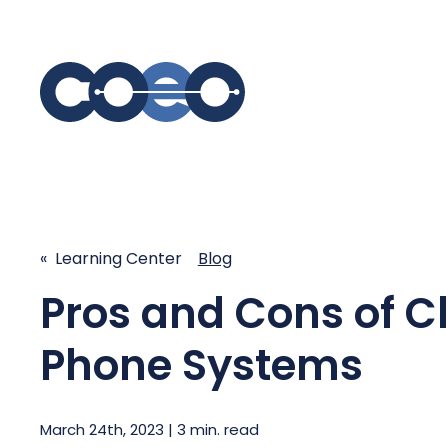
S
SIMPLIFY COMMUNICATIONS
SECURE
Business Phone System - COEO
Secure 
« Learning Center
Blog
EmpowerUC™
SASE - S
Customer Experience Platform -
Pros and Cons of C
COEO SentientCX™
Managed 
Unified Hospitality Communications
Phone Systems
Platform
Microsoft Teams
SIP Trunking
March 24th, 2023 | 3 min. read