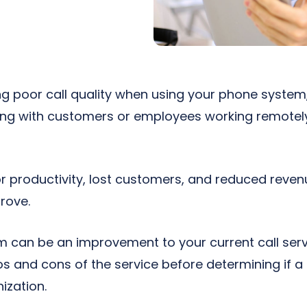
ng poor call quality when using your phone system,
g with customers or employees working remotely 
or productivity, lost customers, and reduced reven
rove.
 can be an improvement to your current call servic
s and cons of the service before determining if 
nization.