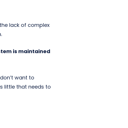
the lack of complex
.
ystem is maintained
 don’t want to
s little that needs to