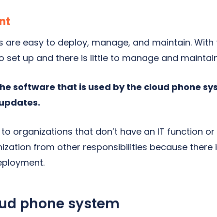
nt
are easy to deploy, manage, and maintain. With 
to set up and there is little to manage and maintain
the software that is used by the cloud phone s
updates.
to organizations that don’t have an IT function or
nization from other responsibilities because there i
eployment.
oud phone system