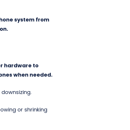
 phone system from
ion.
or hardware to
 phones when needed.
r downsizing.
owing or shrinking