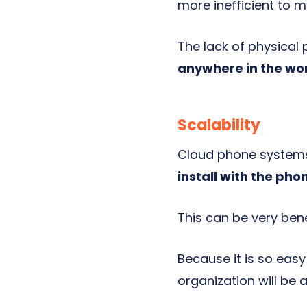
more inefficient to 
The lack of physical
anywhere in the worl
Scalability
Cloud phone systems 
install with the ph
This can be very bene
Because it is so eas
organization will be