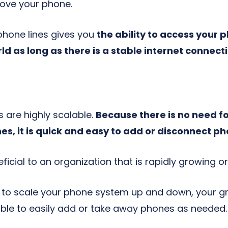
move your phone.
 phone lines gives you
the ability to access your
d as long as there is a stable internet connect
are highly scalable.
Because there is no need f
ones, it is quick and easy to add or disconnect
ficial to an organization that is rapidly growing o
y to scale your phone system up and down, your gr
 able to easily add or take away phones as needed.