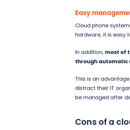
Easy manageme
Cloud phone systems 
hardware, it is easy 
In addition,
most of 
through automatic 
This is an advantage 
distract their IT orga
be managed after d
Cons of a cl