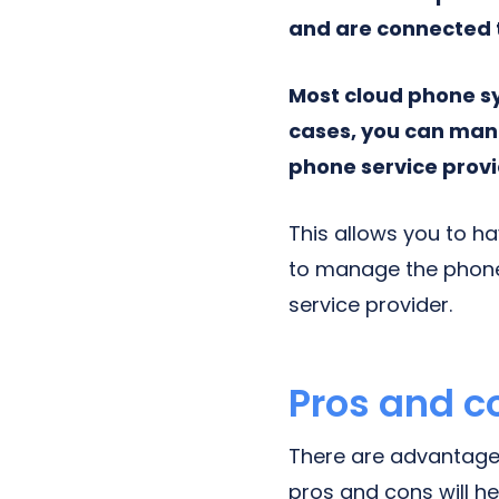
and are connected to
Most cloud phone s
cases, you can mana
phone service provi
This allows you to ha
to manage the phone
service provider.
Pros and c
There are advantage
pros and cons will he