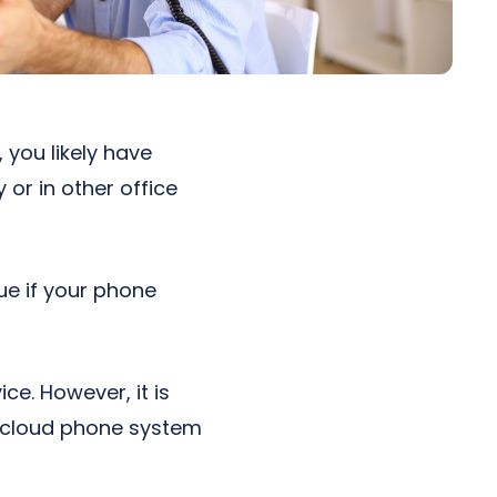
 you likely have
or in other office
ue if your phone
e. However, it is
a cloud phone system