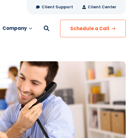
Client Support
Client Center
Company
Schedule a Call
es
MANAGED SERVICES
Managed Security
Managed IT Services
Network Monitoring
Managed Voice
s
Managed Data