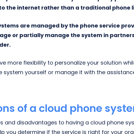
 the internet rather than a traditional phone l
ystems are managed by the phone service prov
ge or partially manage the system in partners
der.
ve more flexibility to personalize your solution whi
 system yourself or manage it with the assistan
ons of a cloud phone syst
s and disadvantages to having a cloud phone sys
lp you determine if the service is right for your org