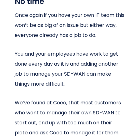
No time
Once again if you have your own IT team this
won’t be as big of an issue but either way,
everyone already has a job to do.
You and your employees have work to get
done every day as it is and adding another
job to manage your SD-WAN can make
things more difficult.
We’ve found at Coeo, that most customers
who want to manage their own SD-WAN to
start out, end up with too much on their
plate and ask Coeo to manage it for them.