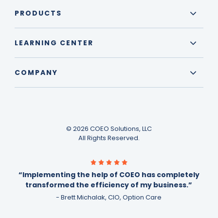
PRODUCTS
LEARNING CENTER
COMPANY
© 2026 COEO Solutions, LLC
All Rights Reserved.
“Implementing the help of COEO has completely
transformed the efficiency of my business.”
- Brett Michalak, CIO, Option Care