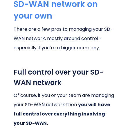
SD-WAN network on
your own
There are a few pros to managing your SD-
WAN network, mostly around control -
especially if you’re a bigger company.
Full control over your SD-
WAN network
Of course, if you or your team are managing
your SD-WAN network then
you will have
full control over everything involving
your SD-WAN.