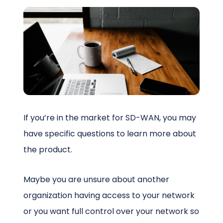
Schedule a Call
If you’re in the market for SD-WAN, you may
have specific questions to learn more about
the product.
Maybe you are unsure about another
organization having access to your network
or you want full control over your network so