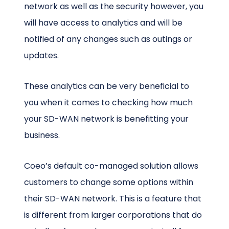
network as well as the security however, you
will have access to analytics and will be
notified of any changes such as outings or
updates.
These analytics can be very beneficial to
you when it comes to checking how much
your SD-WAN network is benefitting your
business.
Coeo’s default co-managed solution allows
customers to change some options within
their SD-WAN network. This is a feature that
is different from larger corporations that do