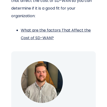
that affect the cost of SD-WAN so you can
determine if it is a good fit for your
organization:
What are the factors That Affect the
Cost of SD-WAN?