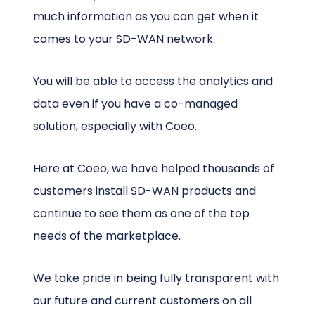
much information as you can get when it
comes to your SD-WAN network.
You will be able to access the analytics and
data even if you have a co-managed
solution, especially with Coeo.
Here at Coeo, we have helped thousands of
customers install SD-WAN products and
continue to see them as one of the top
needs of the marketplace.
We take pride in being fully transparent with
our future and current customers on all