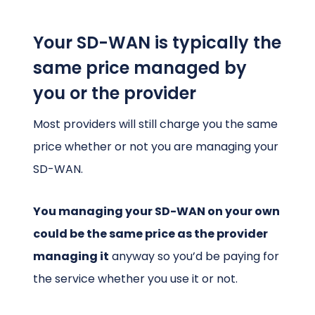
Your SD-WAN is typically the
same price managed by
you or the provider
Most providers will still charge you the same
price whether or not you are managing your
SD-WAN.
You managing your SD-WAN on your own
could be the same price as the provider
managing it
anyway so you’d be paying for
the service whether you use it or not.