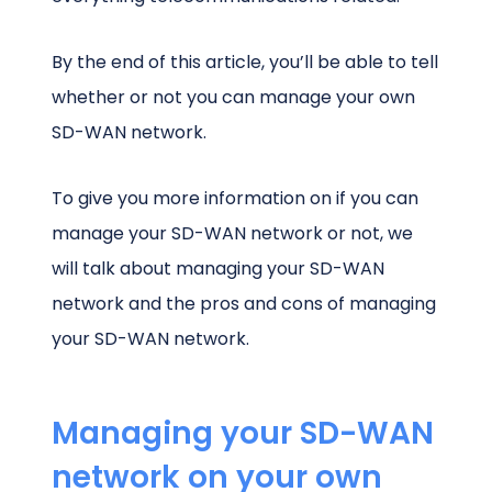
By the end of this article, you’ll be able to tell
whether or not you can manage your own
SD-WAN network.
To give you more information on if you can
manage your SD-WAN network or not, we
will talk about managing your SD-WAN
network and the pros and cons of managing
your SD-WAN network.
Managing your SD-WAN
network on your own