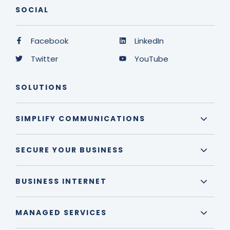
SOCIAL
Facebook
LinkedIn
Twitter
YouTube
SOLUTIONS
SIMPLIFY COMMUNICATIONS
SECURE YOUR BUSINESS
BUSINESS INTERNET
MANAGED SERVICES