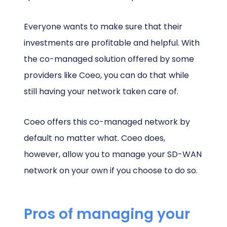
Everyone wants to make sure that their
investments are profitable and helpful. With
the co-managed solution offered by some
providers like Coeo, you can do that while
still having your network taken care of.
Coeo offers this co-managed network by
default no matter what. Coeo does,
however, allow you to manage your SD-WAN
network on your own if you choose to do so.
Pros of managing your