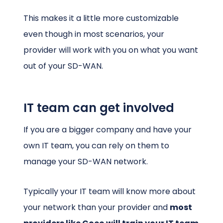
This makes it a little more customizable
even though in most scenarios, your
provider will work with you on what you want
out of your SD-WAN.
IT team can get involved
If you are a bigger company and have your
own IT team, you can rely on them to
manage your SD-WAN network.
Typically your IT team will know more about
your network than your provider and
most