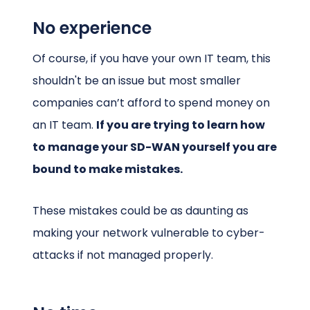
No experience
Of course, if you have your own IT team, this
shouldn't be an issue but most smaller
companies can’t afford to spend money on
an IT team.
If you are trying to learn how
to manage your SD-WAN yourself you are
bound to make mistakes.
These mistakes could be as daunting as
making your network vulnerable to cyber-
attacks if not managed properly.