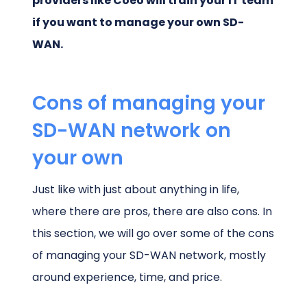
providers like Coeo will train your IT team
if you want to manage your own SD-
WAN.
Cons of managing your
SD-WAN network on
your own
Just like with just about anything in life,
where there are pros, there are also cons. In
this section, we will go over some of the cons
of managing your SD-WAN network, mostly
around experience, time, and price.