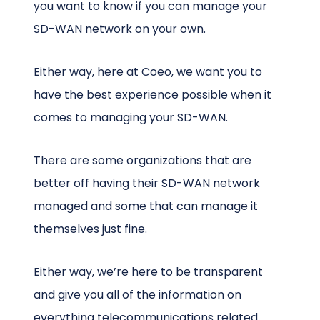
you want to know if you can manage your
SD-WAN network on your own.
Either way, here at Coeo, we want you to
have the best experience possible when it
comes to managing your SD-WAN.
There are some organizations that are
better off having their SD-WAN network
managed and some that can manage it
themselves just fine.
Either way, we’re here to be transparent
and give you all of the information on
everything telecommunications related.