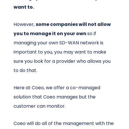
want to.
However,
some companies will not allow
you to manage it on your own
so if
managing your own SD-WAN network is
important to you, you may want to make
sure you look for a provider who allows you
to do that.
Here at Coeo, we offer a co-managed
solution that Coeo manages but the
customer can monitor.
Coeo will do all of the management with the