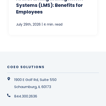
Systems (LMS): Benefits for
Employees
|
July 29th, 2026
4 min. read
COEO SOLUTIONS
1900 E Golf Rd, Suite 550
Schaumburg, IL 60173
844.300.2636