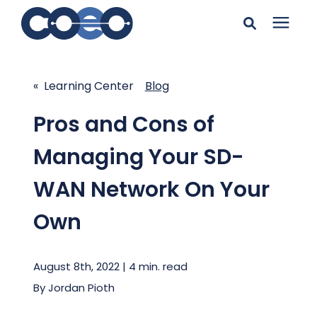
Search for topics or
Solutions
resources
« Learning Center
Blog
Learning Center
Enter your search below and hit enter or click the search
Pros and Cons of
icon.
Managing Your SD-
Pricing
WAN Network On Your
Company
Own
Client Support
August 8th, 2022 | 4 min. read
By
Jordan Pioth
Client Center