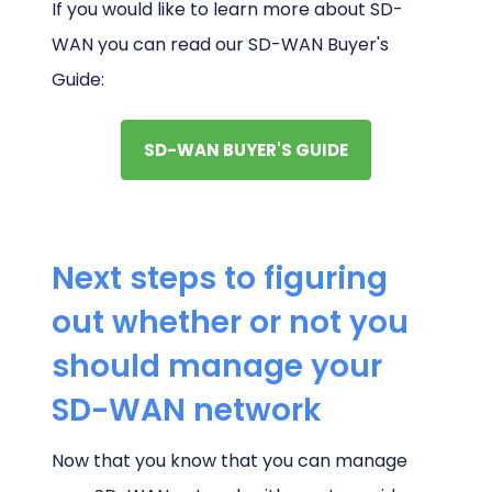
If you would like to learn more about SD-
WAN you can read our SD-WAN Buyer's
Guide:
SD-WAN BUYER'S GUIDE
Next steps to figuring
out whether or not you
should manage your
SD-WAN network
Now that you know that you can manage