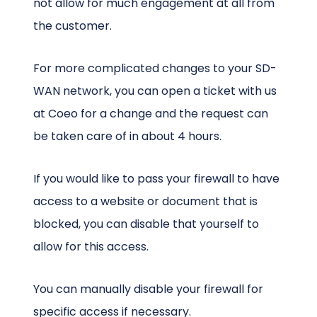
not allow for much engagement at all from
the customer.
For more complicated changes to your SD-
WAN network, you can open a ticket with us
at Coeo for a change and the request can
be taken care of in about 4 hours.
If you would like to pass your firewall to have
access to a website or document that is
blocked, you can disable that yourself to
allow for this access.
You can manually disable your firewall for
specific access if necessary.