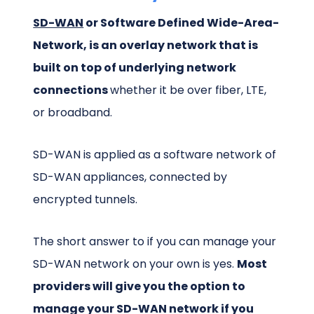
SD-WAN
or Software Defined Wide-Area-
Network, is an overlay network that is
built on top of underlying network
connections
whether it be over fiber, LTE,
or broadband.
SD-WAN is applied as a software network of
SD-WAN appliances, connected by
encrypted tunnels.
The short answer to if you can manage your
SD-WAN network on your own is yes.
Most
providers will give you the option to
manage your SD-WAN network if you