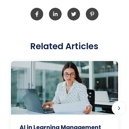
Related Articles
AI in Learning Management