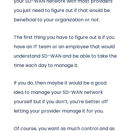
your SD-WAN network with most providers
you just need to figure out if that would be
beneficial to your organization or not.
The first thing you have to figure out is if you
have an IT team or an employee that would
understand SD-WAN and be able to take the
time each day to manage it.
If you do, then maybe it would be a good
idea to manage your SD-WAN network
yourself but if you don’t, you’re better off
letting your provider manage it for you.
Of course, you want as much control and as