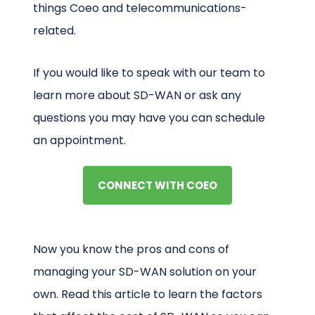
things Coeo and telecommunications-
related.
If you would like to speak with our team to
learn more about SD-WAN or ask any
questions you may have you can schedule
an appointment.
CONNECT WITH COEO
Now you know the pros and cons of
managing your SD-WAN solution on your
own. Read this article to learn the factors