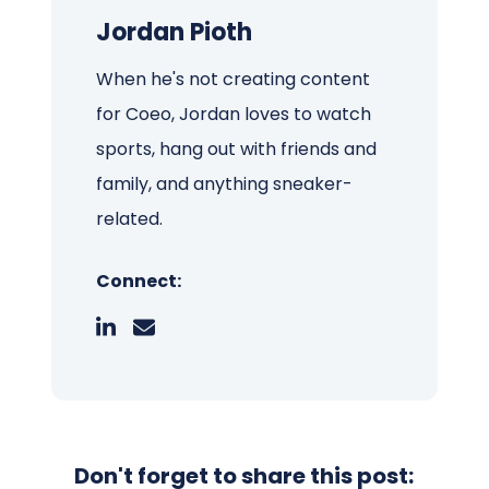
Jordan Pioth
When he's not creating content
for Coeo, Jordan loves to watch
sports, hang out with friends and
family, and anything sneaker-
related.
Connect:
Don't forget to share this post: