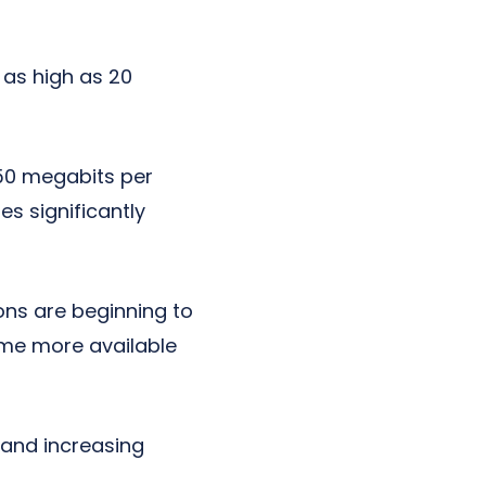
 as high as 20
 50 megabits per
s significantly
ons are beginning to
ome more available
 and increasing