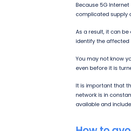
Because 5G Internet
complicated supply c
As a result, it can b
identify the affecte
You may not know yo
even before it is tur
It is important that
network is in consta
available and includ
How to avo