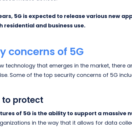
ears, 5G is expected to release various new app
h residential and business use.
ty concerns of 5G
ew technology that emerges in the market, there a
ise. Some of the top security concerns of 5G inclu
 to protect
tures of 5G is the ability to support a massive 
rganizations in the way that it allows for data coll