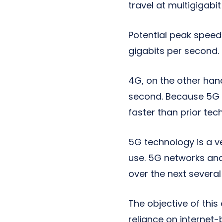
travel at multigigabi
Potential peak speed
gigabits per second.
4G, on the other han
second. Because 5G h
faster than prior tec
5G technology is a v
use. 5G networks and
over the next several
The objective of thi
reliance on internet