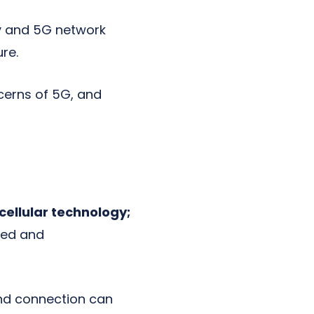
y and 5G network
re.
ncerns of 5G, and
 cellular technology;
eed and
and connection can