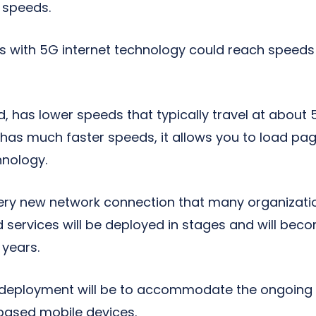
t speeds.
s with 5G internet technology could reach speeds
d, has lower speeds that typically travel at about
as much faster speeds, it allows you to load page
hnology.
ery new network connection that many organizati
 services will be deployed in stages and will bec
 years.
s deployment will be to accommodate the ongoing
-based mobile devices.