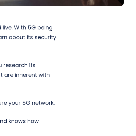
live. With 5G being
rn about its security
u research its
t are inherent with
ure your 5G network.
 and knows how