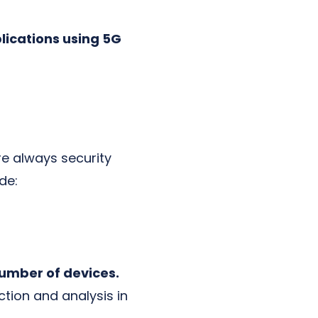
lications using 5G
re always security
de:
number of devices.
ection and analysis in