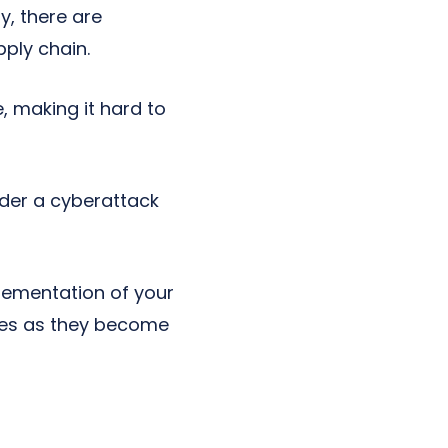
, there are
ply chain.
e, making it hard to
der a cyberattack
plementation of your
ates as they become