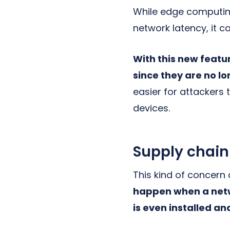
While edge computin
network latency, it ca
With this new featu
since they are no l
easier for attackers
devices.
Supply chain
This kind of concern
happen when a netw
is even installed a