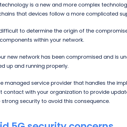
 technology is a new and more complex technology
hains that devices follow a more complicated sup
e difficult to determine the origin of the compromis
d components within your network.
ur new network has been compromised and is un
ned up and running properly.
 the managed service provider that handles the im
nt contact with your organization to provide upd
e strong security to avoid this consequence.
id 5G security concerns