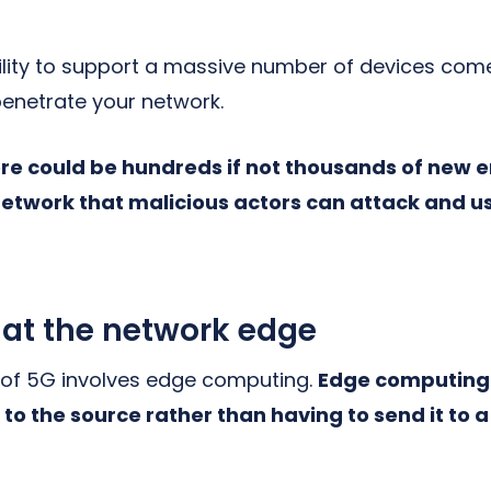
ility to support a massive number of devices come
penetrate your network.
re could be hundreds if not thousands of new 
etwork that malicious actors can attack and us
 at the network edge
 of 5G involves edge computing.
Edge computing 
to the source rather than having to send it to 