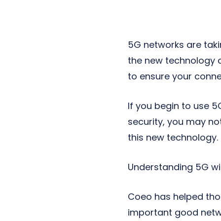
Next-Gen POTS
Reputation Management
Integrations
5G networks are taki
the new technology ch
to ensure your connec
If you begin to use 5
security, you may not
this new technology.
Understanding 5G wil
Coeo has helped tho
important good netwo