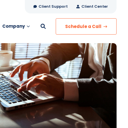
Client Support
Client Center
Company
Schedule a Call
es
MANAGED SERVICES
Managed Security
Managed IT Services
Network Monitoring
Managed Voice
s
Managed Data