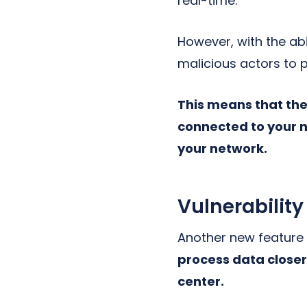
real-time.
However, with the ab
malicious actors to 
This means that the
connected to your n
your network.
Vulnerability
Another new feature
process data closer 
center.