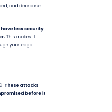
eed, and decrease
have less security
er.
This makes it
rough your edge
5G.
These attacks
mpromised before it