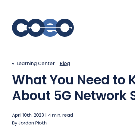
S
SIMPLIFY COMMUNICATIONS
SECURE
« Learning Center
Blog
Business Phone System - COEO
What You Need to 
Secure 
EmpowerUC™
SASE - S
Customer Experience Platform -
About 5G Network S
COEO SentientCX™
Managed 
Unified Hospitality Communications
Platform
April 10th, 2023 | 4 min. read
Microsoft Teams
By
Jordan Pioth
SIP Trunking