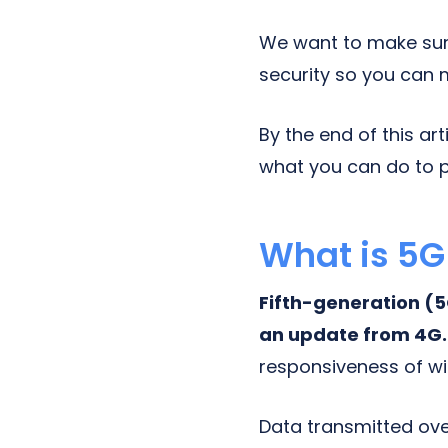
We want to make sur
security so you can 
By the end of this ar
what you can do to p
What is 5G
Fifth-generation (5G
an update from 4G
responsiveness of wi
Data transmitted ove