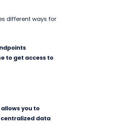
s different ways for
endpoints
e to get access to
allows you to
a centralized data