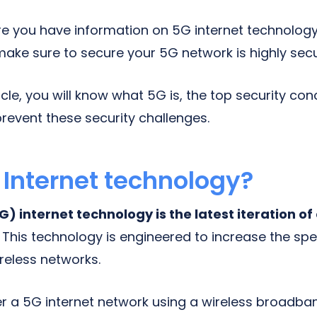
e you have information on 5G internet technolog
make sure to secure your 5G network is highly secu
ticle, you will know what 5G is, the top security co
revent these security challenges.
 Internet technology?
) internet technology is the latest iteration of
.
This technology is engineered to increase the sp
reless networks.
r a 5G internet network using a wireless broadb