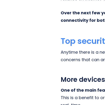
Over the next few y
connectivity for bot
Top securi
Anytime there is a n
concerns that can ar
More devices
One of the main fea
This is a benefit to o