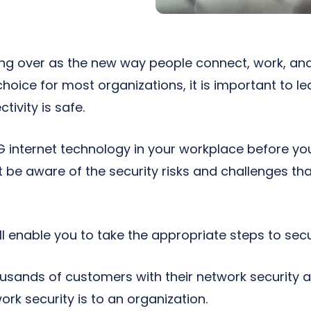
ng over as the new way people connect, work, and 
oice for most organizations, it is important to lea
tivity is safe.
G internet technology in your workplace before yo
 be aware of the security risks and challenges tha
l enable you to take the appropriate steps to sec
usands of customers with their network security
rk security is to an organization.