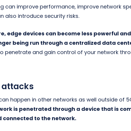
g can improve performance, improve network sp
n also introduce security risks.
re, edge devices can become less powerful and 
onger being run through a centralized data cent
 to penetrate and gain control of your network th
 attacks
 can happen in other networks as well outside of 
ork is penetrated through a device that is co
nd connected to the network.