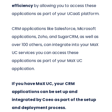
efficiency
by allowing you to access these
applications as part of your UCaaS platform.
CRM applications like Salesforce, Microsoft
applications, Zoho, and SugarCRM, as well as
over 100 others, can integrate into your MaX
UC services you can access these
applications as part of your MaX UC
application.
If you have MaX UC, your
CRM
applications can be set up and
integrated by Coeo as part of the setup
and deployment process.