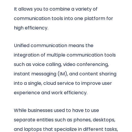
It allows you to combine a variety of
communication tools into one platform for
high efficiency.
Unified communication means the
integration of multiple communication tools
such as voice calling, video conferencing,
instant messaging (IM), and content sharing
into a single, cloud service to improve user
experience and work efficiency.
While businesses used to have to use
separate entities such as phones, desktops,
and laptops that specialize in different tasks,