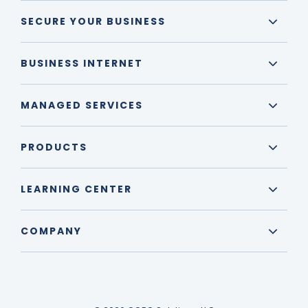
SECURE YOUR BUSINESS
BUSINESS INTERNET
MANAGED SERVICES
PRODUCTS
LEARNING CENTER
COMPANY