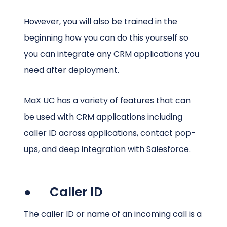
However, you will also be trained in the
beginning how you can do this yourself so
you can integrate any CRM applications you
need after deployment.
MaX UC has a variety of features that can
be used with CRM applications including
caller ID across applications, contact pop-
ups, and deep integration with Salesforce.
● Caller ID
The caller ID or name of an incoming call is a