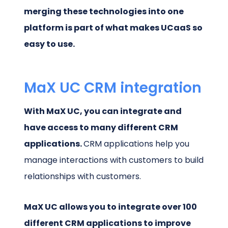
merging these technologies into one
platform is part of what makes UCaaS so
easy to use.
MaX UC CRM integration
With MaX UC, you can integrate and
have access to many different CRM
applications.
CRM applications help you
manage interactions with customers to build
relationships with customers.
MaX UC allows you to integrate over 100
different CRM applications to improve