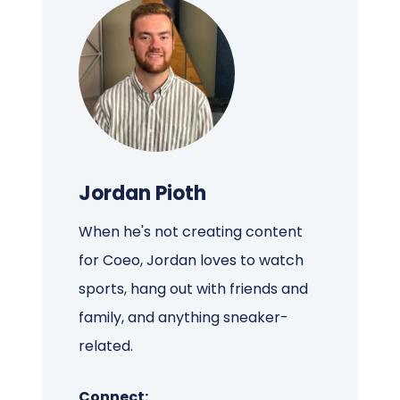
Jordan Pioth
When he's not creating content
for Coeo, Jordan loves to watch
sports, hang out with friends and
family, and anything sneaker-
related.
Connect: