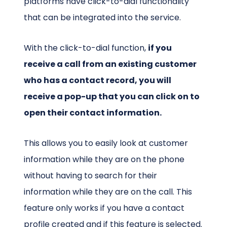
platforms have click-to-dial functionality
that can be integrated into the service.
With the click-to-dial function,
if you
receive a call from an existing customer
who has a contact record, you will
receive a pop-up that you can click on to
open their contact information.
This allows you to easily look at customer
information while they are on the phone
without having to search for their
information while they are on the call. This
feature only works if you have a contact
profile created and if this feature is selected.