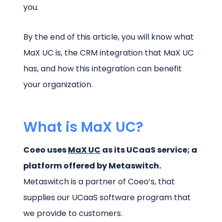
you.
By the end of this article, you will know what
MaX UC is, the CRM integration that MaX UC
has, and how this integration can benefit
your organization.
What is MaX UC?
Coeo uses
MaX UC
as its UCaaS service; a
platform offered by Metaswitch.
Metaswitch is a partner of Coeo’s, that
supplies our UCaaS software program that
we provide to customers.