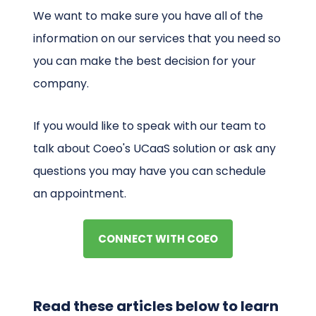
We want to make sure you have all of the
information on our services that you need so
you can make the best decision for your
company.
If you would like to speak with our team to
talk about Coeo's UCaaS solution or ask any
questions you may have you can schedule
an appointment.
CONNECT WITH COEO
Read these articles below to learn