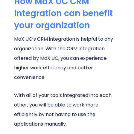
How MaX UC CRM
integration can benefit
your organization
MaX UC’s CRM integration is helpful to any
organization. With the CRM integration
offered by MaX UC, you can experience
higher work efficiency and better
convenience.
With all of your tools integrated into each
other, you will be able to work more
efficiently by not having to use the
applications manually.