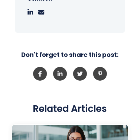
Don't forget to share this post:
Related Articles