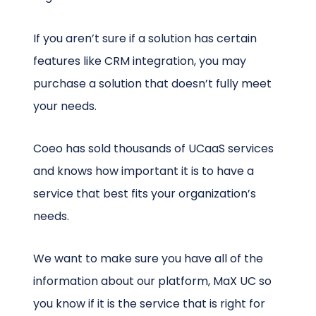
If you aren’t sure if a solution has certain
features like CRM integration, you may
purchase a solution that doesn’t fully meet
your needs.
Coeo has sold thousands of UCaaS services
and knows how important it is to have a
service that best fits your organization’s
needs.
We want to make sure you have all of the
information about our platform, MaX UC so
you know if it is the service that is right for