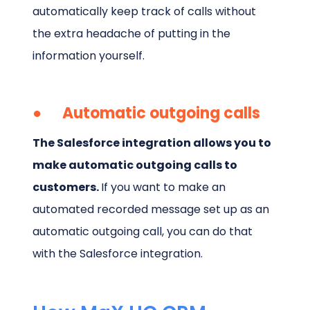
automatically keep track of calls without
the extra headache of putting in the
information yourself.
● Automatic outgoing calls
The Salesforce integration allows you to
make automatic outgoing calls to
customers.
If you want to make an
automated recorded message set up as an
automatic outgoing call, you can do that
with the Salesforce integration.