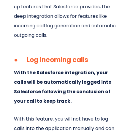
up features that Salesforce provides, the
deep integration allows for features like
incoming call log generation and automatic
outgoing calls.
● Log incoming calls
With the Salesforce integration, your
calls will be automatically logged into
Salesforce following the conclusion of
your call to keep track.
With this feature, you will not have to log
calls into the application manually and can