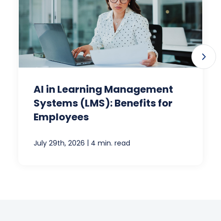
AI in Learning Management
Systems (LMS): Benefits for
Employees
|
July 29th, 2026
4 min. read