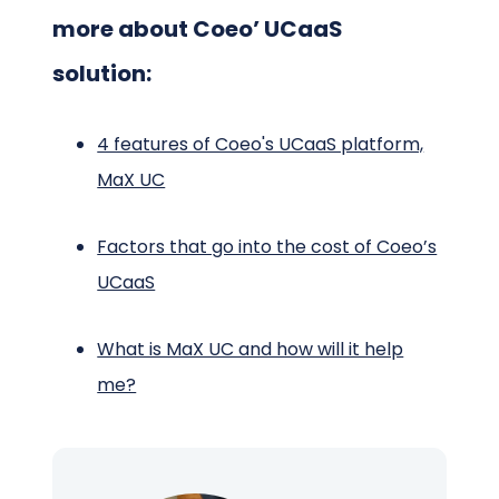
more about Coeo’ UCaaS
solution:
4 features of Coeo's UCaaS platform,
MaX UC
Factors that go into the cost of Coeo’s
UCaaS
What is MaX UC and how will it help
me?