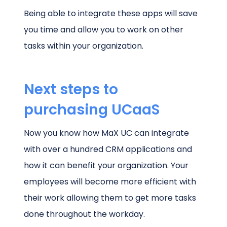
Being able to integrate these apps will save
you time and allow you to work on other
tasks within your organization.
Next steps to
purchasing UCaaS
Now you know how MaX UC can integrate
with over a hundred CRM applications and
how it can benefit your organization. Your
employees will become more efficient with
their work allowing them to get more tasks
done throughout the workday.