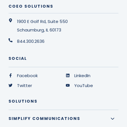
COEO SOLUTIONS
1900 E Golf Rd, Suite 550
Schaumburg, IL 60173
844.300.2636
SOCIAL
Facebook
LinkedIn
Twitter
YouTube
SOLUTIONS
SIMPLIFY COMMUNICATIONS