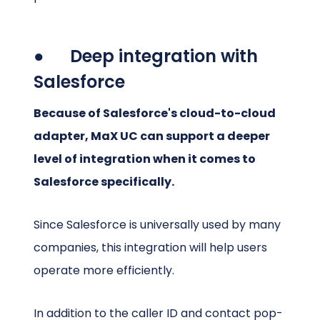
● Deep integration with
Salesforce
Because of Salesforce's cloud-to-cloud
adapter, MaX UC can support a deeper
level of integration when it comes to
Salesforce specifically.
Since Salesforce is universally used by many
companies, this integration will help users
operate more efficiently.
In addition to the caller ID and contact pop-