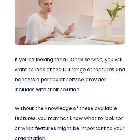
Schedule a Call
If you’re looking for a UCaaS service, you will
want to look at the full range of features and
benefits a particular service provider
includes with their solution.
Without the knowledge of these available
features, you may not know what to look for
or what features might be important to your
organization.