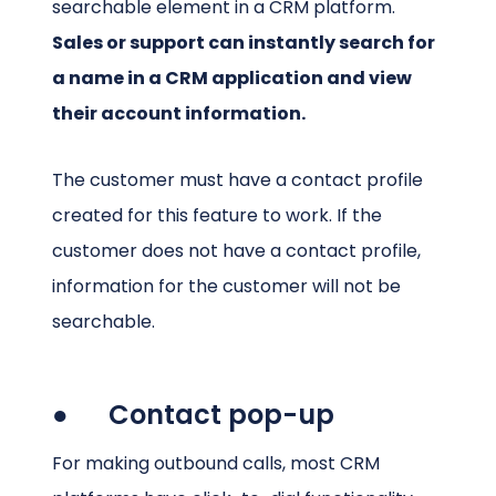
searchable element in a CRM platform.
Sales or support can instantly search for
a name in a CRM application and view
their account information.
The customer must have a contact profile
created for this feature to work. If the
customer does not have a contact profile,
information for the customer will not be
searchable.
● Contact pop-up
For making outbound calls, most CRM