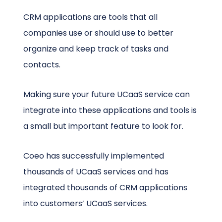
CRM applications are tools that all
companies use or should use to better
organize and keep track of tasks and
contacts.
Making sure your future UCaaS service can
integrate into these applications and tools is
a small but important feature to look for.
Coeo has successfully implemented
thousands of UCaaS services and has
integrated thousands of CRM applications
into customers’ UCaaS services.