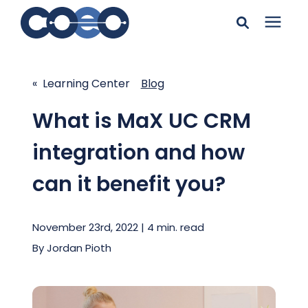
Search for topics or
Solutions
resources
« Learning Center
Blog
Learning Center
Enter your search below and hit enter or click the search
What is MaX UC CRM
icon.
integration and how
Pricing
can it benefit you?
Company
November 23rd, 2022 | 4 min. read
Client Support
By
Jordan Pioth
Client Center