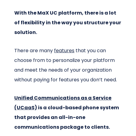
With the MaX UC platform, there is a lot
of flexibility in the way you structure your
solution.
There are many
features
that you can
choose from to personalize your platform
and meet the needs of your organization
without paying for features you don’t need.
Unified Communications as a Service
(UCaaS)
is a cloud-based phone system
that provides an all-in-one
communications package to clients.